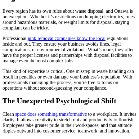
Every region has its own rules about waste disposal, and Ottawa is
no exception. Whether it’s restrictions on dumping electronics, rules
around hazardous materials, or weight limits for disposal, staying
compliant can be tricky.
Professional
junk removal companies know the local
regulations
inside and out. They ensure your business avoids fines, legal
complications, or environmental violations. What’s more, they often
have the proper licenses and partnerships with disposal facilities to
manage even the most complex jobs.
This kind of expertise is critical. One misstep in waste handling can
result in penalties or even damage your business’s reputation. With
professionals managing the process, you’re free to focus on
operations without second-guessing your compliance.
The Unexpected Psychological Shift
Clean
space does something transformative
to a workplace. It invites
clarity. It allows creativity to stretch out and productivity to flourish.
Employees take greater pride in their workspaces, and that attitude
ripples outward into customer service, teamwork, and innovation.