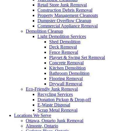
Retail Store Junk Removal
Construction Debris Removal
Property Management Cleanouts
Dumpster Overflow Cleanup
Commercial Appliance Removal
Demolition Cleanup
Light Demolition Services
Shed Demolition
Deck Removal
Fence Removal
Playset & Swing Set Removal
Concrete Removal
Kitchen Demolition
Bathroom Demolition
Flooring Removal
Drywall Removal
Eco-Friendly Junk Removal
Recycling Services
Donation Pickup & Drop-off
E-Waste Disposal
Scrap Metal Removal
Locations We Serve
Ottawa, Ontario Junk Removal
Almonte, Ontario