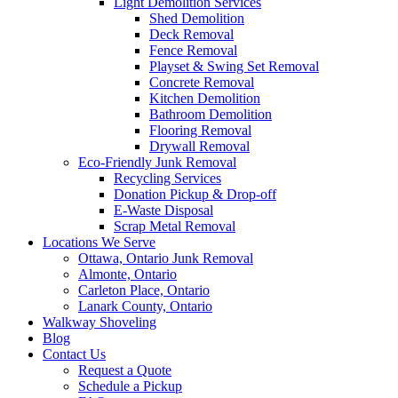
Light Demolition Services
Shed Demolition
Deck Removal
Fence Removal
Playset & Swing Set Removal
Concrete Removal
Kitchen Demolition
Bathroom Demolition
Flooring Removal
Drywall Removal
Eco-Friendly Junk Removal
Recycling Services
Donation Pickup & Drop-off
E-Waste Disposal
Scrap Metal Removal
Locations We Serve
Ottawa, Ontario Junk Removal
Almonte, Ontario
Carleton Place, Ontario
Lanark County, Ontario
Walkway Shoveling
Blog
Contact Us
Request a Quote
Schedule a Pickup