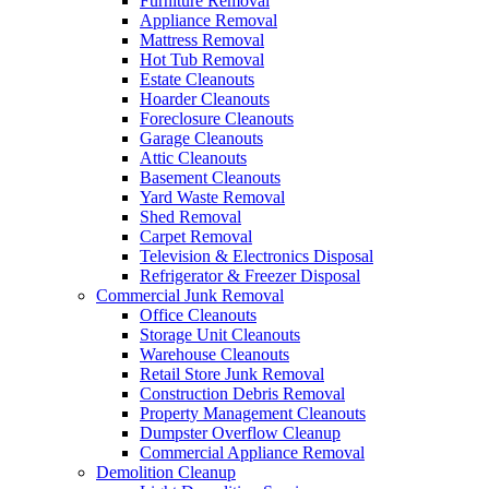
Furniture Removal
Appliance Removal
Mattress Removal
Hot Tub Removal
Estate Cleanouts
Hoarder Cleanouts
Foreclosure Cleanouts
Garage Cleanouts
Attic Cleanouts
Basement Cleanouts
Yard Waste Removal
Shed Removal
Carpet Removal
Television & Electronics Disposal
Refrigerator & Freezer Disposal
Commercial Junk Removal
Office Cleanouts
Storage Unit Cleanouts
Warehouse Cleanouts
Retail Store Junk Removal
Construction Debris Removal
Property Management Cleanouts
Dumpster Overflow Cleanup
Commercial Appliance Removal
Demolition Cleanup