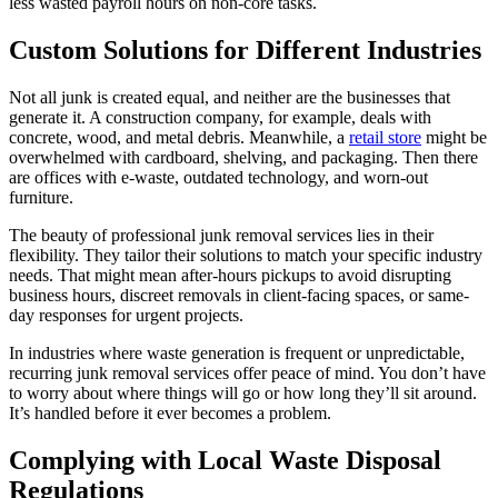
less wasted payroll hours on non-core tasks.
Custom Solutions for Different Industries
Not all junk is created equal, and neither are the businesses that
generate it. A construction company, for example, deals with
concrete, wood, and metal debris. Meanwhile, a
retail store
might be
overwhelmed with cardboard, shelving, and packaging. Then there
are offices with e-waste, outdated technology, and worn-out
furniture.
The beauty of professional junk removal services lies in their
flexibility. They tailor their solutions to match your specific industry
needs. That might mean after-hours pickups to avoid disrupting
business hours, discreet removals in client-facing spaces, or same-
day responses for urgent projects.
In industries where waste generation is frequent or unpredictable,
recurring junk removal services offer peace of mind. You don’t have
to worry about where things will go or how long they’ll sit around.
It’s handled before it ever becomes a problem.
Complying with Local Waste Disposal
Regulations