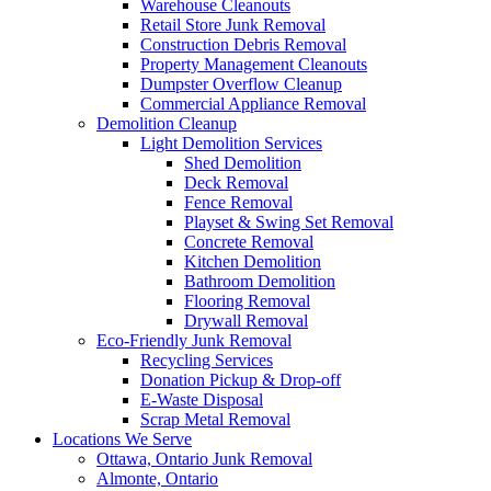
Warehouse Cleanouts
Retail Store Junk Removal
Construction Debris Removal
Property Management Cleanouts
Dumpster Overflow Cleanup
Commercial Appliance Removal
Demolition Cleanup
Light Demolition Services
Shed Demolition
Deck Removal
Fence Removal
Playset & Swing Set Removal
Concrete Removal
Kitchen Demolition
Bathroom Demolition
Flooring Removal
Drywall Removal
Eco-Friendly Junk Removal
Recycling Services
Donation Pickup & Drop-off
E-Waste Disposal
Scrap Metal Removal
Locations We Serve
Ottawa, Ontario Junk Removal
Almonte, Ontario