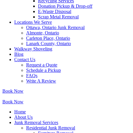
Recycling Services
Donation Pickup & Drop-off
E-Waste Disposal
Scrap Metal Removal
Locations We Serve
Ottawa, Ontario Junk Removal
Almonte, Ontario
Carleton Place, Ontario
Lanark County, Ontario
Walkway Shoveling
Blog
Contact Us
Request a Quote
Schedule a Pickup
FAQs
Write A Review
Book Now
Book Now
Home
About Us
Junk Removal Services
Residential Junk Removal