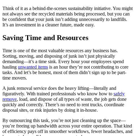
Think of it as a behind-the-scenes sustainability initiative. You might
not always see the recycled materials being processed, but you can
be confident that your junk isn’t adding unnecessarily to landfills.
It’s an investment in a cleaner future, made easy.
Saving Time and Resources
Time is one of the most valuable resources any business has.
Sorting, moving, and disposing of junk isn’t just physically
demanding—it’s a time sink. Every hour your employees spend
hauling
unwanted items
is an hour they’re not contributing to core
tasks. And let’s be honest, most of them didn’t sign up to be part-
time movers.
A junk removal service does the heavy lifting—literally and
figuratively. With trained professionals who know how to
safely
remove
, load, and dispose of all types of waste, the job gets done
quickly and correctly. There’s no need to rent trucks, coordinate
disposal sites, or risk injuries by doing it in-house.
By outsourcing this task, you’re not just cleaning up the space—
you’re freeing up bandwidth across your entire operation. That kind
of efficiency pays off in smoother workflows, fewer headaches, and