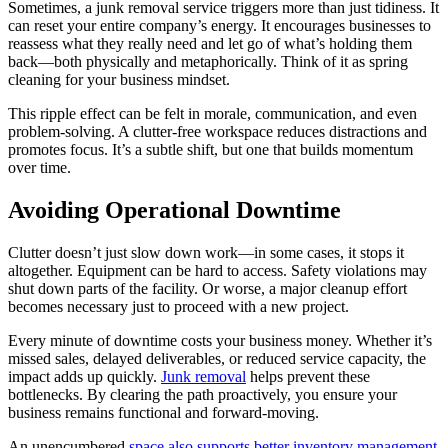
Sometimes, a junk removal service triggers more than just tidiness. It
can reset your entire company’s energy. It encourages businesses to
reassess what they really need and let go of what’s holding them
back—both physically and metaphorically. Think of it as spring
cleaning for your business mindset.
This ripple effect can be felt in morale, communication, and even
problem-solving. A clutter-free workspace reduces distractions and
promotes focus. It’s a subtle shift, but one that builds momentum
over time.
Avoiding Operational Downtime
Clutter doesn’t just slow down work—in some cases, it stops it
altogether. Equipment can be hard to access. Safety violations may
shut down parts of the facility. Or worse, a major cleanup effort
becomes necessary just to proceed with a new project.
Every minute of downtime costs your business money. Whether it’s
missed sales, delayed deliverables, or reduced service capacity, the
impact adds up quickly.
Junk removal
helps prevent these
bottlenecks. By clearing the path proactively, you ensure your
business remains functional and forward-moving.
An unencumbered
space also supports better inventory management