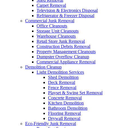
Shed Removal
Carpet Removal
Television & Electronics Disposal
Refrigerator & Freezer Disposal
Commercial Junk Removal
Office Cleanouts
Storage Unit Cleanouts
Warehouse Cleanouts
Retail Store Junk Removal
Construction Debris Removal
Property Management Cleanouts
Dumpster Overflow Cleanup
Commercial Appliance Removal
Demolition Cleanup
Light Demolition Services
Shed Demolition
Deck Removal
Fence Removal
Playset & Swing Set Removal
Concrete Removal
Kitchen Demolition
Bathroom Demolition
Flooring Removal
Drywall Removal
Eco-Friendly Junk Removal