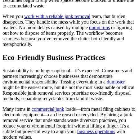
Deadlines begin to slip when spaces become blocked or unsafe due
to accumulated waste.
When you
work with a reliable junk removal
team, that burden
disappears. They handle the mess while you focus on the work that
matters. No more delays caused by multiple
dump runs
or figuring
out how to dispose of items properly. The workflow becomes
seamless because you’ve removed the clutter both literally and
metaphorically.
Eco-Friendly Business Practices
Sustainability is no longer optional—it’s expected. Consumers and
partners increasingly choose businesses that demonstrate
environmental responsibility. Tossing everything in a
dumpster
might be the easiest route, but it’s not the most sustainable or ethical.
Responsible junk removal services prioritize eco-friendly disposal
methods, separating recyclables from landfill waste.
Many items in
commercial junk
loads—from metal filing cabinets to
electronic equipment—can be reused or recycled. By hiring a junk
removal service that understands waste diversion practices, you
reduce your environmental footprint without lifting a finger. It’s a
subtle but powerful way to align your
business operations
with
modern values.