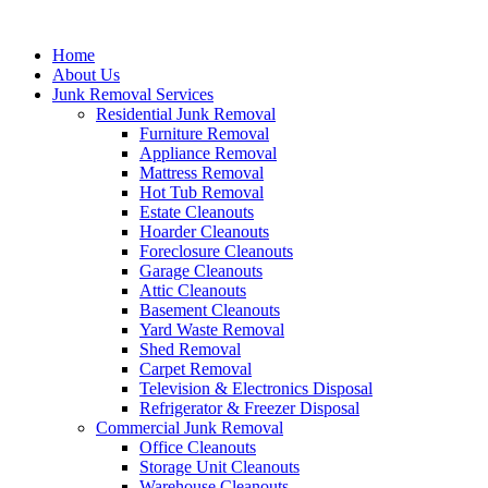
Skip
to
Home
content
About Us
Junk Removal Services
Residential Junk Removal
Furniture Removal
Appliance Removal
Mattress Removal
Hot Tub Removal
Estate Cleanouts
Hoarder Cleanouts
Foreclosure Cleanouts
Garage Cleanouts
Attic Cleanouts
Basement Cleanouts
Yard Waste Removal
Shed Removal
Carpet Removal
Television & Electronics Disposal
Refrigerator & Freezer Disposal
Commercial Junk Removal
Office Cleanouts
Storage Unit Cleanouts
Warehouse Cleanouts