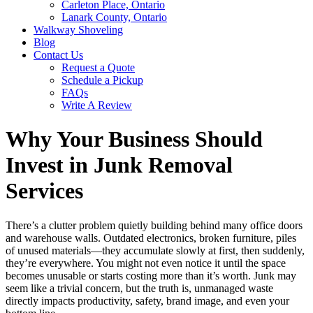
Carleton Place, Ontario
Lanark County, Ontario
Walkway Shoveling
Blog
Contact Us
Request a Quote
Schedule a Pickup
FAQs
Write A Review
Why Your Business Should
Invest in Junk Removal
Services
There’s a clutter problem quietly building behind many office doors
and warehouse walls. Outdated electronics, broken furniture, piles
of unused materials—they accumulate slowly at first, then suddenly,
they’re everywhere. You might not even notice it until the space
becomes unusable or starts costing more than it’s worth. Junk may
seem like a trivial concern, but the truth is, unmanaged waste
directly impacts productivity, safety, brand image, and even your