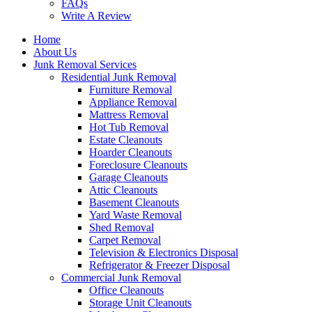
FAQs
Write A Review
Home
About Us
Junk Removal Services
Residential Junk Removal
Furniture Removal
Appliance Removal
Mattress Removal
Hot Tub Removal
Estate Cleanouts
Hoarder Cleanouts
Foreclosure Cleanouts
Garage Cleanouts
Attic Cleanouts
Basement Cleanouts
Yard Waste Removal
Shed Removal
Carpet Removal
Television & Electronics Disposal
Refrigerator & Freezer Disposal
Commercial Junk Removal
Office Cleanouts
Storage Unit Cleanouts