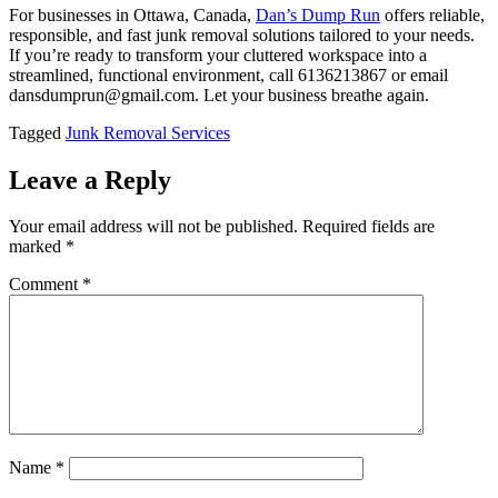
For businesses in Ottawa, Canada,
Dan’s Dump Run
offers reliable,
responsible, and fast junk removal solutions tailored to your needs.
If you’re ready to transform your cluttered workspace into a
streamlined, functional environment, call 6136213867 or email
dansdumprun@gmail.com. Let your business breathe again.
Tagged
Junk Removal Services
Leave a Reply
Your email address will not be published.
Required fields are
marked
*
Comment
*
Name
*