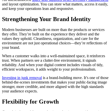
and layout optimization. You can store what matters, access it easily,
and keep your operations lean and responsive.
Strengthening Your Brand Identity
Modern businesses are built on more than the products or services
they offer. They’re built on the experience they deliver and the
values they uphold. Cleanliness, organization, and care for the
environment are not just operational choices—they’re reflections of
your brand.
When a customer walks into a well-maintained space, it reinforces
trust. When partners see a clutter-free environment, it signals
reliability. And when your digital content includes visuals of tidy,
efficient workspaces, it adds weight to your professionalism.
Investing in junk removal
is a brand-building move. It’s one of those
behind-the-scenes investments that makes your public-facing image
stronger, more credible, and more aligned with the high standards
your audience expects.
Flexibility for Growth