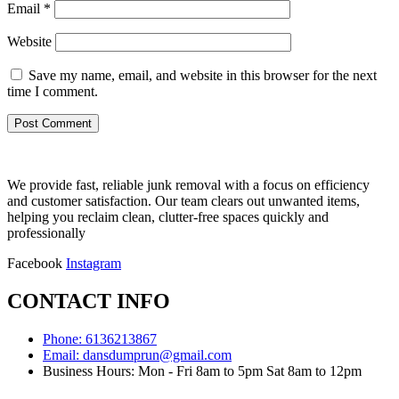
Email
*
Website
Save my name, email, and website in this browser for the next
time I comment.
We provide fast, reliable junk removal with a focus on efficiency
and customer satisfaction. Our team clears out unwanted items,
helping you reclaim clean, clutter-free spaces quickly and
professionally
Facebook
Instagram
CONTACT INFO
Phone: 6136213867
Email: dansdumprun@gmail.com
Business Hours: Mon - Fri 8am to 5pm Sat 8am to 12pm