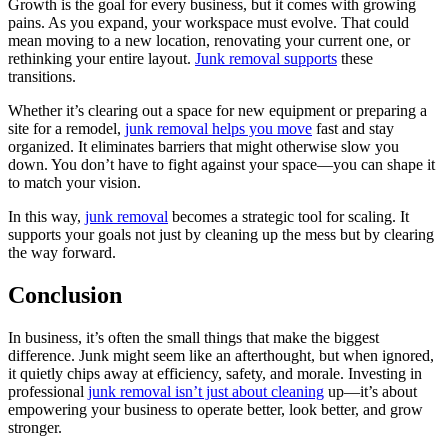
Growth is the goal for every business, but it comes with growing
pains. As you expand, your workspace must evolve. That could
mean moving to a new location, renovating your current one, or
rethinking your entire layout.
Junk removal supports
these
transitions.
Whether it’s clearing out a space for new equipment or preparing a
site for a remodel,
junk removal helps you move
fast and stay
organized. It eliminates barriers that might otherwise slow you
down. You don’t have to fight against your space—you can shape it
to match your vision.
In this way,
junk removal
becomes a strategic tool for scaling. It
supports your goals not just by cleaning up the mess but by clearing
the way forward.
Conclusion
In business, it’s often the small things that make the biggest
difference. Junk might seem like an afterthought, but when ignored,
it quietly chips away at efficiency, safety, and morale. Investing in
professional
junk removal isn’t just about cleaning
up—it’s about
empowering your business to operate better, look better, and grow
stronger.