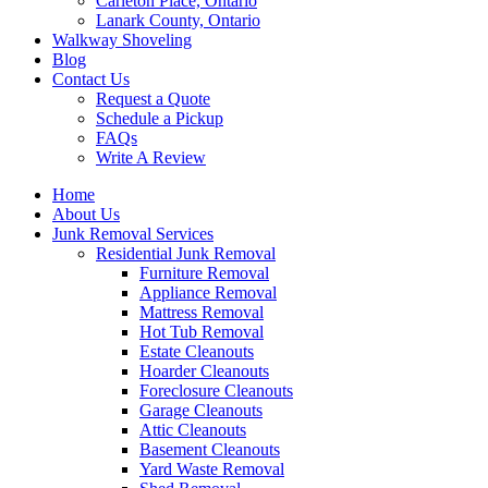
Carleton Place, Ontario
Lanark County, Ontario
Walkway Shoveling
Blog
Contact Us
Request a Quote
Schedule a Pickup
FAQs
Write A Review
Home
About Us
Junk Removal Services
Residential Junk Removal
Furniture Removal
Appliance Removal
Mattress Removal
Hot Tub Removal
Estate Cleanouts
Hoarder Cleanouts
Foreclosure Cleanouts
Garage Cleanouts
Attic Cleanouts
Basement Cleanouts
Yard Waste Removal