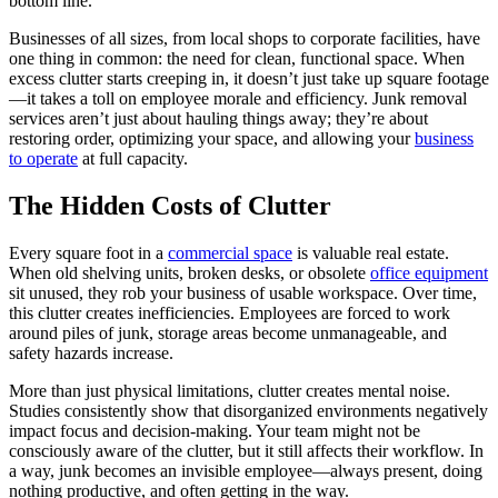
bottom line.
Businesses of all sizes, from local shops to corporate facilities, have
one thing in common: the need for clean, functional space. When
excess clutter starts creeping in, it doesn’t just take up square footage
—it takes a toll on employee morale and efficiency. Junk removal
services aren’t just about hauling things away; they’re about
restoring order, optimizing your space, and allowing your
business
to operate
at full capacity.
The Hidden Costs of Clutter
Every square foot in a
commercial space
is valuable real estate.
When old shelving units, broken desks, or obsolete
office equipment
sit unused, they rob your business of usable workspace. Over time,
this clutter creates inefficiencies. Employees are forced to work
around piles of junk, storage areas become unmanageable, and
safety hazards increase.
More than just physical limitations, clutter creates mental noise.
Studies consistently show that disorganized environments negatively
impact focus and decision-making. Your team might not be
consciously aware of the clutter, but it still affects their workflow. In
a way, junk becomes an invisible employee—always present, doing
nothing productive, and often getting in the way.