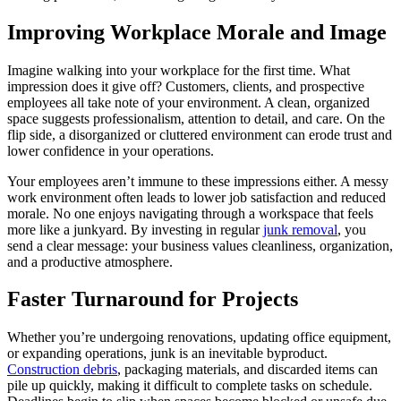
Improving Workplace Morale and Image
Imagine walking into your workplace for the first time. What
impression does it give off? Customers, clients, and prospective
employees all take note of your environment. A clean, organized
space suggests professionalism, attention to detail, and care. On the
flip side, a disorganized or cluttered environment can erode trust and
lower confidence in your operations.
Your employees aren’t immune to these impressions either. A messy
work environment often leads to lower job satisfaction and reduced
morale. No one enjoys navigating through a workspace that feels
more like a junkyard. By investing in regular
junk removal
, you
send a clear message: your business values cleanliness, organization,
and a productive atmosphere.
Faster Turnaround for Projects
Whether you’re undergoing renovations, updating office equipment,
or expanding operations, junk is an inevitable byproduct.
Construction debris
, packaging materials, and discarded items can
pile up quickly, making it difficult to complete tasks on schedule.