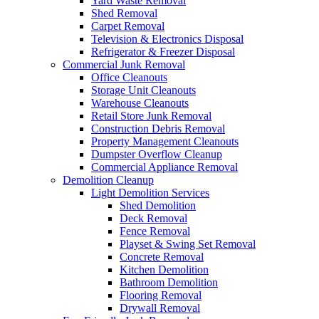
Yard Waste Removal
Shed Removal
Carpet Removal
Television & Electronics Disposal
Refrigerator & Freezer Disposal
Commercial Junk Removal
Office Cleanouts
Storage Unit Cleanouts
Warehouse Cleanouts
Retail Store Junk Removal
Construction Debris Removal
Property Management Cleanouts
Dumpster Overflow Cleanup
Commercial Appliance Removal
Demolition Cleanup
Light Demolition Services
Shed Demolition
Deck Removal
Fence Removal
Playset & Swing Set Removal
Concrete Removal
Kitchen Demolition
Bathroom Demolition
Flooring Removal
Drywall Removal