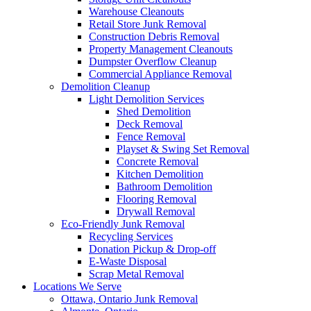
Warehouse Cleanouts
Retail Store Junk Removal
Construction Debris Removal
Property Management Cleanouts
Dumpster Overflow Cleanup
Commercial Appliance Removal
Demolition Cleanup
Light Demolition Services
Shed Demolition
Deck Removal
Fence Removal
Playset & Swing Set Removal
Concrete Removal
Kitchen Demolition
Bathroom Demolition
Flooring Removal
Drywall Removal
Eco-Friendly Junk Removal
Recycling Services
Donation Pickup & Drop-off
E-Waste Disposal
Scrap Metal Removal
Locations We Serve
Ottawa, Ontario Junk Removal