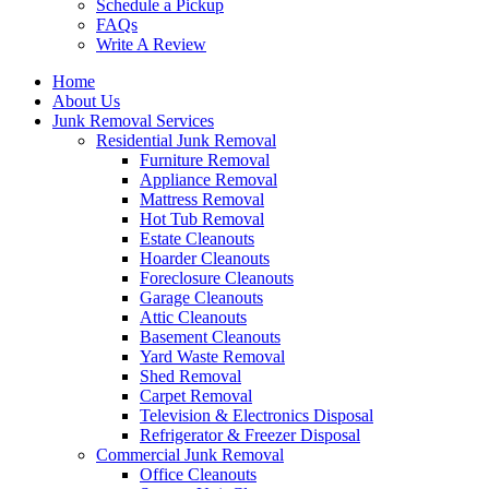
Schedule a Pickup
FAQs
Write A Review
Home
About Us
Junk Removal Services
Residential Junk Removal
Furniture Removal
Appliance Removal
Mattress Removal
Hot Tub Removal
Estate Cleanouts
Hoarder Cleanouts
Foreclosure Cleanouts
Garage Cleanouts
Attic Cleanouts
Basement Cleanouts
Yard Waste Removal
Shed Removal
Carpet Removal
Television & Electronics Disposal
Refrigerator & Freezer Disposal
Commercial Junk Removal
Office Cleanouts