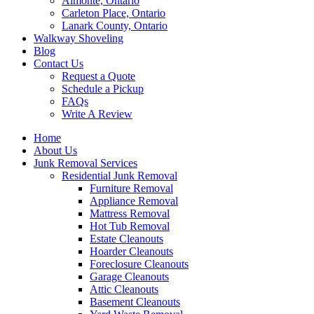
Almonte, Ontario
Carleton Place, Ontario
Lanark County, Ontario
Walkway Shoveling
Blog
Contact Us
Request a Quote
Schedule a Pickup
FAQs
Write A Review
Home
About Us
Junk Removal Services
Residential Junk Removal
Furniture Removal
Appliance Removal
Mattress Removal
Hot Tub Removal
Estate Cleanouts
Hoarder Cleanouts
Foreclosure Cleanouts
Garage Cleanouts
Attic Cleanouts
Basement Cleanouts