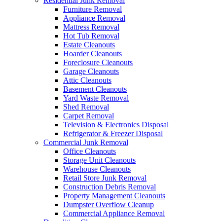
Residential Junk Removal
Furniture Removal
Appliance Removal
Mattress Removal
Hot Tub Removal
Estate Cleanouts
Hoarder Cleanouts
Foreclosure Cleanouts
Garage Cleanouts
Attic Cleanouts
Basement Cleanouts
Yard Waste Removal
Shed Removal
Carpet Removal
Television & Electronics Disposal
Refrigerator & Freezer Disposal
Commercial Junk Removal
Office Cleanouts
Storage Unit Cleanouts
Warehouse Cleanouts
Retail Store Junk Removal
Construction Debris Removal
Property Management Cleanouts
Dumpster Overflow Cleanup
Commercial Appliance Removal