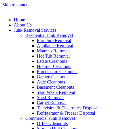
Skip to content
Home
About Us
Junk Removal Services
Residential Junk Removal
Furniture Removal
Appliance Removal
Mattress Removal
Hot Tub Removal
Estate Cleanouts
Hoarder Cleanouts
Foreclosure Cleanouts
Garage Cleanouts
Attic Cleanouts
Basement Cleanouts
Yard Waste Removal
Shed Removal
Carpet Removal
Television & Electronics Disposal
Refrigerator & Freezer Disposal
Commercial Junk Removal
Office Cleanouts
Storage Unit Cleanouts