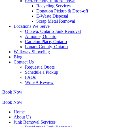
Eco-Friendly Junk Removal
Recycling Services
Donation Pickup & Drop-off
E-Waste Disposal
Scrap Metal Removal
Locations We Serve
Ottawa, Ontario Junk Removal
Almonte, Ontario
Carleton Place, Ontario
Lanark County, Ontario
Walkway Shoveling
Blog
Contact Us
Request a Quote
Schedule a Pickup
FAQs
Write A Review
Book Now
Book Now
Home
About Us
Junk Removal Services