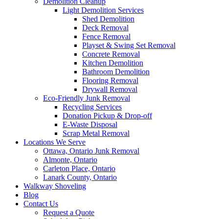
Demolition Cleanup
Light Demolition Services
Shed Demolition
Deck Removal
Fence Removal
Playset & Swing Set Removal
Concrete Removal
Kitchen Demolition
Bathroom Demolition
Flooring Removal
Drywall Removal
Eco-Friendly Junk Removal
Recycling Services
Donation Pickup & Drop-off
E-Waste Disposal
Scrap Metal Removal
Locations We Serve
Ottawa, Ontario Junk Removal
Almonte, Ontario
Carleton Place, Ontario
Lanark County, Ontario
Walkway Shoveling
Blog
Contact Us
Request a Quote