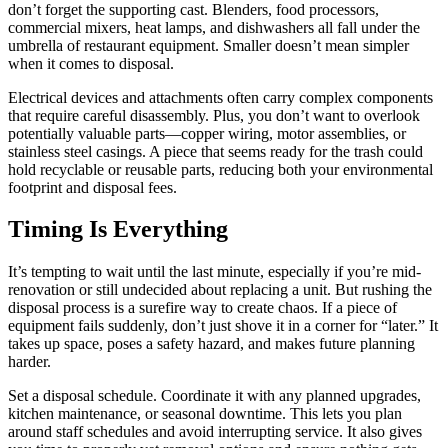
don’t forget the supporting cast. Blenders, food processors,
commercial mixers, heat lamps, and dishwashers all fall under the
umbrella of restaurant equipment. Smaller doesn’t mean simpler
when it comes to disposal.
Electrical devices and attachments often carry complex components
that require careful disassembly. Plus, you don’t want to overlook
potentially valuable parts—copper wiring, motor assemblies, or
stainless steel casings. A piece that seems ready for the trash could
hold recyclable or reusable parts, reducing both your environmental
footprint and disposal fees.
Timing Is Everything
It’s tempting to wait until the last minute, especially if you’re mid-
renovation or still undecided about replacing a unit. But rushing the
disposal process is a surefire way to create chaos. If a piece of
equipment fails suddenly, don’t just shove it in a corner for “later.” It
takes up space, poses a safety hazard, and makes future planning
harder.
Set a disposal schedule. Coordinate it with any planned upgrades,
kitchen maintenance, or seasonal downtime. This lets you plan
around staff schedules and avoid interrupting service. It also gives