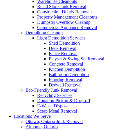
Warehouse Cleanouts
Retail Store Junk Removal
Construction Debris Removal
Property Management Cleanouts
Dumpster Overflow Cleanup
Commercial Appliance Removal
Demolition Cleanup
Light Demolition Services
Shed Demolition
Deck Removal
Fence Removal
Playset & Swing Set Removal
Concrete Removal
Kitchen Demolition
Bathroom Demolition
Flooring Removal
Drywall Removal
Eco-Friendly Junk Removal
Recycling Services
Donation Pickup & Drop-off
E-Waste Disposal
Scrap Metal Removal
Locations We Serve
Ottawa, Ontario Junk Removal
Almonte, Ontario