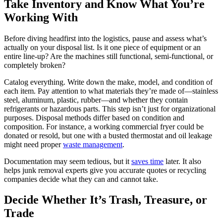
Take Inventory and Know What You’re
Working With
Before diving headfirst into the logistics, pause and assess what’s
actually on your disposal list. Is it one piece of equipment or an
entire line-up? Are the machines still functional, semi-functional, or
completely broken?
Catalog everything. Write down the make, model, and condition of
each item. Pay attention to what materials they’re made of—stainless
steel, aluminum, plastic, rubber—and whether they contain
refrigerants or hazardous parts. This step isn’t just for organizational
purposes. Disposal methods differ based on condition and
composition. For instance, a working commercial fryer could be
donated or resold, but one with a busted thermostat and oil leakage
might need proper
waste management
.
Documentation may seem tedious, but it
saves time
later. It also
helps junk removal experts give you accurate quotes or recycling
companies decide what they can and cannot take.
Decide Whether It’s Trash, Treasure, or
Trade