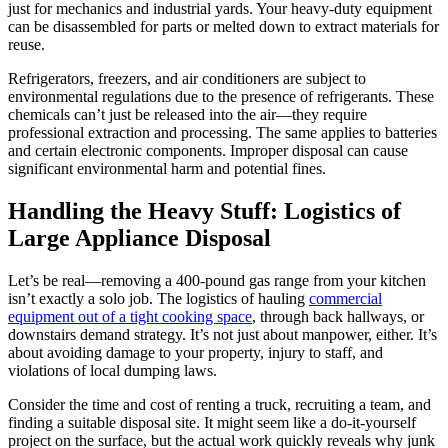
just for mechanics and industrial yards. Your heavy-duty equipment
can be disassembled for parts or melted down to extract materials for
reuse.
Refrigerators, freezers, and air conditioners are subject to
environmental regulations due to the presence of refrigerants. These
chemicals can’t just be released into the air—they require
professional extraction and processing. The same applies to batteries
and certain electronic components. Improper disposal can cause
significant environmental harm and potential fines.
Handling the Heavy Stuff: Logistics of
Large Appliance Disposal
Let’s be real—removing a 400-pound gas range from your kitchen
isn’t exactly a solo job. The logistics of hauling
commercial
equipment out of a tight cooking space
, through back hallways, or
downstairs demand strategy. It’s not just about manpower, either. It’s
about avoiding damage to your property, injury to staff, and
violations of local dumping laws.
Consider the time and cost of renting a truck, recruiting a team, and
finding a suitable disposal site. It might seem like a do-it-yourself
project on the surface, but the actual work quickly reveals why junk