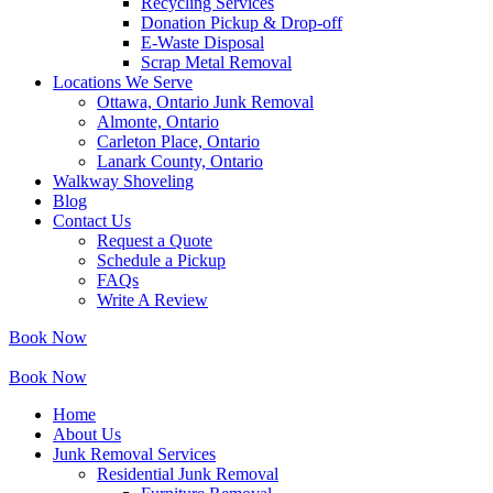
Recycling Services
Donation Pickup & Drop-off
E-Waste Disposal
Scrap Metal Removal
Locations We Serve
Ottawa, Ontario Junk Removal
Almonte, Ontario
Carleton Place, Ontario
Lanark County, Ontario
Walkway Shoveling
Blog
Contact Us
Request a Quote
Schedule a Pickup
FAQs
Write A Review
Book Now
Book Now
Home
About Us
Junk Removal Services
Residential Junk Removal