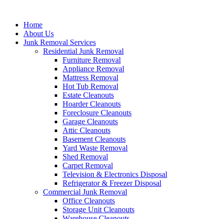
Skip
to
Home
content
About Us
Junk Removal Services
Residential Junk Removal
Furniture Removal
Appliance Removal
Mattress Removal
Hot Tub Removal
Estate Cleanouts
Hoarder Cleanouts
Foreclosure Cleanouts
Garage Cleanouts
Attic Cleanouts
Basement Cleanouts
Yard Waste Removal
Shed Removal
Carpet Removal
Television & Electronics Disposal
Refrigerator & Freezer Disposal
Commercial Junk Removal
Office Cleanouts
Storage Unit Cleanouts
Warehouse Cleanouts