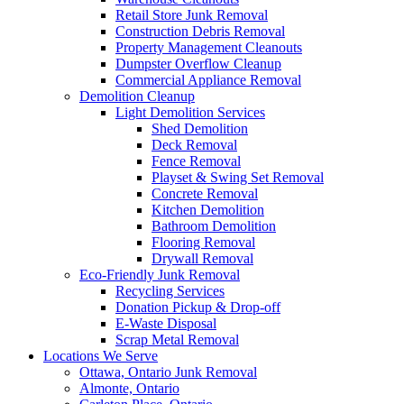
Retail Store Junk Removal
Construction Debris Removal
Property Management Cleanouts
Dumpster Overflow Cleanup
Commercial Appliance Removal
Demolition Cleanup
Light Demolition Services
Shed Demolition
Deck Removal
Fence Removal
Playset & Swing Set Removal
Concrete Removal
Kitchen Demolition
Bathroom Demolition
Flooring Removal
Drywall Removal
Eco-Friendly Junk Removal
Recycling Services
Donation Pickup & Drop-off
E-Waste Disposal
Scrap Metal Removal
Locations We Serve
Ottawa, Ontario Junk Removal
Almonte, Ontario