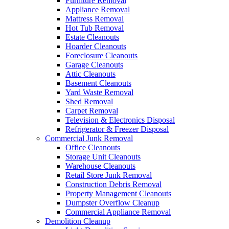
Furniture Removal
Appliance Removal
Mattress Removal
Hot Tub Removal
Estate Cleanouts
Hoarder Cleanouts
Foreclosure Cleanouts
Garage Cleanouts
Attic Cleanouts
Basement Cleanouts
Yard Waste Removal
Shed Removal
Carpet Removal
Television & Electronics Disposal
Refrigerator & Freezer Disposal
Commercial Junk Removal
Office Cleanouts
Storage Unit Cleanouts
Warehouse Cleanouts
Retail Store Junk Removal
Construction Debris Removal
Property Management Cleanouts
Dumpster Overflow Cleanup
Commercial Appliance Removal
Demolition Cleanup