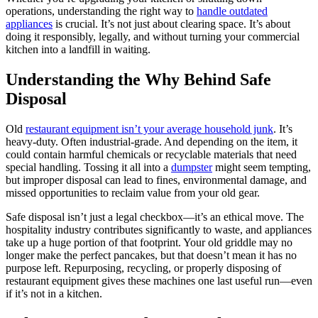
operations, understanding the right way to
handle outdated
appliances
is crucial. It’s not just about clearing space. It’s about
doing it responsibly, legally, and without turning your commercial
kitchen into a landfill in waiting.
Understanding the Why Behind Safe
Disposal
Old
restaurant equipment isn’t your average household junk
. It’s
heavy-duty. Often industrial-grade. And depending on the item, it
could contain harmful chemicals or recyclable materials that need
special handling. Tossing it all into a
dumpster
might seem tempting,
but improper disposal can lead to fines, environmental damage, and
missed opportunities to reclaim value from your old gear.
Safe disposal isn’t just a legal checkbox—it’s an ethical move. The
hospitality industry contributes significantly to waste, and appliances
take up a huge portion of that footprint. Your old griddle may no
longer make the perfect pancakes, but that doesn’t mean it has no
purpose left. Repurposing, recycling, or properly disposing of
restaurant equipment gives these machines one last useful run—even
if it’s not in a kitchen.