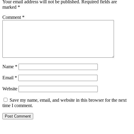
Your email address will not be published.
Required fields are
marked
*
Comment
*
Name
*
Email
*
Website
Save my name, email, and website in this browser for the next
time I comment.