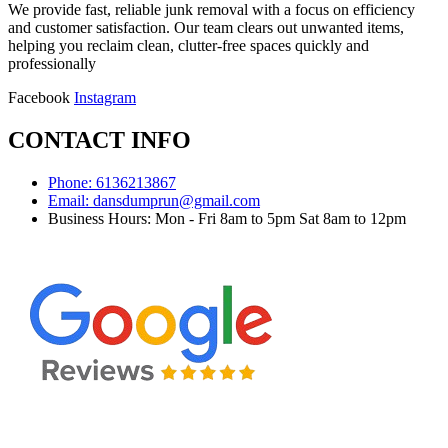
We provide fast, reliable junk removal with a focus on efficiency
and customer satisfaction. Our team clears out unwanted items,
helping you reclaim clean, clutter-free spaces quickly and
professionally
Facebook
Instagram
CONTACT INFO
Phone: 6136213867
Email: dansdumprun@gmail.com
Business Hours: Mon - Fri 8am to 5pm Sat 8am to 12pm