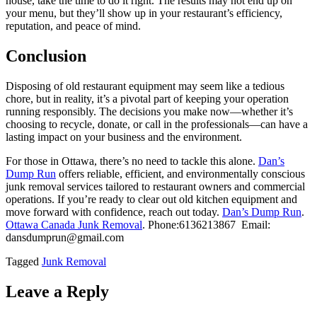
house, take the time to do it right. The results may not end up on
your menu, but they’ll show up in your restaurant’s efficiency,
reputation, and peace of mind.
Conclusion
Disposing of old restaurant equipment may seem like a tedious
chore, but in reality, it’s a pivotal part of keeping your operation
running responsibly. The decisions you make now—whether it’s
choosing to recycle, donate, or call in the professionals—can have a
lasting impact on your business and the environment.
For those in Ottawa, there’s no need to tackle this alone.
Dan’s
Dump Run
offers reliable, efficient, and environmentally conscious
junk removal services tailored to restaurant owners and commercial
operations. If you’re ready to clear out old kitchen equipment and
move forward with confidence, reach out today.
Dan’s Dump Run
.
Ottawa Canada Junk Removal
. Phone:6136213867 Email:
dansdumprun@gmail.com
Tagged
Junk Removal
Leave a Reply