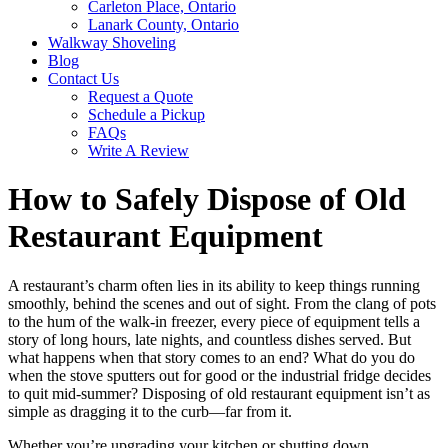
Carleton Place, Ontario
Lanark County, Ontario
Walkway Shoveling
Blog
Contact Us
Request a Quote
Schedule a Pickup
FAQs
Write A Review
How to Safely Dispose of Old
Restaurant Equipment
A restaurant’s charm often lies in its ability to keep things running
smoothly, behind the scenes and out of sight. From the clang of pots
to the hum of the walk-in freezer, every piece of equipment tells a
story of long hours, late nights, and countless dishes served. But
what happens when that story comes to an end? What do you do
when the stove sputters out for good or the industrial fridge decides
to quit mid-summer? Disposing of old restaurant equipment isn’t as
simple as dragging it to the curb—far from it.
Whether you’re upgrading your kitchen or shutting down