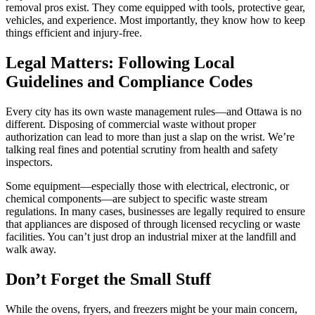
removal pros exist. They come equipped with tools, protective gear,
vehicles, and experience. Most importantly, they know how to keep
things efficient and injury-free.
Legal Matters: Following Local
Guidelines and Compliance Codes
Every city has its own waste management rules—and Ottawa is no
different. Disposing of commercial waste without proper
authorization can lead to more than just a slap on the wrist. We’re
talking real fines and potential scrutiny from health and safety
inspectors.
Some equipment—especially those with electrical, electronic, or
chemical components—are subject to specific waste stream
regulations. In many cases, businesses are legally required to ensure
that appliances are disposed of through licensed recycling or waste
facilities. You can’t just drop an industrial mixer at the landfill and
walk away.
Don’t Forget the Small Stuff
While the ovens, fryers, and freezers might be your main concern,