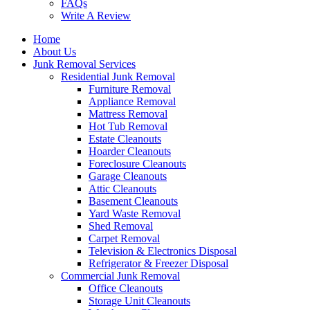
FAQs
Write A Review
Home
About Us
Junk Removal Services
Residential Junk Removal
Furniture Removal
Appliance Removal
Mattress Removal
Hot Tub Removal
Estate Cleanouts
Hoarder Cleanouts
Foreclosure Cleanouts
Garage Cleanouts
Attic Cleanouts
Basement Cleanouts
Yard Waste Removal
Shed Removal
Carpet Removal
Television & Electronics Disposal
Refrigerator & Freezer Disposal
Commercial Junk Removal
Office Cleanouts
Storage Unit Cleanouts