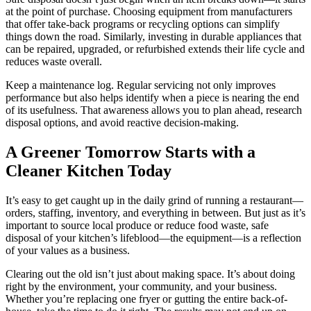
at the point of purchase. Choosing equipment from manufacturers
that offer take-back programs or recycling options can simplify
things down the road. Similarly, investing in durable appliances that
can be repaired, upgraded, or refurbished extends their life cycle and
reduces waste overall.
Keep a maintenance log. Regular servicing not only improves
performance but also helps identify when a piece is nearing the end
of its usefulness. That awareness allows you to plan ahead, research
disposal options, and avoid reactive decision-making.
A Greener Tomorrow Starts with a
Cleaner Kitchen Today
It’s easy to get caught up in the daily grind of running a restaurant—
orders, staffing, inventory, and everything in between. But just as it’s
important to source local produce or reduce food waste, safe
disposal of your kitchen’s lifeblood—the equipment—is a reflection
of your values as a business.
Clearing out the old isn’t just about making space. It’s about doing
right by the environment, your community, and your business.
Whether you’re replacing one fryer or gutting the entire back-of-