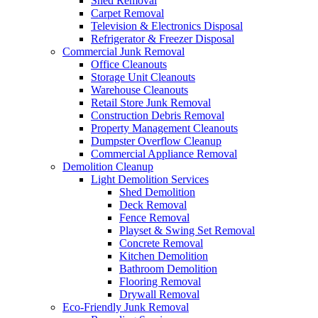
Shed Removal
Carpet Removal
Television & Electronics Disposal
Refrigerator & Freezer Disposal
Commercial Junk Removal
Office Cleanouts
Storage Unit Cleanouts
Warehouse Cleanouts
Retail Store Junk Removal
Construction Debris Removal
Property Management Cleanouts
Dumpster Overflow Cleanup
Commercial Appliance Removal
Demolition Cleanup
Light Demolition Services
Shed Demolition
Deck Removal
Fence Removal
Playset & Swing Set Removal
Concrete Removal
Kitchen Demolition
Bathroom Demolition
Flooring Removal
Drywall Removal
Eco-Friendly Junk Removal