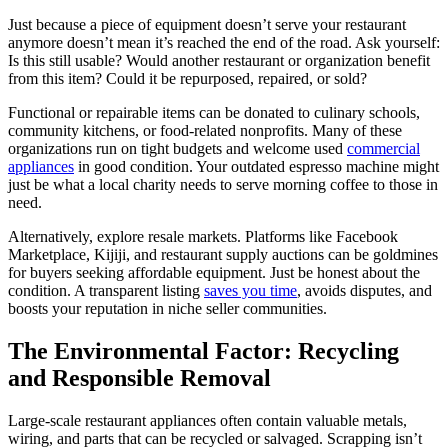
Just because a piece of equipment doesn’t serve your restaurant
anymore doesn’t mean it’s reached the end of the road. Ask yourself:
Is this still usable? Would another restaurant or organization benefit
from this item? Could it be repurposed, repaired, or sold?
Functional or repairable items can be donated to culinary schools,
community kitchens, or food-related nonprofits. Many of these
organizations run on tight budgets and welcome used
commercial
appliances
in good condition. Your outdated espresso machine might
just be what a local charity needs to serve morning coffee to those in
need.
Alternatively, explore resale markets. Platforms like Facebook
Marketplace, Kijiji, and restaurant supply auctions can be goldmines
for buyers seeking affordable equipment. Just be honest about the
condition. A transparent listing
saves you time
, avoids disputes, and
boosts your reputation in niche seller communities.
The Environmental Factor: Recycling
and Responsible Removal
Large-scale restaurant appliances often contain valuable metals,
wiring, and parts that can be recycled or salvaged. Scrapping isn’t