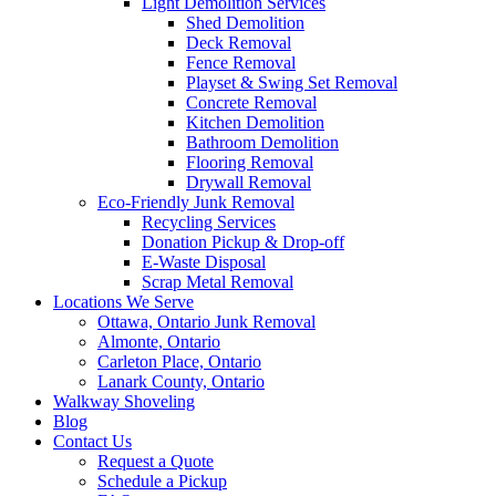
Light Demolition Services
Shed Demolition
Deck Removal
Fence Removal
Playset & Swing Set Removal
Concrete Removal
Kitchen Demolition
Bathroom Demolition
Flooring Removal
Drywall Removal
Eco-Friendly Junk Removal
Recycling Services
Donation Pickup & Drop-off
E-Waste Disposal
Scrap Metal Removal
Locations We Serve
Ottawa, Ontario Junk Removal
Almonte, Ontario
Carleton Place, Ontario
Lanark County, Ontario
Walkway Shoveling
Blog
Contact Us
Request a Quote
Schedule a Pickup