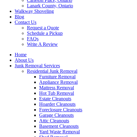
Carleton Place, Ontario
Lanark County, Ontario
Walkway Shoveling
Blog
Contact Us
Request a Quote
Schedule a Pickup
FAQs
Write A Review
Home
About Us
Junk Removal Services
Residential Junk Removal
Furniture Removal
Appliance Removal
Mattress Removal
Hot Tub Removal
Estate Cleanouts
Hoarder Cleanouts
Foreclosure Cleanouts
Garage Cleanouts
Attic Cleanouts
Basement Cleanouts
Yard Waste Removal