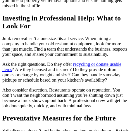
you time to properly vet removal options and ensure nothing gets
missed in the shuffle.
Investing in Professional Help: What to
Look For
Junk removal isn’t a one-size-fits-all service. When hiring a
company to handle your old restaurant equipment, look for more
than just muscle. Find a team that understands the business, respects
your space, and shares your commitment to sustainability.
Ask the right questions. Do they offer
recycling or donate usable
items
? Are they licensed and insured? Do they provide upfront
quotes or charge by weight and size? Can they handle same-day
pickups or schedule based on your kitchen’s availability?
Also consider discretion. Restaurants operate on reputation. You
don’t want the neighborhood assuming you’re shutting down just
because a truck shows up out back. A professional crew will get the
job done quietly, quickly, and with minimal fuss.
Preventative Measures for the Future
Safe disposal doesn’t just begin when an item breaks down—it starts