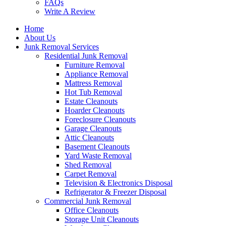
FAQs
Write A Review
Home
About Us
Junk Removal Services
Residential Junk Removal
Furniture Removal
Appliance Removal
Mattress Removal
Hot Tub Removal
Estate Cleanouts
Hoarder Cleanouts
Foreclosure Cleanouts
Garage Cleanouts
Attic Cleanouts
Basement Cleanouts
Yard Waste Removal
Shed Removal
Carpet Removal
Television & Electronics Disposal
Refrigerator & Freezer Disposal
Commercial Junk Removal
Office Cleanouts
Storage Unit Cleanouts