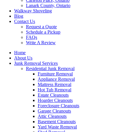
Carleton Place, Ontario
Lanark County, Ontario
Walkway Shoveling
Blog
Contact Us
Request a Quote
Schedule a Pickup
FAQs
Write A Review
Home
About Us
Junk Removal Services
Residential Junk Removal
Furniture Removal
Appliance Removal
Mattress Removal
Hot Tub Removal
Estate Cleanouts
Hoarder Cleanouts
Foreclosure Cleanouts
Garage Cleanouts
Attic Cleanouts
Basement Cleanouts
Yard Waste Removal