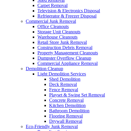
Shed Removal
Carpet Removal
Television & Electronics Disposal
Refrigerator & Freezer Disposal
Commercial Junk Removal
Office Cleanouts
Storage Unit Cleanouts
Warehouse Cleanouts
Retail Store Junk Removal
Construction Debris Removal
Property Management Cleanouts
Dumpster Overflow Cleanup
Commercial Appliance Removal
Demolition Cleanup
Light Demolition Services
Shed Demolition
Deck Removal
Fence Removal
Playset & Swing Set Removal
Concrete Removal
Kitchen Demolition
Bathroom Demolition
Flooring Removal
Drywall Removal
Eco-Friendly Junk Removal