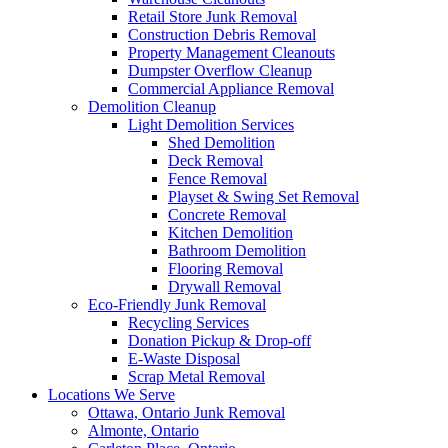
Retail Store Junk Removal
Construction Debris Removal
Property Management Cleanouts
Dumpster Overflow Cleanup
Commercial Appliance Removal
Demolition Cleanup
Light Demolition Services
Shed Demolition
Deck Removal
Fence Removal
Playset & Swing Set Removal
Concrete Removal
Kitchen Demolition
Bathroom Demolition
Flooring Removal
Drywall Removal
Eco-Friendly Junk Removal
Recycling Services
Donation Pickup & Drop-off
E-Waste Disposal
Scrap Metal Removal
Locations We Serve
Ottawa, Ontario Junk Removal
Almonte, Ontario