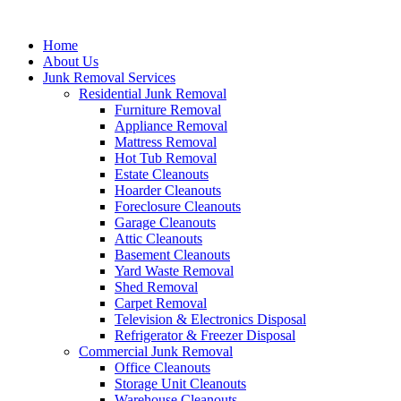
Skip
to
Home
content
About Us
Junk Removal Services
Residential Junk Removal
Furniture Removal
Appliance Removal
Mattress Removal
Hot Tub Removal
Estate Cleanouts
Hoarder Cleanouts
Foreclosure Cleanouts
Garage Cleanouts
Attic Cleanouts
Basement Cleanouts
Yard Waste Removal
Shed Removal
Carpet Removal
Television & Electronics Disposal
Refrigerator & Freezer Disposal
Commercial Junk Removal
Office Cleanouts
Storage Unit Cleanouts
Warehouse Cleanouts