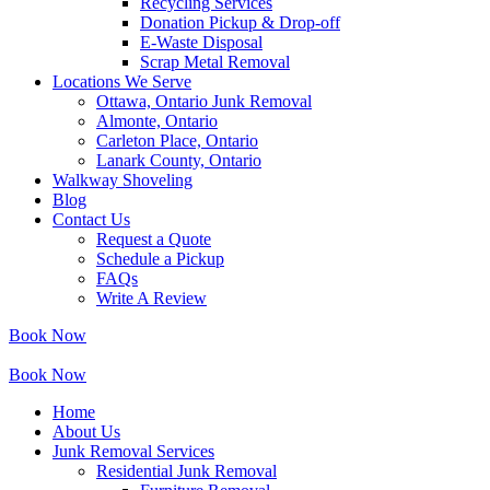
Recycling Services
Donation Pickup & Drop-off
E-Waste Disposal
Scrap Metal Removal
Locations We Serve
Ottawa, Ontario Junk Removal
Almonte, Ontario
Carleton Place, Ontario
Lanark County, Ontario
Walkway Shoveling
Blog
Contact Us
Request a Quote
Schedule a Pickup
FAQs
Write A Review
Book Now
Book Now
Home
About Us
Junk Removal Services
Residential Junk Removal