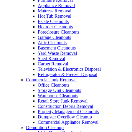
Furniture Removal
Appliance Removal
Mattress Removal
Hot Tub Removal
Estate Cleanouts
Hoarder Cleanouts
Foreclosure Cleanouts
Garage Cleanouts
Attic Cleanouts
Basement Cleanouts
Yard Waste Removal
Shed Removal
Carpet Removal
Television & Electronics Disposal
Refrigerator & Freezer Disposal
Commercial Junk Removal
Office Cleanouts
Storage Unit Cleanouts
Warehouse Cleanouts
Retail Store Junk Removal
Construction Debris Removal
Property Management Cleanouts
Dumpster Overflow Cleanup
Commercial Appliance Removal
Demolition Cleanup