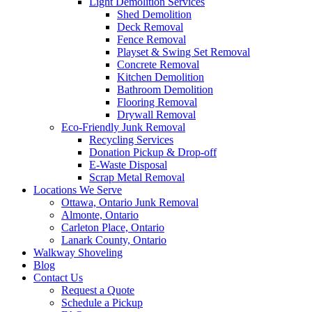
Light Demolition Services
Shed Demolition
Deck Removal
Fence Removal
Playset & Swing Set Removal
Concrete Removal
Kitchen Demolition
Bathroom Demolition
Flooring Removal
Drywall Removal
Eco-Friendly Junk Removal
Recycling Services
Donation Pickup & Drop-off
E-Waste Disposal
Scrap Metal Removal
Locations We Serve
Ottawa, Ontario Junk Removal
Almonte, Ontario
Carleton Place, Ontario
Lanark County, Ontario
Walkway Shoveling
Blog
Contact Us
Request a Quote
Schedule a Pickup