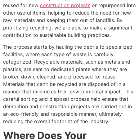
reused for new
construction projects
or repurposed into
other useful items, helping to reduce the need for new
raw materials and keeping them out of landfills. By
prioritizing recycling, we are able to make a significant
contribution to sustainable building practices.
The process starts by hauling the debris to specialized
facilities, where each type of waste is carefully
categorized. Recyclable materials, such as metals and
plastics, are sent to dedicated plants where they are
broken down, cleaned, and processed for reuse.
Materials that can’t be recycled are disposed of in a
manner that minimizes their environmental impact. This
careful sorting and disposal process help ensure that
demolition and construction projects are carried out in
an eco-friendly and responsible manner, ultimately
reducing the overall footprint of the industry.
Where Does Your