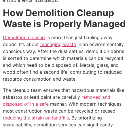
How Demolition Cleanup
Waste is Properly Managed
Demolition cleanup
is more than just hauling away
debris. It’s about
managing waste
in an environmentally
conscious way. After the dust settles, demolition debris
is sorted to determine which materials can be recycled
and which need to be disposed of. Metals, glass, and
wood often find a second life, contributing to reduced
resource consumption and waste.
The cleanup team ensures that hazardous materials like
asbestos or lead paint are carefully
removed and
disposed of in a safe
manner. With modern techniques,
most construction waste can be recycled or reused,
reducing the strain on landfills
. By prioritizing
sustainability, demolition services can significantly