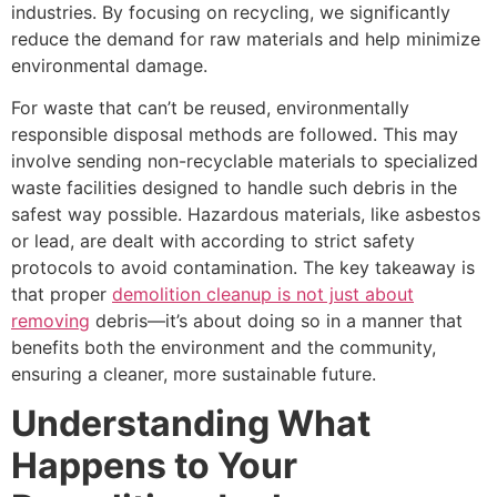
industries. By focusing on recycling, we significantly
reduce the demand for raw materials and help minimize
environmental damage.
For waste that can’t be reused, environmentally
responsible disposal methods are followed. This may
involve sending non-recyclable materials to specialized
waste facilities designed to handle such debris in the
safest way possible. Hazardous materials, like asbestos
or lead, are dealt with according to strict safety
protocols to avoid contamination. The key takeaway is
that proper
demolition cleanup is not just about
removing
debris—it’s about doing so in a manner that
benefits both the environment and the community,
ensuring a cleaner, more sustainable future.
Understanding What
Happens to Your