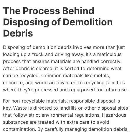
The Process Behind
Disposing of Demolition
Debris
Disposing of demolition debris involves more than just
loading up a truck and driving away. It’s a meticulous
process that ensures materials are handled correctly.
After debris is cleared, it is sorted to determine what
can be recycled. Common materials like metals,
concrete, and wood are diverted to recycling facilities
where they’re processed and repurposed for future use.
For non-recyclable materials, responsible disposal is
key. Waste is directed to landfills or other disposal sites
that follow strict environmental regulations. Hazardous
substances are treated with extra care to avoid
contamination. By carefully managing demolition debris,