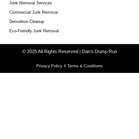
Junk Removal Services
Commercial Junk Removal
Demolition Cleanup
Eco-Friendly Junk Removal
© 2025 All Rights Reserved | Dan’s Dump Run
Privacy Policy
Terms & Conditions