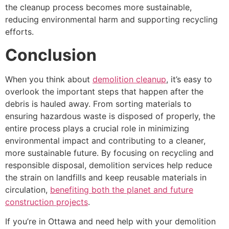
the cleanup process becomes more sustainable,
reducing environmental harm and supporting recycling
efforts.
Conclusion
When you think about
demolition cleanup
, it’s easy to
overlook the important steps that happen after the
debris is hauled away. From sorting materials to
ensuring hazardous waste is disposed of properly, the
entire process plays a crucial role in minimizing
environmental impact and contributing to a cleaner,
more sustainable future. By focusing on recycling and
responsible disposal, demolition services help reduce
the strain on landfills and keep reusable materials in
circulation,
benefiting both the planet and future
construction projects
.
If you’re in Ottawa and need help with your demolition