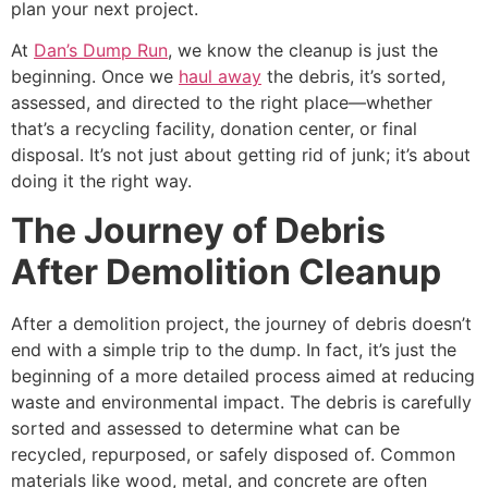
plan your next project.
At
Dan’s Dump Run
, we know the cleanup is just the
beginning. Once we
haul away
the debris, it’s sorted,
assessed, and directed to the right place—whether
that’s a recycling facility, donation center, or final
disposal. It’s not just about getting rid of junk; it’s about
doing it the right way.
The Journey of Debris
After Demolition Cleanup
After a demolition project, the journey of debris doesn’t
end with a simple trip to the dump. In fact, it’s just the
beginning of a more detailed process aimed at reducing
waste and environmental impact. The debris is carefully
sorted and assessed to determine what can be
recycled, repurposed, or safely disposed of. Common
materials like wood, metal, and concrete are often