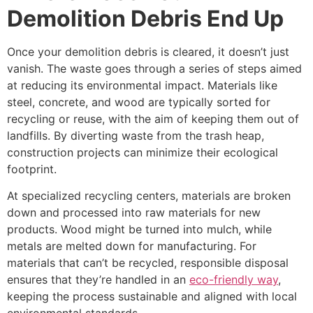
Demolition Debris End Up
Once your demolition debris is cleared, it doesn’t just
vanish. The waste goes through a series of steps aimed
at reducing its environmental impact. Materials like
steel, concrete, and wood are typically sorted for
recycling or reuse, with the aim of keeping them out of
landfills. By diverting waste from the trash heap,
construction projects can minimize their ecological
footprint.
At specialized recycling centers, materials are broken
down and processed into raw materials for new
products. Wood might be turned into mulch, while
metals are melted down for manufacturing. For
materials that can’t be recycled, responsible disposal
ensures that they’re handled in an
eco-friendly way
,
keeping the process sustainable and aligned with local
environmental standards.