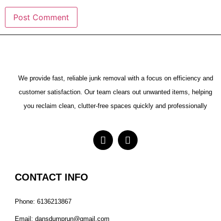
We provide fast, reliable junk removal with a focus on efficiency and
customer satisfaction. Our team clears out unwanted items, helping
you reclaim clean, clutter-free spaces quickly and professionally
CONTACT INFO
Phone: 6136213867
Email: dansdumprun@gmail.com