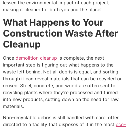
lessen the environmental impact of each project,
making it cleaner for both you and the planet.
What Happens to Your
Construction Waste After
Cleanup
Once
demolition cleanup
is complete, the next
important step is figuring out what happens to the
waste left behind. Not all debris is equal, and sorting
through it can reveal materials that can be recycled or
reused. Steel, concrete, and wood are often sent to
recycling plants where they’re processed and turned
into new products, cutting down on the need for raw
materials.
Non-recyclable debris is still handled with care, often
directed to a facility that disposes of it in the most
eco-