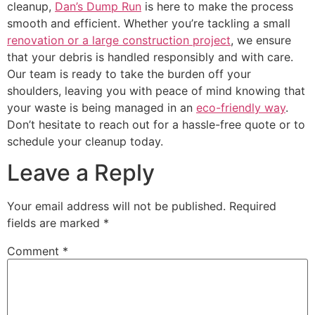
cleanup,
Dan’s Dump Run
is here to make the process
smooth and efficient. Whether you’re tackling a small
renovation or a large construction project
, we ensure
that your debris is handled responsibly and with care.
Our team is ready to take the burden off your
shoulders, leaving you with peace of mind knowing that
your waste is being managed in an
eco-friendly way
.
Don’t hesitate to reach out for a hassle-free quote or to
schedule your cleanup today.
Leave a Reply
Your email address will not be published.
Required
fields are marked
*
Comment
*