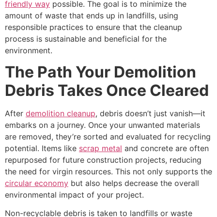
friendly way
possible. The goal is to minimize the
amount of waste that ends up in landfills, using
responsible practices to ensure that the cleanup
process is sustainable and beneficial for the
environment.
The Path Your Demolition
Debris Takes Once Cleared
After
demolition cleanup
, debris doesn’t just vanish—it
embarks on a journey. Once your unwanted materials
are removed, they’re sorted and evaluated for recycling
potential. Items like
scrap metal
and concrete are often
repurposed for future construction projects, reducing
the need for virgin resources. This not only supports the
circular economy
but also helps decrease the overall
environmental impact of your project.
Non-recyclable debris is taken to landfills or waste