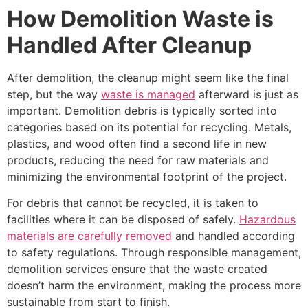
How Demolition Waste is
Handled After Cleanup
After demolition, the cleanup might seem like the final
step, but the way
waste is managed
afterward is just as
important. Demolition debris is typically sorted into
categories based on its potential for recycling. Metals,
plastics, and wood often find a second life in new
products, reducing the need for raw materials and
minimizing the environmental footprint of the project.
For debris that cannot be recycled, it is taken to
facilities where it can be disposed of safely.
Hazardous
materials are carefully removed
and handled according
to safety regulations. Through responsible management,
demolition services ensure that the waste created
doesn’t harm the environment, making the process more
sustainable from start to finish.