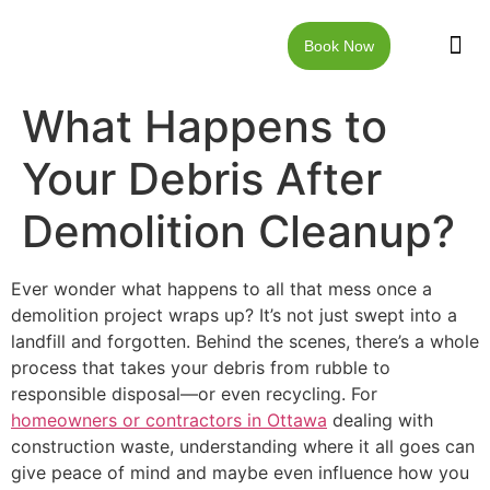
Book Now
JUNK RE
LOCAT
WALKW
CONTACT US
What Happens to
Your Debris After
Demolition Cleanup?
Ever wonder what happens to all that mess once a
demolition project wraps up? It’s not just swept into a
landfill and forgotten. Behind the scenes, there’s a whole
process that takes your debris from rubble to
responsible disposal—or even recycling. For
homeowners or contractors in Ottawa
dealing with
construction waste, understanding where it all goes can
give peace of mind and maybe even influence how you