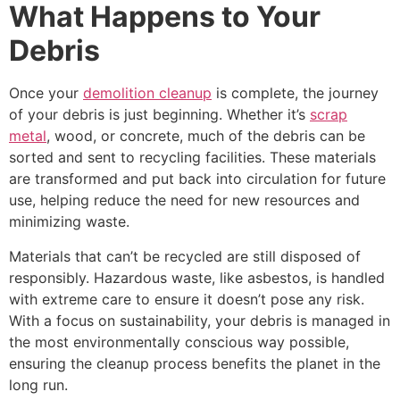
What Happens to Your
Debris
Once your
demolition cleanup
is complete, the journey
of your debris is just beginning. Whether it’s
scrap
metal
, wood, or concrete, much of the debris can be
sorted and sent to recycling facilities. These materials
are transformed and put back into circulation for future
use, helping reduce the need for new resources and
minimizing waste.
Materials that can’t be recycled are still disposed of
responsibly. Hazardous waste, like asbestos, is handled
with extreme care to ensure it doesn’t pose any risk.
With a focus on sustainability, your debris is managed in
the most environmentally conscious way possible,
ensuring the cleanup process benefits the planet in the
long run.