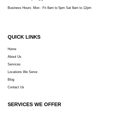
Business Hours: Mon - Fri 8am to 5pm Sat 8am to 12pm
QUICK LINKS
Home
About Us
Services
Locations We Serve
Blog
Contact Us
SERVICES WE OFFER