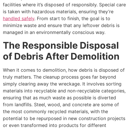
facilities where it’s disposed of responsibly. Special care
is taken with hazardous materials, ensuring they’re
handled safely
. From start to finish, the goal is to
minimize waste and ensure that any leftover debris is
managed in an environmentally conscious way.
The Responsible Disposal
of Debris After Demolition
When it comes to demolition, how debris is disposed of
truly matters. The cleanup process goes far beyond
simply clearing away the wreckage. It involves sorting
materials into recyclable and non-recyclable categories,
ensuring that as much waste as possible is diverted
from landfills. Steel, wood, and concrete are some of
the most commonly recycled materials, with the
potential to be repurposed in new construction projects
or even transformed into products for different