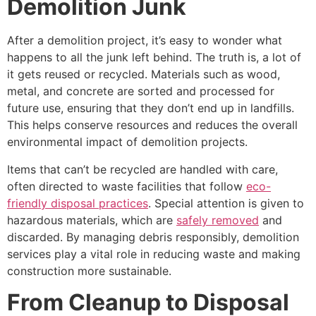
Demolition Junk
After a demolition project, it’s easy to wonder what
happens to all the junk left behind. The truth is, a lot of
it gets reused or recycled. Materials such as wood,
metal, and concrete are sorted and processed for
future use, ensuring that they don’t end up in landfills.
This helps conserve resources and reduces the overall
environmental impact of demolition projects.
Items that can’t be recycled are handled with care,
often directed to waste facilities that follow
eco-
friendly disposal practices
. Special attention is given to
hazardous materials, which are
safely removed
and
discarded. By managing debris responsibly, demolition
services play a vital role in reducing waste and making
construction more sustainable.
From Cleanup to Disposal