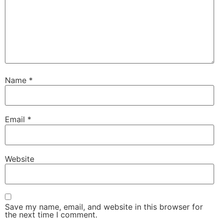
Name
*
Email
*
Website
Save my name, email, and website in this browser for
the next time I comment.