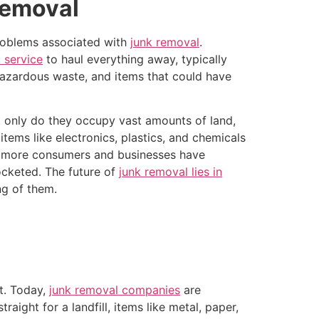
Removal
problems associated with
junk removal
.
 service
to haul everything away, typically
 hazardous waste, and items that could have
t only do they occupy vast amounts of land,
tems like electronics, plastics, and chemicals
s more consumers and businesses have
cketed. The future of
junk removal lies in
ng of them.
t. Today,
junk removal companies
are
aight for a landfill, items like metal, paper,