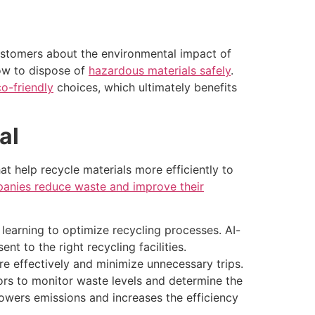
ustomers about the environmental impact of
how to dispose of
hazardous materials safely
.
o-friendly
choices, which ultimately benefits
al
t help recycle materials more efficiently to
anies reduce waste and improve their
 learning to optimize recycling processes. AI-
t to the right recycling facilities.
 effectively and minimize unnecessary trips.
s to monitor waste levels and determine the
 lowers emissions and increases the efficiency