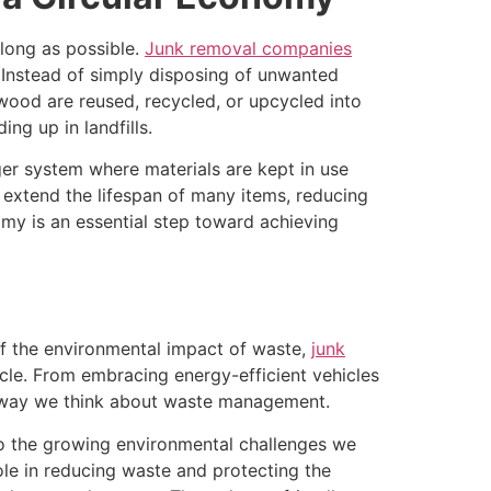
long as possible.
Junk removal companies
. Instead of simply disposing of unwanted
 wood are reused, recycled, or upcycled into
g up in landfills.
ger system where materials are kept in use
 extend the lifespan of many items, reducing
my is an essential step toward achieving
 the environmental impact of waste,
junk
ycle. From embracing energy-efficient vehicles
he way we think about waste management.
e to the growing environmental challenges we
ole in reducing waste and protecting the