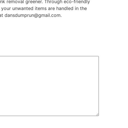
junk removal greener. Through eco-friendly
 your unwanted items are handled in the
l at dansdumprun@gmail.com.