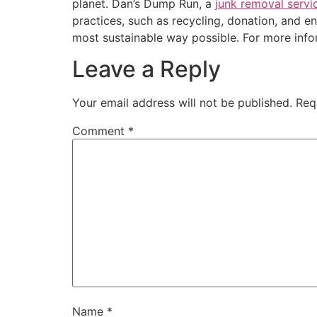
planet. Dan’s Dump Run, a
junk removal servi
practices, such as recycling, donation, and e
most sustainable way possible. For more inf
Leave a Reply
Your email address will not be published.
Req
Comment
*
Name
*