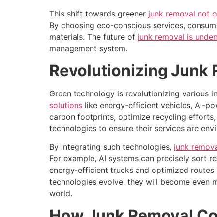
This shift towards greener
junk removal not o
By choosing eco-conscious services, consumer
materials. The future of
junk removal is unden
management system.
Revolutionizing Junk
Green technology is revolutionizing various i
solutions
like energy-efficient vehicles, AI-
carbon footprints, optimize recycling effort
technologies to ensure their services are e
By integrating such technologies,
junk remova
For example, AI systems can precisely sort rec
energy-efficient trucks and optimized routes
technologies evolve, they will become even m
world.
How Junk Removal Com