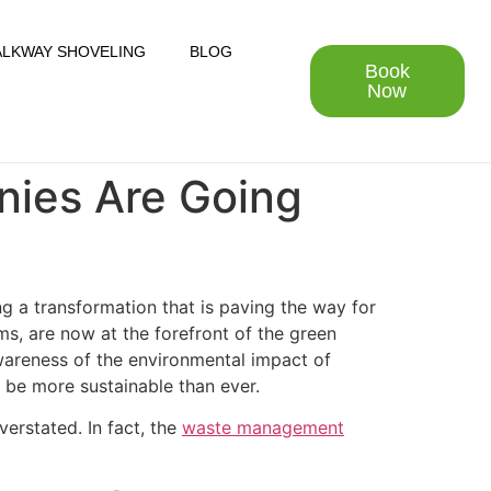
LKWAY SHOVELING
BLOG
Book
Now
nies Are Going
g a transformation that is paving the way for
s, are now at the forefront of the green
awareness of the environmental impact of
 be more sustainable than ever.
erstated. In fact, the
waste management