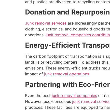
and plastics are diverted to recycling cente
Donation and Repurposin
Junk removal services
are increasingly partne
clothing, electronics, and household goods t
donations,
junk removal companies contribut
Energy-Efficient Transpo
The carbon footprint of transportation is a si
landfills or recycling centers. To address thi
emissions. These energy-efficient trucks red
impact of
junk removal operations
.
Partnering with Eco-Frien
Even the best
junk removal companies
can’t r
However, eco-conscious
junk removal servic
practices. These facilities are equipped to h