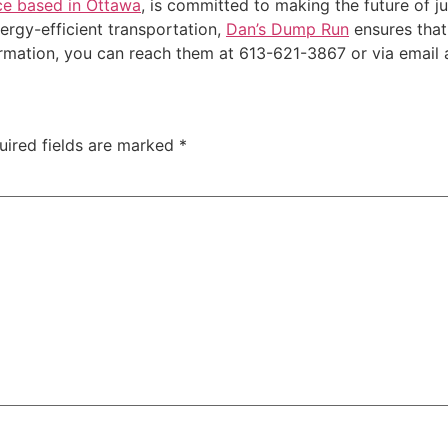
ce based in Ottawa
, is committed to making the future of 
nergy-efficient transportation,
Dan’s Dump Run
ensures that
ormation, you can reach them at 613-621-3867 or via emai
uired fields are marked
*