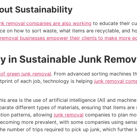
ut Sustainability
unk removal companies are also working
to educate their c
ce on how to sort waste, what items are recyclable, and 
 removal businesses empower their clients to make more ec
y in Sustainable Junk Remov
e of green junk removal
. From advanced sorting machines tha
tprint of each job, technology is helping
junk removal comp
 area is the use of artificial intelligence (AI) and machine
ate different types of materials, ensuring that items are sen
ation patterns, allowing
junk removal
companies to plan more
ecoming more prevalent, with some companies using sensor
the number of trips required to pick up junk, which further