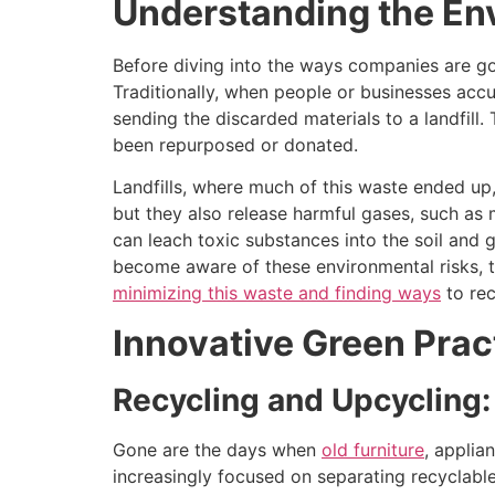
Understanding the En
Before diving into the ways companies are go
Traditionally, when people or businesses acc
sending the discarded materials to a landfill
been repurposed or donated.
Landfills, where much of this waste ended up
but they also release harmful gases, such as 
can leach toxic substances into the soil an
become aware of these environmental risks, 
minimizing this waste and finding ways
to rec
Innovative Green Prac
Recycling and Upcycling:
Gone are the days when
old furniture
, applia
increasingly focused on separating recyclable 