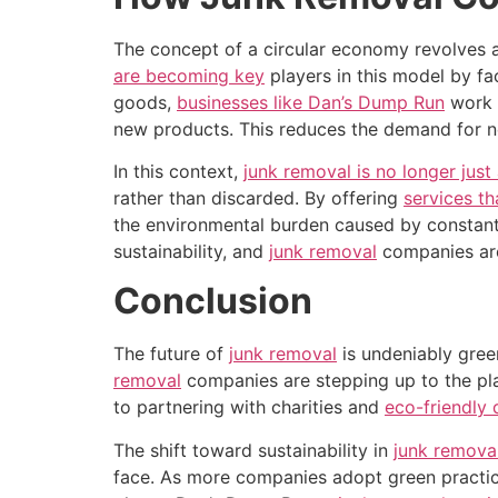
The concept of a circular economy revolves a
are becoming key
players in this model by fa
goods,
businesses like Dan’s Dump Run
work t
new products. This reduces the demand for ne
In this context,
junk removal is no longer just
rather than discarded. By offering
services th
the environmental burden caused by constant 
sustainability, and
junk removal
companies are
Conclusion
The future of
junk removal
is undeniably gre
removal
companies are stepping up to the plat
to partnering with charities and
eco-friendly 
The shift toward sustainability in
junk remova
face. As more companies adopt green practices