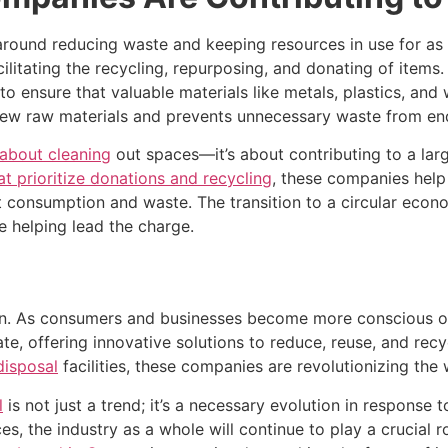
round reducing waste and keeping resources in use for as 
cilitating the recycling, repurposing, and donating of items
o ensure that valuable materials like metals, plastics, and
w raw materials and prevents unnecessary waste from endin
 about cleaning
out spaces—it’s about contributing to a lar
at prioritize donations and recycling
, these companies help
consumption and waste. The transition to a circular econo
 helping lead the charge.
en. As consumers and businesses become more conscious of
e, offering innovative solutions to reduce, reuse, and rec
disposal
facilities, these companies are revolutionizing t
l
is not just a trend; it’s a necessary evolution in respons
, the industry as a whole will continue to play a crucial r