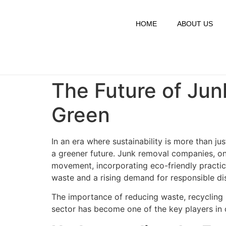
HOME
ABOUT US
The Future of Ju
Green
In an era where sustainability is more than j
a greener future. Junk removal companies, on
movement, incorporating eco-friendly practic
waste and a rising demand for responsible di
The importance of reducing waste, recycling m
sector has become one of the key players in