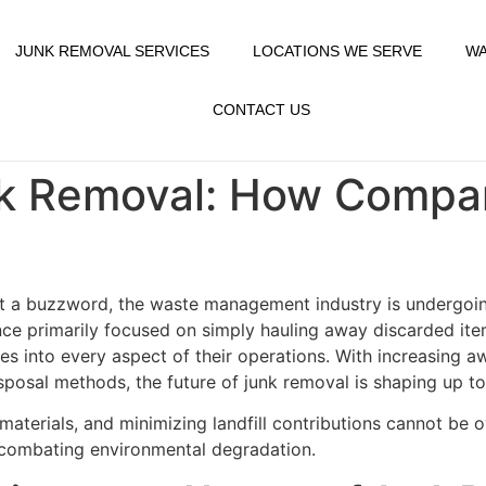
JUNK REMOVAL SERVICES
LOCATIONS WE SERVE
WA
CONTACT US
nk Removal: How Compa
ust a buzzword, the waste management industry is undergoin
ce primarily focused on simply hauling away discarded item
es into every aspect of their operations. With increasing 
sposal methods, the future of junk removal is shaping up to
aterials, and minimizing landfill contributions cannot be ov
 combating environmental degradation.