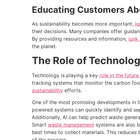
Educating Customers Abo
As sustainability becomes more important,
j
their decisions. Many companies offer guidan
By providing resources and information,
junk
the planet.
The Role of Technolog
Technology is playing a key
role in the futur
tracking systems that monitor the carbon foo
sustainability
efforts.
One of the most promising developments in this
powered systems can quickly identify and separ
Additionally, AI can help predict waste gener
Smart
waste management
systems are also b
best times to collect materials. This reduces 
of the process.