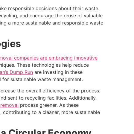
e responsible decisions about their waste.
ecycling, and encourage the reuse of valuable
ing a more sustainable and responsible waste
ogies
emoval companies are embracing innovative
niques. These technologies help reduce
an’s Dump Run
are investing in these
nd for sustainable waste management.
crease the overall efficiency of the process.
 sent to recycling facilities. Additionally,
 removal
process greener. As these
contributing to a cleaner, more sustainable
 a Circular Economy