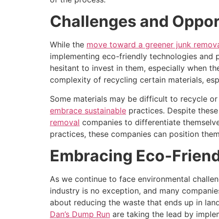
Challenges and Opport
While the
move toward a greener junk remov
implementing eco-friendly technologies and pr
hesitant to invest in them, especially when th
complexity of recycling certain materials, esp
Some materials may be difficult to recycle or
embrace sustainable
practices. Despite thes
removal
companies to differentiate themselve
practices, these companies can position thems
Embracing Eco-Friendl
As we continue to face environmental challen
industry is no exception, and many companies
about reducing the waste that ends up in landf
Dan’s Dump Run
are taking the lead by imple