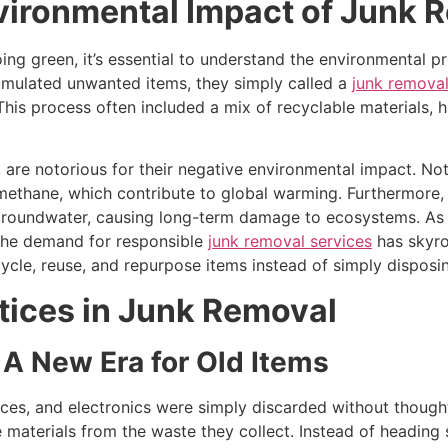
vironmental Impact of Junk 
ing green, it’s essential to understand the environmental 
umulated unwanted items, they simply called a
junk removal
. This process often included a mix of recyclable materials,
, are notorious for their negative environmental impact. No
methane, which contribute to global warming. Furthermore, i
d groundwater, causing long-term damage to ecosystems. A
the demand for responsible
junk removal services
has skyro
ycle, reuse, and repurpose items instead of simply disposi
tices in Junk Removal
 A New Era for Old Items
nces, and electronics were simply discarded without though
materials from the waste they collect. Instead of heading str