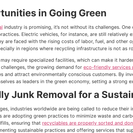
unities in Going Green
al
industry is promising, it’s not without its challenges. One
actices. Electric vehicles, for instance, are still relativ
ey are faced with the rising costs of labor, fuel, and other
ecially in regions where recycling infrastructure is not as r
 may require specialized facilities, which can make it harde
e challenges, the growing demand for
eco-friendly services 
s and attract environmentally conscious customers. By inve
elves as leaders in the green economy, setting a strong ex
y Junk Removal for a Sustai
ges, industries worldwide are being called to reduce their 
 are adopting green practices to minimize waste and carbon
ills, ensuring that
recyclables are properly sorted and do
menting sustainable practices and offering services that s