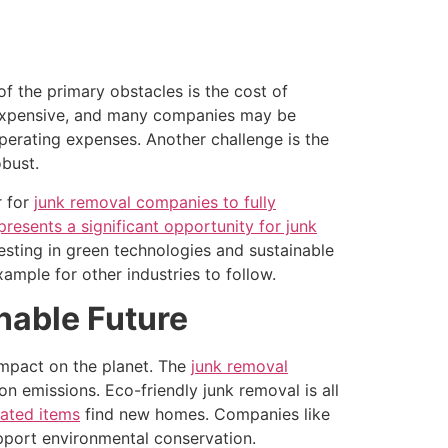
 of the primary obstacles is the cost of
ely expensive, and many companies may be
 operating expenses. Another challenge is the
obust.
r for
junk removal companies to fully
presents a significant opportunity for junk
sting in green technologies and sustainable
ample for other industries to follow.
nable Future
impact on the planet. The
junk removal
 emissions. Eco-friendly junk removal is all
nated items
find new homes. Companies like
upport environmental conservation.