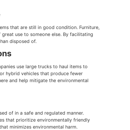
e
ms that are still in good condition. Furniture,
great use to someone else. By facilitating
than disposed of.
ons
anies use large trucks to haul items to
 or hybrid vehicles that produce fewer
here and help mitigate the environmental
osed of in a safe and regulated manner.
es that prioritize environmentally friendly
y that minimizes environmental harm.