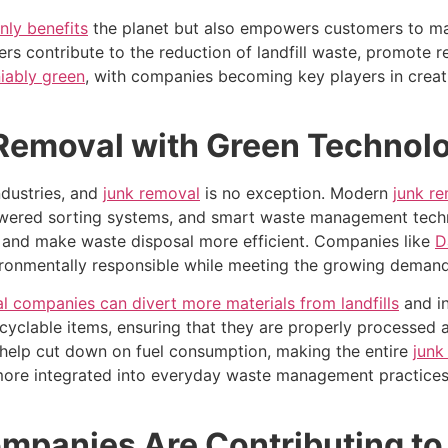
nly benefits
the planet but also empowers customers to mak
s contribute to the reduction of landfill waste, promote r
iably green
, with companies becoming key players in creat
 Removal with Green Technol
ndustries, and
junk removal
is no exception. Modern
junk r
powered sorting systems, and smart waste management tech
s, and make waste disposal more efficient. Companies like
D
nvironmentally responsible while meeting the growing dema
l companies can divert more materials from landfills
and in
yclable items, ensuring that they are properly processed and
 help cut down on fuel consumption, making the entire
junk
ore integrated into everyday waste management practices, 
panies Are Contributing to