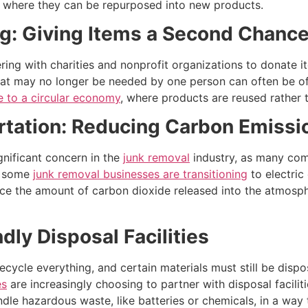
rs where they can be repurposed into new products.
g: Giving Items a Second Chanc
ring with charities and nonprofit organizations to donate ite
hat may no longer be needed by one person can often be of 
e to a circular economy
, where products are reused rather 
rtation: Reducing Carbon Emissi
gnificant concern in the
junk removal
industry, as many comp
s, some
junk removal businesses are transitioning
to electric
uce the amount of carbon dioxide released into the atmosp
dly Disposal Facilities
ecycle everything, and certain materials must still be disp
es
are increasingly choosing to partner with disposal faciliti
andle hazardous waste, like batteries or chemicals, in a wa