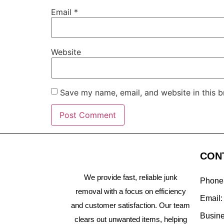
Email
*
Website
Save my name, email, and website in this b
CON
We provide fast, reliable junk
Phone
removal with a focus on efficiency
Email
and customer satisfaction. Our team
Busine
clears out unwanted items, helping