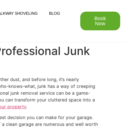
LKWAY SHOVELING
BLOG
Book
Now
Professional Junk
her dust, and before long, it’s nearly
of who-knows-what, junk has a way of creeping
sional junk removal service can be a game-
ou can transform your cluttered space into a
our property
.
est decision you can make for your garage.
f a clean garage are numerous and well worth