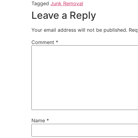
Tagged
Junk Removal
Leave a Reply
Your email address will not be published.
Req
Comment
*
Name
*