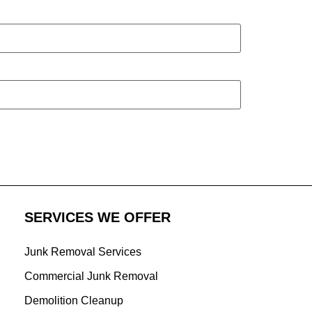
SERVICES WE OFFER
Junk Removal Services
Commercial Junk Removal
Demolition Cleanup