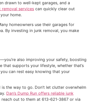
ten drawn to well-kept garages, and a
k removal services
can quickly clear out
 your home.
. Many homeowners use their garages for
rea. By investing in junk removal, you make
e—you’re also improving your safety, boosting
 that supports your lifestyle, whether that’s
, you can rest easy knowing that your
 is the way to go. Don’t let clutter overwhelm
day.
Dan’s Dump Run offers reliable junk
, reach out to them at 613-621-3867 or via