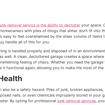
junk removal service is the ability to declutter
your space. O
 homeowners with piles of things that either don’t fit into 
t’s easy to feel overwhelmed by the sheer volume of items t
ces
handle all of this for you.
hing is handled properly and disposed of in an environmenta
as well. A clean, decluttered garage creates a space wher
verwhelming feeling of chaos. Whether you need the garage f
e it functional again, allowing you to make the most of the 
Health
n also be a safety hazard. Piles of junk, broken appliances
 exposed nails, or even chemicals improperly stored in your 
eater. By opting for professional
junk removal services
, you