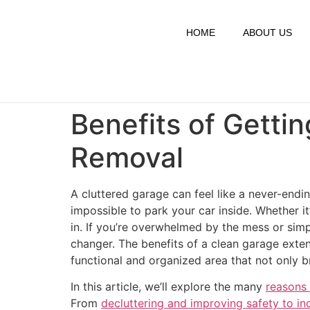
HOME
ABOUT US
Benefits of Getti
Removal
A cluttered garage can feel like a never-endin
impossible to park your car inside. Whether i
in. If you’re overwhelmed by the mess or simp
changer. The benefits of a clean garage exten
functional and organized area that not only b
In this article, we’ll explore the many
reasons 
From
decluttering and improving safety to i