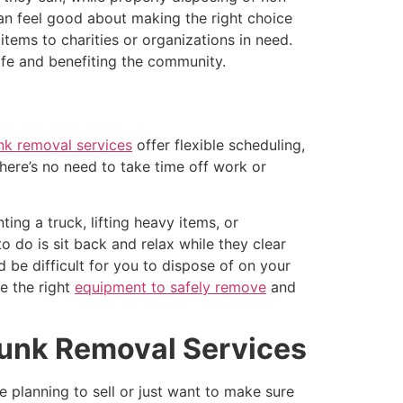
an feel good about making the right choice
items to charities or organizations in need.
fe and benefiting the community.
nk removal services
offer flexible scheduling,
here’s no need to take time off work or
ing a truck, lifting heavy items, or
o do is sit back and relax while they clear
 be difficult for you to dispose of on your
ve the right
equipment to safely remove
and
Junk Removal Services
 planning to sell or just want to make sure