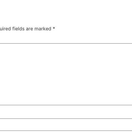
uired fields are marked
*