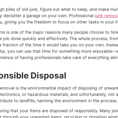
gh piles of old junk, figure out what to keep, and make mult
lly declutter a garage on your own. Professional
junk remova
u, giving you the freedom to focus on other tasks in your li
ams is one of the major reasons many people choose to hir
he job done quickly and effectively. The whole process, from
in a fraction of the time it would take you on your own. Ins
mp, you can use that time for something more enjoyable—wh
enience of having professionals take care of everything all
onsible Disposal
removal is the environmental impact of disposing of unwan
electronics, or hazardous materials, and unfortunately, not
ribute to landfills, harming the environment in the process.
suring that your items are disposed of responsibly. Many jun
sort through your unwanted items, recycling or donating what