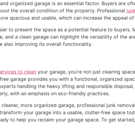
and organized garage is an essential factor. Buyers are of
ut the overall condition of the property. Professional
jun
re spacious and usable, which can increase the appeal of
sier to present the space as a potential feature to buyers
e, and a clean garage can highlight the versatility of the a
so improving its overall functionality.
ervices to clean
your garage, you’re not just clearing spac
-free garage provides you with a functional, organized space
experts handling the heavy lifting and responsible disposal
rly, with an emphasis on eco-friendly practices.
a cleaner, more organized garage, professional junk removal
transform your garage into a usable, clutter-free space to
eady to help you reclaim your garage space. To get started