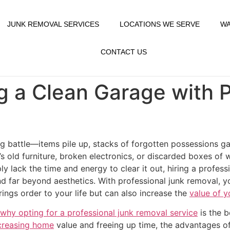
JUNK REMOVAL SERVICES
LOCATIONS WE SERVE
WA
CONTACT US
ng a Clean Garage with 
g battle—items pile up, stacks of forgotten possessions gat
t’s old furniture, broken electronics, or discarded boxes 
ly lack the time and energy to clear it out, hiring a profes
d far beyond aesthetics. With professional junk removal, y
rings order to your life but can also increase the
value of y
why opting for a professional junk removal service
is the b
ncreasing home
value and freeing up time, the advantages o