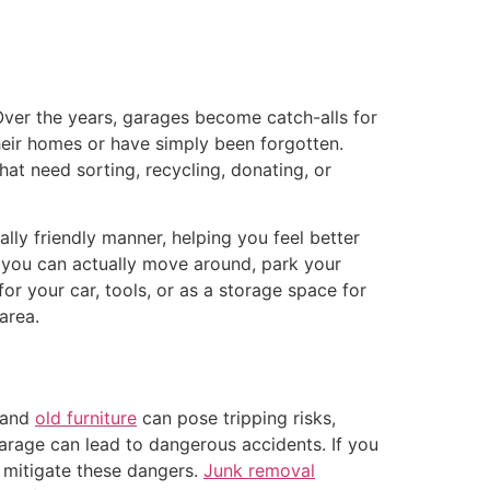
ver the years, garages become catch-alls for
their homes or have simply been forgotten.
hat need sorting, recycling, donating, or
lly friendly manner, helping you feel better
e you can actually move around, park your
or your car, tools, or as a storage space for
area.
, and
old furniture
can pose tripping risks,
garage can lead to dangerous accidents. If you
 mitigate these dangers.
Junk removal