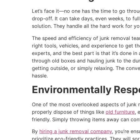
Let’s face it—no one has the time to go throu
drop-off. It can take days, even weeks, to fu
solution. They handle all the hard work for yo
The speed and efficiency of junk removal te
right tools, vehicles, and experience to get t
experts, and the best part is that it’s done 
through old boxes and hauling junk to the du
getting outside, or simply relaxing. The conv
hassle.
Environmentally Resp
One of the most overlooked aspects of junk 
properly dispose of things like
old furniture
, 
friendly. Simply throwing items away can cont
By
hiring a junk removal company
, you’re en
prioritize eco-friendly practices. They will 