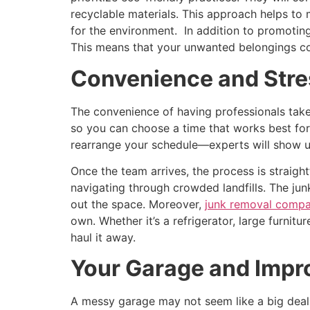
recyclable materials. This approach helps to
for the environment. In addition to promotin
This means that your unwanted belongings cou
Convenience and Stre
The convenience of having professionals take
so you can choose a time that works best for 
rearrange your schedule—experts will show up
Once the team arrives, the process is straight
navigating through crowded landfills. The junk
out the space. Moreover,
junk removal compa
own. Whether it’s a refrigerator, large furnitu
haul it away.
Your Garage and Impr
A messy garage may not seem like a big deal, 