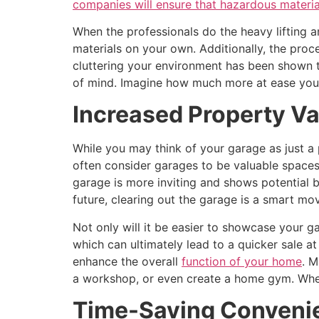
companies will ensure that hazardous materia
When the professionals do the heavy lifting a
materials on your own. Additionally, the proc
cluttering your environment has been shown t
of mind. Imagine how much more at ease you’ll
Increased Property Va
While you may think of your garage as just a 
often consider garages to be valuable spaces
garage is more inviting and shows potential b
future, clearing out the garage is a smart mo
Not only will it be easier to showcase your g
which can ultimately lead to a quicker sale at
enhance the overall
function of your home
. M
a workshop, or even create a home gym. When
Time-Saving Conveni