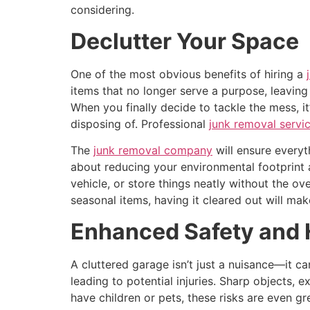
considering.
Declutter Your Space
One of the most obvious benefits of hiring a
items that no longer serve a purpose, leaving
When you finally decide to tackle the mess, i
disposing of. Professional
junk removal servi
The
junk removal company
will ensure everyt
about reducing your environmental footprint 
vehicle, or store things neatly without the o
seasonal items, having it cleared out will mak
Enhanced Safety and 
A cluttered garage isn’t just a nuisance—it ca
leading to potential injuries. Sharp objects,
have children or pets, these risks are even gr