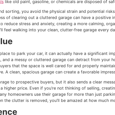
ls
like old paint, gasoline, or chemicals are disposed of safe
nd sorting, you avoid the physical strain and potential ri
ess of clearing out a cluttered garage can have a positive 
o reduce stress and anxiety, creating a more calming, orga
 feel walking into your clean, clutter-free garage every da
lue
place to park your car, it can actually have a significant i
, and a messy or cluttered garage can detract from your ho
uyers that the space is well cared for and properly maintain
ve. A clean, spacious garage can create a favorable impres
arage to prospective buyers, but it also sends a clear mess
 a higher price. Even if you’re not thinking of selling, cre
any homeowners use their garage for more than just parking
 the clutter is removed, you’ll be amazed at how much mo
ence