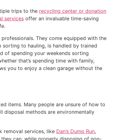
iple trips to the
recycling center or donation
l services
offer an invaluable time-saving
fe.
e professionals. They come equipped with the
 sorting to hauling, is handled by trained
tead of spending your weekends sorting
ether that’s spending time with family,
ows you to enjoy a clean garage without the
ted items. Many people are unsure of how to
 all disposal methods are environmentally
k removal services, like
Dan’s Dump Run
,
 they can, while properly disposing of non-