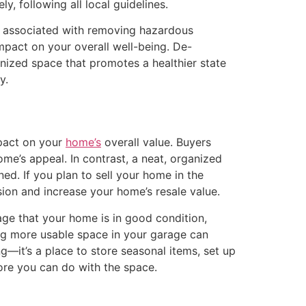
ly, following all local guidelines.
sks associated with removing hazardous
impact on your overall well-being. De-
nized space that promotes a healthier state
y.
mpact on your
home’s
overall value. Buyers
me’s appeal. In contrast, a neat, organized
ed. If you plan to sell your home in the
sion and increase your home’s resale value.
age that your home is in good condition,
ating more usable space in your garage can
—it’s a place to store seasonal items, set up
re you can do with the space.