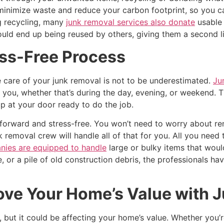
 minimize waste and reduce your carbon footprint, so you c
g recycling, many
junk removal services also donate
usable 
ld end up being reused by others, giving them a second li
ss-Free Process
 care of your junk removal is not to be underestimated.
Ju
you, whether that’s during the day, evening, or weekend. T
 at your door ready to do the job.
forward and stress-free. You won’t need to worry about rent
 removal crew will handle all of that for you. All you need t
nies are equipped to handle
large or bulky items that would
re, or a pile of old construction debris, the professionals ha
ove Your Home’s Value with 
but it could be affecting your home’s value. Whether you’re