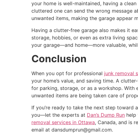
your home is well-maintained, having a clean 
cluttered one can send the wrong message abo
unwanted items, making the garage appear mo
Having a clutter-free garage also makes it ea
storage, hobbies, or even as extra living spac
your garage—and home—more valuable, while al
Conclusion
When you opt for professional
junk removal s
your home’s value, and saving time. A clutter
for parking, storage, or as a workshop. With 
unwanted items are being taken care of prope
If you’re ready to take the next step toward 
you—let the experts at
Dan’s Dump Run
help 
removal services in Ottawa
, Canada, and is r
email at dansdumprun@gmail.com.