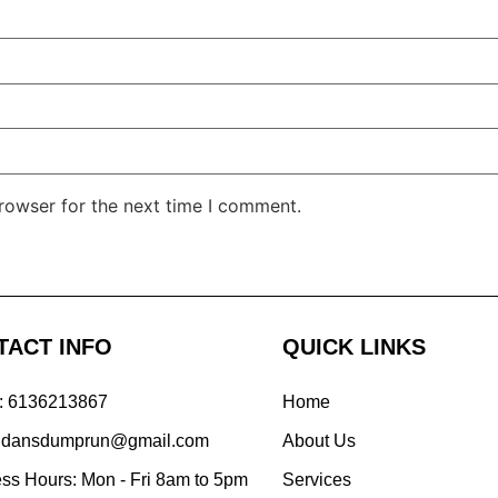
rowser for the next time I comment.
TACT INFO
QUICK LINKS
: 6136213867
Home
: dansdumprun@gmail.com
About Us
ss Hours: Mon - Fri 8am to 5pm
Services