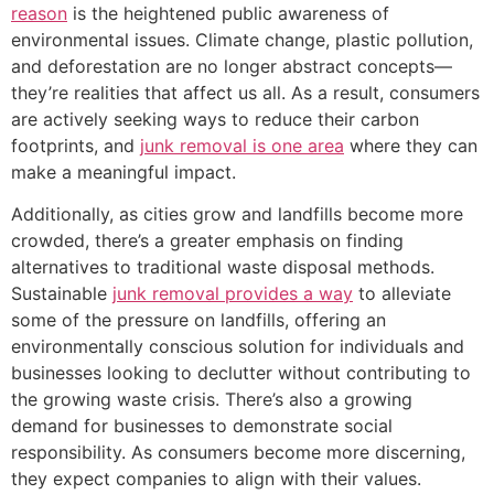
reason
is the heightened public awareness of
environmental issues. Climate change, plastic pollution,
and deforestation are no longer abstract concepts—
they’re realities that affect us all. As a result, consumers
are actively seeking ways to reduce their carbon
footprints, and
junk removal is one area
where they can
make a meaningful impact.
Additionally, as cities grow and landfills become more
crowded, there’s a greater emphasis on finding
alternatives to traditional waste disposal methods.
Sustainable
junk removal provides a way
to alleviate
some of the pressure on landfills, offering an
environmentally conscious solution for individuals and
businesses looking to declutter without contributing to
the growing waste crisis. There’s also a growing
demand for businesses to demonstrate social
responsibility. As consumers become more discerning,
they expect companies to align with their values.