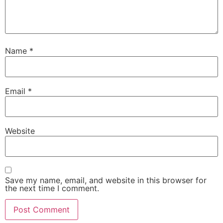
Name
*
Email
*
Website
Save my name, email, and website in this browser for
the next time I comment.