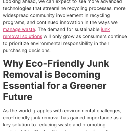
Looking ahead, we can expect to see more advanced
technologies that streamline recycling processes, more
widespread community involvement in recycling
programs, and continued innovation in the ways we
manage waste
. The demand for sustainable
junk
removal solutions
will only grow as consumers continue
to prioritize environmental responsibility in their
purchasing decisions.
Why Eco-Friendly Junk
Removal is Becoming
Essential for a Greener
Future
As the world grapples with environmental challenges,
eco-friendly junk removal has gained importance as a
key solution to reducing waste and promoting