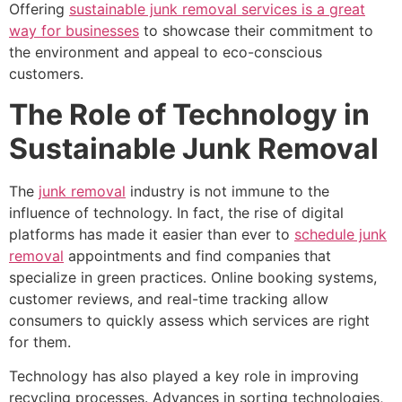
Offering
sustainable junk removal services is a great
way for businesses
to showcase their commitment to
the environment and appeal to eco-conscious
customers.
The Role of Technology in
Sustainable Junk Removal
The
junk removal
industry is not immune to the
influence of technology. In fact, the rise of digital
platforms has made it easier than ever to
schedule junk
removal
appointments and find companies that
specialize in green practices. Online booking systems,
customer reviews, and real-time tracking allow
consumers to quickly assess which services are right
for them.
Technology has also played a key role in improving
recycling processes. Advances in sorting technologies,