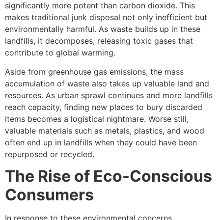
significantly more potent than carbon dioxide. This
makes traditional junk disposal not only inefficient but
environmentally harmful. As waste builds up in these
landfills, it decomposes, releasing toxic gases that
contribute to global warming.
Aside from greenhouse gas emissions, the mass
accumulation of waste also takes up valuable land and
resources. As urban sprawl continues and more landfills
reach capacity, finding new places to bury discarded
items becomes a logistical nightmare. Worse still,
valuable materials such as metals, plastics, and wood
often end up in landfills when they could have been
repurposed or recycled.
The Rise of Eco-Conscious
Consumers
In response to these environmental concerns,