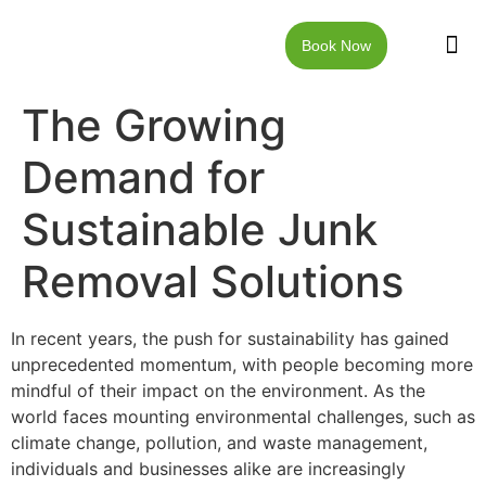
Book Now
JUNK RE
LOCAT
WALKW
CONTACT US
The Growing
Demand for
Sustainable Junk
Removal Solutions
In recent years, the push for sustainability has gained
unprecedented momentum, with people becoming more
mindful of their impact on the environment. As the
world faces mounting environmental challenges, such as
climate change, pollution, and waste management,
individuals and businesses alike are increasingly