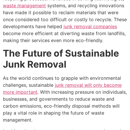
waste management
systems, and recycling innovations
have made it possible to reclaim materials that were
once considered too difficult or costly to recycle. These
developments have helped
junk removal companies
become more efficient at diverting waste from landfills,
making their services even more eco-friendly.
The Future of Sustainable
Junk Removal
As the world continues to grapple with environmental
challenges, sustainable
junk removal will only become
more important
. With increasing pressure on individuals,
businesses, and governments to reduce waste and
carbon emissions, eco-friendly disposal methods will
play a vital role in shaping the future of waste
management.