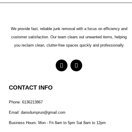
We provide fast, reliable junk removal with a focus on efficiency and
customer satisfaction. Our team clears out unwanted items, helping
you reclaim clean, clutter-free spaces quickly and professionally
CONTACT INFO
Phone: 6136213867
Email: dansdumprun@gmail.com
Business Hours: Mon - Fri 8am to 5pm Sat 8am to 12pm