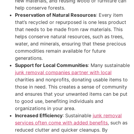
new materials, and reusing wood or furniture can
help conserve forests.
Preservation of Natural Resources
: Every item
that’s recycled or repurposed is one less product
that needs to be made from raw materials. This
helps conserve natural resources, such as trees,
water, and minerals, ensuring that these precious
commodities remain available for future
generations.
Support for Local Communities
: Many sustainable
junk removal companies partner with local
charities and nonprofits, donating usable items to
those in need. This creates a sense of community
and ensures that your unwanted items can be put
to good use, benefiting individuals and
organizations in your area.
Increased Efficiency
: Sustainable
junk removal
services often come with added benefits
, such as
reduced clutter and quicker cleanups. By