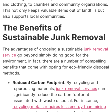
and clothing, to charities and community organizations.
This not only keeps valuable items out of landfills but
also supports local communities.
The Benefits of
Sustainable Junk Removal
The advantages of choosing a sustainable
junk removal
service
go beyond simply doing good for the
environment. In fact, there are a number of compelling
benefits that come with opting for eco-friendly disposal
methods.
Reduced Carbon Footprint
: By recycling and
repurposing materials,
junk removal services
can
significantly reduce the carbon footprint
associated with waste disposal. For instance,
recycling metals requires less energy than mining