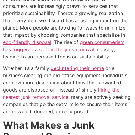
consumers are increasingly drawn to services that
prioritize sustainability. There’s a growing realization
that every item we discard has a lasting impact on the
planet. More people are looking for ways to minimize
that impact by choosing companies that specialize in
eco-friendly disposal
. The rise of
green consumerism
has triggered a shift in the junk removal
industry,
leading to an increased focus on sustainability.
Whether it’s a family
decluttering their home
or a
business clearing out old office equipment, individuals
are now more discerning about how their unwanted
goods are disposed of. Instead of simply
hiring the
nearest junk removal service
, many are actively seeking
companies that go the extra mile to ensure their items
are recycled, donated, or repurposed.
What Makes a Junk