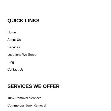
QUICK LINKS
Home
About Us
Services
Locations We Serve
Blog
Contact Us
SERVICES WE OFFER
Junk Removal Services
Commercial Junk Removal