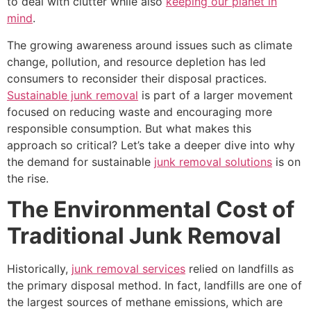
to deal with clutter while also
keeping our planet in
mind
.
The growing awareness around issues such as climate
change, pollution, and resource depletion has led
consumers to reconsider their disposal practices.
Sustainable junk removal
is part of a larger movement
focused on reducing waste and encouraging more
responsible consumption. But what makes this
approach so critical? Let’s take a deeper dive into why
the demand for sustainable
junk removal solutions
is on
the rise.
The Environmental Cost of
Traditional Junk Removal
Historically,
junk removal services
relied on landfills as
the primary disposal method. In fact, landfills are one of
the largest sources of methane emissions, which are