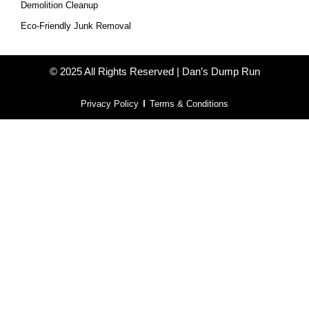
Demolition Cleanup
Eco-Friendly Junk Removal
© 2025 All Rights Reserved | Dan’s Dump Run
Privacy Policy
Terms & Conditions