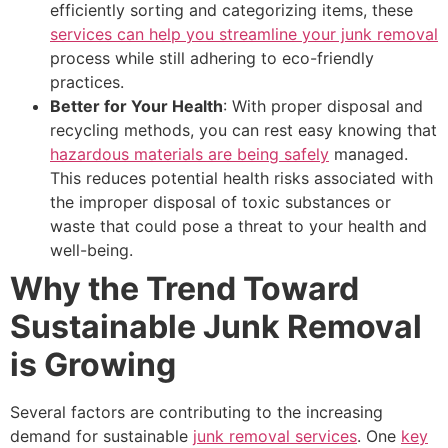
efficiently sorting and categorizing items, these
services can help you streamline your junk removal
process while still adhering to eco-friendly
practices.
Better for Your Health
: With proper disposal and
recycling methods, you can rest easy knowing that
hazardous materials are being safely
managed.
This reduces potential health risks associated with
the improper disposal of toxic substances or
waste that could pose a threat to your health and
well-being.
Why the Trend Toward
Sustainable Junk Removal
is Growing
Several factors are contributing to the increasing
demand for sustainable
junk removal services
. One
key