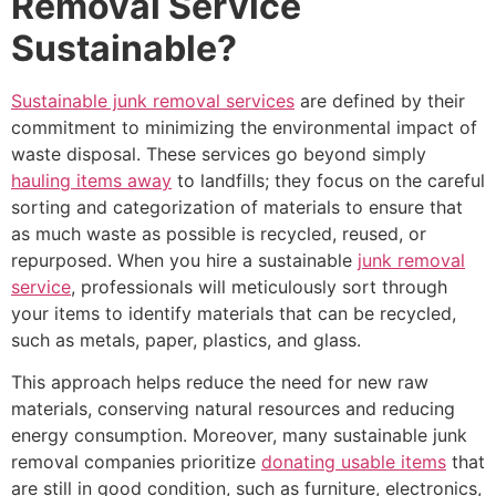
Removal Service
Sustainable?
Sustainable junk removal services
are defined by their
commitment to minimizing the environmental impact of
waste disposal. These services go beyond simply
hauling items away
to landfills; they focus on the careful
sorting and categorization of materials to ensure that
as much waste as possible is recycled, reused, or
repurposed. When you hire a sustainable
junk removal
service
, professionals will meticulously sort through
your items to identify materials that can be recycled,
such as metals, paper, plastics, and glass.
This approach helps reduce the need for new raw
materials, conserving natural resources and reducing
energy consumption. Moreover, many sustainable junk
removal companies prioritize
donating usable items
that
are still in good condition, such as furniture, electronics,