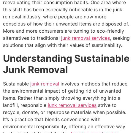
reevaluating their consumption habits. One area where
this shift has been especially noticeable is in the junk
removal industry, where people are now more
conscious of how their unwanted items are disposed of.
More and more consumers are turning to eco-friendly
alternatives to traditional
junk removal services
, seeking
solutions that align with their values of sustainability.
Understanding Sustainable
Junk Removal
Sustainable
junk removal
involves methods that reduce
the environmental impact of getting rid of unwanted
items. Rather than simply throwing everything into a
landfill, responsible
junk removal services
strive to
recycle, donate, or repurpose materials when possible.
It’s a practice that blends convenience with
environmental responsibility, offering an effective way