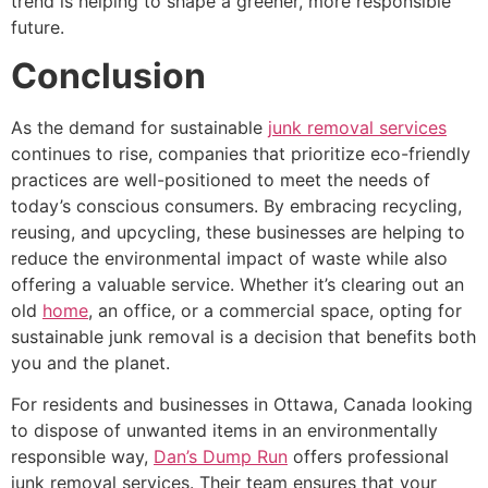
trend is helping to shape a greener, more responsible
future.
Conclusion
As the demand for sustainable
junk removal services
continues to rise, companies that prioritize eco-friendly
practices are well-positioned to meet the needs of
today’s conscious consumers. By embracing recycling,
reusing, and upcycling, these businesses are helping to
reduce the environmental impact of waste while also
offering a valuable service. Whether it’s clearing out an
old
home
, an office, or a commercial space, opting for
sustainable junk removal is a decision that benefits both
you and the planet.
For residents and businesses in Ottawa, Canada looking
to dispose of unwanted items in an environmentally
responsible way,
Dan’s Dump Run
offers professional
junk removal services. Their team ensures that your