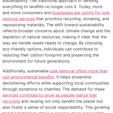
sustainability. The traditional approach of sending
everything to landfills no longer cuts it. Today, more
and more consumers and
businesses are opting for junk
removal services
that prioritize recycling, donating, and
repurposing materials. The shift toward sustainability
reflects broader concerns about climate change and the
depletion of natural resources, making it clear that the
way we handle waste needs to change. By choosing
eco-friendly options, individuals can contribute to
reducing their carbon footprint and preserving the
environment for future generations.
Additionally, sustainable
junk removal offers more than
just environmental benefits
. It helps streamline
decluttering efforts while supporting local communities
through donations to charities. The demand for these
services continues to grow as people realize that
recycling
and reusing not only benefit the planet but
also foster a sense of social responsibility. This growing