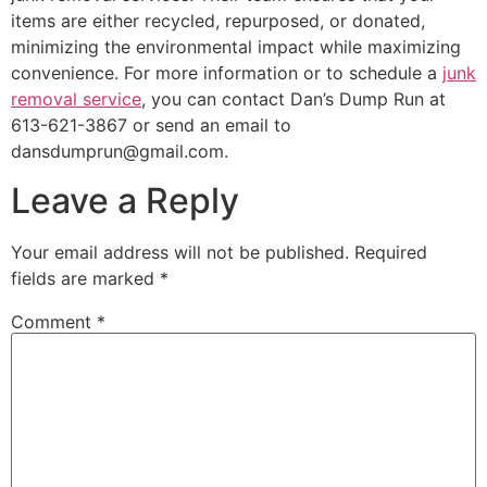
items are either recycled, repurposed, or donated,
minimizing the environmental impact while maximizing
convenience. For more information or to schedule a
junk
removal service
, you can contact Dan’s Dump Run at
613-621-3867 or send an email to
dansdumprun@gmail.com.
Leave a Reply
Your email address will not be published.
Required
fields are marked
*
Comment
*