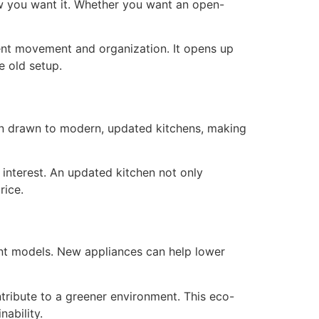
how you want it. Whether you want an open-
ient movement and organization. It opens up
e old setup.
ten drawn to modern, updated kitchens, making
 interest. An updated kitchen not only
rice.
nt models. New appliances can help lower
ntribute to a greener environment. This eco-
nability.