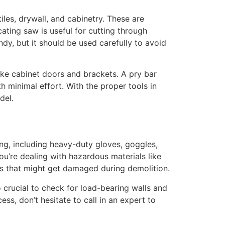
les, drywall, and cabinetry. These are
ating saw is useful for cutting through
dy, but it should be used carefully to avoid
like cabinet doors and brackets. A pry bar
 minimal effort. With the proper tools in
del.
ing, including heavy-duty gloves, goggles,
ou’re dealing with hazardous materials like
bles that might get damaged during demolition.
lso crucial to check for load-bearing walls and
ss, don’t hesitate to call in an expert to