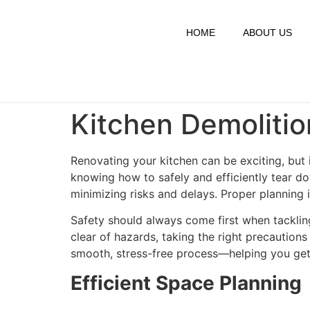
HOME
ABOUT US
Kitchen Demolition
Renovating your kitchen can be exciting, but i
knowing how to safely and efficiently tear do
minimizing risks and delays. Proper planning 
Safety should always come first when tackli
clear of hazards, taking the right precautions
smooth, stress-free process—helping you get 
Efficient Space Planning