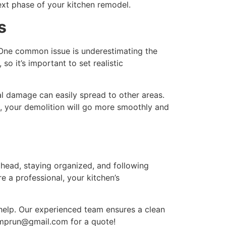
ext phase of your kitchen remodel.
s
. One common issue is underestimating the
, so it’s important to set realistic
al damage can easily spread to other areas.
s, your demolition will go more smoothly and
head, staying organized, and following
e a professional, your kitchen’s
 help. Our experienced team ensures a clean
umprun@gmail.com for a quote!