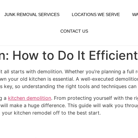
JUNK REMOVAL SERVICES
LOCATIONS WE SERVE
WA
CONTACT US
: How to Do It Efficien
t all starts with demolition. Whether you’re planning a full
wn your old kitchen is essential. A well-executed demolition
is key, so understanding the right tools and techniques can
ng a
kitchen demolition
. From protecting yourself with the r
 will make a huge difference. This guide will walk you throu
your kitchen remodel off to the best start.