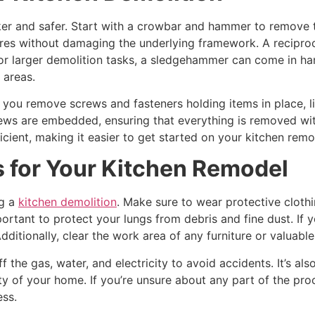
er and safer. Start with a crowbar and hammer to remove ti
ures without damaging the underlying framework. A reciproc
or larger demolition tasks, a sledgehammer can come in han
 areas.
elp you remove screws and fasteners holding items in place, 
ews are embedded, ensuring that everything is removed with
cient, making it easier to get started on your kitchen remo
s for Your Kitchen Remodel
ng a
kitchen demolition
. Make sure to wear protective cloth
ortant to protect your lungs from debris and fine dust. If y
 Additionally, clear the work area of any furniture or valua
off the gas, water, and electricity to avoid accidents. It’s a
ty of your home. If you’re unsure about any part of the proce
ess.