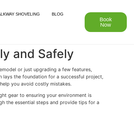
LKWAY SHOVELING
BLOG
Book
Now
tly and Safely
 remodel or just upgrading a few features,
 lays the foundation for a successful project,
 help you avoid costly mistakes.
ight gear to ensuring your environment is
gh the essential steps and provide tips for a