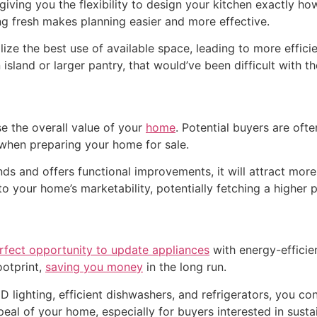
, giving you the flexibility to design your kitchen exactly 
ng fresh makes planning easier and more effective.
ize the best use of available space, leading to more effic
island or larger pantry, that would’ve been difficult with th
se the overall value of your
home
. Potential buyers are of
when preparing your home for sale.
s and offers functional improvements, it will attract more
 your home’s marketability, potentially fetching a higher p
erfect opportunity to update appliances
with energy-efficie
ootprint,
saving you money
in the long run.
D lighting, efficient dishwashers, and refrigerators, you co
eal of your home, especially for buyers interested in sustai