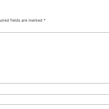
uired fields are marked
*