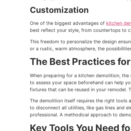
Customization
One of the biggest advantages of
kitchen dem
best reflect your style, from countertops to c
This freedom to personalize the design ensur
or a rustic, warm atmosphere, the possibilitie
The Best Practices fo
When preparing for a kitchen demolition, the
to assess your space beforehand can help yo
fixtures that can be reused in your remodel. T
The demolition itself requires the right tool
to disconnect all utilities, like gas lines and 
professional. A methodical approach to demol
Key Tools You Need fo