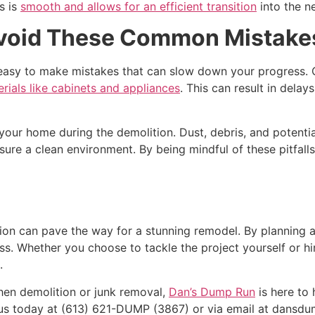
s is
smooth and allows for an efficient transition
into the n
Avoid These Common Mistake
’s easy to make mistakes that can slow down your progress
ials like cabinets and appliances
. This can result in delays
 your home during the demolition. Dust, debris, and potenti
sure a clean environment. By being mindful of these pitfall
ion can pave the way for a stunning remodel. By planning a
s. Whether you choose to tackle the project yourself or hir
.
chen demolition or junk removal,
Dan’s Dump Run
is here to
 us today at (613) 621-DUMP (3867) or via email at dansd