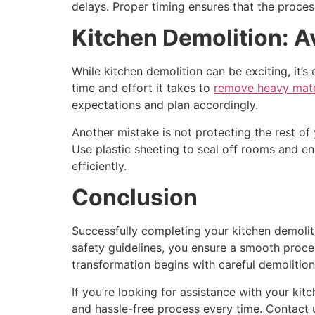
delays. Proper timing ensures that the proces
Kitchen Demolition: 
While kitchen demolition can be exciting, it
time and effort it takes to
remove heavy mater
expectations and plan accordingly.
Another mistake is not protecting the rest of
Use plastic sheeting to seal off rooms and en
efficiently.
Conclusion
Successfully completing your kitchen demolit
safety guidelines, you ensure a smooth proces
transformation begins with careful demolition
If you’re looking for assistance with your kit
and hassle-free process every time. Contact