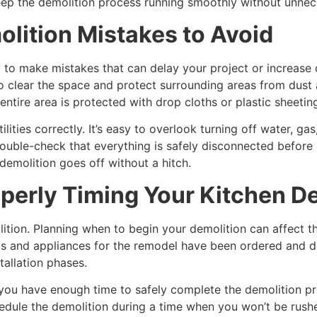
eep the demolition process running smoothly without unnec
ition Mistakes to Avoid
asy to make mistakes that can delay your project or increas
to clear the space and protect surrounding areas from dust 
tire area is protected with drop cloths or plastic sheetin
ties correctly. It’s easy to overlook turning off water, gas, 
uble-check that everything is safely disconnected before 
demolition goes off without a hitch.
perly Timing Your Kitchen D
olition. Planning when to begin your demolition can affect t
als and appliances for the remodel have been ordered and de
allation phases.
 you have enough time to safely complete the demolition pr
hedule the demolition during a time when you won’t be rus