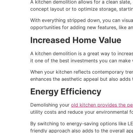
A kitchen demolition allows for a clean slate
concept layout or to optimize storage, starti
With everything stripped down, you can visual
opportunities for adding new features, like an 
Increased Home Value
A kitchen demolition is a great way to increa
it one of the best investments you can make 
When your kitchen reflects contemporary trend
enhances the aesthetic appeal but also adds to
Energy Efficiency
Demolishing your
old kitchen provides the p
utility costs and reduce your environmental f
By switching to energy-saving options like LE
friendly approach also adds to the overall app