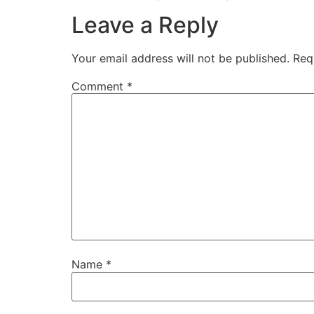
Leave a Reply
Your email address will not be published.
Req
Comment
*
Name
*