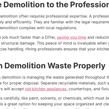
Demolition to the Professio
emolition often requires professional expertise. A professi
ly and efficiently. They are familiar with the legal requir
emolition complies with local regulations.
he job much faster than a DIYer,
saving you time
and reducing
 of structural damage. This peace of mind is invaluable when
cise handling. Hiring professionals ensures that your kitche
n Demolition Waste Properly
demolition is managing the waste generated throughout the 
lace for proper disposal. Separate recyclable materials, such
rs will accept
old kitchen appliances
, countertops, and fixt
 carefully, like paint, solvents, or chemicals, which must b
is a great option for keeping your space organized and clea