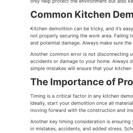
only help protect the environment but also k
Common Kitchen Demol
Kitchen demolition can be tricky, and it’s e
not properly securing the work area. Failing 
and potential damage. Always make sure the en
Another common error is not disconnecting utili
accidents or damage to your home. Always do
simple mistakes will ensure that your kitchen 
The Importance of Pro
Timing is a critical factor in any kitchen dem
Ideally, start your demolition once all materi
moving forward with the construction and inst
Another key timing consideration is ensuring
in mistakes, accidents, and added stress. Sc