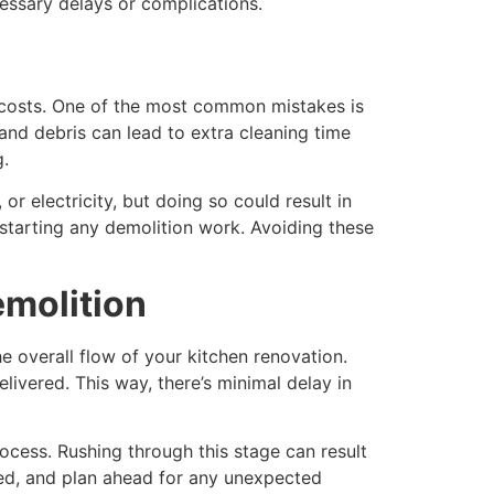
essary delays or complications.
e costs. One of the most common mistakes is
and debris can lead to extra cleaning time
g.
or electricity, but doing so could result in
starting any demolition work. Avoiding these
emolition
he overall flow of your kitchen renovation.
livered. This way, there’s minimal delay in
ocess. Rushing through this stage can result
hed, and plan ahead for any unexpected