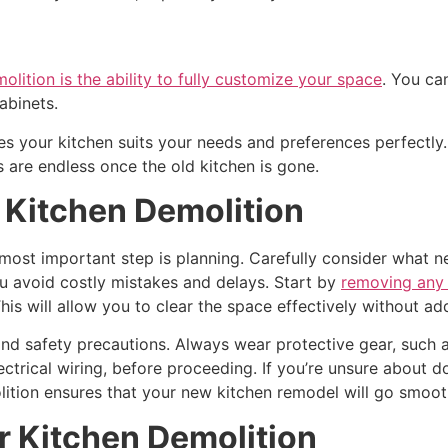
olition is the ability to fully customize your space
. You ca
abinets.
es your kitchen suits your needs and preferences perfectly
s are endless once the old kitchen is gone.
r Kitchen Demolition
 most important step is planning. Carefully consider what n
u avoid costly mistakes and delays. Start by
removing any 
his will allow you to clear the space effectively without ad
s and safety precautions. Always wear protective gear, such
electrical wiring, before proceeding. If you’re unsure about do
ition ensures that your new kitchen remodel will go smoot
r Kitchen Demolition