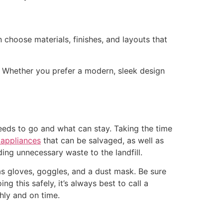
n choose materials, finishes, and layouts that
. Whether you prefer a modern, sleek design
eeds to go and what can stay. Taking the time
appliances
that can be salvaged, as well as
ding unnecessary waste to the landfill.
 as gloves, goggles, and a dust mask. Be sure
ing this safely, it’s always best to call a
hly and on time.