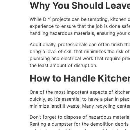
Why You Should Leave 
While DIY projects can be tempting, kitchen d
experience to ensure that the job is done safe
handling hazardous materials, ensuring your d
Additionally, professionals can often finish t
bring a level of skill that minimizes the risk
plumbing and electrical work that require pre
the least amount of disruption.
How to Handle Kitche
One of the most important aspects of kitchen 
quickly, so it’s essential to have a plan in p
minimize landfill waste. Many recycling cente
Don’t forget to dispose of hazardous materials
Renting a dumpster for the demolition debris 