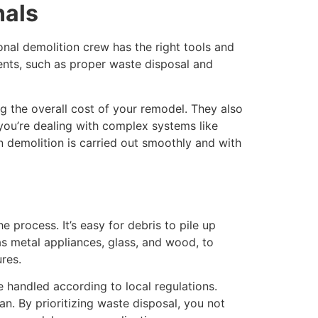
nals
onal demolition crew has the right tools and
ements, such as proper waste disposal and
 the overall cost of your remodel. They also
 you’re dealing with complex systems like
n demolition is carried out smoothly and with
process. It’s easy for debris to pile up
 as metal appliances, glass, and wood, to
ures.
e handled according to local regulations.
n. By prioritizing waste disposal, you not