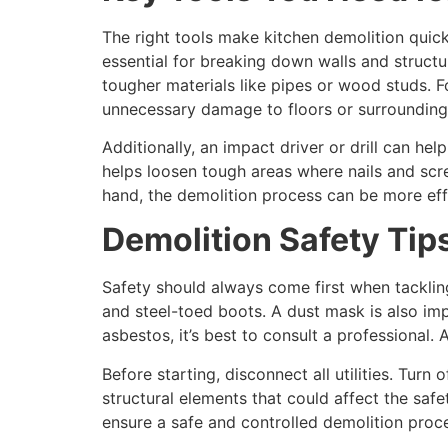
The right tools make kitchen demolition quick
essential for breaking down walls and struct
tougher materials like pipes or wood studs. F
unnecessary damage to floors or surrounding
Additionally, an impact driver or drill can h
helps loosen tough areas where nails and scr
hand, the demolition process can be more effi
Demolition Safety Tip
Safety should always come first when tackli
and steel-toed boots. A dust mask is also imp
asbestos, it’s best to consult a professional.
Before starting, disconnect all utilities. Turn 
structural elements that could affect the safe
ensure a safe and controlled demolition proc