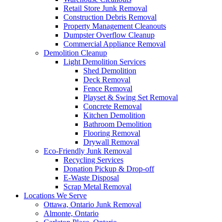
Retail Store Junk Removal
Construction Debris Removal
Property Management Cleanouts
Dumpster Overflow Cleanup
Commercial Appliance Removal
Demolition Cleanup
Light Demolition Services
Shed Demolition
Deck Removal
Fence Removal
Playset & Swing Set Removal
Concrete Removal
Kitchen Demolition
Bathroom Demolition
Flooring Removal
Drywall Removal
Eco-Friendly Junk Removal
Recycling Services
Donation Pickup & Drop-off
E-Waste Disposal
Scrap Metal Removal
Locations We Serve
Ottawa, Ontario Junk Removal
Almonte, Ontario