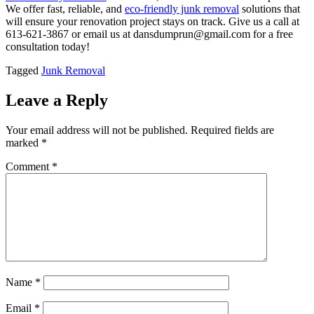
We offer fast, reliable, and
eco-friendly junk removal
solutions that
will ensure your renovation project stays on track. Give us a call at
613-621-3867 or email us at dansdumprun@gmail.com for a free
consultation today!
Tagged
Junk Removal
Leave a Reply
Your email address will not be published.
Required fields are
marked
*
Comment
*
Name
*
Email
*