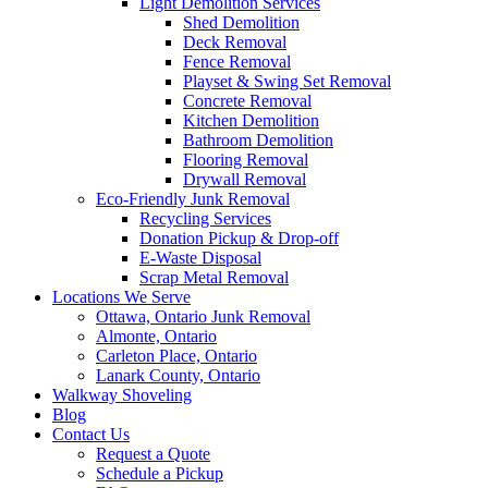
Light Demolition Services
Shed Demolition
Deck Removal
Fence Removal
Playset & Swing Set Removal
Concrete Removal
Kitchen Demolition
Bathroom Demolition
Flooring Removal
Drywall Removal
Eco-Friendly Junk Removal
Recycling Services
Donation Pickup & Drop-off
E-Waste Disposal
Scrap Metal Removal
Locations We Serve
Ottawa, Ontario Junk Removal
Almonte, Ontario
Carleton Place, Ontario
Lanark County, Ontario
Walkway Shoveling
Blog
Contact Us
Request a Quote
Schedule a Pickup