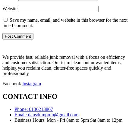
Website
Save my name, email, and website in this browser for the next
time I comment.
We provide fast, reliable junk removal with a focus on efficiency
and customer satisfaction. Our team clears out unwanted items,
helping you reclaim clean, clutter-free spaces quickly and
professionally
Facebook
Instagram
CONTACT INFO
Phone: 6136213867
Email: dansdumprun@gmail.com
Business Hours: Mon - Fri 8am to 5pm Sat 8am to 12pm