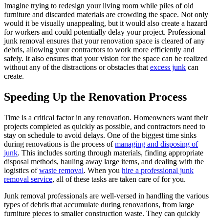
Imagine trying to redesign your living room while piles of old
furniture and discarded materials are crowding the space. Not only
would it be visually unappealing, but it would also create a hazard
for workers and could potentially delay your project. Professional
junk removal ensures that your renovation space is cleared of any
debris, allowing your contractors to work more efficiently and
safely. It also ensures that your vision for the space can be realized
without any of the distractions or obstacles that
excess junk
can
create.
Speeding Up the Renovation Process
Time is a critical factor in any renovation. Homeowners want their
projects completed as quickly as possible, and contractors need to
stay on schedule to avoid delays. One of the biggest time sinks
during renovations is the process of
managing and disposing of
junk
. This includes sorting through materials, finding appropriate
disposal methods, hauling away large items, and dealing with the
logistics of
waste removal
. When you
hire a professional junk
removal service
, all of these tasks are taken care of for you.
Junk removal professionals are well-versed in handling the various
types of debris that accumulate during renovations, from large
furniture pieces to smaller construction waste. They can quickly