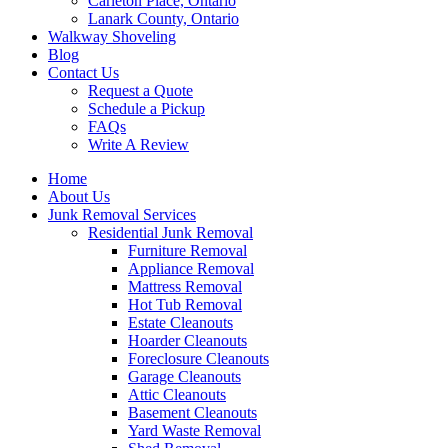
Carleton Place, Ontario
Lanark County, Ontario
Walkway Shoveling
Blog
Contact Us
Request a Quote
Schedule a Pickup
FAQs
Write A Review
Home
About Us
Junk Removal Services
Residential Junk Removal
Furniture Removal
Appliance Removal
Mattress Removal
Hot Tub Removal
Estate Cleanouts
Hoarder Cleanouts
Foreclosure Cleanouts
Garage Cleanouts
Attic Cleanouts
Basement Cleanouts
Yard Waste Removal