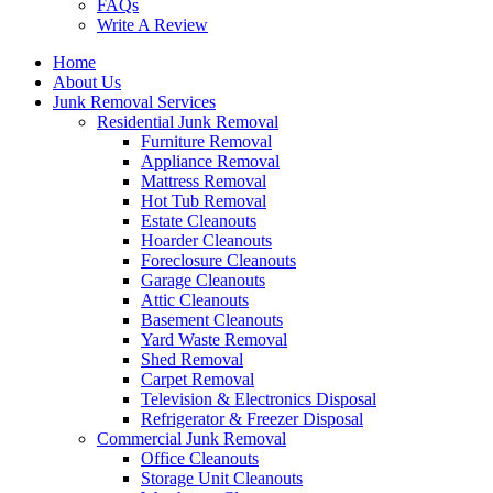
FAQs
Write A Review
Home
About Us
Junk Removal Services
Residential Junk Removal
Furniture Removal
Appliance Removal
Mattress Removal
Hot Tub Removal
Estate Cleanouts
Hoarder Cleanouts
Foreclosure Cleanouts
Garage Cleanouts
Attic Cleanouts
Basement Cleanouts
Yard Waste Removal
Shed Removal
Carpet Removal
Television & Electronics Disposal
Refrigerator & Freezer Disposal
Commercial Junk Removal
Office Cleanouts
Storage Unit Cleanouts