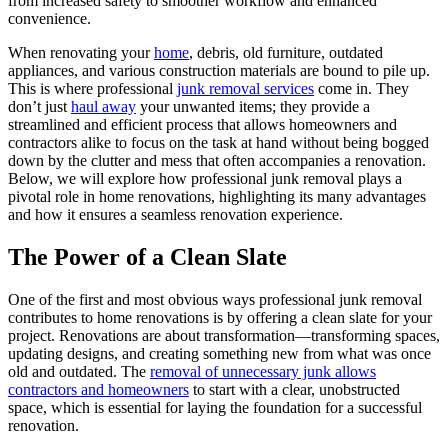
from increased safety to smoother workflow and enhanced
convenience.
When renovating your
home
, debris, old furniture, outdated
appliances, and various construction materials are bound to pile up.
This is where professional
junk removal services
come in. They
don’t just
haul away
your unwanted items; they provide a
streamlined and efficient process that allows homeowners and
contractors alike to focus on the task at hand without being bogged
down by the clutter and mess that often accompanies a renovation.
Below, we will explore how professional junk removal plays a
pivotal role in home renovations, highlighting its many advantages
and how it ensures a seamless renovation experience.
The Power of a Clean Slate
One of the first and most obvious ways professional junk removal
contributes to home renovations is by offering a clean slate for your
project. Renovations are about transformation—transforming spaces,
updating designs, and creating something new from what was once
old and outdated. The
removal of unnecessary junk allows
contractors and homeowners
to start with a clear, unobstructed
space, which is essential for laying the foundation for a successful
renovation.