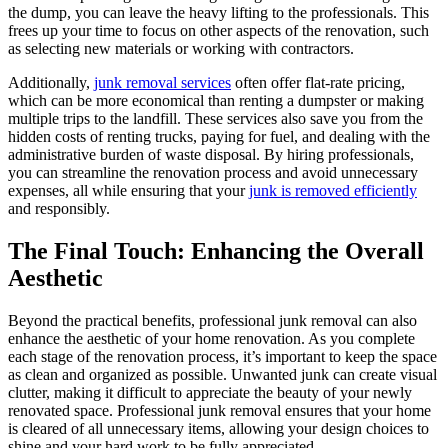
the dump, you can leave the heavy lifting to the professionals. This
frees up your time to focus on other aspects of the renovation, such
as selecting new materials or working with contractors.
Additionally,
junk removal services
often offer flat-rate pricing,
which can be more economical than renting a dumpster or making
multiple trips to the landfill. These services also save you from the
hidden costs of renting trucks, paying for fuel, and dealing with the
administrative burden of waste disposal. By hiring professionals,
you can streamline the renovation process and avoid unnecessary
expenses, all while ensuring that your
junk is removed efficiently
and responsibly.
The Final Touch: Enhancing the Overall
Aesthetic
Beyond the practical benefits, professional junk removal can also
enhance the aesthetic of your home renovation. As you complete
each stage of the renovation process, it’s important to keep the space
as clean and organized as possible. Unwanted junk can create visual
clutter, making it difficult to appreciate the beauty of your newly
renovated space. Professional junk removal ensures that your home
is cleared of all unnecessary items, allowing your design choices to
shine and your hard work to be fully appreciated.