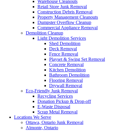
Warehouse Cleanouts
Retail Store Junk Removal
Construction Debris Removal
Property Management Cleanouts
Dumpster Overflow Cleanup
Commercial Appliance Removal
Demolition Cleanup
Light Demolition Services
Shed Demolition
Deck Removal
Fence Removal
Playset & Swing Set Removal
Concrete Removal
Kitchen Demolition
Bathroom Demolition
Flooring Removal
Drywall Removal
Eco-Friendly Junk Removal
Recycling Services
Donation Pickup & Drop-off
E-Waste Disposal
Scrap Metal Removal
Locations We Serve
Ottawa, Ontario Junk Removal
Almonte, Ontario