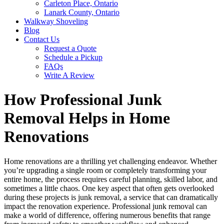
Carleton Place, Ontario
Lanark County, Ontario
Walkway Shoveling
Blog
Contact Us
Request a Quote
Schedule a Pickup
FAQs
Write A Review
How Professional Junk
Removal Helps in Home
Renovations
Home renovations are a thrilling yet challenging endeavor. Whether
you’re upgrading a single room or completely transforming your
entire home, the process requires careful planning, skilled labor, and
sometimes a little chaos. One key aspect that often gets overlooked
during these projects is junk removal, a service that can dramatically
impact the renovation experience. Professional junk removal can
make a world of difference, offering numerous benefits that range