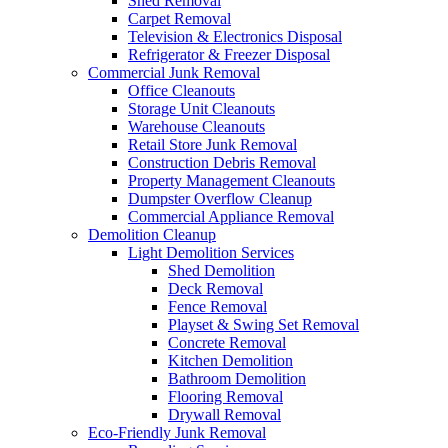
Shed Removal
Carpet Removal
Television & Electronics Disposal
Refrigerator & Freezer Disposal
Commercial Junk Removal
Office Cleanouts
Storage Unit Cleanouts
Warehouse Cleanouts
Retail Store Junk Removal
Construction Debris Removal
Property Management Cleanouts
Dumpster Overflow Cleanup
Commercial Appliance Removal
Demolition Cleanup
Light Demolition Services
Shed Demolition
Deck Removal
Fence Removal
Playset & Swing Set Removal
Concrete Removal
Kitchen Demolition
Bathroom Demolition
Flooring Removal
Drywall Removal
Eco-Friendly Junk Removal