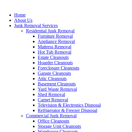
Skip
to
Home
content
About Us
Junk Removal Services
Residential Junk Removal
Furniture Removal
Appliance Removal
Mattress Removal
Hot Tub Removal
Estate Cleanouts
Hoarder Cleanouts
Foreclosure Cleanouts
Garage Cleanouts
Attic Cleanouts
Basement Cleanouts
Yard Waste Removal
Shed Removal
Carpet Removal
Television & Electronics Disposal
Refrigerator & Freezer Disposal
Commercial Junk Removal
Office Cleanouts
Storage Unit Cleanouts
Warehouse Cleanouts