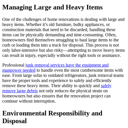
Managing Large and Heavy Items
One of the challenges of home renovations is dealing with large and
heavy items. Whether it’s old furniture, bulky appliances, or
construction materials that need to be discarded, handling these
items can be physically demanding and time-consuming. Often,
homeowners find themselves struggling to haul large items to the
curb or loading them into a truck for disposal. This process is not
only labor-intensive but also risky—attempting to move heavy items
can result in injury, especially without the right tools or assistance.
Professional
junk removal services have the equipment and
manpower needed
to handle even the most cumbersome items with
ease. From large sofas to outdated refrigerators, junk removal teams
have the proper tools and experience to safely and efficiently
remove these heavy items. Their ability to quickly and
safely
remove large debris
not only reduces the physical strain on
homeowners but also ensures that the renovation project can
continue without interruption.
Environmental Responsibility and
Disposal