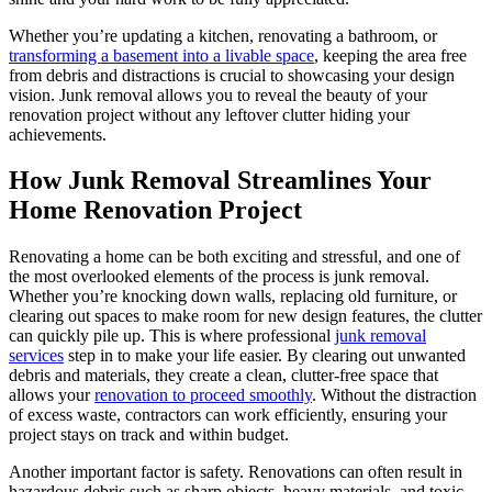
Whether you’re updating a kitchen, renovating a bathroom, or
transforming a basement into a livable space
, keeping the area free
from debris and distractions is crucial to showcasing your design
vision. Junk removal allows you to reveal the beauty of your
renovation project without any leftover clutter hiding your
achievements.
How Junk Removal Streamlines Your
Home Renovation Project
Renovating a home can be both exciting and stressful, and one of
the most overlooked elements of the process is junk removal.
Whether you’re knocking down walls, replacing old furniture, or
clearing out spaces to make room for new design features, the clutter
can quickly pile up. This is where professional
junk removal
services
step in to make your life easier. By clearing out unwanted
debris and materials, they create a clean, clutter-free space that
allows your
renovation to proceed smoothly
. Without the distraction
of excess waste, contractors can work efficiently, ensuring your
project stays on track and within budget.
Another important factor is safety. Renovations can often result in
hazardous debris such as sharp objects, heavy materials, and toxic