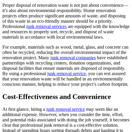
Proper disposal of renovation waste is not just about convenience—
it’s also about environmental responsibility. Home renovation
projects often produce significant amounts of waste, and disposing
of this waste in an eco-friendly manner should be a priority.
Professional
junk removal services
are equipped with the knowledge
and resources to properly sort, recycle, and dispose of waste
materials in accordance with local environmental laws.
For example, materials such as wood, metal, glass, and concrete can
often be recycled, reducing the overall environmental impact of the
renovation project. Many
junk removal companies
have established
partnerships with recycling centers, donation organizations, and
disposal facilities that ensure materials are disposed of responsibly.
By using a professional
junk removal service
, you can rest assured
that your renovation waste will be handled in an environmentally
conscious manner, helping to reduce your project’s carbon footprint.
Cost-Effectiveness and Convenience
At first glance, hiring a
junk removal service
may seem like an
additional expense. However, when you consider the time, effort,
and potential risks associated with doing the job yourself, it becomes
clear that professional junk removal is a cost-effective solution.
Instead of spending hours sorting through debris and hauling it to