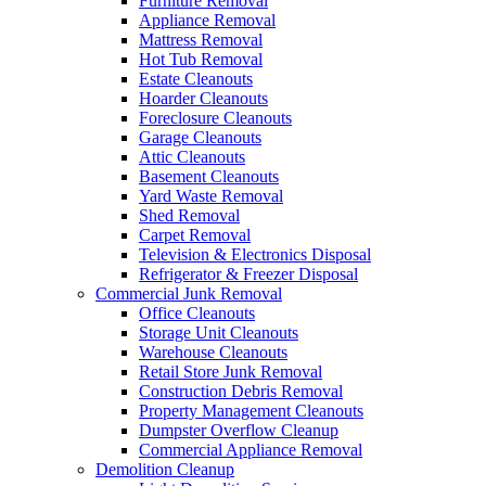
Furniture Removal
Appliance Removal
Mattress Removal
Hot Tub Removal
Estate Cleanouts
Hoarder Cleanouts
Foreclosure Cleanouts
Garage Cleanouts
Attic Cleanouts
Basement Cleanouts
Yard Waste Removal
Shed Removal
Carpet Removal
Television & Electronics Disposal
Refrigerator & Freezer Disposal
Commercial Junk Removal
Office Cleanouts
Storage Unit Cleanouts
Warehouse Cleanouts
Retail Store Junk Removal
Construction Debris Removal
Property Management Cleanouts
Dumpster Overflow Cleanup
Commercial Appliance Removal
Demolition Cleanup