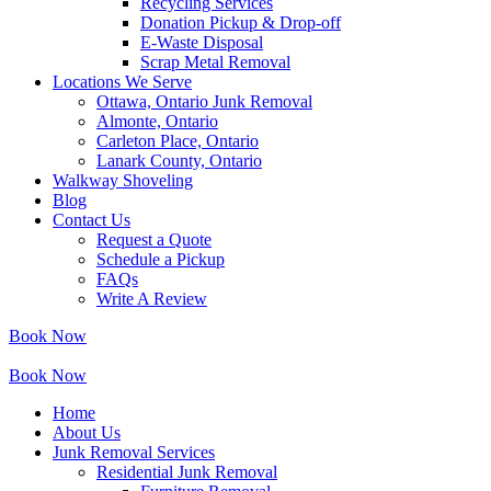
Recycling Services
Donation Pickup & Drop-off
E-Waste Disposal
Scrap Metal Removal
Locations We Serve
Ottawa, Ontario Junk Removal
Almonte, Ontario
Carleton Place, Ontario
Lanark County, Ontario
Walkway Shoveling
Blog
Contact Us
Request a Quote
Schedule a Pickup
FAQs
Write A Review
Book Now
Book Now
Home
About Us
Junk Removal Services
Residential Junk Removal