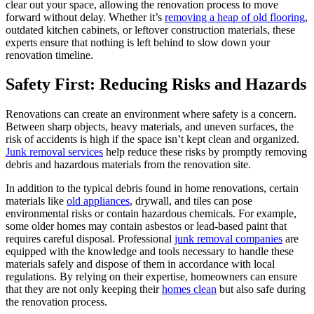
clear out your space, allowing the renovation process to move
forward without delay. Whether it’s
removing a heap of old flooring
,
outdated kitchen cabinets, or leftover construction materials, these
experts ensure that nothing is left behind to slow down your
renovation timeline.
Safety First: Reducing Risks and Hazards
Renovations can create an environment where safety is a concern.
Between sharp objects, heavy materials, and uneven surfaces, the
risk of accidents is high if the space isn’t kept clean and organized.
Junk removal services
help reduce these risks by promptly removing
debris and hazardous materials from the renovation site.
In addition to the typical debris found in home renovations, certain
materials like
old appliances
, drywall, and tiles can pose
environmental risks or contain hazardous chemicals. For example,
some older homes may contain asbestos or lead-based paint that
requires careful disposal. Professional
junk removal companies
are
equipped with the knowledge and tools necessary to handle these
materials safely and dispose of them in accordance with local
regulations. By relying on their expertise, homeowners can ensure
that they are not only keeping their
homes clean
but also safe during
the renovation process.