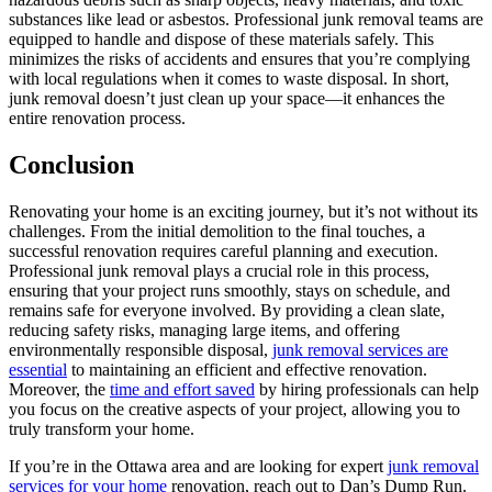
substances like lead or asbestos. Professional junk removal teams are
equipped to handle and dispose of these materials safely. This
minimizes the risks of accidents and ensures that you’re complying
with local regulations when it comes to waste disposal. In short,
junk removal doesn’t just clean up your space—it enhances the
entire renovation process.
Conclusion
Renovating your home is an exciting journey, but it’s not without its
challenges. From the initial demolition to the final touches, a
successful renovation requires careful planning and execution.
Professional junk removal plays a crucial role in this process,
ensuring that your project runs smoothly, stays on schedule, and
remains safe for everyone involved. By providing a clean slate,
reducing safety risks, managing large items, and offering
environmentally responsible disposal,
junk removal services are
essential
to maintaining an efficient and effective renovation.
Moreover, the
time and effort saved
by hiring professionals can help
you focus on the creative aspects of your project, allowing you to
truly transform your home.
If you’re in the Ottawa area and are looking for expert
junk removal
services for your home
renovation, reach out to Dan’s Dump Run.