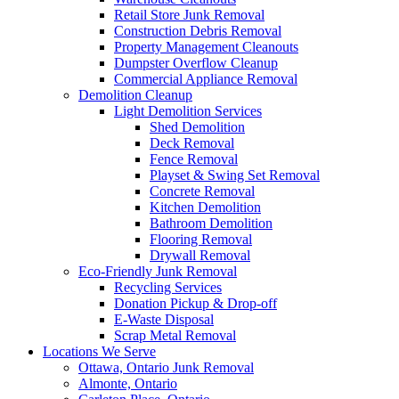
Retail Store Junk Removal
Construction Debris Removal
Property Management Cleanouts
Dumpster Overflow Cleanup
Commercial Appliance Removal
Demolition Cleanup
Light Demolition Services
Shed Demolition
Deck Removal
Fence Removal
Playset & Swing Set Removal
Concrete Removal
Kitchen Demolition
Bathroom Demolition
Flooring Removal
Drywall Removal
Eco-Friendly Junk Removal
Recycling Services
Donation Pickup & Drop-off
E-Waste Disposal
Scrap Metal Removal
Locations We Serve
Ottawa, Ontario Junk Removal
Almonte, Ontario