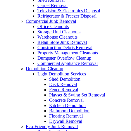
Shed Removal
Carpet Removal
Television & Electronics Disposal
Refrigerator & Freezer Disposal
Commercial Junk Removal
Office Cleanouts
Storage Unit Cleanouts
Warehouse Cleanouts
Retail Store Junk Removal
Construction Debris Removal
Property Management Cleanouts
Dumpster Overflow Cleanup
Commercial Appliance Removal
Demolition Cleanup
Light Demolition Services
Shed Demolition
Deck Removal
Fence Removal
Playset & Swing Set Removal
Concrete Removal
Kitchen Demolition
Bathroom Demolition
Flooring Removal
Drywall Removal
Eco-Friendly Junk Removal