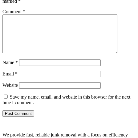
marked
*
Comment
*
Name
*
Email
*
Website
Save my name, email, and website in this browser for the next
time I comment.
We provide fast, reliable junk removal with a focus on efficiency