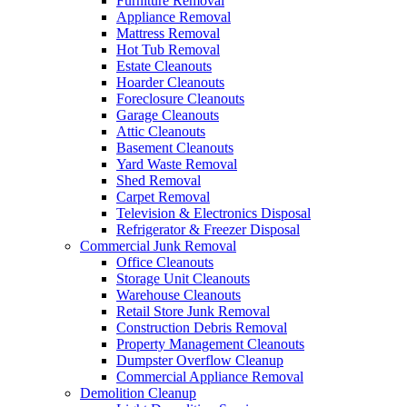
Furniture Removal
Appliance Removal
Mattress Removal
Hot Tub Removal
Estate Cleanouts
Hoarder Cleanouts
Foreclosure Cleanouts
Garage Cleanouts
Attic Cleanouts
Basement Cleanouts
Yard Waste Removal
Shed Removal
Carpet Removal
Television & Electronics Disposal
Refrigerator & Freezer Disposal
Commercial Junk Removal
Office Cleanouts
Storage Unit Cleanouts
Warehouse Cleanouts
Retail Store Junk Removal
Construction Debris Removal
Property Management Cleanouts
Dumpster Overflow Cleanup
Commercial Appliance Removal
Demolition Cleanup