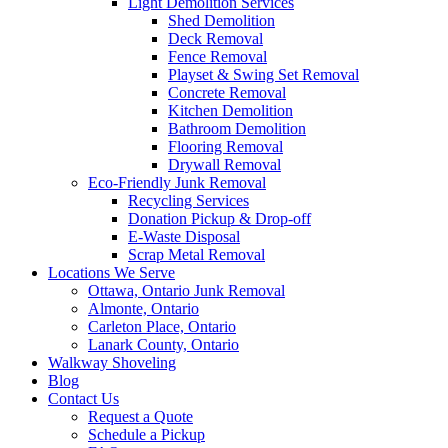
Light Demolition Services
Shed Demolition
Deck Removal
Fence Removal
Playset & Swing Set Removal
Concrete Removal
Kitchen Demolition
Bathroom Demolition
Flooring Removal
Drywall Removal
Eco-Friendly Junk Removal
Recycling Services
Donation Pickup & Drop-off
E-Waste Disposal
Scrap Metal Removal
Locations We Serve
Ottawa, Ontario Junk Removal
Almonte, Ontario
Carleton Place, Ontario
Lanark County, Ontario
Walkway Shoveling
Blog
Contact Us
Request a Quote
Schedule a Pickup