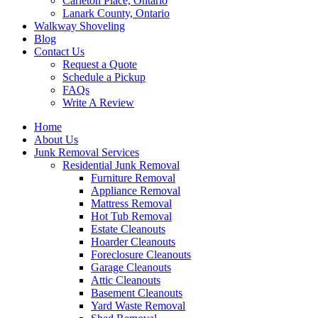
Carleton Place, Ontario
Lanark County, Ontario
Walkway Shoveling
Blog
Contact Us
Request a Quote
Schedule a Pickup
FAQs
Write A Review
Home
About Us
Junk Removal Services
Residential Junk Removal
Furniture Removal
Appliance Removal
Mattress Removal
Hot Tub Removal
Estate Cleanouts
Hoarder Cleanouts
Foreclosure Cleanouts
Garage Cleanouts
Attic Cleanouts
Basement Cleanouts
Yard Waste Removal