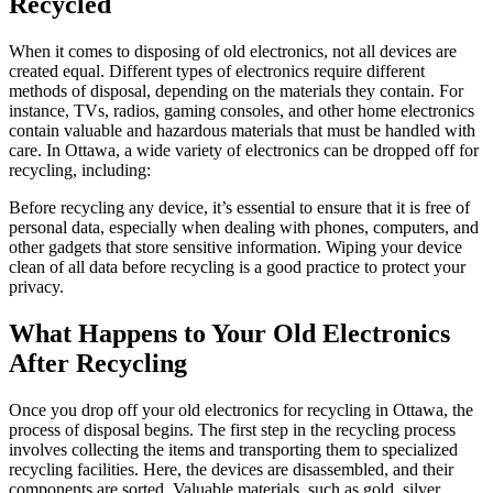
Recycled
When it comes to disposing of old electronics, not all devices are
created equal. Different types of electronics require different
methods of disposal, depending on the materials they contain. For
instance, TVs, radios, gaming consoles, and other home electronics
contain valuable and hazardous materials that must be handled with
care. In Ottawa, a wide variety of electronics can be dropped off for
recycling, including:
Before recycling any device, it’s essential to ensure that it is free of
personal data, especially when dealing with phones, computers, and
other gadgets that store sensitive information. Wiping your device
clean of all data before recycling is a good practice to protect your
privacy.
What Happens to Your Old Electronics
After Recycling
Once you drop off your old electronics for recycling in Ottawa, the
process of disposal begins. The first step in the recycling process
involves collecting the items and transporting them to specialized
recycling facilities. Here, the devices are disassembled, and their
components are sorted. Valuable materials, such as gold, silver,