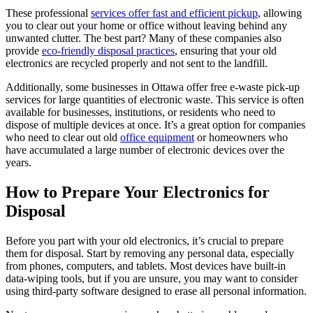
These professional
services offer fast and efficient pickup
, allowing
you to clear out your home or office without leaving behind any
unwanted clutter. The best part? Many of these companies also
provide
eco-friendly disposal practices
, ensuring that your old
electronics are recycled properly and not sent to the landfill.
Additionally, some businesses in Ottawa offer free e-waste pick-up
services for large quantities of electronic waste. This service is often
available for businesses, institutions, or residents who need to
dispose of multiple devices at once. It’s a great option for companies
who need to clear out old
office equipment
or homeowners who
have accumulated a large number of electronic devices over the
years.
How to Prepare Your Electronics for
Disposal
Before you part with your old electronics, it’s crucial to prepare
them for disposal. Start by removing any personal data, especially
from phones, computers, and tablets. Most devices have built-in
data-wiping tools, but if you are unsure, you may want to consider
using third-party software designed to erase all personal information.