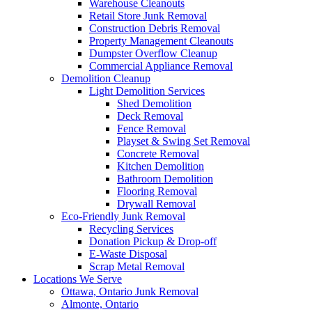
Warehouse Cleanouts
Retail Store Junk Removal
Construction Debris Removal
Property Management Cleanouts
Dumpster Overflow Cleanup
Commercial Appliance Removal
Demolition Cleanup
Light Demolition Services
Shed Demolition
Deck Removal
Fence Removal
Playset & Swing Set Removal
Concrete Removal
Kitchen Demolition
Bathroom Demolition
Flooring Removal
Drywall Removal
Eco-Friendly Junk Removal
Recycling Services
Donation Pickup & Drop-off
E-Waste Disposal
Scrap Metal Removal
Locations We Serve
Ottawa, Ontario Junk Removal
Almonte, Ontario