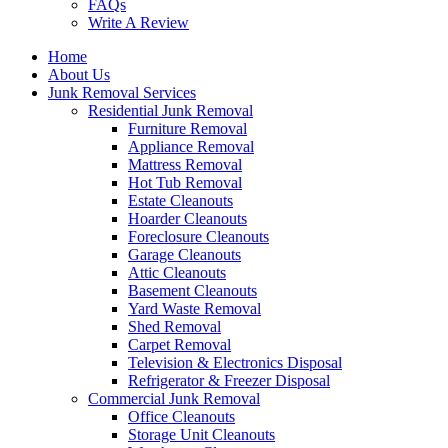
FAQs
Write A Review
Home
About Us
Junk Removal Services
Residential Junk Removal
Furniture Removal
Appliance Removal
Mattress Removal
Hot Tub Removal
Estate Cleanouts
Hoarder Cleanouts
Foreclosure Cleanouts
Garage Cleanouts
Attic Cleanouts
Basement Cleanouts
Yard Waste Removal
Shed Removal
Carpet Removal
Television & Electronics Disposal
Refrigerator & Freezer Disposal
Commercial Junk Removal
Office Cleanouts
Storage Unit Cleanouts