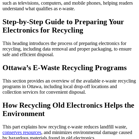
such as televisions, computers, and mobile phones, helping readers
understand what qualifies as e-waste.
Step-by-Step Guide to Preparing Your
Electronics for Recycling
This heading introduces the process of preparing electronics for
recycling, including data removal and proper packaging, to ensure
safe and efficient disposal.
Ottawa’s E-Waste Recycling Programs
This section provides an overview of the available e-waste recycling
programs in Ottawa, including local drop-off locations and
collection services for convenient disposal.
How Recycling Old Electronics Helps the
Environment
This part explains how recycling e-waste reduces landfill waste,
conserves resources
, and minimizes environmental damage caused
by hazardous materials found in old electronics.