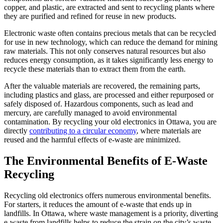
copper, and plastic, are extracted and sent to recycling plants where
they are purified and refined for reuse in new products.
Electronic waste often contains precious metals that can be recycled
for use in new technology, which can reduce the demand for mining
raw materials. This not only conserves natural resources but also
reduces energy consumption, as it takes significantly less energy to
recycle these materials than to extract them from the earth.
After the valuable materials are recovered, the remaining parts,
including plastics and glass, are processed and either repurposed or
safely disposed of. Hazardous components, such as lead and
mercury, are carefully managed to avoid environmental
contamination. By recycling your old electronics in Ottawa, you are
directly
contributing to a circular economy
, where materials are
reused and the harmful effects of e-waste are minimized.
The Environmental Benefits of E-Waste
Recycling
Recycling old electronics offers numerous environmental benefits.
For starters, it reduces the amount of e-waste that ends up in
landfills. In Ottawa, where waste management is a priority, diverting
e-waste from landfills helps to reduce the strain on the city’s waste