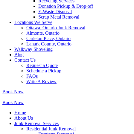
Recycling Services
Donation Pickup & Drop-off
E-Waste Disposal
Scrap Metal Removal
Locations We Serve
Ottawa, Ontario Junk Removal
Almonte, Ontario
Carleton Place, Ontario
Lanark County, Ontario
Walkway Shoveling
Blog
Contact Us
Request a Quote
Schedule a Pickup
FAQs
Write A Review
Book Now
Book Now
Home
About Us
Junk Removal Services
Residential Junk Removal