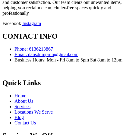
and customer satisfaction. Our team clears out unwanted items,
helping you reclaim clean, clutter-free spaces quickly and
professionally
Facebook
Instagram
CONTACT INFO
Phone: 6136213867
Email: dansdumprun@gmail.com
Business Hours: Mon - Fri 8am to 5pm Sat 8am to 12pm
Quick Links
Home
About Us
Services
Locations We Serve
Blog
Contact Us