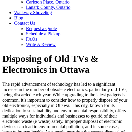
Carleton Place, Ontario
Lanark County, Ontario
Walkway Shoveling
Blog
Contact Us
Request a Quote
Schedule a Pickup
FAQs
Write A Review
Disposing of Old TVs &
Electronics in Ottawa
The rapid advancement of technology has led to a significant
increase in the number of obsolete electronics, particularly old TVs,
being discarded each year. While upgrading to the latest gadgets is
common, it’s important to consider how to properly dispose of your
old electronics, especially in Ottawa. This city, known for its
dedication to sustainability and environmental responsibility, offers
multiple ways for individuals and businesses to get rid of their
electronic waste (e-waste) safely. Improper disposal of electronic
devices can lead to environmental pollution, and in some cases,
harm to human health. As a result, ensuring the correct disposal of