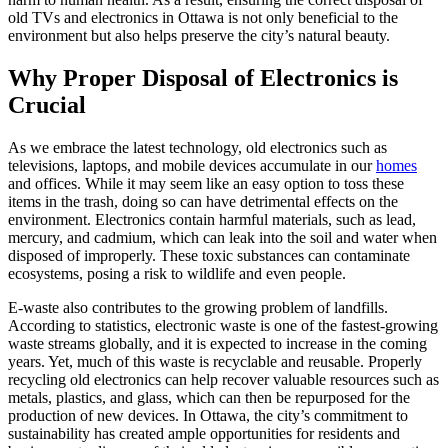
old TVs and electronics in Ottawa is not only beneficial to the
environment but also helps preserve the city’s natural beauty.
Why Proper Disposal of Electronics is
Crucial
As we embrace the latest technology, old electronics such as
televisions, laptops, and mobile devices accumulate in our
homes
and offices. While it may seem like an easy option to toss these
items in the trash, doing so can have detrimental effects on the
environment. Electronics contain harmful materials, such as lead,
mercury, and cadmium, which can leak into the soil and water when
disposed of improperly. These toxic substances can contaminate
ecosystems, posing a risk to wildlife and even people.
E-waste also contributes to the growing problem of landfills.
According to statistics, electronic waste is one of the fastest-growing
waste streams globally, and it is expected to increase in the coming
years. Yet, much of this waste is recyclable and reusable. Properly
recycling old electronics can help recover valuable resources such as
metals, plastics, and glass, which can then be repurposed for the
production of new devices. In Ottawa, the city’s commitment to
sustainability has created ample opportunities for residents and