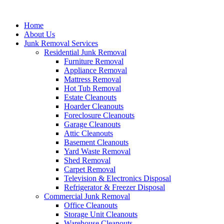
Skip
to
Home
content
About Us
Junk Removal Services
Residential Junk Removal
Furniture Removal
Appliance Removal
Mattress Removal
Hot Tub Removal
Estate Cleanouts
Hoarder Cleanouts
Foreclosure Cleanouts
Garage Cleanouts
Attic Cleanouts
Basement Cleanouts
Yard Waste Removal
Shed Removal
Carpet Removal
Television & Electronics Disposal
Refrigerator & Freezer Disposal
Commercial Junk Removal
Office Cleanouts
Storage Unit Cleanouts
Warehouse Cleanouts