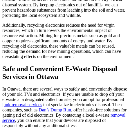
disposal system. By keeping electronics out of landfills, we can
prevent hazardous substances from leaching into the soil and water,
protecting the local ecosystem and wildlife.
Additionally, recycling electronics reduces the need for virgin
resources, which in turn lowers the environmental impact of
resource extraction. Mining for precious metals such as gold and
copper requires significant amounts of energy and water. By
recycling old electronics, these valuable metals can be reused,
reducing the demand for new mining operations, which can have
devastating effects on the environment.
Safe and Convenient E-Waste Disposal
Services in Ottawa
In Ottawa, there are several ways to safely and conveniently dispose
of your old TVs and electronics. If you are unable to drop off your
e-waste at a designated collection site, you can opt for professional
junk removal services
that specialize in electronics disposal. These
companies, such as
Dan’s Dump Run
, offer hassle-free solutions for
getting rid of old electronics. By contacting a local e-waste
removal
service
, you can ensure that your devices are disposed of
responsibly without any additional stress.