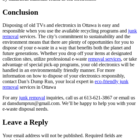
Conclusion
Disposing of old TVs and electronics in Ottawa is easy and
responsible when you use the available recycling programs and
junk
removal
services. The city’s commitment to sustainability and the
environment means that there are plenty of opportunities for you to
dispose of your e-waste in a way that benefits both the planet and
future generations. Whether you drop off your items at designated
collection sites, utilize professional e-waste
removal services
, or take
advantage of special pick-up programs, your old electronics will be
handled in an environmentally friendly manner. For more
information on how to dispose of your electronics responsibly,
contact Dan’s Dump Run, your local expert in
eco-friendly junk
removal
services in Ottawa
For any
junk removal
inquiries, call us at 613-621-3867 or email us
at dansdumprun@gmail.com. We’ll be happy to help you with your
e-waste disposal needs.
Leave a Reply
Your email address will not be published.
Required fields are