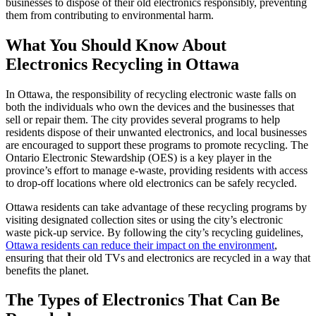
businesses to dispose of their old electronics responsibly, preventing
them from contributing to environmental harm.
What You Should Know About
Electronics Recycling in Ottawa
In Ottawa, the responsibility of recycling electronic waste falls on
both the individuals who own the devices and the businesses that
sell or repair them. The city provides several programs to help
residents dispose of their unwanted electronics, and local businesses
are encouraged to support these programs to promote recycling. The
Ontario Electronic Stewardship (OES) is a key player in the
province’s effort to manage e-waste, providing residents with access
to drop-off locations where old electronics can be safely recycled.
Ottawa residents can take advantage of these recycling programs by
visiting designated collection sites or using the city’s electronic
waste pick-up service. By following the city’s recycling guidelines,
Ottawa residents can reduce their impact on the environment
,
ensuring that their old TVs and electronics are recycled in a way that
benefits the planet.
The Types of Electronics That Can Be