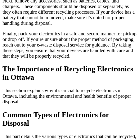
Next, remove any accessories, such as batteries, cables, and
chargers. These components should be disposed of separately, as
they often require different recycling processes. If your device has a
battery that cannot be removed, make sure it’s noted for proper
handling during disposal.
Finally, pack your electronics in a safe and secure manner for pickup
or drop-off. If you’re unsure about the proper method of packaging,
reach out to your e-waste disposal service for guidance. By taking
these steps, you ensure that your devices are handled with care and
that they will be properly recycled.
The Importance of Recycling Electronics
in Ottawa
This section explains why it’s crucial to recycle electronics in
Ottawa, including the environmental and health benefits of proper
disposal.
Common Types of Electronics for
Disposal
This part details the various types of electronics that can be recycled,