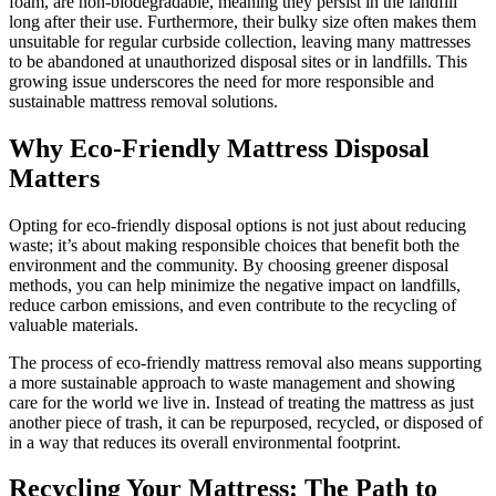
foam, are non-biodegradable, meaning they persist in the landfill
long after their use. Furthermore, their bulky size often makes them
unsuitable for regular curbside collection, leaving many mattresses
to be abandoned at unauthorized disposal sites or in landfills. This
growing issue underscores the need for more responsible and
sustainable mattress removal solutions.
Why Eco-Friendly Mattress Disposal
Matters
Opting for eco-friendly disposal options is not just about reducing
waste; it’s about making responsible choices that benefit both the
environment and the community. By choosing greener disposal
methods, you can help minimize the negative impact on landfills,
reduce carbon emissions, and even contribute to the recycling of
valuable materials.
The process of eco-friendly mattress removal also means supporting
a more sustainable approach to waste management and showing
care for the world we live in. Instead of treating the mattress as just
another piece of trash, it can be repurposed, recycled, or disposed of
in a way that reduces its overall environmental footprint.
Recycling Your Mattress: The Path to