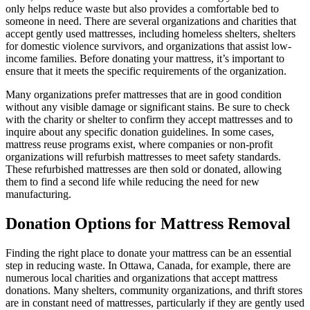
only helps reduce waste but also provides a comfortable bed to
someone in need. There are several organizations and charities that
accept gently used mattresses, including homeless shelters, shelters
for domestic violence survivors, and organizations that assist low-
income families. Before donating your mattress, it’s important to
ensure that it meets the specific requirements of the organization.
Many organizations prefer mattresses that are in good condition
without any visible damage or significant stains. Be sure to check
with the charity or shelter to confirm they accept mattresses and to
inquire about any specific donation guidelines. In some cases,
mattress reuse programs exist, where companies or non-profit
organizations will refurbish mattresses to meet safety standards.
These refurbished mattresses are then sold or donated, allowing
them to find a second life while reducing the need for new
manufacturing.
Donation Options for Mattress Removal
Finding the right place to donate your mattress can be an essential
step in reducing waste. In Ottawa, Canada, for example, there are
numerous local charities and organizations that accept mattress
donations. Many shelters, community organizations, and thrift stores
are in constant need of mattresses, particularly if they are gently used