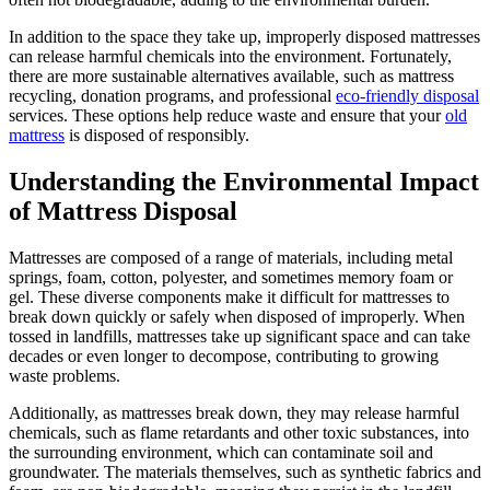
In addition to the space they take up, improperly disposed mattresses
can release harmful chemicals into the environment. Fortunately,
there are more sustainable alternatives available, such as mattress
recycling, donation programs, and professional
eco-friendly disposal
services. These options help reduce waste and ensure that your
old
mattress
is disposed of responsibly.
Understanding the Environmental Impact
of Mattress Disposal
Mattresses are composed of a range of materials, including metal
springs, foam, cotton, polyester, and sometimes memory foam or
gel. These diverse components make it difficult for mattresses to
break down quickly or safely when disposed of improperly. When
tossed in landfills, mattresses take up significant space and can take
decades or even longer to decompose, contributing to growing
waste problems.
Additionally, as mattresses break down, they may release harmful
chemicals, such as flame retardants and other toxic substances, into
the surrounding environment, which can contaminate soil and
groundwater. The materials themselves, such as synthetic fabrics and