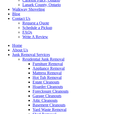
Carleton Place, Ontario
Lanark County, Ontario
Walkway Shoveling
Blog
Contact Us
Request a Quote
Schedule a Pickup
FAQs
Write A Review
Home
About Us
Junk Removal Services
Residential Junk Removal
Furniture Removal
Appliance Removal
Mattress Removal
Hot Tub Removal
Estate Cleanouts
Hoarder Cleanouts
Foreclosure Cleanouts
Garage Cleanouts
Attic Cleanouts
Basement Cleanouts
Yard Waste Removal