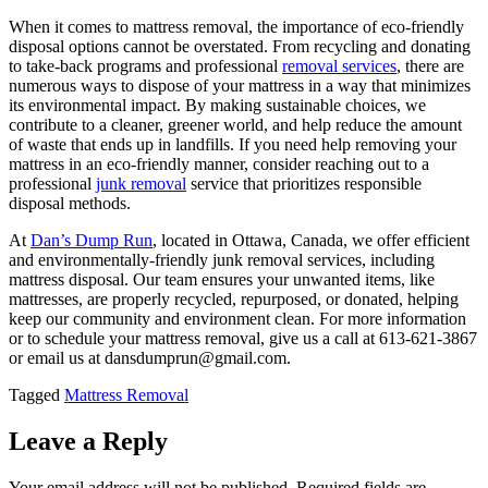
When it comes to mattress removal, the importance of eco-friendly
disposal options cannot be overstated. From recycling and donating
to take-back programs and professional
removal services
, there are
numerous ways to dispose of your mattress in a way that minimizes
its environmental impact. By making sustainable choices, we
contribute to a cleaner, greener world, and help reduce the amount
of waste that ends up in landfills. If you need help removing your
mattress in an eco-friendly manner, consider reaching out to a
professional
junk removal
service that prioritizes responsible
disposal methods.
At
Dan’s Dump Run
, located in Ottawa, Canada, we offer efficient
and environmentally-friendly junk removal services, including
mattress disposal. Our team ensures your unwanted items, like
mattresses, are properly recycled, repurposed, or donated, helping
keep our community and environment clean. For more information
or to schedule your mattress removal, give us a call at 613-621-3867
or email us at dansdumprun@gmail.com.
Tagged
Mattress Removal
Leave a Reply
Your email address will not be published.
Required fields are