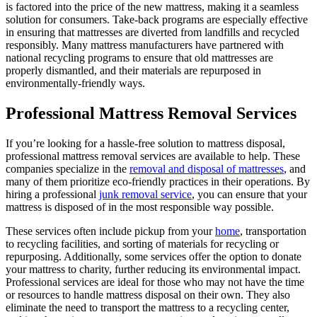
is factored into the price of the new mattress, making it a seamless
solution for consumers. Take-back programs are especially effective
in ensuring that mattresses are diverted from landfills and recycled
responsibly. Many mattress manufacturers have partnered with
national recycling programs to ensure that old mattresses are
properly dismantled, and their materials are repurposed in
environmentally-friendly ways.
Professional Mattress Removal Services
If you’re looking for a hassle-free solution to mattress disposal,
professional mattress removal services are available to help. These
companies specialize in the
removal and disposal of mattresses
, and
many of them prioritize eco-friendly practices in their operations. By
hiring a professional
junk removal service
, you can ensure that your
mattress is disposed of in the most responsible way possible.
These services often include pickup from your
home
, transportation
to recycling facilities, and sorting of materials for recycling or
repurposing. Additionally, some services offer the option to donate
your mattress to charity, further reducing its environmental impact.
Professional services are ideal for those who may not have the time
or resources to handle mattress disposal on their own. They also
eliminate the need to transport the mattress to a recycling center,