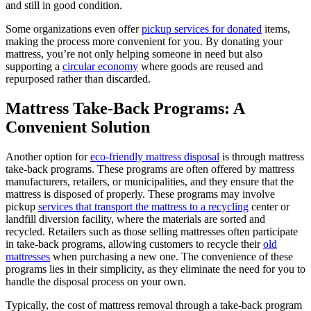
and still in good condition.
Some organizations even offer
pickup services for donated
items,
making the process more convenient for you. By donating your
mattress, you’re not only helping someone in need but also
supporting a
circular economy
where goods are reused and
repurposed rather than discarded.
Mattress Take-Back Programs: A
Convenient Solution
Another option for
eco-friendly mattress disposal
is through mattress
take-back programs. These programs are often offered by mattress
manufacturers, retailers, or municipalities, and they ensure that the
mattress is disposed of properly. These programs may involve
pickup
services that transport the mattress to a recycling
center or
landfill diversion facility, where the materials are sorted and
recycled. Retailers such as those selling mattresses often participate
in take-back programs, allowing customers to recycle their
old
mattresses
when purchasing a new one. The convenience of these
programs lies in their simplicity, as they eliminate the need for you to
handle the disposal process on your own.
Typically, the cost of mattress removal through a take-back program