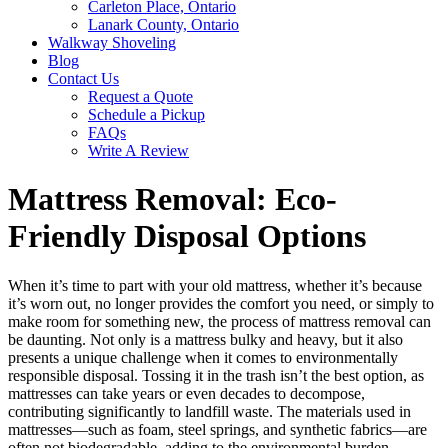
Carleton Place, Ontario
Lanark County, Ontario
Walkway Shoveling
Blog
Contact Us
Request a Quote
Schedule a Pickup
FAQs
Write A Review
Mattress Removal: Eco-
Friendly Disposal Options
When it’s time to part with your old mattress, whether it’s because
it’s worn out, no longer provides the comfort you need, or simply to
make room for something new, the process of mattress removal can
be daunting. Not only is a mattress bulky and heavy, but it also
presents a unique challenge when it comes to environmentally
responsible disposal. Tossing it in the trash isn’t the best option, as
mattresses can take years or even decades to decompose,
contributing significantly to landfill waste. The materials used in
mattresses—such as foam, steel springs, and synthetic fabrics—are
often not biodegradable, adding to the environmental burden.