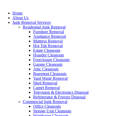
Skip
to
Home
content
About Us
Junk Removal Services
Residential Junk Removal
Furniture Removal
Appliance Removal
Mattress Removal
Hot Tub Removal
Estate Cleanouts
Hoarder Cleanouts
Foreclosure Cleanouts
Garage Cleanouts
Attic Cleanouts
Basement Cleanouts
Yard Waste Removal
Shed Removal
Carpet Removal
Television & Electronics Disposal
Refrigerator & Freezer Disposal
Commercial Junk Removal
Office Cleanouts
Storage Unit Cleanouts
Warehouse Cleanouts