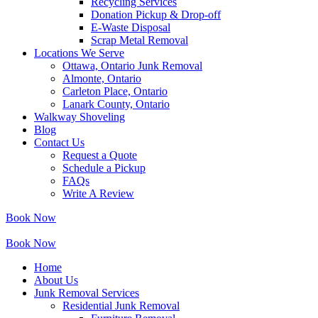
Recycling Services
Donation Pickup & Drop-off
E-Waste Disposal
Scrap Metal Removal
Locations We Serve
Ottawa, Ontario Junk Removal
Almonte, Ontario
Carleton Place, Ontario
Lanark County, Ontario
Walkway Shoveling
Blog
Contact Us
Request a Quote
Schedule a Pickup
FAQs
Write A Review
Book Now
Book Now
Home
About Us
Junk Removal Services
Residential Junk Removal