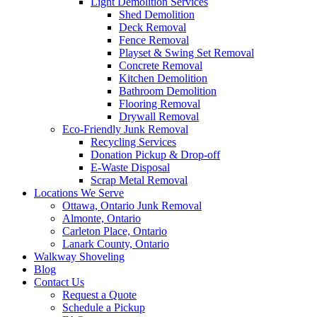
Light Demolition Services
Shed Demolition
Deck Removal
Fence Removal
Playset & Swing Set Removal
Concrete Removal
Kitchen Demolition
Bathroom Demolition
Flooring Removal
Drywall Removal
Eco-Friendly Junk Removal
Recycling Services
Donation Pickup & Drop-off
E-Waste Disposal
Scrap Metal Removal
Locations We Serve
Ottawa, Ontario Junk Removal
Almonte, Ontario
Carleton Place, Ontario
Lanark County, Ontario
Walkway Shoveling
Blog
Contact Us
Request a Quote
Schedule a Pickup