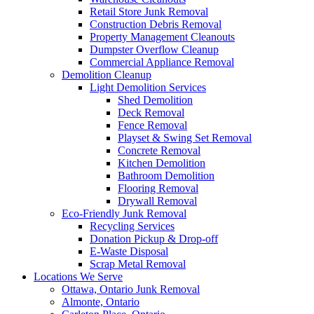
Retail Store Junk Removal
Construction Debris Removal
Property Management Cleanouts
Dumpster Overflow Cleanup
Commercial Appliance Removal
Demolition Cleanup
Light Demolition Services
Shed Demolition
Deck Removal
Fence Removal
Playset & Swing Set Removal
Concrete Removal
Kitchen Demolition
Bathroom Demolition
Flooring Removal
Drywall Removal
Eco-Friendly Junk Removal
Recycling Services
Donation Pickup & Drop-off
E-Waste Disposal
Scrap Metal Removal
Locations We Serve
Ottawa, Ontario Junk Removal
Almonte, Ontario