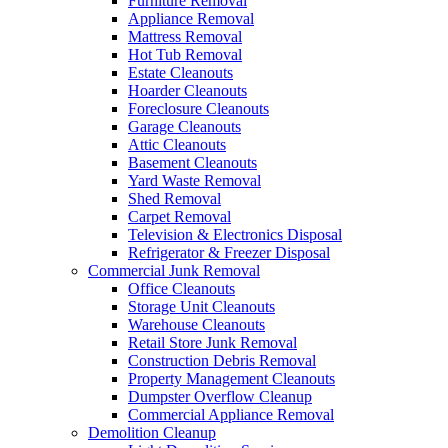
Furniture Removal
Appliance Removal
Mattress Removal
Hot Tub Removal
Estate Cleanouts
Hoarder Cleanouts
Foreclosure Cleanouts
Garage Cleanouts
Attic Cleanouts
Basement Cleanouts
Yard Waste Removal
Shed Removal
Carpet Removal
Television & Electronics Disposal
Refrigerator & Freezer Disposal
Commercial Junk Removal
Office Cleanouts
Storage Unit Cleanouts
Warehouse Cleanouts
Retail Store Junk Removal
Construction Debris Removal
Property Management Cleanouts
Dumpster Overflow Cleanup
Commercial Appliance Removal
Demolition Cleanup