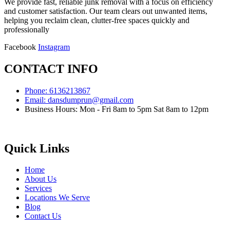
We provide fast, reliable junk removal with a focus on efficiency
and customer satisfaction. Our team clears out unwanted items,
helping you reclaim clean, clutter-free spaces quickly and
professionally
Facebook
Instagram
CONTACT INFO
Phone: 6136213867
Email: dansdumprun@gmail.com
Business Hours: Mon - Fri 8am to 5pm Sat 8am to 12pm
Quick Links
Home
About Us
Services
Locations We Serve
Blog
Contact Us