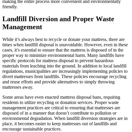
making the entire process more convenient and environmentally
friendly.
Landfill Diversion and Proper Waste
Management
While it’s always best to recycle or donate your mattress, there are
times when landfill disposal is unavoidable. However, even in these
cases, it’s essential to ensure that the mattress is disposed of in the
proper way to minimize environmental harm. Many landfills have
specific protocols for mattress disposal to prevent hazardous
materials from leaching into the ground. In addition to local landfill
regulations, municipalities are increasingly implementing policies to
divert mattresses from landfills. These policies encourage recycling
and reuse efforts and provide alternatives to simply throwing
mattresses away.
Some areas have even enacted mattress disposal bans, requiring
residents to utilize recycling or donation services. Proper waste
management practices are critical to ensuring that mattresses are
disposed of in a manner that doesn’t contribute to pollution or
environmental degradation. When landfill diversion strategies are in
place, it becomes easier to keep mattresses out of landfills and
encourage sustainable practices.