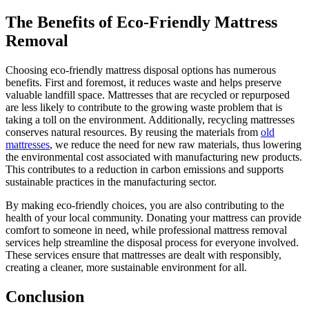
The Benefits of Eco-Friendly Mattress
Removal
Choosing eco-friendly mattress disposal options has numerous
benefits. First and foremost, it reduces waste and helps preserve
valuable landfill space. Mattresses that are recycled or repurposed
are less likely to contribute to the growing waste problem that is
taking a toll on the environment. Additionally, recycling mattresses
conserves natural resources. By reusing the materials from
old
mattresses
, we reduce the need for new raw materials, thus lowering
the environmental cost associated with manufacturing new products.
This contributes to a reduction in carbon emissions and supports
sustainable practices in the manufacturing sector.
By making eco-friendly choices, you are also contributing to the
health of your local community. Donating your mattress can provide
comfort to someone in need, while professional mattress removal
services help streamline the disposal process for everyone involved.
These services ensure that mattresses are dealt with responsibly,
creating a cleaner, more sustainable environment for all.
Conclusion