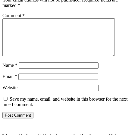
marked
*
Comment
*
Name
*
Email
*
Website
Save my name, email, and website in this browser for the next
time I comment.