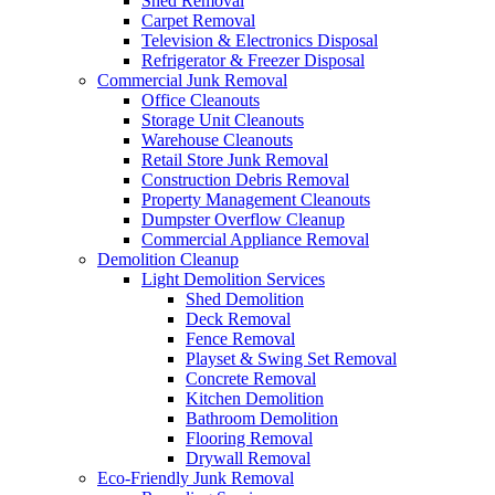
Shed Removal
Carpet Removal
Television & Electronics Disposal
Refrigerator & Freezer Disposal
Commercial Junk Removal
Office Cleanouts
Storage Unit Cleanouts
Warehouse Cleanouts
Retail Store Junk Removal
Construction Debris Removal
Property Management Cleanouts
Dumpster Overflow Cleanup
Commercial Appliance Removal
Demolition Cleanup
Light Demolition Services
Shed Demolition
Deck Removal
Fence Removal
Playset & Swing Set Removal
Concrete Removal
Kitchen Demolition
Bathroom Demolition
Flooring Removal
Drywall Removal
Eco-Friendly Junk Removal