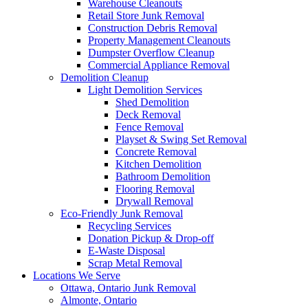
Warehouse Cleanouts
Retail Store Junk Removal
Construction Debris Removal
Property Management Cleanouts
Dumpster Overflow Cleanup
Commercial Appliance Removal
Demolition Cleanup
Light Demolition Services
Shed Demolition
Deck Removal
Fence Removal
Playset & Swing Set Removal
Concrete Removal
Kitchen Demolition
Bathroom Demolition
Flooring Removal
Drywall Removal
Eco-Friendly Junk Removal
Recycling Services
Donation Pickup & Drop-off
E-Waste Disposal
Scrap Metal Removal
Locations We Serve
Ottawa, Ontario Junk Removal
Almonte, Ontario