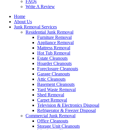
FAQs
Write A Review
Home
About Us
Junk Removal Services
Residential Junk Removal
Furniture Removal
Appliance Removal
Mattress Removal
Hot Tub Removal
Estate Cleanouts
Hoarder Cleanouts
Foreclosure Cleanouts
Garage Cleanouts
Attic Cleanouts
Basement Cleanouts
Yard Waste Removal
Shed Removal
Carpet Removal
Television & Electronics Disposal
Refrigerator & Freezer Disposal
Commercial Junk Removal
Office Cleanouts
Storage Unit Cleanouts