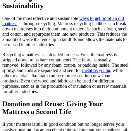
Sustainability
One of the most effective and sustainable
ways to get rid of an old
mattress
is through recycling. Mattress recycling facilities can break
down mattresses into their component materials, such as foam, steel,
and cotton, and repurpose them into new products. This reduces the
amount of waste that ends up in landfills and allows the materials to
be reused in other industries.
Recycling a mattress is a detailed process. First, the mattress is
stripped down to its bare components. The fabric is usually
removed, followed by any foam, cotton, or padding inside. The steel
springs and coils are separated and sent for
metal recycling
, while
other materials like foam can be reprocessed into new foam
products. Even the wood and fabric can be used for different
purposes, such as in the production of insulation or as raw materials
for other industries.
Donation and Reuse: Giving Your
Mattress a Second Life
If your mattress is still in good condition but no longer serves your
needs, donating it is an excellent option. Donating your mattress not