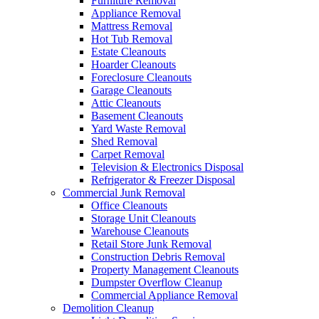
Furniture Removal
Appliance Removal
Mattress Removal
Hot Tub Removal
Estate Cleanouts
Hoarder Cleanouts
Foreclosure Cleanouts
Garage Cleanouts
Attic Cleanouts
Basement Cleanouts
Yard Waste Removal
Shed Removal
Carpet Removal
Television & Electronics Disposal
Refrigerator & Freezer Disposal
Commercial Junk Removal
Office Cleanouts
Storage Unit Cleanouts
Warehouse Cleanouts
Retail Store Junk Removal
Construction Debris Removal
Property Management Cleanouts
Dumpster Overflow Cleanup
Commercial Appliance Removal
Demolition Cleanup