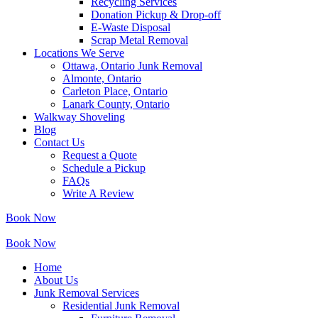
Recycling Services
Donation Pickup & Drop-off
E-Waste Disposal
Scrap Metal Removal
Locations We Serve
Ottawa, Ontario Junk Removal
Almonte, Ontario
Carleton Place, Ontario
Lanark County, Ontario
Walkway Shoveling
Blog
Contact Us
Request a Quote
Schedule a Pickup
FAQs
Write A Review
Book Now
Book Now
Home
About Us
Junk Removal Services
Residential Junk Removal