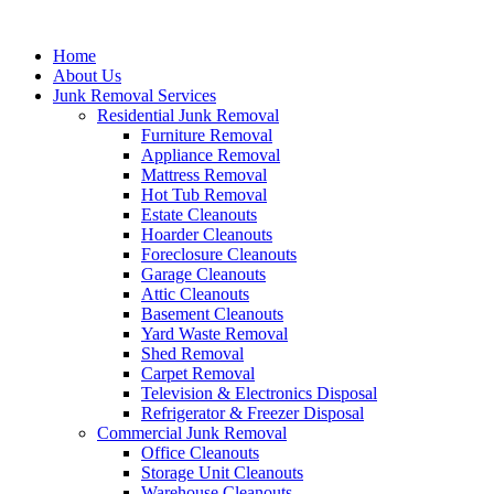
Skip
to
Home
content
About Us
Junk Removal Services
Residential Junk Removal
Furniture Removal
Appliance Removal
Mattress Removal
Hot Tub Removal
Estate Cleanouts
Hoarder Cleanouts
Foreclosure Cleanouts
Garage Cleanouts
Attic Cleanouts
Basement Cleanouts
Yard Waste Removal
Shed Removal
Carpet Removal
Television & Electronics Disposal
Refrigerator & Freezer Disposal
Commercial Junk Removal
Office Cleanouts
Storage Unit Cleanouts
Warehouse Cleanouts