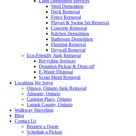
Light Demolition Services
Shed Demolition
Deck Removal
Fence Removal
Playset & Swing Set Removal
Concrete Removal
Kitchen Demolition
Bathroom Demolition
Flooring Removal
Drywall Removal
Eco-Friendly Junk Removal
Recycling Services
Donation Pickup & Drop-off
E-Waste Disposal
Scrap Metal Removal
Locations We Serve
Ottawa, Ontario Junk Removal
Almonte, Ontario
Carleton Place, Ontario
Lanark County, Ontario
Walkway Shoveling
Blog
Contact Us
Request a Quote
Schedule a Pickup