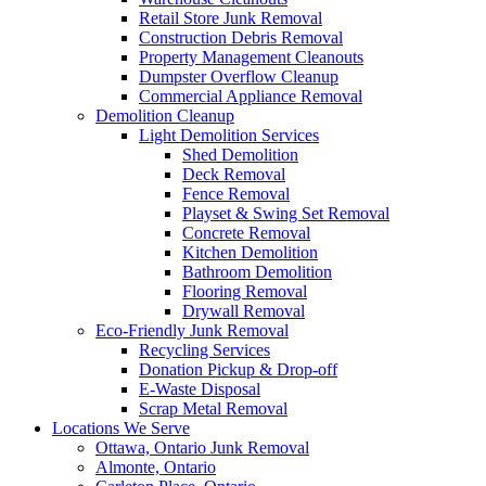
Retail Store Junk Removal
Construction Debris Removal
Property Management Cleanouts
Dumpster Overflow Cleanup
Commercial Appliance Removal
Demolition Cleanup
Light Demolition Services
Shed Demolition
Deck Removal
Fence Removal
Playset & Swing Set Removal
Concrete Removal
Kitchen Demolition
Bathroom Demolition
Flooring Removal
Drywall Removal
Eco-Friendly Junk Removal
Recycling Services
Donation Pickup & Drop-off
E-Waste Disposal
Scrap Metal Removal
Locations We Serve
Ottawa, Ontario Junk Removal
Almonte, Ontario