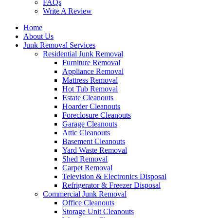
FAQs
Write A Review
Home
About Us
Junk Removal Services
Residential Junk Removal
Furniture Removal
Appliance Removal
Mattress Removal
Hot Tub Removal
Estate Cleanouts
Hoarder Cleanouts
Foreclosure Cleanouts
Garage Cleanouts
Attic Cleanouts
Basement Cleanouts
Yard Waste Removal
Shed Removal
Carpet Removal
Television & Electronics Disposal
Refrigerator & Freezer Disposal
Commercial Junk Removal
Office Cleanouts
Storage Unit Cleanouts