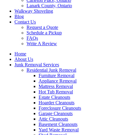
Carleton Place, Ontario
Lanark County, Ontario
Walkway Shoveling
Blog
Contact Us
Request a Quote
Schedule a Pickup
FAQs
Write A Review
Home
About Us
Junk Removal Services
Residential Junk Removal
Furniture Removal
Appliance Removal
Mattress Removal
Hot Tub Removal
Estate Cleanouts
Hoarder Cleanouts
Foreclosure Cleanouts
Garage Cleanouts
Attic Cleanouts
Basement Cleanouts
Yard Waste Removal