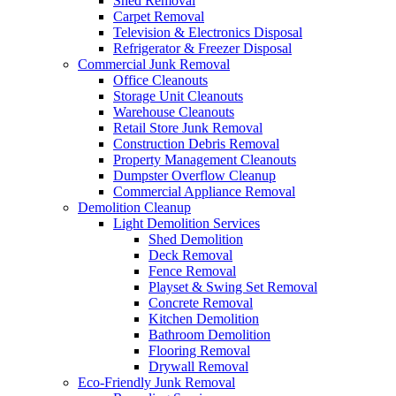
Shed Removal
Carpet Removal
Television & Electronics Disposal
Refrigerator & Freezer Disposal
Commercial Junk Removal
Office Cleanouts
Storage Unit Cleanouts
Warehouse Cleanouts
Retail Store Junk Removal
Construction Debris Removal
Property Management Cleanouts
Dumpster Overflow Cleanup
Commercial Appliance Removal
Demolition Cleanup
Light Demolition Services
Shed Demolition
Deck Removal
Fence Removal
Playset & Swing Set Removal
Concrete Removal
Kitchen Demolition
Bathroom Demolition
Flooring Removal
Drywall Removal
Eco-Friendly Junk Removal