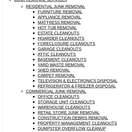
RESIDENTIAL JUNK REMOVAL
FURNITURE REMOVAL
APPLIANCE REMOVAL
MATTRESS REMOVAL
HOT TUB REMOVAL
ESTATE CLEANOUTS
HOARDER CLEANOUTS
FORECLOSURE CLEANOUTS
GARAGE CLEANOUTS
ATTIC CLEANOUTS
BASEMENT CLEANOUTS
YARD WASTE REMOVAL
SHED REMOVAL
CARPET REMOVAL
TELEVISION & ELECTRONICS DISPOSAL
REFRIGERATOR & FREEZER DISPOSAL
COMMERCIAL JUNK REMOVAL
OFFICE CLEANOUTS
STORAGE UNIT CLEANOUTS
WAREHOUSE CLEANOUTS
RETAIL STORE JUNK REMOVAL
CONSTRUCTION DEBRIS REMOVAL
PROPERTY MANAGEMENT CLEANOUTS
DUMPSTER OVERFLOW CLEANUP