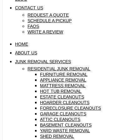
CONTACT US
REQUEST A QUOTE
SCHEDULE A PICKUP
FAQS
WRITE A REVIEW
HOME
ABOUT US
JUNK REMOVAL SERVICES
RESIDENTIAL JUNK REMOVAL
FURNITURE REMOVAL
APPLIANCE REMOVAL
MATTRESS REMOVAL
HOT TUB REMOVAL
ESTATE CLEANOUTS
HOARDER CLEANOUTS
FORECLOSURE CLEANOUTS
GARAGE CLEANOUTS
ATTIC CLEANOUTS
BASEMENT CLEANOUTS
YARD WASTE REMOVAL
SHED REMOVAL