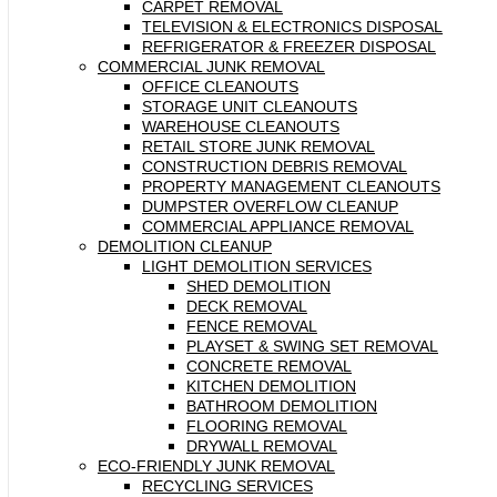
CARPET REMOVAL
TELEVISION & ELECTRONICS DISPOSAL
REFRIGERATOR & FREEZER DISPOSAL
COMMERCIAL JUNK REMOVAL
OFFICE CLEANOUTS
STORAGE UNIT CLEANOUTS
WAREHOUSE CLEANOUTS
RETAIL STORE JUNK REMOVAL
CONSTRUCTION DEBRIS REMOVAL
PROPERTY MANAGEMENT CLEANOUTS
DUMPSTER OVERFLOW CLEANUP
COMMERCIAL APPLIANCE REMOVAL
DEMOLITION CLEANUP
LIGHT DEMOLITION SERVICES
SHED DEMOLITION
DECK REMOVAL
FENCE REMOVAL
PLAYSET & SWING SET REMOVAL
CONCRETE REMOVAL
KITCHEN DEMOLITION
BATHROOM DEMOLITION
FLOORING REMOVAL
DRYWALL REMOVAL
ECO-FRIENDLY JUNK REMOVAL
RECYCLING SERVICES