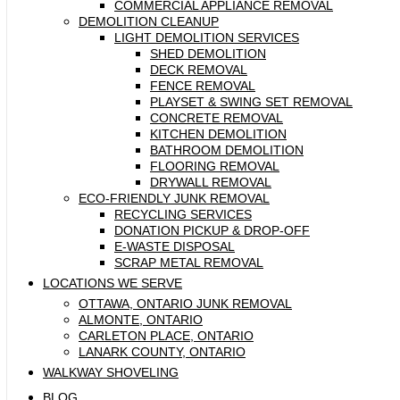
COMMERCIAL APPLIANCE REMOVAL
DEMOLITION CLEANUP
LIGHT DEMOLITION SERVICES
SHED DEMOLITION
DECK REMOVAL
FENCE REMOVAL
PLAYSET & SWING SET REMOVAL
CONCRETE REMOVAL
KITCHEN DEMOLITION
BATHROOM DEMOLITION
FLOORING REMOVAL
DRYWALL REMOVAL
ECO-FRIENDLY JUNK REMOVAL
RECYCLING SERVICES
DONATION PICKUP & DROP-OFF
E-WASTE DISPOSAL
SCRAP METAL REMOVAL
LOCATIONS WE SERVE
OTTAWA, ONTARIO JUNK REMOVAL
ALMONTE, ONTARIO
CARLETON PLACE, ONTARIO
LANARK COUNTY, ONTARIO
WALKWAY SHOVELING
BLOG