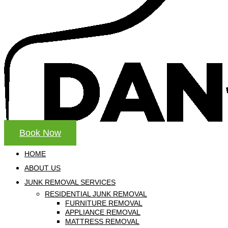
Book Now
HOME
ABOUT US
JUNK REMOVAL SERVICES
RESIDENTIAL JUNK REMOVAL
FURNITURE REMOVAL
APPLIANCE REMOVAL
MATTRESS REMOVAL