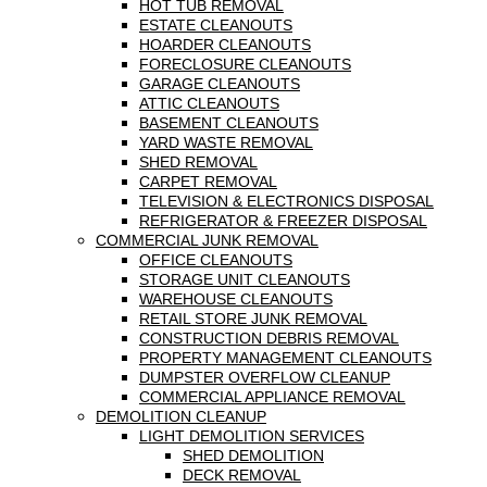
HOT TUB REMOVAL
ESTATE CLEANOUTS
HOARDER CLEANOUTS
FORECLOSURE CLEANOUTS
GARAGE CLEANOUTS
ATTIC CLEANOUTS
BASEMENT CLEANOUTS
YARD WASTE REMOVAL
SHED REMOVAL
CARPET REMOVAL
TELEVISION & ELECTRONICS DISPOSAL
REFRIGERATOR & FREEZER DISPOSAL
COMMERCIAL JUNK REMOVAL
OFFICE CLEANOUTS
STORAGE UNIT CLEANOUTS
WAREHOUSE CLEANOUTS
RETAIL STORE JUNK REMOVAL
CONSTRUCTION DEBRIS REMOVAL
PROPERTY MANAGEMENT CLEANOUTS
DUMPSTER OVERFLOW CLEANUP
COMMERCIAL APPLIANCE REMOVAL
DEMOLITION CLEANUP
LIGHT DEMOLITION SERVICES
SHED DEMOLITION
DECK REMOVAL