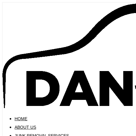
Skip
to
content
HOME
ABOUT US
JUNK REMOVAL SERVICES