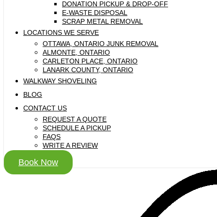
DONATION PICKUP & DROP-OFF
E-WASTE DISPOSAL
SCRAP METAL REMOVAL
LOCATIONS WE SERVE
OTTAWA, ONTARIO JUNK REMOVAL
ALMONTE, ONTARIO
CARLETON PLACE, ONTARIO
LANARK COUNTY, ONTARIO
WALKWAY SHOVELING
BLOG
CONTACT US
REQUEST A QUOTE
SCHEDULE A PICKUP
FAQS
WRITE A REVIEW
Book Now