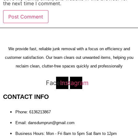
the next time I comment.
We provide fast, reliable junk removal with a focus on efficiency and
customer satisfaction. Our team clears out unwanted items, helping you
reclaim clean, clutter-free spaces quickly and professionally
Facebook
Instagram
CONTACT INFO
Phone: 6136213867
Email: dansdumprun@gmail.com
Business Hours: Mon - Fri 8am to 5pm Sat 8am to 12pm