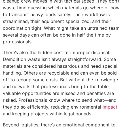
cleanup crew moves in with tactical speed. They don’t
waste time guessing which materials go where or how
to transport heavy loads safely. Their workflow is
streamlined, their equipment specialized, and their
coordination tight. What might take an untrained team
several days can often be done in half the time by
professionals.
There’s also the hidden cost of improper disposal.
Demolition waste isn’t always straightforward. Some
materials are considered hazardous and need special
handling. Others are recyclable and can even be sold
off to recoup some costs. But without the knowledge
and network that professionals bring to the table,
valuable opportunities are missed and penalties are
risked. Professionals know where to send what—and
they do so efficiently, reducing environmental
impact
and keeping projects within legal bounds.
Beyond logistics, there’s an emotional component to