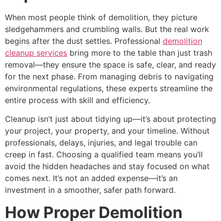
When most people think of demolition, they picture
sledgehammers and crumbling walls. But the real work
begins after the dust settles. Professional
demolition
cleanup services
bring more to the table than just trash
removal—they ensure the space is safe, clear, and ready
for the next phase. From managing debris to navigating
environmental regulations, these experts streamline the
entire process with skill and efficiency.
Cleanup isn’t just about tidying up—it’s about protecting
your project, your property, and your timeline. Without
professionals, delays, injuries, and legal trouble can
creep in fast. Choosing a qualified team means you’ll
avoid the hidden headaches and stay focused on what
comes next. It’s not an added expense—it’s an
investment in a smoother, safer path forward.
How Proper Demolition