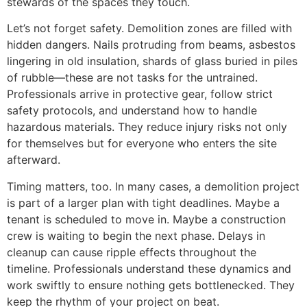
stewards of the spaces they touch.
Let’s not forget safety. Demolition zones are filled with
hidden dangers. Nails protruding from beams, asbestos
lingering in old insulation, shards of glass buried in piles
of rubble—these are not tasks for the untrained.
Professionals arrive in protective gear, follow strict
safety protocols, and understand how to handle
hazardous materials. They reduce injury risks not only
for themselves but for everyone who enters the site
afterward.
Timing matters, too. In many cases, a demolition project
is part of a larger plan with tight deadlines. Maybe a
tenant is scheduled to move in. Maybe a construction
crew is waiting to begin the next phase. Delays in
cleanup can cause ripple effects throughout the
timeline. Professionals understand these dynamics and
work swiftly to ensure nothing gets bottlenecked. They
keep the rhythm of your project on beat.