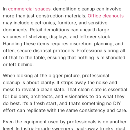
In
commercial spaces
, demolition cleanup can involve
more than just construction materials.
Office cleanouts
may include electronics, furniture, and sensitive
documents. Retail demolitions can unearth large
volumes of shelving, displays, and leftover stock.
Handling these items requires discretion, planning, and
often, secure disposal protocols. Professionals bring all
of that to the table, ensuring that nothing is mishandled
or left behind.
When looking at the bigger picture, professional
cleanup is about clarity. It strips away the noise and
mess to reveal a clean slate. That clean slate is essential
for builders, architects, and visionaries to do what they
do best. It’s a fresh start, and that’s something no DIY
effort can replicate with the same consistency and care.
Even the equipment used by professionals is on another
level. Industrial-grade sweepers, haul-away trucks, dust