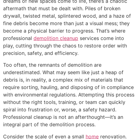
dreams of new spaces come to life, there’s a chaotic
aftermath that must be dealt with. Piles of broken
drywall, twisted metal, splintered wood, and a haze of
fine debris become more than just a visual mess; they
become a physical barrier to progress. That’s where
professional
demolition cleanup
services come into
play, cutting through the chaos to restore order with
precision, safety, and efficiency.
Too often, the remnants of demolition are
underestimated. What may seem like just a heap of
debris is, in reality, a complex mix of materials that
require sorting, hauling, and disposing of in compliance
with environmental regulations. Attempting this process
without the right tools, training, or team can quickly
spiral into frustration or, worse, a safety hazard.
Professional cleanup is not an afterthought—it’s an
integral part of the demolition process.
Consider the scale of even a small
home
renovation.