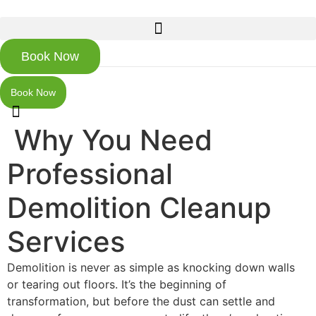
Skip
to
content
Book Now
Book Now
Why You Need
Professional
Demolition Cleanup
Services
Demolition is never as simple as knocking down walls
or tearing out floors. It’s the beginning of
transformation, but before the dust can settle and