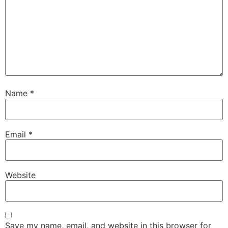
Name
*
Email
*
Website
Save my name, email, and website in this browser for