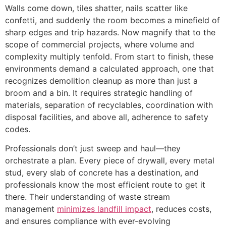
Walls come down, tiles shatter, nails scatter like
confetti, and suddenly the room becomes a minefield of
sharp edges and trip hazards. Now magnify that to the
scope of commercial projects, where volume and
complexity multiply tenfold. From start to finish, these
environments demand a calculated approach, one that
recognizes demolition cleanup as more than just a
broom and a bin. It requires strategic handling of
materials, separation of recyclables, coordination with
disposal facilities, and above all, adherence to safety
codes.
Professionals don’t just sweep and haul—they
orchestrate a plan. Every piece of drywall, every metal
stud, every slab of concrete has a destination, and
professionals know the most efficient route to get it
there. Their understanding of waste stream
management
minimizes landfill impact
, reduces costs,
and ensures compliance with ever-evolving