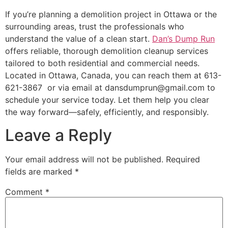
If you’re planning a demolition project in Ottawa or the
surrounding areas, trust the professionals who
understand the value of a clean start.
Dan’s Dump Run
offers reliable, thorough demolition cleanup services
tailored to both residential and commercial needs.
Located in Ottawa, Canada, you can reach them at 613-
621-3867 or via email at dansdumprun@gmail.com to
schedule your service today. Let them help you clear
the way forward—safely, efficiently, and responsibly.
Leave a Reply
Your email address will not be published.
Required
fields are marked
*
Comment
*