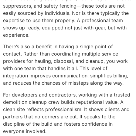
suppressors, and safety fencing—these tools are not
easily sourced by individuals. Nor is there typically the
expertise to use them properly. A professional team
shows up ready, equipped not just with gear, but with
experience.
There’s also a benefit in having a single point of
contact. Rather than coordinating multiple service
providers for hauling, disposal, and cleanup, you work
with one team that handles it all. This level of
integration improves communication, simplifies billing,
and reduces the chances of missteps along the way.
For developers and contractors, working with a trusted
demolition cleanup crew builds reputational value. A
clean site reflects professionalism. It shows clients and
partners that no corners are cut. It speaks to the
discipline of the build and fosters confidence in
everyone involved.