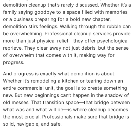
demolition cleanup that’s rarely discussed. Whether it’s a
family saying goodbye to a space filled with memories
or a business preparing for a bold new chapter,
demolition stirs feelings. Walking through the rubble can
be overwhelming. Professional cleanup services provide
more than just physical relief—they offer psychological
reprieve. They clear away not just debris, but the sense
of overwhelm that comes with it, making way for
progress.
And progress is exactly what demolition is about.
Whether it’s remodeling a kitchen or tearing down an
entire commercial unit, the goal is to create something
new. But new beginnings can’t happen in the shadow of
old messes. That transition space—that bridge between
what was and what will be—is where cleanup becomes
the most crucial. Professionals make sure that bridge is
solid, navigable, and safe.