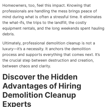
Homeowners, too, feel this impact. Knowing that
professionals are handling the mess brings peace of
mind during what is often a stressful time. It eliminates
the what-ifs, the trips to the landfill, the costly
equipment rentals, and the long weekends spent hauling
debris.
Ultimately, professional demolition cleanup is not a
luxury—it’s a necessity. It anchors the demolition
process and supports everything that comes next. It’s
the crucial step between destruction and creation,
between chaos and clarity.
Discover the Hidden
Advantages of Hiring
Demolition Cleanup
Experts