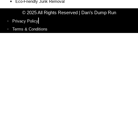
Eco-Friendly Junk Removal
© 2025 All Rights Reserved | Dan’s Dump Run
Privacy Policy
Terms & Conditions