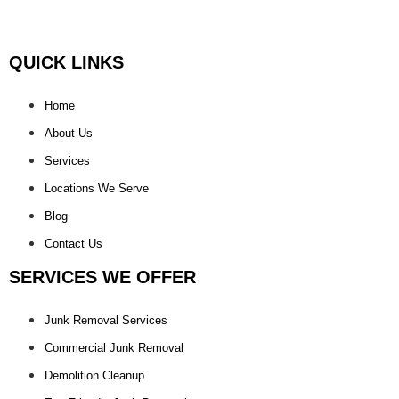
QUICK LINKS
Home
About Us
Services
Locations We Serve
Blog
Contact Us
SERVICES WE OFFER
Junk Removal Services
Commercial Junk Removal
Demolition Cleanup