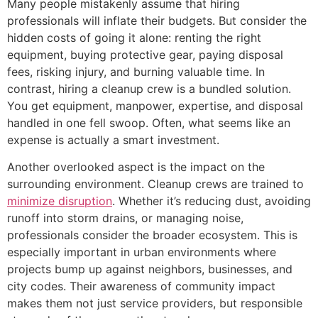
Many people mistakenly assume that hiring
professionals will inflate their budgets. But consider the
hidden costs of going it alone: renting the right
equipment, buying protective gear, paying disposal
fees, risking injury, and burning valuable time. In
contrast, hiring a cleanup crew is a bundled solution.
You get equipment, manpower, expertise, and disposal
handled in one fell swoop. Often, what seems like an
expense is actually a smart investment.
Another overlooked aspect is the impact on the
surrounding environment. Cleanup crews are trained to
minimize disruption
. Whether it’s reducing dust, avoiding
runoff into storm drains, or managing noise,
professionals consider the broader ecosystem. This is
especially important in urban environments where
projects bump up against neighbors, businesses, and
city codes. Their awareness of community impact
makes them not just service providers, but responsible