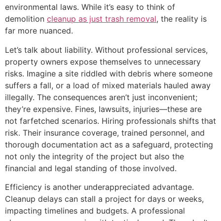
environmental laws. While it’s easy to think of
demolition
cleanup as just trash removal
, the reality is
far more nuanced.
Let’s talk about liability. Without professional services,
property owners expose themselves to unnecessary
risks. Imagine a site riddled with debris where someone
suffers a fall, or a load of mixed materials hauled away
illegally. The consequences aren’t just inconvenient;
they’re expensive. Fines, lawsuits, injuries—these are
not farfetched scenarios. Hiring professionals shifts that
risk. Their insurance coverage, trained personnel, and
thorough documentation act as a safeguard, protecting
not only the integrity of the project but also the
financial and legal standing of those involved.
Efficiency is another underappreciated advantage.
Cleanup delays can stall a project for days or weeks,
impacting timelines and budgets. A professional