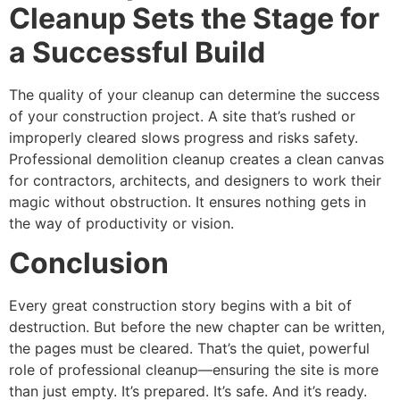
Cleanup Sets the Stage for
a Successful Build
The quality of your cleanup can determine the success
of your construction project. A site that’s rushed or
improperly cleared slows progress and risks safety.
Professional demolition cleanup creates a clean canvas
for contractors, architects, and designers to work their
magic without obstruction. It ensures nothing gets in
the way of productivity or vision.
Conclusion
Every great construction story begins with a bit of
destruction. But before the new chapter can be written,
the pages must be cleared. That’s the quiet, powerful
role of professional cleanup—ensuring the site is more
than just empty. It’s prepared. It’s safe. And it’s ready.