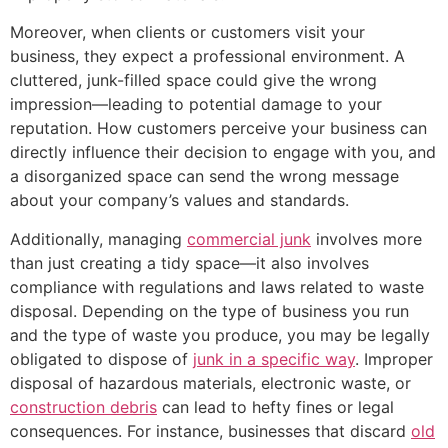
Moreover, when clients or customers visit your
business, they expect a professional environment. A
cluttered, junk-filled space could give the wrong
impression—leading to potential damage to your
reputation. How customers perceive your business can
directly influence their decision to engage with you, and
a disorganized space can send the wrong message
about your company’s values and standards.
Additionally, managing
commercial junk
involves more
than just creating a tidy space—it also involves
compliance with regulations and laws related to waste
disposal. Depending on the type of business you run
and the type of waste you produce, you may be legally
obligated to dispose of
junk in a specific way
. Improper
disposal of hazardous materials, electronic waste, or
construction debris
can lead to hefty fines or legal
consequences. For instance, businesses that discard
old