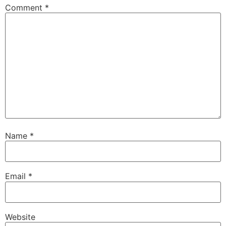
Comment
*
Name
*
Email
*
Website