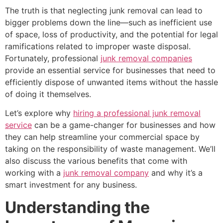
The truth is that neglecting junk removal can lead to
bigger problems down the line—such as inefficient use
of space, loss of productivity, and the potential for legal
ramifications related to improper waste disposal.
Fortunately, professional
junk removal companies
provide an essential service for businesses that need to
efficiently dispose of unwanted items without the hassle
of doing it themselves.
Let’s explore why
hiring a professional junk removal
service
can be a game-changer for businesses and how
they can help streamline your commercial space by
taking on the responsibility of waste management. We’ll
also discuss the various benefits that come with
working with a
junk removal company
and why it’s a
smart investment for any business.
Understanding the