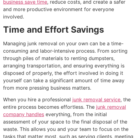
business save time
, reduce costs, and create a safer
and more productive environment for everyone
involved.
Time and Effort Savings
Managing junk removal on your own can be a time-
consuming and labor-intensive process. From sorting
through piles of materials to renting dumpsters,
arranging transportation, and ensuring everything is
disposed of properly, the effort involved in doing it
yourself can take a significant amount of time away
from more pressing business matters.
When you hire a professional
junk removal service
, the
entire process becomes effortless. The
junk removal
company handles
everything, from the initial
assessment of your space to the final disposal of the
waste. This allows you and your team to focus on the
tasks that matter most, such as serving clients, meeting