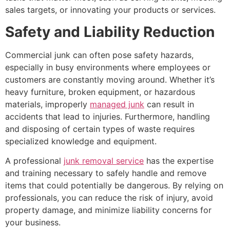
sales targets, or innovating your products or services.
Safety and Liability Reduction
Commercial junk can often pose safety hazards,
especially in busy environments where employees or
customers are constantly moving around. Whether it’s
heavy furniture, broken equipment, or hazardous
materials, improperly
managed junk
can result in
accidents that lead to injuries. Furthermore, handling
and disposing of certain types of waste requires
specialized knowledge and equipment.
A professional
junk removal service
has the expertise
and training necessary to safely handle and remove
items that could potentially be dangerous. By relying on
professionals, you can reduce the risk of injury, avoid
property damage, and minimize liability concerns for
your business.