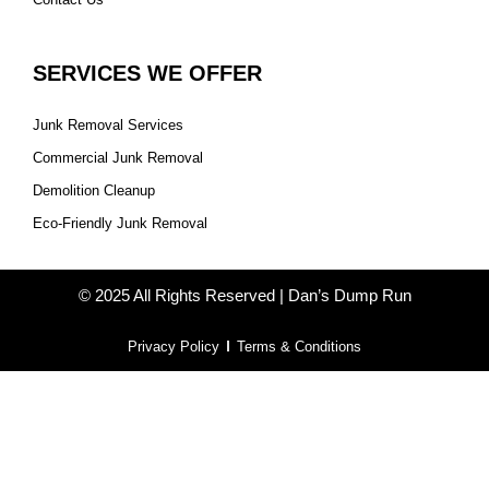
SERVICES WE OFFER
Junk Removal Services
Commercial Junk Removal
Demolition Cleanup
Eco-Friendly Junk Removal
© 2025 All Rights Reserved | Dan’s Dump Run
Privacy Policy
Terms & Conditions