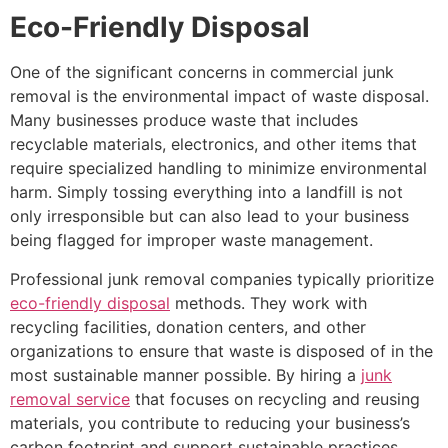
Eco-Friendly Disposal
One of the significant concerns in commercial junk
removal is the environmental impact of waste disposal.
Many businesses produce waste that includes
recyclable materials, electronics, and other items that
require specialized handling to minimize environmental
harm. Simply tossing everything into a landfill is not
only irresponsible but can also lead to your business
being flagged for improper waste management.
Professional junk removal companies typically prioritize
eco-friendly disposal
methods. They work with
recycling facilities, donation centers, and other
organizations to ensure that waste is disposed of in the
most sustainable manner possible. By hiring a
junk
removal service
that focuses on recycling and reusing
materials, you contribute to reducing your business’s
carbon footprint and support sustainable practices.