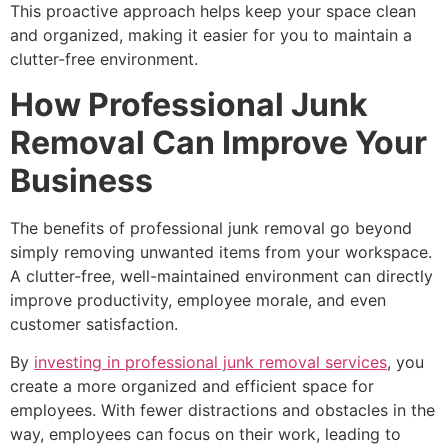
This proactive approach helps keep your space clean
and organized, making it easier for you to maintain a
clutter-free environment.
How Professional Junk
Removal Can Improve Your
Business
The benefits of professional junk removal go beyond
simply removing unwanted items from your workspace.
A clutter-free, well-maintained environment can directly
improve productivity, employee morale, and even
customer satisfaction.
By
investing in professional junk removal services
, you
create a more organized and efficient space for
employees. With fewer distractions and obstacles in the
way, employees can focus on their work, leading to