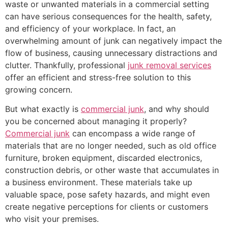
waste or unwanted materials in a commercial setting
can have serious consequences for the health, safety,
and efficiency of your workplace. In fact, an
overwhelming amount of junk can negatively impact the
flow of business, causing unnecessary distractions and
clutter. Thankfully, professional
junk removal services
offer an efficient and stress-free solution to this
growing concern.
But what exactly is
commercial junk
, and why should
you be concerned about managing it properly?
Commercial junk
can encompass a wide range of
materials that are no longer needed, such as old office
furniture, broken equipment, discarded electronics,
construction debris, or other waste that accumulates in
a business environment. These materials take up
valuable space, pose safety hazards, and might even
create negative perceptions for clients or customers
who visit your premises.