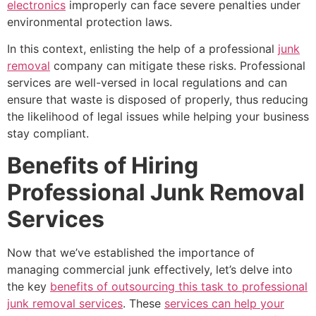
electronics
improperly can face severe penalties under
environmental protection laws.
In this context, enlisting the help of a professional
junk
removal
company can mitigate these risks. Professional
services are well-versed in local regulations and can
ensure that waste is disposed of properly, thus reducing
the likelihood of legal issues while helping your business
stay compliant.
Benefits of Hiring
Professional Junk Removal
Services
Now that we’ve established the importance of
managing commercial junk effectively, let’s delve into
the key
benefits of outsourcing this task to professional
junk removal services
. These
services can help your