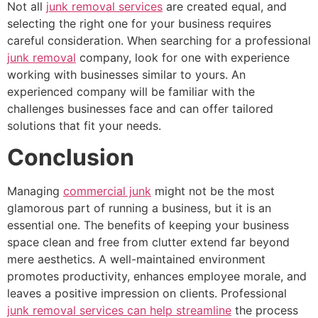
Not all
junk removal services
are created equal, and
selecting the right one for your business requires
careful consideration. When searching for a professional
junk removal
company, look for one with experience
working with businesses similar to yours. An
experienced company will be familiar with the
challenges businesses face and can offer tailored
solutions that fit your needs.
Conclusion
Managing
commercial junk
might not be the most
glamorous part of running a business, but it is an
essential one. The benefits of keeping your business
space clean and free from clutter extend far beyond
mere aesthetics. A well-maintained environment
promotes productivity, enhances employee morale, and
leaves a positive impression on clients. Professional
junk removal services can help streamline
the process