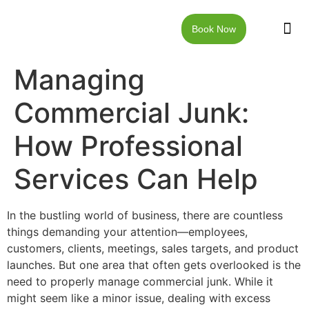
Book Now
JUNK RE
LOCAT
WALKW
CONTACT US
Managing
Commercial Junk:
How Professional
Services Can Help
In the bustling world of business, there are countless
things demanding your attention—employees,
customers, clients, meetings, sales targets, and product
launches. But one area that often gets overlooked is the
need to properly manage commercial junk. While it
might seem like a minor issue, dealing with excess