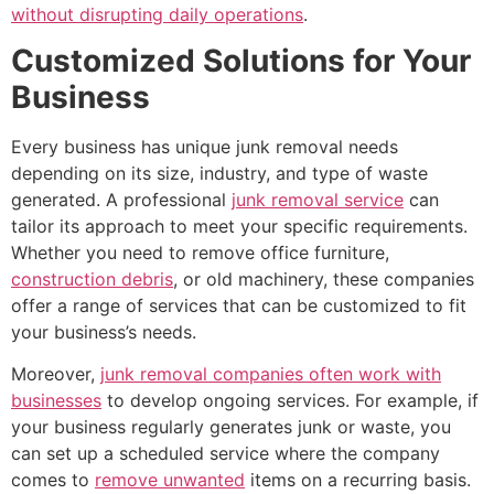
without disrupting daily operations
.
Customized Solutions for Your
Business
Every business has unique junk removal needs
depending on its size, industry, and type of waste
generated. A professional
junk removal service
can
tailor its approach to meet your specific requirements.
Whether you need to remove office furniture,
construction debris
, or old machinery, these companies
offer a range of services that can be customized to fit
your business’s needs.
Moreover,
junk removal companies often work with
businesses
to develop ongoing services. For example, if
your business regularly generates junk or waste, you
can set up a scheduled service where the company
comes to
remove unwanted
items on a recurring basis.