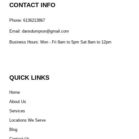
CONTACT INFO
Phone: 6136213867
Email: dansdumprun@gmail.com
Business Hours: Mon - Fri 8am to 5pm Sat 8am to 12pm
QUICK LINKS
Home
About Us
Services
Locations We Serve
Blog
Contact Us