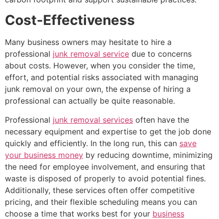
Cost-Effectiveness
Many business owners may hesitate to hire a
professional
junk removal service
due to concerns
about costs. However, when you consider the time,
effort, and potential risks associated with managing
junk removal on your own, the expense of hiring a
professional can actually be quite reasonable.
Professional
junk removal services
often have the
necessary equipment and expertise to get the job done
quickly and efficiently. In the long run, this can
save
your business money
by reducing downtime, minimizing
the need for employee involvement, and ensuring that
waste is disposed of properly to avoid potential fines.
Additionally, these services often offer competitive
pricing, and their flexible scheduling means you can
choose a time that works best for your
business