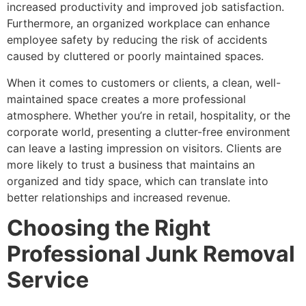
increased productivity and improved job satisfaction.
Furthermore, an organized workplace can enhance
employee safety by reducing the risk of accidents
caused by cluttered or poorly maintained spaces.
When it comes to customers or clients, a clean, well-
maintained space creates a more professional
atmosphere. Whether you’re in retail, hospitality, or the
corporate world, presenting a clutter-free environment
can leave a lasting impression on visitors. Clients are
more likely to trust a business that maintains an
organized and tidy space, which can translate into
better relationships and increased revenue.
Choosing the Right
Professional Junk Removal
Service