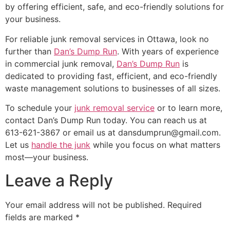
by offering efficient, safe, and eco-friendly solutions for
your business.
For reliable junk removal services in Ottawa, look no
further than
Dan’s Dump Run
. With years of experience
in commercial junk removal,
Dan’s Dump Run
is
dedicated to providing fast, efficient, and eco-friendly
waste management solutions to businesses of all sizes.
To schedule your
junk removal service
or to learn more,
contact Dan’s Dump Run today. You can reach us at
613-621-3867 or email us at dansdumprun@gmail.com.
Let us
handle the junk
while you focus on what matters
most—your business.
Leave a Reply
Your email address will not be published.
Required
fields are marked
*