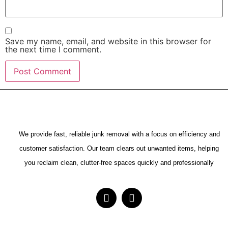
Save my name, email, and website in this browser for
the next time I comment.
We provide fast, reliable junk removal with a focus on efficiency and
customer satisfaction. Our team clears out unwanted items, helping
you reclaim clean, clutter-free spaces quickly and professionally