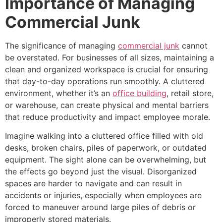
Importance of Managing
Commercial Junk
The significance of managing
commercial junk
cannot
be overstated. For businesses of all sizes, maintaining a
clean and organized workspace is crucial for ensuring
that day-to-day operations run smoothly. A cluttered
environment, whether it’s an
office building
, retail store,
or warehouse, can create physical and mental barriers
that reduce productivity and impact employee morale.
Imagine walking into a cluttered office filled with old
desks, broken chairs, piles of paperwork, or outdated
equipment. The sight alone can be overwhelming, but
the effects go beyond just the visual. Disorganized
spaces are harder to navigate and can result in
accidents or injuries, especially when employees are
forced to maneuver around large piles of debris or
improperly stored materials.