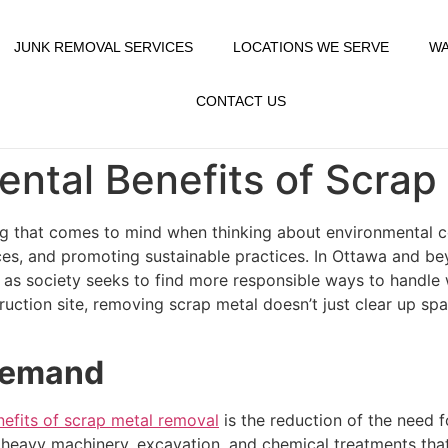
JUNK REMOVAL SERVICES
LOCATIONS WE SERVE
WA
CONTACT US
ntal Benefits of Scrap
g that comes to mind when thinking about environmental cons
rces, and promoting sustainable practices. In Ottawa and b
 as society seeks to find more responsible ways to handle 
uction site, removing scrap metal doesn’t just clear up spac
 Demand
nefits of scrap metal removal
is the reduction of the need 
of heavy machinery, excavation, and chemical treatments th