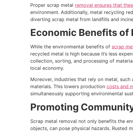
Proper scrap metal
removal ensures that thes
environment. Additionally, metal recycling r
diverting scrap metal from landfills and incin
Economic Benefits of 
While the environmental benefits of
scrap me
recycled metal is high because it’s less expen
collection, sorting, and processing of material
local economy.
Moreover, industries that rely on metal, such
materials. This lowers production
costs and 
simultaneously supporting environmental sust
Promoting Community 
Scrap metal removal not only benefits the en
objects, can pose physical hazards. Rusted m