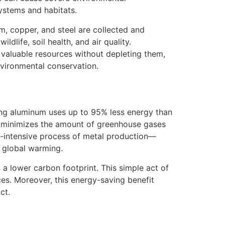
systems and habitats.
m, copper, and steel are collected and
dlife, soil health, and air quality.
e valuable resources without depleting them,
nvironmental conservation.
ing aluminum uses up to 95% less energy than
so minimizes the amount of greenhouse gases
gy-intensive process of metal production—
to global warming.
 a lower carbon footprint. This simple act of
es. Moreover, this energy-saving benefit
ct.