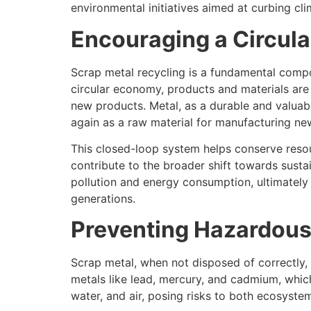
environmental initiatives aimed at curbing cl
Encouraging a Circul
Scrap metal recycling is a fundamental compo
circular economy, products and materials are
new products. Metal, as a durable and valuabl
again as a raw material for manufacturing ne
This closed-loop system helps conserve resou
contribute to the broader shift towards susta
pollution and energy consumption, ultimately 
generations.
Preventing Hazardous
Scrap metal, when not disposed of correctly, 
metals like lead, mercury, and cadmium, whic
water, and air, posing risks to both ecosyst