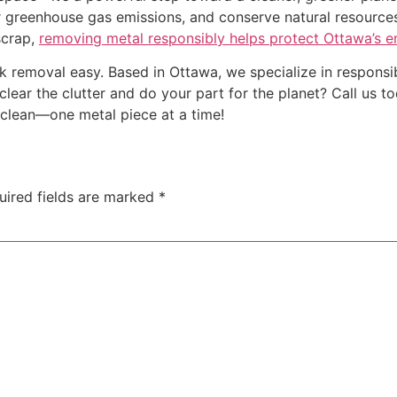
er greenhouse gas emissions, and conserve natural resourc
scrap,
removing metal responsibly helps protect Ottawa’s 
k removal easy. Based in Ottawa, we specialize in responsib
clear the clutter and do your part for the planet? Call us 
lean—one metal piece at a time!
uired fields are marked
*