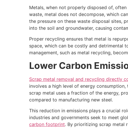
Metals, when not properly disposed of, often 
waste, metal does not decompose, which can r
the pressure on these waste disposal sites, pr
into the soil and groundwater, causing contam
Proper recycling ensures that metal is repurpo
space, which can be costly and detrimental to
management, such as metal recycling, becomes
Lower Carbon Emissi
Scrap metal removal and recycling directly c
involves a high level of energy consumption, t
scrap metal uses a fraction of the energy, p
compared to manufacturing new steel.
This reduction in emissions plays a crucial r
industries and governments seek to meet glob
carbon footprint
. By prioritizing scrap metal