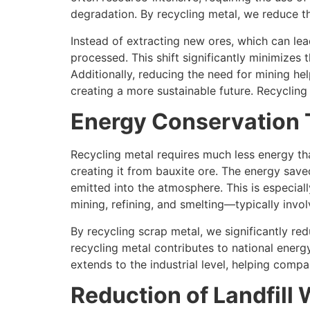
degradation. By recycling metal, we reduce t
Instead of extracting new ores, which can lea
processed. This shift significantly minimizes 
Additionally, reducing the need for mining he
creating a more sustainable future. Recyclin
Energy Conservation 
Recycling metal requires much less energy th
creating it from bauxite ore. The energy sav
emitted into the atmosphere. This is especial
mining, refining, and smelting—typically invo
By recycling scrap metal, we significantly re
recycling metal contributes to national ener
extends to the industrial level, helping comp
Reduction of Landfill