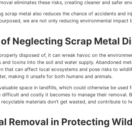
emoval eliminates these risks, creating cleaner and safer e
ng scrap metal also reduces the chance of accidents and inj
epurposed, we are not only reducing environmental impact b
of Neglecting Scrap Metal D
properly disposed of, it can wreak havoc on the environmen
 and toxins into the soil and water supply. Abandoned metal
n that can affect local ecosystems and pose risks to wildlif
er, making it unsafe for both humans and animals.
valuable space in landfills, which could otherwise be used 
 difficult and costly it becomes to manage their removal. By
 recyclable materials don’t get wasted, and contribute to h
l Removal in Protecting Wild