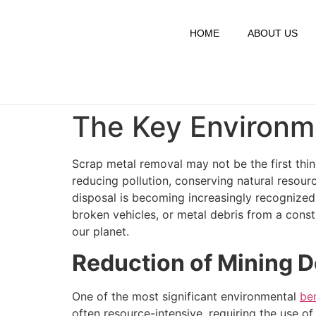
HOME
ABOUT US
The Key Environme
Scrap metal removal may not be the first thin
reducing pollution, conserving natural resou
disposal is becoming increasingly recognized
broken vehicles, or metal debris from a constr
our planet.
Reduction of Mining
One of the most significant environmental
be
often resource-intensive, requiring the use 