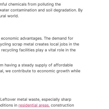
ful chemicals from polluting the
 water contamination and soil degradation. By
ural world.
ant economic advantages. The demand for
ycling scrap metal creates local jobs in the
cycling facilities play a vital role in the
rom having a steady supply of affordable
al, we contribute to economic growth while
Leftover metal waste, especially sharp
ditions in
residential areas
, construction