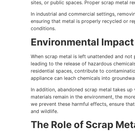
sites, or public spaces. Proper scrap metal r
In industrial and commercial settings, removi
ensuring that metal is properly recycled or r
conditions.
Environmental Impact 
When scrap metal is left unattended and not 
leading to the release of hazardous chemicals
residential spaces, contribute to contaminatio
appliance can leach chemicals into groundwat
In addition, abandoned scrap metal takes up 
materials remain in the environment, the more
we prevent these harmful effects, ensure that
and wildlife.
The Role of Scrap Meta