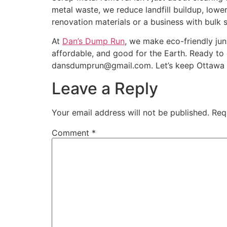
metal waste, we reduce landfill buildup, low
renovation materials or a business with bulk 
At
Dan’s Dump Run
, we make eco-friendly jun
affordable, and good for the Earth. Ready to 
dansdumprun@gmail.com. Let’s keep Ottawa c
Leave a Reply
Your email address will not be published.
Req
Comment
*