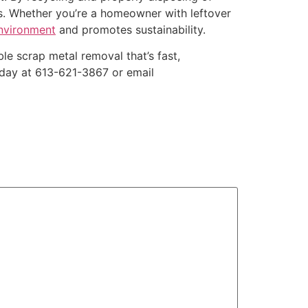
es. Whether you’re a homeowner with leftover
environment
and promotes sustainability.
le scrap metal removal that’s fast,
today at 613-621-3867 or email