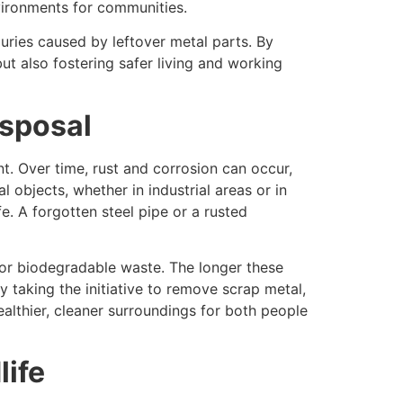
nvironments for communities.
uries caused by leftover metal parts. By
ut also fostering safer living and working
isposal
t. Over time, rust and corrosion can occur,
 objects, whether in industrial areas or in
e. A forgotten steel pipe or a rusted
for biodegradable waste. The longer these
 taking the initiative to remove scrap metal,
ealthier, cleaner surroundings for both people
life