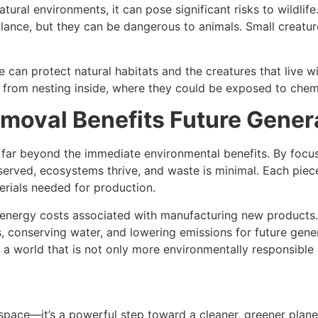
tural environments, it can pose significant risks to wildli
glance, but they can be dangerous to animals. Small creat
 can protect natural habitats and the creatures that live
 from nesting inside, where they could be exposed to chem
moval Benefits Future Gener
far beyond the immediate environmental benefits. By focus
served, ecosystems thrive, and waste is minimal. Each piece
rials needed for production.
e energy costs associated with manufacturing new products.
s, conserving water, and lowering emissions for future gen
 a world that is not only more environmentally responsible
 space—it’s a powerful step toward a cleaner, greener plane