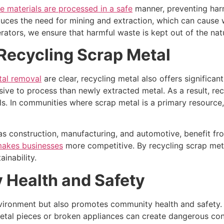
e materials are processed in a safe
manner, preventing harm
educes the need for mining and extraction, which can cause
erators, we ensure that harmful waste is kept out of the nat
Recycling Scrap Metal
tal removal
are clear, recycling metal also offers signific
sive to process than newly extracted metal. As a result, rec
s. In communities where scrap metal is a primary resource, re
 as construction, manufacturing, and automotive, benefit f
makes businesses
more competitive. By recycling scrap met
ainability.
Health and Safety
vironment but also promotes community health and safety. 
etal pieces or broken appliances can create dangerous con