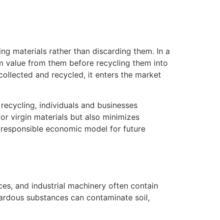
g materials rather than discarding them. In a
um value from them before recycling them into
collected and recycled, it enters the market
recycling, individuals and businesses
or virgin materials but also minimizes
y responsible economic model for future
ces, and industrial machinery often contain
zardous substances can contaminate soil,