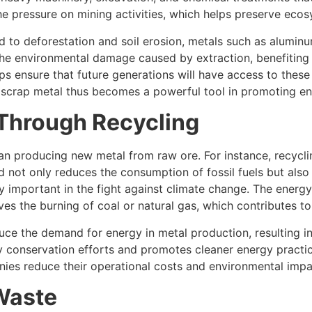
he pressure on mining activities, which helps preserve eco
d to deforestation and soil erosion, metals such as aluminu
the environmental damage caused by extraction, benefiting wil
lps ensure that future generations will have access to thes
g scrap metal thus becomes a powerful tool in promoting e
Through Recycling
an producing new metal from raw ore. For instance, recycl
ed not only reduces the consumption of fossil fuels but al
ly important in the fight against climate change. The ener
lves the burning of coal or natural gas, which contributes 
duce the demand for energy in metal production, resulting in
gy conservation efforts and promotes cleaner energy practic
anies reduce their operational costs and environmental impa
 Waste