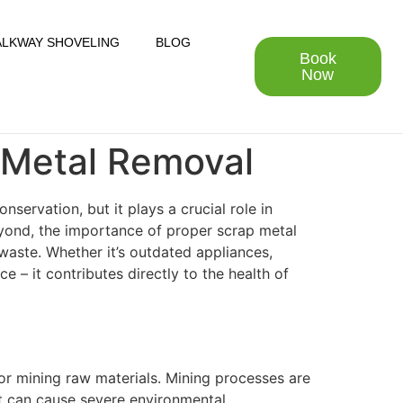
LKWAY SHOVELING
BLOG
Book
Now
 Metal Removal
ervation, but it plays a crucial role in
eyond, the importance of proper scrap metal
waste. Whether it’s outdated appliances,
e – it contributes directly to the health of
for mining raw materials. Mining processes are
at can cause severe environmental