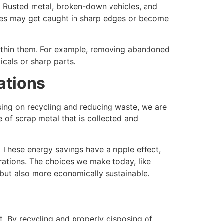
fe. Rusted metal, broken-down vehicles, and
ures may get caught in sharp edges or become
 within them. For example, removing abandoned
icals or sharp parts.
ations
ing on recycling and reducing waste, we are
 of scrap metal that is collected and
 These energy savings have a ripple effect,
erations. The choices we make today, like
 but also more economically sustainable.
t. By recycling and properly disposing of