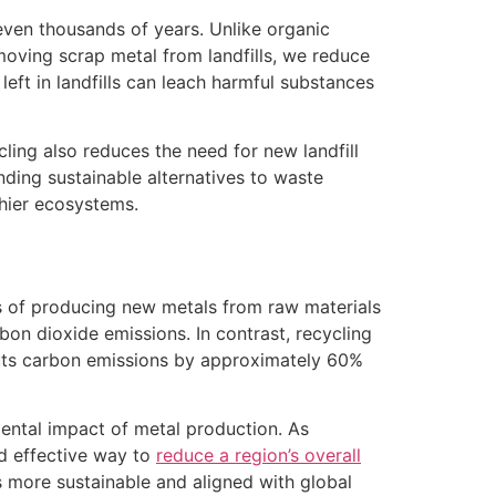
 even thousands of years. Unlike organic
moving scrap metal from landfills, we reduce
left in landfills can leach harmful substances
cling also reduces the need for new landfill
nding sustainable alternatives to waste
hier ecosystems.
s of producing new metals from raw materials
rbon dioxide emissions. In contrast, recycling
 cuts carbon emissions by approximately 60%
mental impact of metal production. As
nd effective way to
reduce a region’s overall
es more sustainable and aligned with global