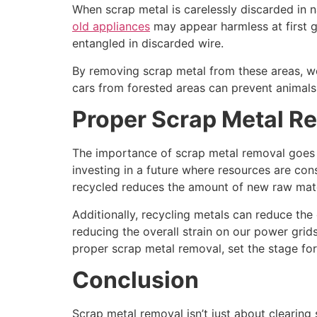
When scrap metal is carelessly discarded in na
old appliances
may appear harmless at first 
entangled in discarded wire.
By removing scrap metal from these areas, we
cars from forested areas can prevent animals
Proper Scrap Metal Re
The importance of scrap metal removal goes 
investing in a future where resources are con
recycled reduces the amount of new raw mate
Additionally, recycling metals can reduce th
reducing the overall strain on our power grid
proper scrap metal removal, set the stage for
Conclusion
Scrap metal removal isn’t just about clearing