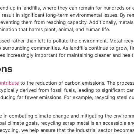
end up in landfills, where they can remain for hundreds or
esult in significant long-term environmental issues. By re
eventing them from reaching capacity. Additionally, metals 
ination that harms plant, animal, and human life.
sed rather than left to pollute the environment. Metal recy
 surrounding communities. As landfills continue to grow, fi
 increasingly important for maintaining cleaner and healt
ons
ontribute
to the reduction of carbon emissions. The proces
ypically derived from fossil fuels, leading to significant ca
roducing far fewer emissions. For example, recycling steel
ole in combating climate change and mitigating the environ
al climate goals, recycling scrap metal is an accessible a
 recycling, we help ensure that the industrial sector becom