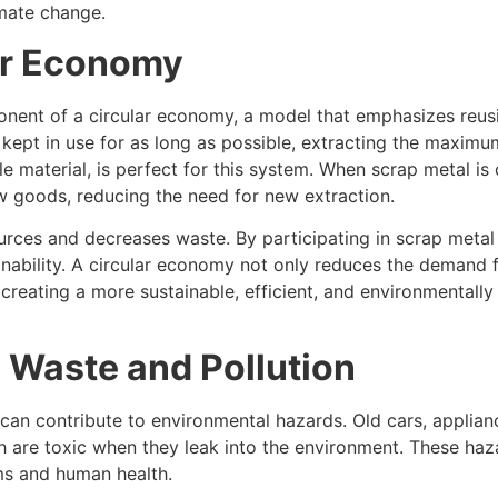
imate change.
ar Economy
nent of a circular economy, a model that emphasizes reusin
 kept in use for as long as possible, extracting the maxim
e material, is perfect for this system. When scrap metal is 
w goods, reducing the need for new extraction.
rces and decreases waste. By participating in scrap metal 
inability. A circular economy not only reduces the demand f
creating a more sustainable, efficient, and environmentall
 Waste and Pollution
can contribute to environmental hazards. Old cars, applian
h are toxic when they leak into the environment. These ha
ems and human health.