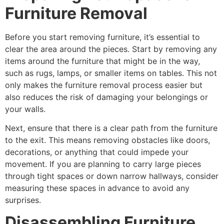
Furniture Removal
Before you start removing furniture, it’s essential to
clear the area around the pieces. Start by removing any
items around the furniture that might be in the way,
such as rugs, lamps, or smaller items on tables. This not
only makes the furniture removal process easier but
also reduces the risk of damaging your belongings or
your walls.
Next, ensure that there is a clear path from the furniture
to the exit. This means removing obstacles like doors,
decorations, or anything that could impede your
movement. If you are planning to carry large pieces
through tight spaces or down narrow hallways, consider
measuring these spaces in advance to avoid any
surprises.
Disassembling Furniture