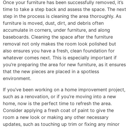
Once your furniture has been successfully removed, it’s
time to take a step back and assess the space. The next
step in the process is cleaning the area thoroughly. As
furniture is moved, dust, dirt, and debris often
accumulate in corners, under furniture, and along
baseboards. Cleaning the space after the furniture
removal not only makes the room look polished but
also ensures you have a fresh, clean foundation for
whatever comes next. This is especially important if
you’re preparing the area for new furniture, as it ensures
that the new pieces are placed in a spotless
environment.
If you’ve been working on a home improvement project,
such as a renovation, or if you’re moving into a new
home, now is the perfect time to refresh the area.
Consider applying a fresh coat of paint to give the
room a new look or making any other necessary
updates, such as touching up trim or fixing any minor