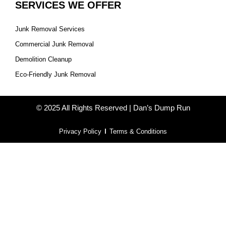
SERVICES WE OFFER
Junk Removal Services
Commercial Junk Removal
Demolition Cleanup
Eco-Friendly Junk Removal
© 2025 All Rights Reserved | Dan’s Dump Run
Privacy Policy
Terms & Conditions