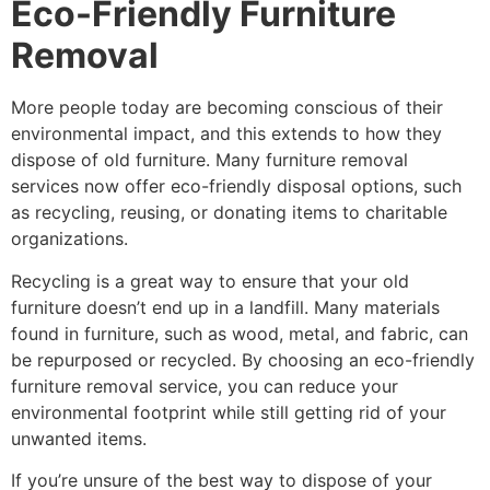
Eco-Friendly Furniture
Removal
More people today are becoming conscious of their
environmental impact, and this extends to how they
dispose of old furniture. Many furniture removal
services now offer eco-friendly disposal options, such
as recycling, reusing, or donating items to charitable
organizations.
Recycling is a great way to ensure that your old
furniture doesn’t end up in a landfill. Many materials
found in furniture, such as wood, metal, and fabric, can
be repurposed or recycled. By choosing an eco-friendly
furniture removal service, you can reduce your
environmental footprint while still getting rid of your
unwanted items.
If you’re unsure of the best way to dispose of your