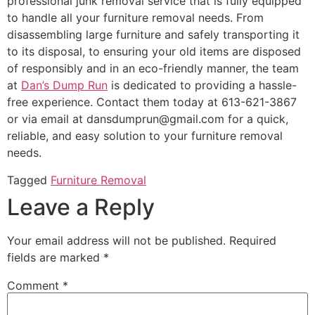
professional junk removal service that is fully equipped
to handle all your furniture removal needs. From
disassembling large furniture and safely transporting it
to its disposal, to ensuring your old items are disposed
of responsibly and in an eco-friendly manner, the team
at
Dan’s Dump Run
is dedicated to providing a hassle-
free experience. Contact them today at 613-621-3867
or via email at dansdumprun@gmail.com for a quick,
reliable, and easy solution to your furniture removal
needs.
Tagged
Furniture Removal
Leave a Reply
Your email address will not be published.
Required
fields are marked
*
Comment
*