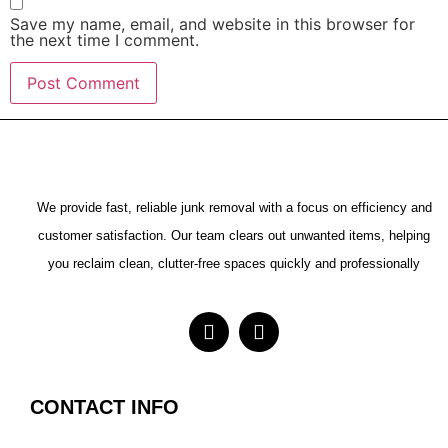
Save my name, email, and website in this browser for
the next time I comment.
We provide fast, reliable junk removal with a focus on efficiency and
customer satisfaction. Our team clears out unwanted items, helping
you reclaim clean, clutter-free spaces quickly and professionally
CONTACT INFO