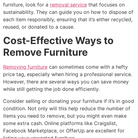
furniture, look for a
removal service
that focuses on
sustainability. They can guide you on how to dispose of
each item responsibly, ensuring that it’s either recycled,
reused, or donated to a cause.
Cost-Effective Ways to
Remove Furniture
Removing furniture
can sometimes come with a hefty
price tag, especially when hiring a professional service.
However, there are several ways you can save money
while still getting the job done efficiently.
Consider selling or donating your furniture if it’s in good
condition. Not only will this help reduce the number of
items you need to remove, but you might even make
some extra cash. Online platforms like Craigslist,
Facebook Marketplace, or OfferUp are excellent for
listing your unwanted furniture.