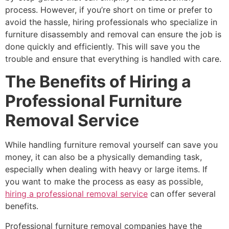
process. However, if you’re short on time or prefer to
avoid the hassle, hiring professionals who specialize in
furniture disassembly and removal can ensure the job is
done quickly and efficiently. This will save you the
trouble and ensure that everything is handled with care.
The Benefits of Hiring a
Professional Furniture
Removal Service
While handling furniture removal yourself can save you
money, it can also be a physically demanding task,
especially when dealing with heavy or large items. If
you want to make the process as easy as possible,
hiring a professional removal service
can offer several
benefits.
Professional furniture removal companies have the