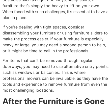
furniture that’s simply too heavy to lift on your own.
When faced with such challenges, it’s essential to have a
plan in place.
If you’re dealing with tight spaces, consider
disassembling your furniture or using furniture sliders to
make the process easier. If your furniture is especially
heavy or large, you may need a second person to help,
or it might be time to call in the professionals.
For items that can’t be removed through regular
doorways, you may need to use alternative entry points,
such as windows or balconies. This is where
professional movers can be invaluable, as they have the
tools and experience to remove furniture from even the
most challenging locations.
After the Furniture is Gone