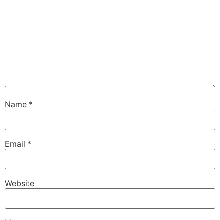
Name
*
Email
*
Website