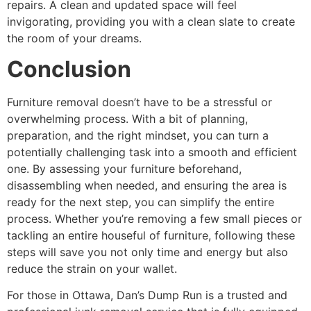
repairs. A clean and updated space will feel
invigorating, providing you with a clean slate to create
the room of your dreams.
Conclusion
Furniture removal doesn’t have to be a stressful or
overwhelming process. With a bit of planning,
preparation, and the right mindset, you can turn a
potentially challenging task into a smooth and efficient
one. By assessing your furniture beforehand,
disassembling when needed, and ensuring the area is
ready for the next step, you can simplify the entire
process. Whether you’re removing a few small pieces or
tackling an entire houseful of furniture, following these
steps will save you not only time and energy but also
reduce the strain on your wallet.
For those in Ottawa, Dan’s Dump Run is a trusted and