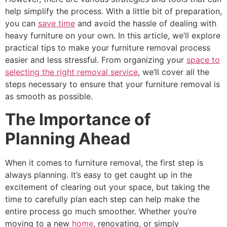
help simplify the process. With a little bit of preparation,
you can
save time
and avoid the hassle of dealing with
heavy furniture on your own. In this article, we’ll explore
practical tips to make your furniture removal process
easier and less stressful. From organizing your
space to
selecting the right removal service
, we’ll cover all the
steps necessary to ensure that your furniture removal is
as smooth as possible.
The Importance of
Planning Ahead
When it comes to furniture removal, the first step is
always planning. It’s easy to get caught up in the
excitement of clearing out your space, but taking the
time to carefully plan each step can help make the
entire process go much smoother. Whether you’re
moving to a new
home
, renovating, or simply