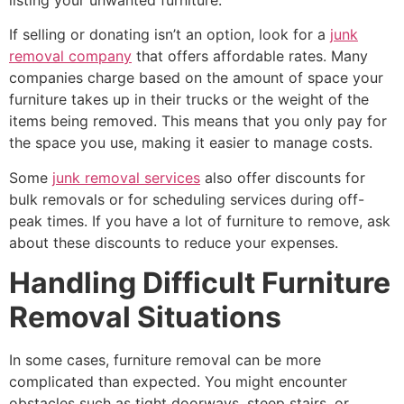
If selling or donating isn’t an option, look for a
junk
removal company
that offers affordable rates. Many
companies charge based on the amount of space your
furniture takes up in their trucks or the weight of the
items being removed. This means that you only pay for
the space you use, making it easier to manage costs.
Some
junk removal services
also offer discounts for
bulk removals or for scheduling services during off-
peak times. If you have a lot of furniture to remove, ask
about these discounts to reduce your expenses.
Handling Difficult Furniture
Removal Situations
In some cases, furniture removal can be more
complicated than expected. You might encounter
obstacles such as tight doorways, steep stairs, or