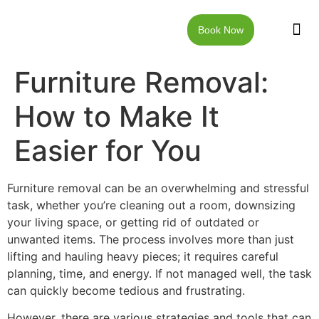
Book Now
JUNK RE
LOCAT
WALKW
CONTACT US
Furniture Removal:
How to Make It
Easier for You
Furniture removal can be an overwhelming and stressful
task, whether you’re cleaning out a room, downsizing
your living space, or getting rid of outdated or
unwanted items. The process involves more than just
lifting and hauling heavy pieces; it requires careful
planning, time, and energy. If not managed well, the task
can quickly become tedious and frustrating.
However, there are various strategies and tools that can