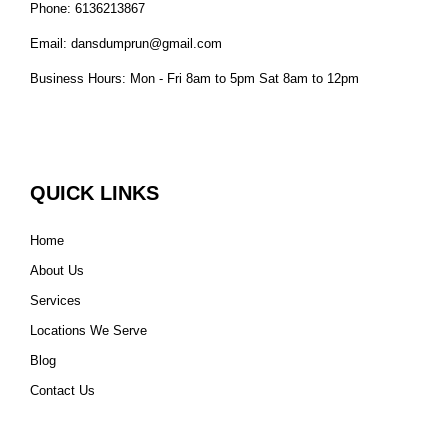
Phone: 6136213867
Email: dansdumprun@gmail.com
Business Hours: Mon - Fri 8am to 5pm Sat 8am to 12pm
QUICK LINKS
Home
About Us
Services
Locations We Serve
Blog
Contact Us