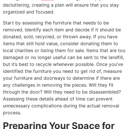
decluttering, creating a plan will ensure that you stay
organized and focused.
Start by assessing the furniture that needs to be
removed. Identify each item and decide if it should be
donated, sold, recycled, or thrown away. If you have
items that still hold value, consider donating them to
local charities or listing them for sale. Items that are too
damaged or no longer useful can be sent to the landfill,
but it’s best to recycle whenever possible. Once you’ve
identified the furniture you need to get rid of, measure
your furniture and doorways to determine if there are
any challenges in removing the pieces. Will they fit
through the door? Will they need to be disassembled?
Assessing these details ahead of time can prevent
unnecessary complications during the actual removal
process.
Preparing Your Space for