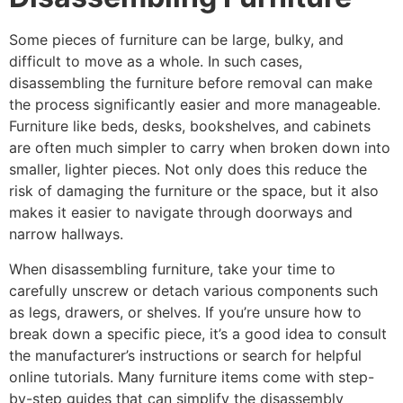
Some pieces of furniture can be large, bulky, and
difficult to move as a whole. In such cases,
disassembling the furniture before removal can make
the process significantly easier and more manageable.
Furniture like beds, desks, bookshelves, and cabinets
are often much simpler to carry when broken down into
smaller, lighter pieces. Not only does this reduce the
risk of damaging the furniture or the space, but it also
makes it easier to navigate through doorways and
narrow hallways.
When disassembling furniture, take your time to
carefully unscrew or detach various components such
as legs, drawers, or shelves. If you’re unsure how to
break down a specific piece, it’s a good idea to consult
the manufacturer’s instructions or search for helpful
online tutorials. Many furniture items come with step-
by-step guides that can simplify the disassembly