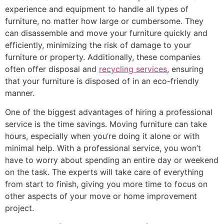
experience and equipment to handle all types of
furniture, no matter how large or cumbersome. They
can disassemble and move your furniture quickly and
efficiently, minimizing the risk of damage to your
furniture or property. Additionally, these companies
often offer disposal and
recycling services
, ensuring
that your furniture is disposed of in an eco-friendly
manner.
One of the biggest advantages of hiring a professional
service is the time savings. Moving furniture can take
hours, especially when you’re doing it alone or with
minimal help. With a professional service, you won’t
have to worry about spending an entire day or weekend
on the task. The experts will take care of everything
from start to finish, giving you more time to focus on
other aspects of your move or home improvement
project.