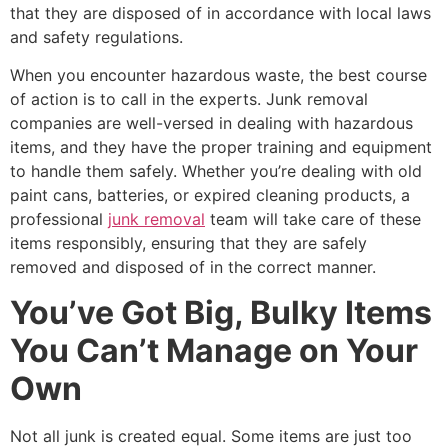
that they are disposed of in accordance with local laws
and safety regulations.
When you encounter hazardous waste, the best course
of action is to call in the experts. Junk removal
companies are well-versed in dealing with hazardous
items, and they have the proper training and equipment
to handle them safely. Whether you’re dealing with old
paint cans, batteries, or expired cleaning products, a
professional
junk removal
team will take care of these
items responsibly, ensuring that they are safely
removed and disposed of in the correct manner.
You’ve Got Big, Bulky Items
You Can’t Manage on Your
Own
Not all junk is created equal. Some items are just too