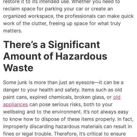
restore it to its intended use. Whether you need to
reclaim space for parking your car or create an
organized workspace, the professionals can make quick
work of the clutter, freeing up space for what truly
matters.
There’s a Significant
Amount of Hazardous
Waste
Some junk is more than just an eyesore—it can be a
danger to your health and safety. Items such as old
paint cans, expired chemicals, broken glass, or
old
appliances
can pose serious risks, both to your
wellbeing and to the environment. It’s not always easy
to know how to dispose of these items properly. In fact,
improperly discarding hazardous materials can result in
fines or legal trouble. Therefore, it’s critical to ensure