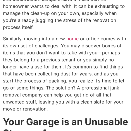
homeowner wants to deal with. It can be exhausting to
manage the clean-up on your own, especially when
you’re already juggling the stress of the renovation
process itself.
Similarly, moving into a new
home
or office comes with
its own set of challenges. You may discover boxes of
items that you don’t want to take with you—perhaps
they belong to a previous tenant or you simply no
longer have a use for them. It’s common to find things
that have been collecting dust for years, and as you
start the process of packing, you realize it’s time to let
go of some things. The solution? A professional junk
removal company can help you get rid of all that
unwanted stuff, leaving you with a clean slate for your
move or renovation.
Your Garage is an Unusable