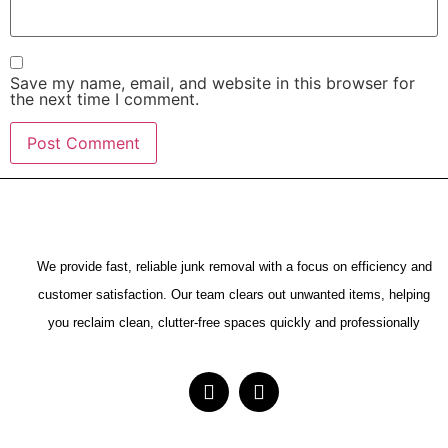
Save my name, email, and website in this browser for
the next time I comment.
We provide fast, reliable junk removal with a focus on efficiency and
customer satisfaction. Our team clears out unwanted items, helping
you reclaim clean, clutter-free spaces quickly and professionally