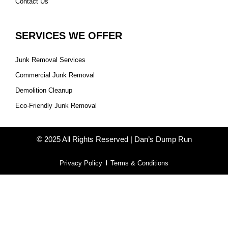
Contact Us
SERVICES WE OFFER
Junk Removal Services
Commercial Junk Removal
Demolition Cleanup
Eco-Friendly Junk Removal
© 2025 All Rights Reserved | Dan’s Dump Run
Privacy Policy
Terms & Conditions