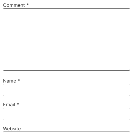
Comment
*
Name
*
Email
*
Website