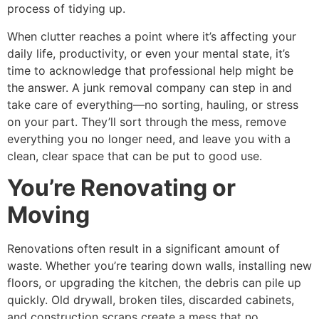
process of tidying up.
When clutter reaches a point where it’s affecting your
daily life, productivity, or even your mental state, it’s
time to acknowledge that professional help might be
the answer. A junk removal company can step in and
take care of everything—no sorting, hauling, or stress
on your part. They’ll sort through the mess, remove
everything you no longer need, and leave you with a
clean, clear space that can be put to good use.
You’re Renovating or
Moving
Renovations often result in a significant amount of
waste. Whether you’re tearing down walls, installing new
floors, or upgrading the kitchen, the debris can pile up
quickly. Old drywall, broken tiles, discarded cabinets,
and construction scraps create a mess that no