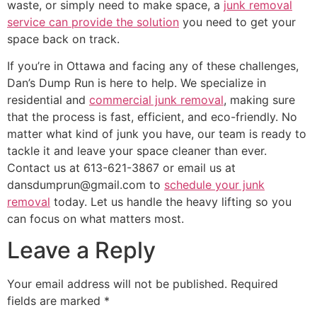
waste, or simply need to make space, a
junk removal
service can provide the solution
you need to get your
space back on track.
If you’re in Ottawa and facing any of these challenges,
Dan’s Dump Run is here to help. We specialize in
residential and
commercial junk removal
, making sure
that the process is fast, efficient, and eco-friendly. No
matter what kind of junk you have, our team is ready to
tackle it and leave your space cleaner than ever.
Contact us at 613-621-3867 or email us at
dansdumprun@gmail.com to
schedule your junk
removal
today. Let us handle the heavy lifting so you
can focus on what matters most.
Leave a Reply
Your email address will not be published.
Required
fields are marked
*