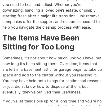
you need to heal and adjust. Whether you’re
downsizing, handling a loved one’s estate, or simply
starting fresh after a major life transition, junk removal
companies offer the support and resources needed to
help you navigate the cleanup process with ease.
The Items Have Been
Sitting for Too Long
Sometimes, it’s not about how much junk you have, but
how long it’s been sitting there. Over time, items that
are left in a basement, attic, or garage begin to take up
space and add to the clutter without you realizing it.
You may have held onto things for sentimental reasons
or just didn’t know how to dispose of them, but
eventually, they’ve outlived their usefulness.
If you’ve let things pile up for a long time and you’re no