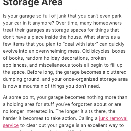
Storage Area
Is your garage so full of junk that you can’t even park
your car in it anymore? Over time, many homeowners
treat their garages as storage spaces for things that
don’t have a place inside the house. What starts as a
few items that you plan to “deal with later” can quickly
evolve into an overwhelming mess. Old bicycles, boxes
of books, random holiday decorations, broken
appliances, and miscellaneous tools all begin to fill up
the space. Before long, the garage becomes a cluttered
dumping ground, and your once-organized storage area
is now a mountain of things you don’t need.
At some point, your garage becomes nothing more than
a holding area for stuff you’ve forgotten about or are
no longer interested in. The longer it sits there, the
harder it becomes to take action. Calling a
junk removal
service
to clear out your garage is an excellent way to