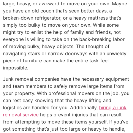
large, heavy, or awkward to move on your own. Maybe
you have an old couch that’s seen better days, a
broken-down refrigerator, or a heavy mattress that’s
simply too bulky to move on your own. While some
might try to enlist the help of family and friends, not
everyone is willing to take on the back-breaking labor
of moving bulky, heavy objects. The thought of
navigating stairs or narrow doorways with an unwieldy
piece of furniture can make the entire task feel
impossible.
Junk removal companies have the necessary equipment
and team members to safely remove large items from
your property. With professional movers on the job, you
can rest easy knowing that the heavy lifting and
logistics are handled for you. Additionally,
hiring a junk
removal service
helps prevent injuries that can result
from attempting to move these items yourself. If you’ve
got something that’s just too large or heavy to handle,