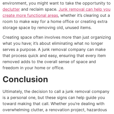
environment, you might want to take the opportunity to
declutter
and reclaim space.
Junk removal can help you
create more functional areas
, whether it’s clearing out a
room to make way for a home office or creating extra
storage space by removing old, unused items.
Creating space often involves more than just organizing
what you have; it’s about eliminating what no longer
serves a purpose. A junk removal company can make
that process quick and easy, ensuring that every item
removed adds to the overall sense of space and
freedom in your home or office.
Conclusion
Ultimately, the decision to call a junk removal company
is a personal one, but these signs can help guide you
toward making that call. Whether you’re dealing with
overwhelming clutter, a renovation project, hazardous