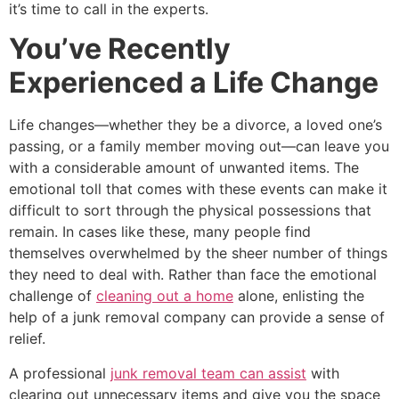
it’s time to call in the experts.
You’ve Recently
Experienced a Life Change
Life changes—whether they be a divorce, a loved one’s
passing, or a family member moving out—can leave you
with a considerable amount of unwanted items. The
emotional toll that comes with these events can make it
difficult to sort through the physical possessions that
remain. In cases like these, many people find
themselves overwhelmed by the sheer number of things
they need to deal with. Rather than face the emotional
challenge of
cleaning out a home
alone, enlisting the
help of a junk removal company can provide a sense of
relief.
A professional
junk removal team can assist
with
clearing out unnecessary items and give you the space