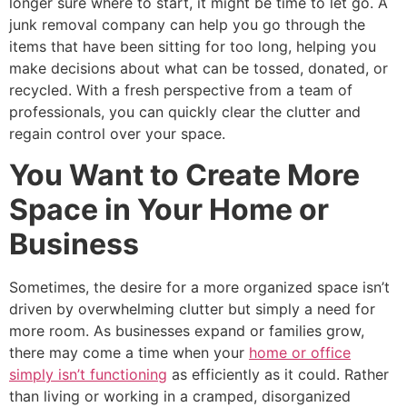
longer sure where to start, it might be time to let go. A
junk removal company can help you go through the
items that have been sitting for too long, helping you
make decisions about what can be tossed, donated, or
recycled. With a fresh perspective from a team of
professionals, you can quickly clear the clutter and
regain control over your space.
You Want to Create More
Space in Your Home or
Business
Sometimes, the desire for a more organized space isn’t
driven by overwhelming clutter but simply a need for
more room. As businesses expand or families grow,
there may come a time when your
home or office
simply isn’t functioning
as efficiently as it could. Rather
than living or working in a cramped, disorganized