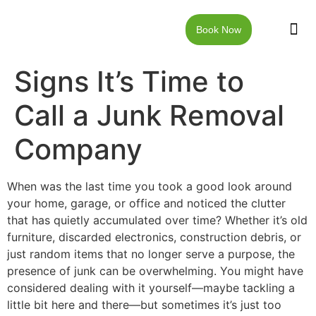
Book Now
JUNK RE
LOCAT
WALKW
CONTACT US
Signs It’s Time to
Call a Junk Removal
Company
When was the last time you took a good look around
your home, garage, or office and noticed the clutter
that has quietly accumulated over time? Whether it’s old
furniture, discarded electronics, construction debris, or
just random items that no longer serve a purpose, the
presence of junk can be overwhelming. You might have
considered dealing with it yourself—maybe tackling a
little bit here and there—but sometimes it’s just too