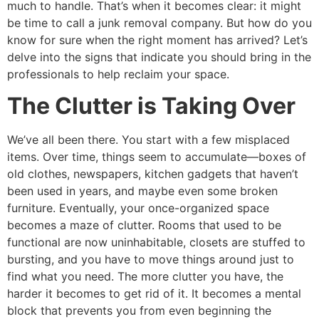
much to handle. That’s when it becomes clear: it might
be time to call a junk removal company. But how do you
know for sure when the right moment has arrived? Let’s
delve into the signs that indicate you should bring in the
professionals to help reclaim your space.
The Clutter is Taking Over
We’ve all been there. You start with a few misplaced
items. Over time, things seem to accumulate—boxes of
old clothes, newspapers, kitchen gadgets that haven’t
been used in years, and maybe even some broken
furniture. Eventually, your once-organized space
becomes a maze of clutter. Rooms that used to be
functional are now uninhabitable, closets are stuffed to
bursting, and you have to move things around just to
find what you need. The more clutter you have, the
harder it becomes to get rid of it. It becomes a mental
block that prevents you from even beginning the