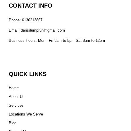
CONTACT INFO
Phone: 6136213867
Email: dansdumprun@gmail.com
Business Hours: Mon - Fri 8am to 5pm Sat 8am to 12pm
QUICK LINKS
Home
About Us
Services
Locations We Serve
Blog