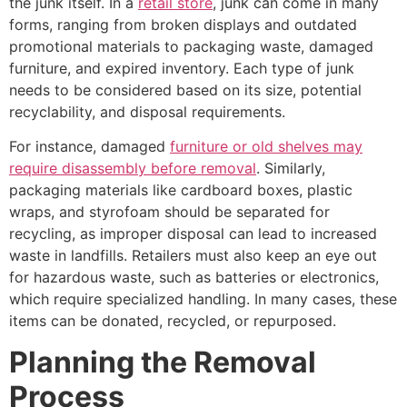
the junk itself. In a
retail store
, junk can come in many
forms, ranging from broken displays and outdated
promotional materials to packaging waste, damaged
furniture, and expired inventory. Each type of junk
needs to be considered based on its size, potential
recyclability, and disposal requirements.
For instance, damaged
furniture or old shelves may
require disassembly before removal
. Similarly,
packaging materials like cardboard boxes, plastic
wraps, and styrofoam should be separated for
recycling, as improper disposal can lead to increased
waste in landfills. Retailers must also keep an eye out
for hazardous waste, such as batteries or electronics,
which require specialized handling. In many cases, these
items can be donated, recycled, or repurposed.
Planning the Removal
Process