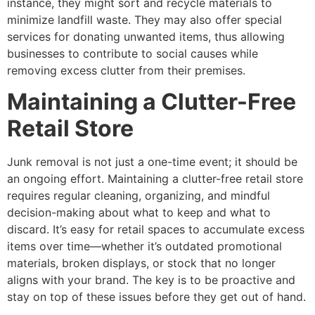
instance, they might sort and recycle materials to
minimize landfill waste. They may also offer special
services for donating unwanted items, thus allowing
businesses to contribute to social causes while
removing excess clutter from their premises.
Maintaining a Clutter-Free
Retail Store
Junk removal is not just a one-time event; it should be
an ongoing effort. Maintaining a clutter-free retail store
requires regular cleaning, organizing, and mindful
decision-making about what to keep and what to
discard. It’s easy for retail spaces to accumulate excess
items over time—whether it’s outdated promotional
materials, broken displays, or stock that no longer
aligns with your brand. The key is to be proactive and
stay on top of these issues before they get out of hand.