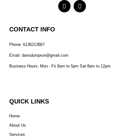
CONTACT INFO
Phone: 6136213867
Email: dansdumprun@gmail.com
Business Hours: Mon - Fri 8am to 5pm Sat 8am to 12pm
QUICK LINKS
Home
About Us
Services