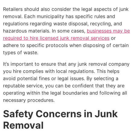
Retailers should also consider the legal aspects of junk
removal. Each municipality has specific rules and
regulations regarding waste disposal, recycling, and
hazardous materials. In some cases,
businesses may be
required to hire licensed junk removal services
or
adhere to specific protocols when disposing of certain
types of waste.
It’s important to ensure that any junk removal company
you hire complies with local regulations. This helps
avoid potential fines or legal issues. By selecting a
reputable service, you can be confident that they are
operating within the legal boundaries and following all
necessary procedures.
Safety Concerns in Junk
Removal