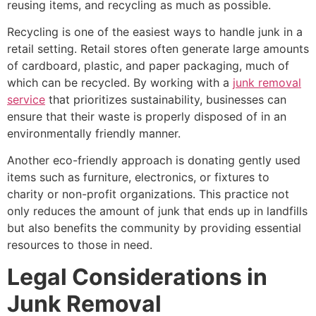
reusing items, and recycling as much as possible.
Recycling is one of the easiest ways to handle junk in a
retail setting. Retail stores often generate large amounts
of cardboard, plastic, and paper packaging, much of
which can be recycled. By working with a
junk removal
service
that prioritizes sustainability, businesses can
ensure that their waste is properly disposed of in an
environmentally friendly manner.
Another eco-friendly approach is donating gently used
items such as furniture, electronics, or fixtures to
charity or non-profit organizations. This practice not
only reduces the amount of junk that ends up in landfills
but also benefits the community by providing essential
resources to those in need.
Legal Considerations in
Junk Removal