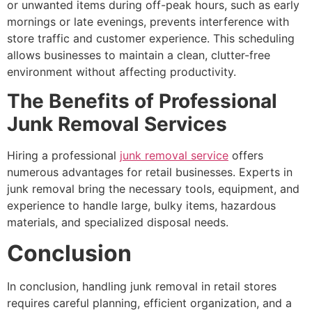
or unwanted items during off-peak hours, such as early
mornings or late evenings, prevents interference with
store traffic and customer experience. This scheduling
allows businesses to maintain a clean, clutter-free
environment without affecting productivity.
The Benefits of Professional
Junk Removal Services
Hiring a professional
junk removal service
offers
numerous advantages for retail businesses. Experts in
junk removal bring the necessary tools, equipment, and
experience to handle large, bulky items, hazardous
materials, and specialized disposal needs.
Conclusion
In conclusion, handling junk removal in retail stores
requires careful planning, efficient organization, and a