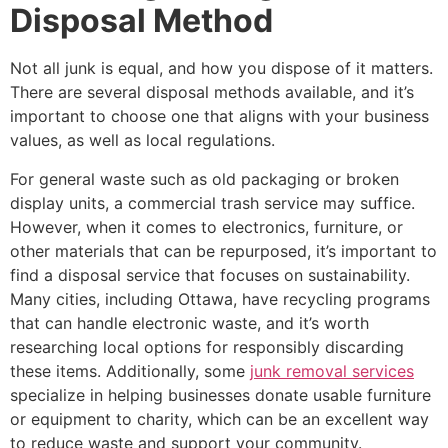
Disposal Method
Not all junk is equal, and how you dispose of it matters.
There are several disposal methods available, and it’s
important to choose one that aligns with your business
values, as well as local regulations.
For general waste such as old packaging or broken
display units, a commercial trash service may suffice.
However, when it comes to electronics, furniture, or
other materials that can be repurposed, it’s important to
find a disposal service that focuses on sustainability.
Many cities, including Ottawa, have recycling programs
that can handle electronic waste, and it’s worth
researching local options for responsibly discarding
these items. Additionally, some
junk removal services
specialize in helping businesses donate usable furniture
or equipment to charity, which can be an excellent way
to reduce waste and support your community.