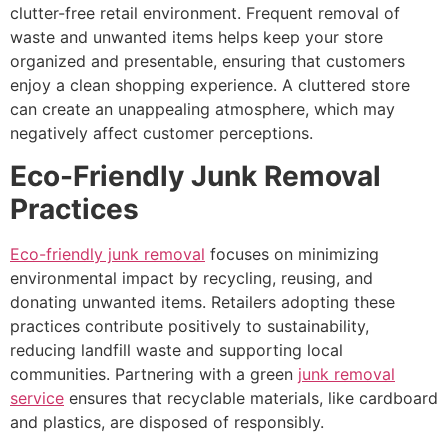
clutter-free retail environment. Frequent removal of
waste and unwanted items helps keep your store
organized and presentable, ensuring that customers
enjoy a clean shopping experience. A cluttered store
can create an unappealing atmosphere, which may
negatively affect customer perceptions.
Eco-Friendly Junk Removal
Practices
Eco-friendly junk removal
focuses on minimizing
environmental impact by recycling, reusing, and
donating unwanted items. Retailers adopting these
practices contribute positively to sustainability,
reducing landfill waste and supporting local
communities. Partnering with a green
junk removal
service
ensures that recyclable materials, like cardboard
and plastics, are disposed of responsibly.