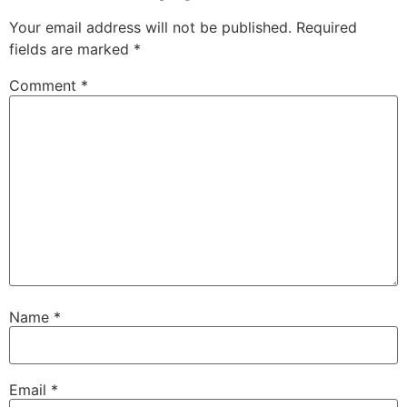
Your email address will not be published.
Required
fields are marked
*
Comment
*
Name
*
Email
*