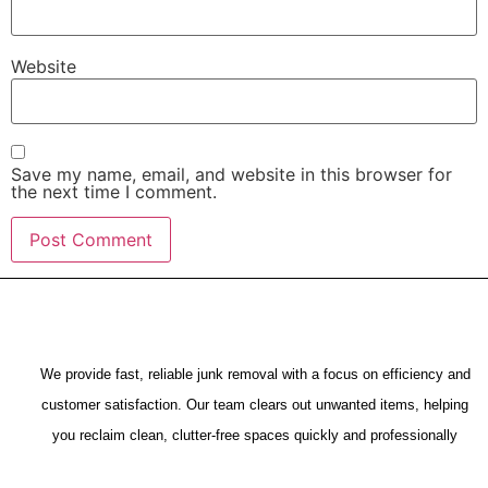
Website
Save my name, email, and website in this browser for
the next time I comment.
We provide fast, reliable junk removal with a focus on efficiency and
customer satisfaction. Our team clears out unwanted items, helping
you reclaim clean, clutter-free spaces quickly and professionally