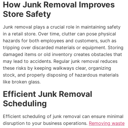
How Junk Removal Improves
Store Safety
Junk removal plays a crucial role in maintaining safety
in a retail store. Over time, clutter can pose physical
hazards for both employees and customers, such as
tripping over discarded materials or equipment. Storing
damaged items or old inventory creates obstacles that
may lead to accidents. Regular junk removal reduces
these risks by keeping walkways clear, organizing
stock, and properly disposing of hazardous materials
like broken glass.
Efficient Junk Removal
Scheduling
Efficient scheduling of junk removal can ensure minimal
disruption to your business operations.
Removing waste