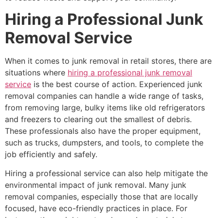
Hiring a Professional Junk
Removal Service
When it comes to junk removal in retail stores, there are
situations where
hiring a professional junk removal
service
is the best course of action. Experienced junk
removal companies can handle a wide range of tasks,
from removing large, bulky items like old refrigerators
and freezers to clearing out the smallest of debris.
These professionals also have the proper equipment,
such as trucks, dumpsters, and tools, to complete the
job efficiently and safely.
Hiring a professional service can also help mitigate the
environmental impact of junk removal. Many junk
removal companies, especially those that are locally
focused, have eco-friendly practices in place. For