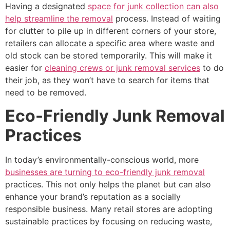
Having a designated
space for junk collection can also
help streamline the removal
process. Instead of waiting
for clutter to pile up in different corners of your store,
retailers can allocate a specific area where waste and
old stock can be stored temporarily. This will make it
easier for
cleaning crews or junk removal services
to do
their job, as they won’t have to search for items that
need to be removed.
Eco-Friendly Junk Removal
Practices
In today’s environmentally-conscious world, more
businesses are turning to eco-friendly junk removal
practices. This not only helps the planet but can also
enhance your brand’s reputation as a socially
responsible business. Many retail stores are adopting
sustainable practices by focusing on reducing waste,