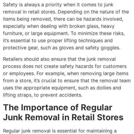
Safety is always a priority when it comes to junk
removal in retail stores. Depending on the nature of the
items being removed, there can be hazards involved,
especially when dealing with broken glass, heavy
furniture, or large equipment. To minimize these risks,
it’s essential to use proper lifting techniques and
protective gear, such as gloves and safety goggles.
Retailers should also ensure that the junk removal
process does not create safety hazards for customers
or employees. For example, when removing large items
from a store, it’s crucial to ensure that the removal team
uses the appropriate equipment, such as dollies and
lifting straps, to prevent accidents.
The Importance of Regular
Junk Removal in Retail Stores
Regular junk removal is essential for maintaining a