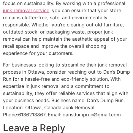
focus on sustainability. By working with a professional
junk removal service
, you can ensure that your store
remains clutter-free, safe, and environmentally
responsible. Whether you’re clearing out old furniture,
outdated stock, or packaging waste, proper junk
removal can help maintain the aesthetic appeal of your
retail space and improve the overall shopping
experience for your customers.
For businesses looking to streamline their junk removal
process in Ottawa, consider reaching out to Dan’s Dump
Run for a hassle-free and eco-friendly solution. With
expertise in junk removal and a commitment to
sustainability, they offer reliable services that align with
your business needs. Business name: Dan’s Dump Run.
Location: Ottawa, Canada Junk Removal.
Phone:6136213867. Email: dansdumprun@gmail.com
Leave a Reply