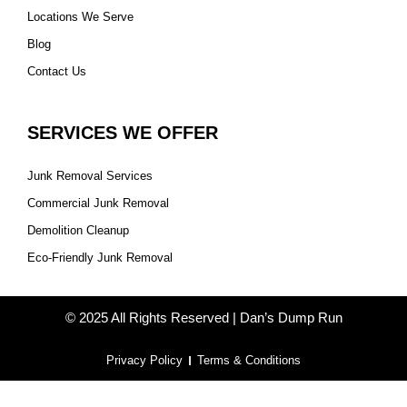
Locations We Serve
Blog
Contact Us
SERVICES WE OFFER
Junk Removal Services
Commercial Junk Removal
Demolition Cleanup
Eco-Friendly Junk Removal
© 2025 All Rights Reserved | Dan’s Dump Run
Privacy Policy
Terms & Conditions