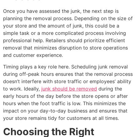
Once you have assessed the junk, the next step is
planning the removal process. Depending on the size of
your store and the amount of junk, this could be a
simple task or a more complicated process involving
professional help. Retailers should prioritize efficient
removal that minimizes disruption to store operations
and customer experience.
Timing plays a key role here. Scheduling junk removal
during off-peak hours ensures that the removal process
doesn’t interfere with store traffic or employees’ ability
to work. Ideally,
junk should be removed
during the
early hours of the day before the store opens or after
hours when the foot traffic is low. This minimizes the
impact on your day-to-day business and ensures that
your store remains tidy for customers at all times.
Choosing the Right