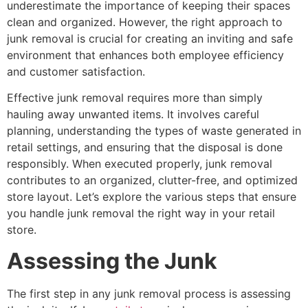
underestimate the importance of keeping their spaces
clean and organized. However, the right approach to
junk removal is crucial for creating an inviting and safe
environment that enhances both employee efficiency
and customer satisfaction.
Effective junk removal requires more than simply
hauling away unwanted items. It involves careful
planning, understanding the types of waste generated in
retail settings, and ensuring that the disposal is done
responsibly. When executed properly, junk removal
contributes to an organized, clutter-free, and optimized
store layout. Let’s explore the various steps that ensure
you handle junk removal the right way in your retail
store.
Assessing the Junk
The first step in any junk removal process is assessing