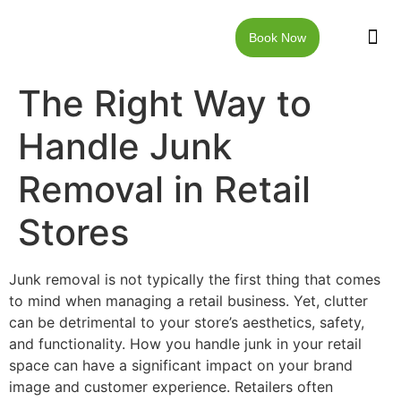
Book Now
JUNK RE
LOCAT
WALKW
CONTACT US
The Right Way to
Handle Junk
Removal in Retail
Stores
Junk removal is not typically the first thing that comes
to mind when managing a retail business. Yet, clutter
can be detrimental to your store’s aesthetics, safety,
and functionality. How you handle junk in your retail
space can have a significant impact on your brand
image and customer experience. Retailers often