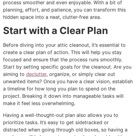
process smoother and even enjoyable. With a bit of
planning, effort, and patience, you can transform this
hidden space into a neat, clutter-free area.
Start with a Clear Plan
Before diving into your attic cleanout, it’s essential to
create a clear plan of action. This will help you stay
focused and ensure that the process runs smoothly.
Start by setting specific goals for the cleanout. Are you
aiming to
declutter
, organize, or simply clear out
unwanted items? Once you have a clear vision, establish
a timeline for how long you plan to spend on the
project. Breaking it down into manageable tasks will
make it feel less overwhelming.
Having a well-thought-out plan also allows you to
prioritize tasks. It’s easy to get sidetracked or
distracted when going through old boxes, so having a