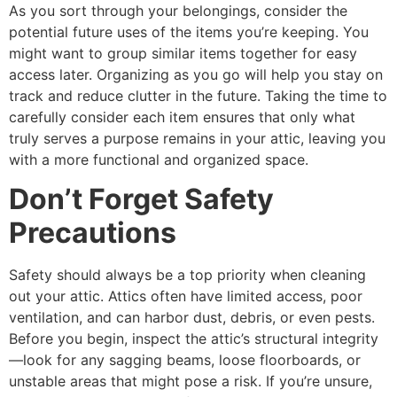
As you sort through your belongings, consider the
potential future uses of the items you’re keeping. You
might want to group similar items together for easy
access later. Organizing as you go will help you stay on
track and reduce clutter in the future. Taking the time to
carefully consider each item ensures that only what
truly serves a purpose remains in your attic, leaving you
with a more functional and organized space.
Don’t Forget Safety
Precautions
Safety should always be a top priority when cleaning
out your attic. Attics often have limited access, poor
ventilation, and can harbor dust, debris, or even pests.
Before you begin, inspect the attic’s structural integrity
—look for any sagging beams, loose floorboards, or
unstable areas that might pose a risk. If you’re unsure,