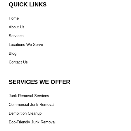
QUICK LINKS
Home
About Us
Services
Locations We Serve
Blog
Contact Us
SERVICES WE OFFER
Junk Removal Services
Commercial Junk Removal
Demolition Cleanup
Eco-Friendly Junk Removal