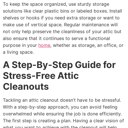
To keep the space organized, use sturdy storage
solutions like clear plastic bins or labeled boxes. Install
shelves or hooks if you need extra storage or want to
make use of vertical space. Regular maintenance will
not only help preserve the cleanliness of your attic but
also ensure that it continues to serve a functional
purpose in your
home
, whether as storage, an office, or
a living space.
A Step-By-Step Guide for
Stress-Free Attic
Cleanouts
Tackling an attic cleanout doesn’t have to be stressful.
With a step-by-step approach, you can avoid feeling
overwhelmed while ensuring the job is done efficiently.
The first step is creating a plan. Having a clear vision of
what you want to achieve with the cleanout will help