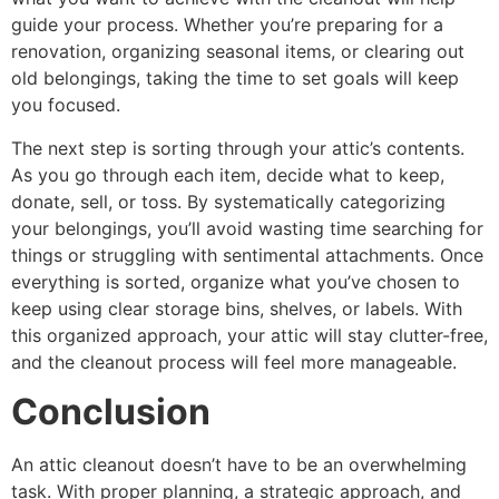
guide your process. Whether you’re preparing for a
renovation, organizing seasonal items, or clearing out
old belongings, taking the time to set goals will keep
you focused.
The next step is sorting through your attic’s contents.
As you go through each item, decide what to keep,
donate, sell, or toss. By systematically categorizing
your belongings, you’ll avoid wasting time searching for
things or struggling with sentimental attachments. Once
everything is sorted, organize what you’ve chosen to
keep using clear storage bins, shelves, or labels. With
this organized approach, your attic will stay clutter-free,
and the cleanout process will feel more manageable.
Conclusion
An attic cleanout doesn’t have to be an overwhelming
task. With proper planning, a strategic approach, and