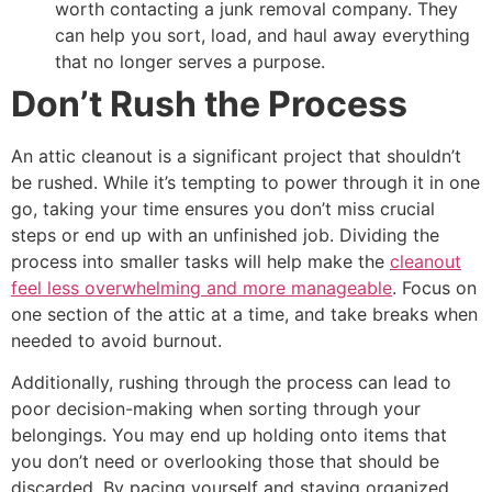
worth contacting a junk removal company. They
can help you sort, load, and haul away everything
that no longer serves a purpose.
Don’t Rush the Process
An attic cleanout is a significant project that shouldn’t
be rushed. While it’s tempting to power through it in one
go, taking your time ensures you don’t miss crucial
steps or end up with an unfinished job. Dividing the
process into smaller tasks will help make the
cleanout
feel less overwhelming and more manageable
. Focus on
one section of the attic at a time, and take breaks when
needed to avoid burnout.
Additionally, rushing through the process can lead to
poor decision-making when sorting through your
belongings. You may end up holding onto items that
you don’t need or overlooking those that should be
discarded. By pacing yourself and staying organized,