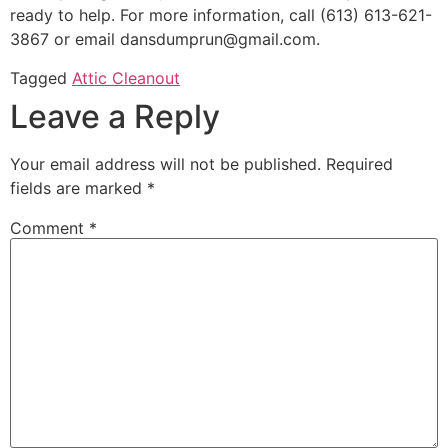
ready to help. For more information, call (613) 613-621-
3867 or email dansdumprun@gmail.com.
Tagged
Attic Cleanout
Leave a Reply
Your email address will not be published.
Required
fields are marked
*
Comment
*