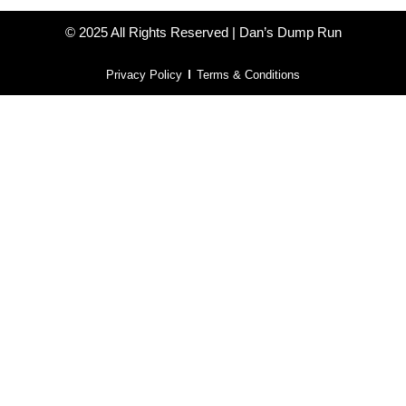
© 2025 All Rights Reserved | Dan’s Dump Run
Privacy Policy
Terms & Conditions