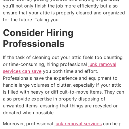
you’ll not only finish the job more efficiently but also
ensure that your attic is properly cleared and organized
for the future. Taking you
Consider Hiring
Professionals
If the task of cleaning out your attic feels too daunting
or time-consuming, hiring professional
junk removal
services can save
you both time and effort.
Professionals have the experience and equipment to
handle large volumes of clutter, especially if your attic
is filled with heavy or difficult-to-move items. They can
also provide expertise in properly disposing of
unwanted items, ensuring that things are recycled or
donated when possible.
Moreover, professional
junk removal services
can help