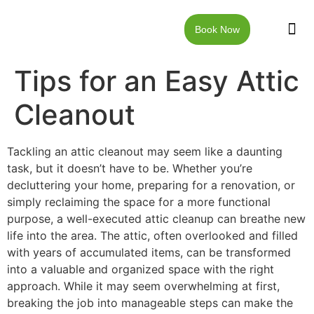
Book Now
JUNK RE
LOCAT
WALKW
CONTACT US
Tips for an Easy Attic
Cleanout
Tackling an attic cleanout may seem like a daunting
task, but it doesn’t have to be. Whether you’re
decluttering your home, preparing for a renovation, or
simply reclaiming the space for a more functional
purpose, a well-executed attic cleanup can breathe new
life into the area. The attic, often overlooked and filled
with years of accumulated items, can be transformed
into a valuable and organized space with the right
approach. While it may seem overwhelming at first,
breaking the job into manageable steps can make the