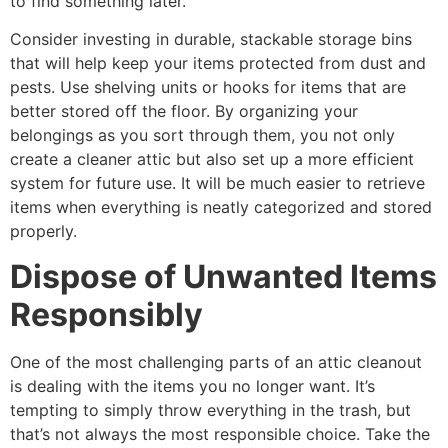
to find something later.
Consider investing in durable, stackable storage bins
that will help keep your items protected from dust and
pests. Use shelving units or hooks for items that are
better stored off the floor. By organizing your
belongings as you sort through them, you not only
create a cleaner attic but also set up a more efficient
system for future use. It will be much easier to retrieve
items when everything is neatly categorized and stored
properly.
Dispose of Unwanted Items
Responsibly
One of the most challenging parts of an attic cleanout
is dealing with the items you no longer want. It’s
tempting to simply throw everything in the trash, but
that’s not always the most responsible choice. Take the