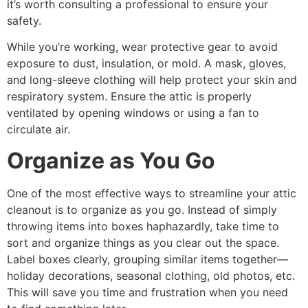
it’s worth consulting a professional to ensure your
safety.
While you’re working, wear protective gear to avoid
exposure to dust, insulation, or mold. A mask, gloves,
and long-sleeve clothing will help protect your skin and
respiratory system. Ensure the attic is properly
ventilated by opening windows or using a fan to
circulate air.
Organize as You Go
One of the most effective ways to streamline your attic
cleanout is to organize as you go. Instead of simply
throwing items into boxes haphazardly, take time to
sort and organize things as you clear out the space.
Label boxes clearly, grouping similar items together—
holiday decorations, seasonal clothing, old photos, etc.
This will save you time and frustration when you need