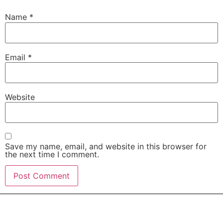
Name
*
Email
*
Website
Save my name, email, and website in this browser for
the next time I comment.