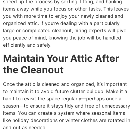
speed up the process by sorting, lifting, and hauling
items away while you focus on other tasks. This leaves
you with more time to enjoy your newly cleaned and
organized attic. If you’re dealing with a particularly
large or complicated cleanout, hiring experts will give
you peace of mind, knowing the job will be handled
efficiently and safely.
Maintain Your Attic After
the Cleanout
Once the attic is cleaned and organized, it’s important
to maintain it to avoid future clutter buildup. Make it a
habit to revisit the space regularly—perhaps once a
season—to ensure it stays tidy and free of unnecessary
items. You can create a system where seasonal items
like holiday decorations or winter clothes are rotated in
and out as needed.