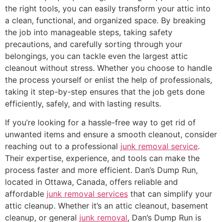
the right tools, you can easily transform your attic into
a clean, functional, and organized space. By breaking
the job into manageable steps, taking safety
precautions, and carefully sorting through your
belongings, you can tackle even the largest attic
cleanout without stress. Whether you choose to handle
the process yourself or enlist the help of professionals,
taking it step-by-step ensures that the job gets done
efficiently, safely, and with lasting results.
If you’re looking for a hassle-free way to get rid of
unwanted items and ensure a smooth cleanout, consider
reaching out to a professional
junk removal service
.
Their expertise, experience, and tools can make the
process faster and more efficient. Dan’s Dump Run,
located in Ottawa, Canada, offers reliable and
affordable
junk removal services
that can simplify your
attic cleanup. Whether it’s an attic cleanout, basement
cleanup, or general
junk removal
, Dan’s Dump Run is