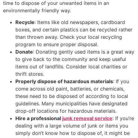
time to dispose of your unwanted items in an
environmentally friendly way.
Recycle
: Items like old newspapers, cardboard
boxes, and certain plastics can be recycled rather
than thrown away. Check your local recycling
program to ensure proper disposal.
Donate
: Donating gently used items is a great way
to give back to the community and keep useful
items out of landfills. Consider local charities or
thrift stores.
Properly dispose of hazardous materials
: If you
come across old paint, batteries, or chemicals,
these need to be disposed of according to local
guidelines. Many municipalities have designated
drop-off locations for hazardous materials.
Hire a professional
junk removal service
: If you’re
dealing with a large volume of junk or items you
simply don’t know how to dispose of, it might be