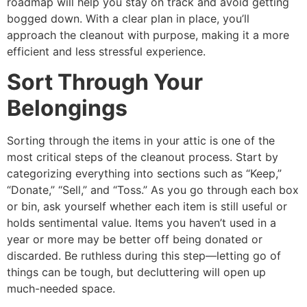
roadmap will help you stay on track and avoid getting
bogged down. With a clear plan in place, you’ll
approach the cleanout with purpose, making it a more
efficient and less stressful experience.
Sort Through Your
Belongings
Sorting through the items in your attic is one of the
most critical steps of the cleanout process. Start by
categorizing everything into sections such as “Keep,”
“Donate,” “Sell,” and “Toss.” As you go through each box
or bin, ask yourself whether each item is still useful or
holds sentimental value. Items you haven’t used in a
year or more may be better off being donated or
discarded. Be ruthless during this step—letting go of
things can be tough, but decluttering will open up
much-needed space.