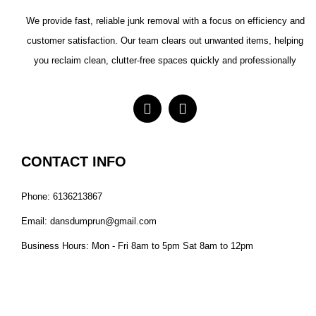
We provide fast, reliable junk removal with a focus on efficiency and
customer satisfaction. Our team clears out unwanted items, helping
you reclaim clean, clutter-free spaces quickly and professionally
CONTACT INFO
Phone: 6136213867
Email: dansdumprun@gmail.com
Business Hours: Mon - Fri 8am to 5pm Sat 8am to 12pm