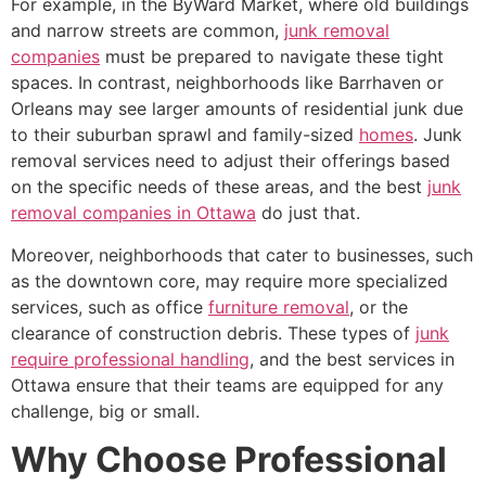
For example, in the ByWard Market, where old buildings
and narrow streets are common,
junk removal
companies
must be prepared to navigate these tight
spaces. In contrast, neighborhoods like Barrhaven or
Orleans may see larger amounts of residential junk due
to their suburban sprawl and family-sized
homes
. Junk
removal services need to adjust their offerings based
on the specific needs of these areas, and the best
junk
removal companies in Ottawa
do just that.
Moreover, neighborhoods that cater to businesses, such
as the downtown core, may require more specialized
services, such as office
furniture removal
, or the
clearance of construction debris. These types of
junk
require professional handling
, and the best services in
Ottawa ensure that their teams are equipped for any
challenge, big or small.
Why Choose Professional