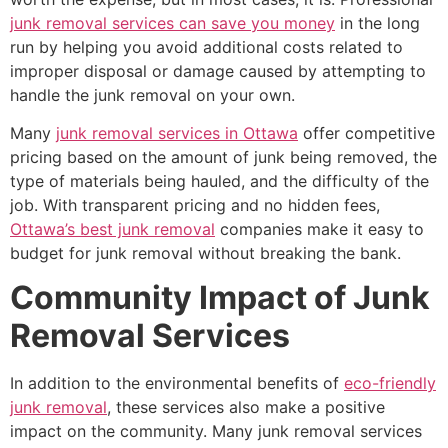
junk removal services can save you money
in the long
run by helping you avoid additional costs related to
improper disposal or damage caused by attempting to
handle the junk removal on your own.
Many
junk removal services in Ottawa
offer competitive
pricing based on the amount of junk being removed, the
type of materials being hauled, and the difficulty of the
job. With transparent pricing and no hidden fees,
Ottawa’s best junk removal
companies make it easy to
budget for junk removal without breaking the bank.
Community Impact of Junk
Removal Services
In addition to the environmental benefits of
eco-friendly
junk removal
, these services also make a positive
impact on the community. Many junk removal services