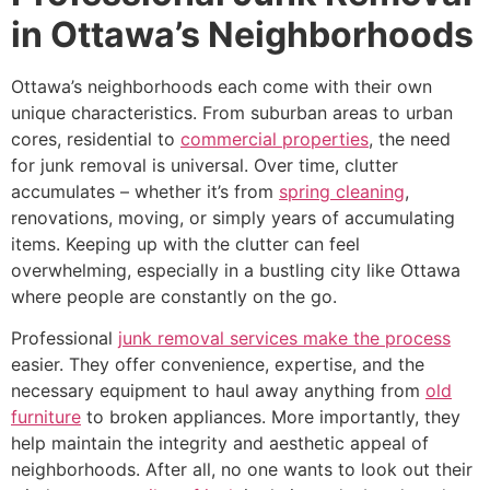
in Ottawa’s Neighborhoods
Ottawa’s neighborhoods each come with their own
unique characteristics. From suburban areas to urban
cores, residential to
commercial properties
, the need
for junk removal is universal. Over time, clutter
accumulates – whether it’s from
spring cleaning
,
renovations, moving, or simply years of accumulating
items. Keeping up with the clutter can feel
overwhelming, especially in a bustling city like Ottawa
where people are constantly on the go.
Professional
junk removal services make the process
easier. They offer convenience, expertise, and the
necessary equipment to haul away anything from
old
furniture
to broken appliances. More importantly, they
help maintain the integrity and aesthetic appeal of
neighborhoods. After all, no one wants to look out their