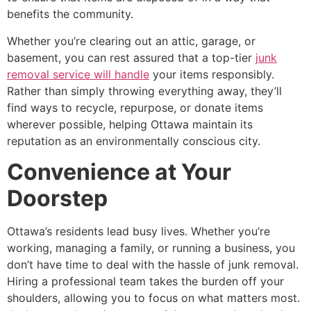
benefits the community.
Whether you’re clearing out an attic, garage, or
basement, you can rest assured that a top-tier
junk
removal service will handle
your items responsibly.
Rather than simply throwing everything away, they’ll
find ways to recycle, repurpose, or donate items
wherever possible, helping Ottawa maintain its
reputation as an environmentally conscious city.
Convenience at Your
Doorstep
Ottawa’s residents lead busy lives. Whether you’re
working, managing a family, or running a business, you
don’t have time to deal with the hassle of junk removal.
Hiring a professional team takes the burden off your
shoulders, allowing you to focus on what matters most.