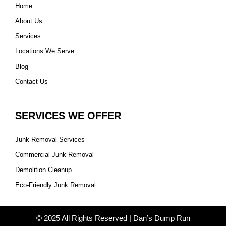
Home
About Us
Services
Locations We Serve
Blog
Contact Us
SERVICES WE OFFER
Junk Removal Services
Commercial Junk Removal
Demolition Cleanup
Eco-Friendly Junk Removal
© 2025 All Rights Reserved | Dan’s Dump Run