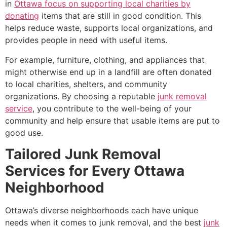
in
Ottawa focus on supporting local charities by
donating
items that are still in good condition. This
helps reduce waste, supports local organizations, and
provides people in need with useful items.
For example, furniture, clothing, and appliances that
might otherwise end up in a landfill are often donated
to local charities, shelters, and community
organizations. By choosing a reputable
junk removal
service
, you contribute to the well-being of your
community and help ensure that usable items are put to
good use.
Tailored Junk Removal
Services for Every Ottawa
Neighborhood
Ottawa’s diverse neighborhoods each have unique
needs when it comes to junk removal, and the best
junk