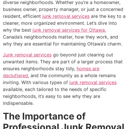
diverse neighborhoods. Whether you’re a homeowner,
business owner, property manager, or just a concerned
resident, efficient
junk removal services
are the key to a
cleaner, more organized environment. Let’s dive into
why the best
junk removal services for Ottawa
,
Canada’s neighborhoods matter, how they work, and
why they are essential for maintaining Ottawa’s charm.
Junk removal services
go beyond just clearing out
unwanted items. They are part of a larger process that
ensures neighborhoods stay tidy,
homes are
decluttered
, and the community as a whole remains
inviting. With various types of
junk removal services
available, each tailored to the needs of specific
neighborhoods, it’s easy to see why they are
indispensable.
The Importance of
Professional Junk Removal