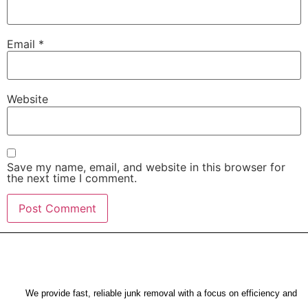
Email
*
Website
Save my name, email, and website in this browser for
the next time I comment.
We provide fast, reliable junk removal with a focus on efficiency and