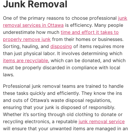
Junk Removal
One of the primary reasons to choose professional
junk
removal services in Ottawa
is efficiency. Many people
underestimate how much
time and effort it takes to
properly remove junk
from their homes or businesses.
Sorting, hauling, and
disposing
of items requires more
than just physical labor. It involves determining which
items are recyclable
, which can be donated, and which
must be properly discarded in compliance with local
laws.
Professional junk removal teams are trained to handle
these tasks quickly and efficiently. They know the ins
and outs of Ottawa’s waste disposal regulations,
ensuring that your junk is disposed of responsibly.
Whether it’s sorting through old clothing to donate or
recycling electronics, a reputable
junk removal service
will ensure that your unwanted items are managed in an