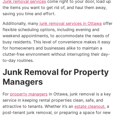
Junk removal services
come right to your door, load up
the items you want to get rid of, and haul them away,
saving you time and effort.
Additionally, many
junk removal services in Ottawa
offer
flexible scheduling options, including evening and
weekend appointments, to accommodate the needs of
busy residents. This level of convenience makes it easy
for homeowners and businesses alike to maintain a
clutter-free environment without interrupting their day-
to-day routines.
Junk Removal for Property
Managers
For
property managers
in Ottawa, junk removal is a key
service in keeping rental properties clean, safe, and
attractive to tenants. Whether it’s an
estate cleanout
, a
post-tenant junk removal, or preparing a space for new