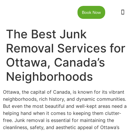
Book Now
JUNK RE
LOCAT
WALKW
CONTACT US
The Best Junk
Removal Services for
Ottawa, Canada’s
Neighborhoods
Ottawa, the capital of Canada, is known for its vibrant
neighborhoods, rich history, and dynamic communities.
But even the most beautiful and well-kept areas need a
helping hand when it comes to keeping them clutter-
free. Junk removal is essential for maintaining the
cleanliness, safety, and aesthetic appeal of Ottawa’s