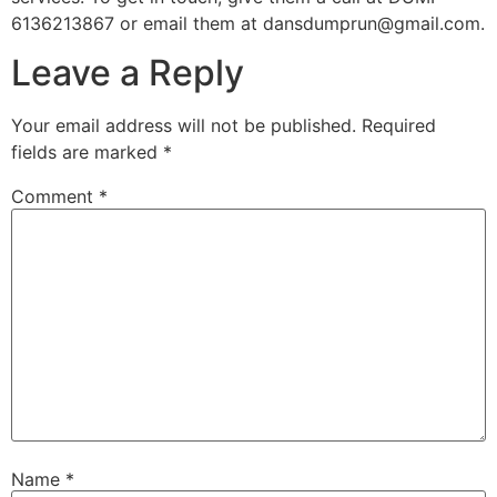
6136213867 or email them at dansdumprun@gmail.com.
Leave a Reply
Your email address will not be published.
Required
fields are marked
*
Comment
*
Name
*