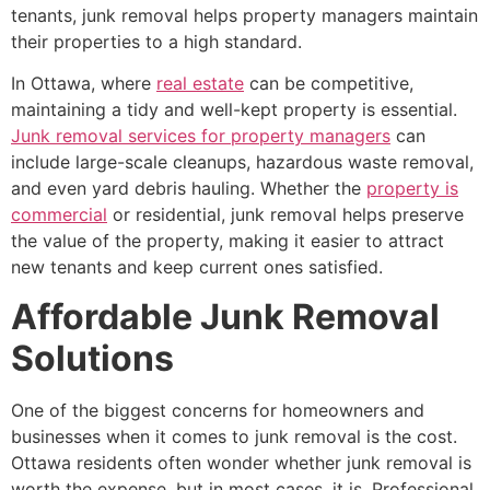
tenants, junk removal helps property managers maintain
their properties to a high standard.
In Ottawa, where
real estate
can be competitive,
maintaining a tidy and well-kept property is essential.
Junk removal services for property managers
can
include large-scale cleanups, hazardous waste removal,
and even yard debris hauling. Whether the
property is
commercial
or residential, junk removal helps preserve
the value of the property, making it easier to attract
new tenants and keep current ones satisfied.
Affordable Junk Removal
Solutions
One of the biggest concerns for homeowners and
businesses when it comes to junk removal is the cost.
Ottawa residents often wonder whether junk removal is
worth the expense, but in most cases, it is. Professional