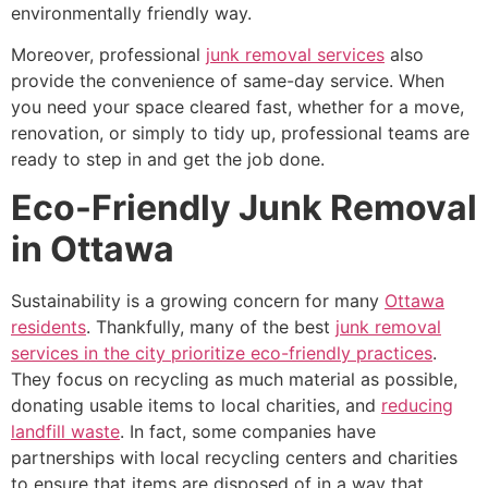
environmentally friendly way.
Moreover, professional
junk removal services
also
provide the convenience of same-day service. When
you need your space cleared fast, whether for a move,
renovation, or simply to tidy up, professional teams are
ready to step in and get the job done.
Eco-Friendly Junk Removal
in Ottawa
Sustainability is a growing concern for many
Ottawa
residents
. Thankfully, many of the best
junk removal
services in the city prioritize eco-friendly practices
.
They focus on recycling as much material as possible,
donating usable items to local charities, and
reducing
landfill waste
. In fact, some companies have
partnerships with local recycling centers and charities
to ensure that items are disposed of in a way that