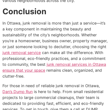
various neighborhoods across the city.
Conclusion
In Ottawa, junk removal is more than just a service—it’s
a key component in maintaining the beauty and
sustainability of the city’s neighborhoods. Whether
you’re a homeowner, business owner, property manager,
or just someone looking to declutter, choosing the right
junk removal service
can make all the difference. With
professional, eco-friendly practices, and a commitment
to community, the best
junk removal services in Ottawa
ensure that your space
remains clean, organized, and
clutter-free.
For those in need of reliable junk removal in Ottawa,
Dan’s Dump Run
is here to help. From small residential
projects to large commercial cleanups, their team is
dedicated to providing fast, efficient, and eco-friendly
services. To get in touch, give them a call at DUMP