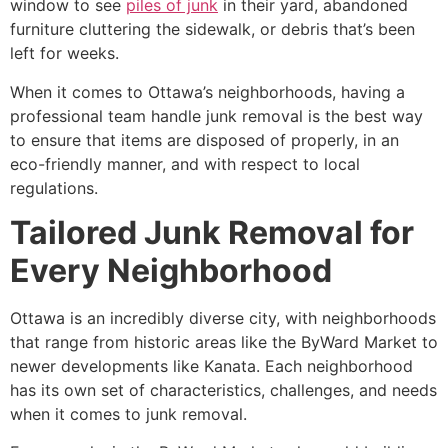
window to see
piles of junk
in their yard, abandoned
furniture cluttering the sidewalk, or debris that’s been
left for weeks.
When it comes to Ottawa’s neighborhoods, having a
professional team handle junk removal is the best way
to ensure that items are disposed of properly, in an
eco-friendly manner, and with respect to local
regulations.
Tailored Junk Removal for
Every Neighborhood
Ottawa is an incredibly diverse city, with neighborhoods
that range from historic areas like the ByWard Market to
newer developments like Kanata. Each neighborhood
has its own set of characteristics, challenges, and needs
when it comes to junk removal.