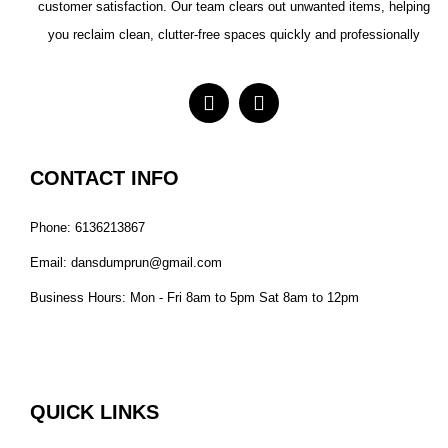
customer satisfaction. Our team clears out unwanted items, helping
you reclaim clean, clutter-free spaces quickly and professionally
CONTACT INFO
Phone: 6136213867
Email: dansdumprun@gmail.com
Business Hours: Mon - Fri 8am to 5pm Sat 8am to 12pm
QUICK LINKS