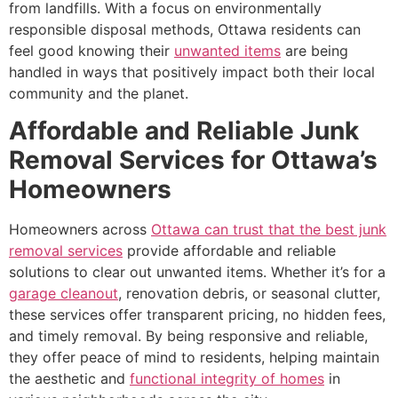
from landfills. With a focus on environmentally
responsible disposal methods, Ottawa residents can
feel good knowing their
unwanted items
are being
handled in ways that positively impact both their local
community and the planet.
Affordable and Reliable Junk
Removal Services for Ottawa’s
Homeowners
Homeowners across
Ottawa can trust that the best junk
removal services
provide affordable and reliable
solutions to clear out unwanted items. Whether it’s for a
garage cleanout
, renovation debris, or seasonal clutter,
these services offer transparent pricing, no hidden fees,
and timely removal. By being responsive and reliable,
they offer peace of mind to residents, helping maintain
the aesthetic and
functional integrity of homes
in