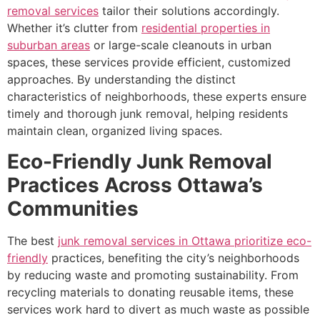
removal services
tailor their solutions accordingly.
Whether it’s clutter from
residential properties in
suburban areas
or large-scale cleanouts in urban
spaces, these services provide efficient, customized
approaches. By understanding the distinct
characteristics of neighborhoods, these experts ensure
timely and thorough junk removal, helping residents
maintain clean, organized living spaces.
Eco-Friendly Junk Removal
Practices Across Ottawa’s
Communities
The best
junk removal services in Ottawa prioritize eco-
friendly
practices, benefiting the city’s neighborhoods
by reducing waste and promoting sustainability. From
recycling materials to donating reusable items, these
services work hard to divert as much waste as possible