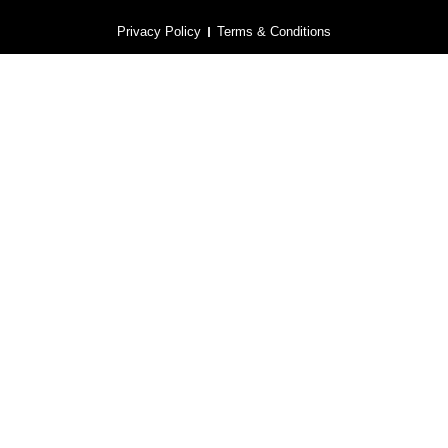
Privacy Policy
Terms & Conditions