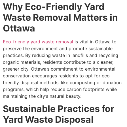
Why Eco-Friendly Yard
Waste Removal Matters in
Ottawa
Eco-friendly yard waste removal
is vital in Ottawa to
preserve the environment and promote sustainable
practices. By reducing waste in landfills and recycling
organic materials, residents contribute to a cleaner,
greener city. Ottawa’s commitment to environmental
conservation encourages residents to opt for eco-
friendly disposal methods, like composting or donation
programs, which help reduce carbon footprints while
maintaining the city’s natural beauty.
Sustainable Practices for
Yard Waste Disposal