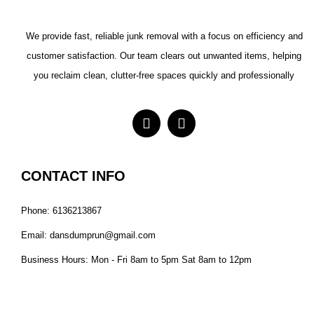
We provide fast, reliable junk removal with a focus on efficiency and
customer satisfaction. Our team clears out unwanted items, helping
you reclaim clean, clutter-free spaces quickly and professionally
CONTACT INFO
Phone: 6136213867
Email: dansdumprun@gmail.com
Business Hours: Mon - Fri 8am to 5pm Sat 8am to 12pm