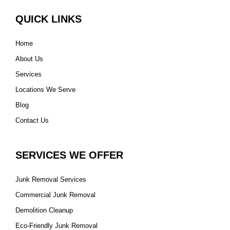
QUICK LINKS
Home
About Us
Services
Locations We Serve
Blog
Contact Us
SERVICES WE OFFER
Junk Removal Services
Commercial Junk Removal
Demolition Cleanup
Eco-Friendly Junk Removal