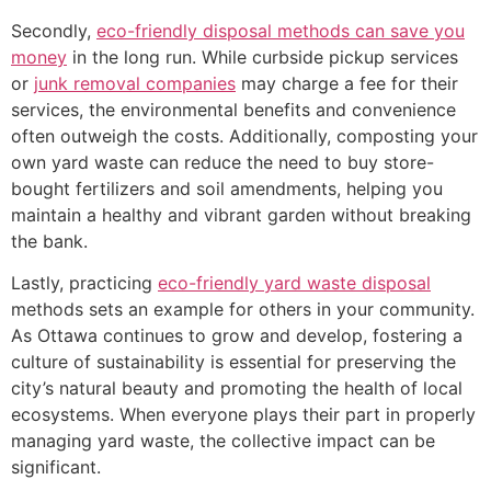
Secondly,
eco-friendly disposal methods can save you
money
in the long run. While curbside pickup services
or
junk removal companies
may charge a fee for their
services, the environmental benefits and convenience
often outweigh the costs. Additionally, composting your
own yard waste can reduce the need to buy store-
bought fertilizers and soil amendments, helping you
maintain a healthy and vibrant garden without breaking
the bank.
Lastly, practicing
eco-friendly yard waste disposal
methods sets an example for others in your community.
As Ottawa continues to grow and develop, fostering a
culture of sustainability is essential for preserving the
city’s natural beauty and promoting the health of local
ecosystems. When everyone plays their part in properly
managing yard waste, the collective impact can be
significant.