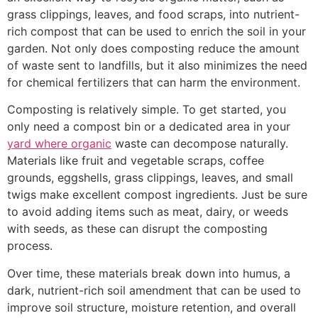
grass clippings, leaves, and food scraps, into nutrient-
rich compost that can be used to enrich the soil in your
garden. Not only does composting reduce the amount
of waste sent to landfills, but it also minimizes the need
for chemical fertilizers that can harm the environment.
Composting is relatively simple. To get started, you
only need a compost bin or a dedicated area in your
yard where organic
waste can decompose naturally.
Materials like fruit and vegetable scraps, coffee
grounds, eggshells, grass clippings, leaves, and small
twigs make excellent compost ingredients. Just be sure
to avoid adding items such as meat, dairy, or weeds
with seeds, as these can disrupt the composting
process.
Over time, these materials break down into humus, a
dark, nutrient-rich soil amendment that can be used to
improve soil structure, moisture retention, and overall