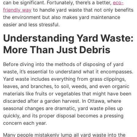
can be significant. Fortunately, there’s a better,
eco-
friendly way
to handle yard waste that not only benefits
the environment but also makes yard maintenance
easier and less stressful.
Understanding Yard Waste:
More Than Just Debris
Before diving into the methods of disposing of yard
waste, it’s essential to understand what it encompasses.
Yard waste includes everything from grass clippings,
leaves, and branches, to soil, weeds, and even organic
materials like fruits or vegetables that might have been
discarded after a garden harvest. In Ottawa, where
seasonal changes are dramatic, yard waste piles up
quickly, and its proper disposal becomes a pressing
concern each year.
Many people mistakenly lump all yard waste into the