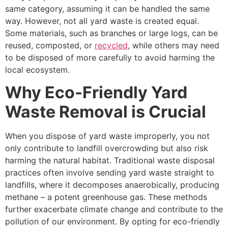
same category, assuming it can be handled the same
way. However, not all yard waste is created equal.
Some materials, such as branches or large logs, can be
reused, composted, or
recycled
, while others may need
to be disposed of more carefully to avoid harming the
local ecosystem.
Why Eco-Friendly Yard
Waste Removal is Crucial
When you dispose of yard waste improperly, you not
only contribute to landfill overcrowding but also risk
harming the natural habitat. Traditional waste disposal
practices often involve sending yard waste straight to
landfills, where it decomposes anaerobically, producing
methane – a potent greenhouse gas. These methods
further exacerbate climate change and contribute to the
pollution of our environment. By opting for eco-friendly