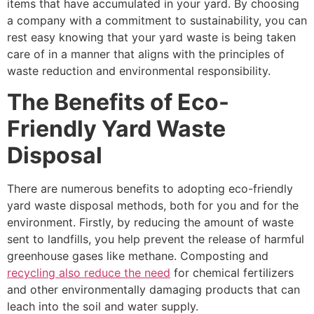
items that have accumulated in your yard. By choosing
a company with a commitment to sustainability, you can
rest easy knowing that your yard waste is being taken
care of in a manner that aligns with the principles of
waste reduction and environmental responsibility.
The Benefits of Eco-
Friendly Yard Waste
Disposal
There are numerous benefits to adopting eco-friendly
yard waste disposal methods, both for you and for the
environment. Firstly, by reducing the amount of waste
sent to landfills, you help prevent the release of harmful
greenhouse gases like methane. Composting and
recycling also reduce the need
for chemical fertilizers
and other environmentally damaging products that can
leach into the soil and water supply.