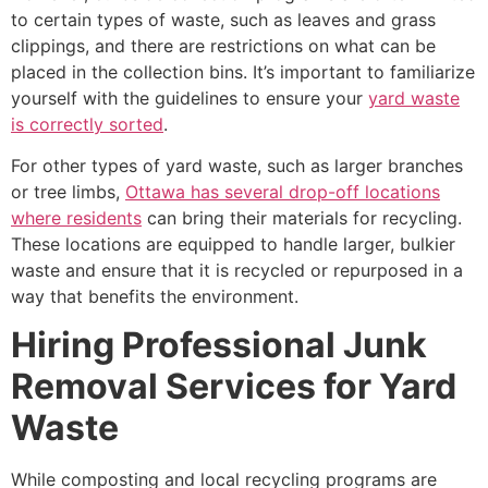
to certain types of waste, such as leaves and grass
clippings, and there are restrictions on what can be
placed in the collection bins. It’s important to familiarize
yourself with the guidelines to ensure your
yard waste
is correctly sorted
.
For other types of yard waste, such as larger branches
or tree limbs,
Ottawa has several drop-off locations
where residents
can bring their materials for recycling.
These locations are equipped to handle larger, bulkier
waste and ensure that it is recycled or repurposed in a
way that benefits the environment.
Hiring Professional Junk
Removal Services for Yard
Waste
While composting and local recycling programs are