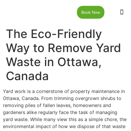
Book Now
JUNK RE
LOCAT
WALKW
CONTACT US
The Eco-Friendly
Way to Remove Yard
Waste in Ottawa,
Canada
Yard work is a cornerstone of property maintenance in
Ottawa, Canada. From trimming overgrown shrubs to
removing piles of fallen leaves, homeowners and
gardeners alike regularly face the task of managing
yard waste. While many view this as a simple chore, the
environmental impact of how we dispose of that waste