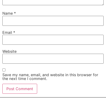
Name
*
Email
*
Website
Save my name, email, and website in this browser for
the next time I comment.