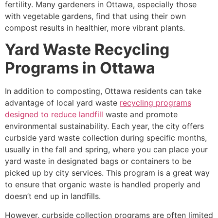
fertility. Many gardeners in Ottawa, especially those
with vegetable gardens, find that using their own
compost results in healthier, more vibrant plants.
Yard Waste Recycling
Programs in Ottawa
In addition to composting, Ottawa residents can take
advantage of local yard waste
recycling programs
designed to reduce landfill
waste and promote
environmental sustainability. Each year, the city offers
curbside yard waste collection during specific months,
usually in the fall and spring, where you can place your
yard waste in designated bags or containers to be
picked up by city services. This program is a great way
to ensure that organic waste is handled properly and
doesn’t end up in landfills.
However, curbside collection programs are often limited