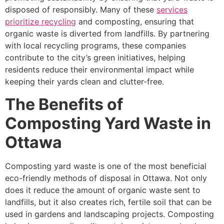
disposed of responsibly. Many of these
services
prioritize recycling
and composting, ensuring that
organic waste is diverted from landfills. By partnering
with local recycling programs, these companies
contribute to the city’s green initiatives, helping
residents reduce their environmental impact while
keeping their yards clean and clutter-free.
The Benefits of
Composting Yard Waste in
Ottawa
Composting yard waste is one of the most beneficial
eco-friendly methods of disposal in Ottawa. Not only
does it reduce the amount of organic waste sent to
landfills, but it also creates rich, fertile soil that can be
used in gardens and landscaping projects. Composting