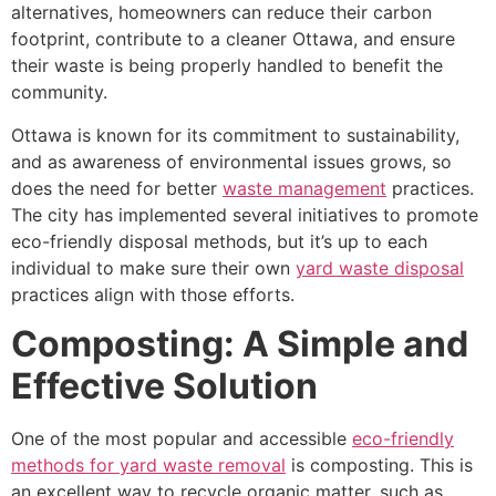
alternatives, homeowners can reduce their carbon
footprint, contribute to a cleaner Ottawa, and ensure
their waste is being properly handled to benefit the
community.
Ottawa is known for its commitment to sustainability,
and as awareness of environmental issues grows, so
does the need for better
waste management
practices.
The city has implemented several initiatives to promote
eco-friendly disposal methods, but it’s up to each
individual to make sure their own
yard waste disposal
practices align with those efforts.
Composting: A Simple and
Effective Solution
One of the most popular and accessible
eco-friendly
methods for yard waste removal
is composting. This is
an excellent way to recycle organic matter, such as