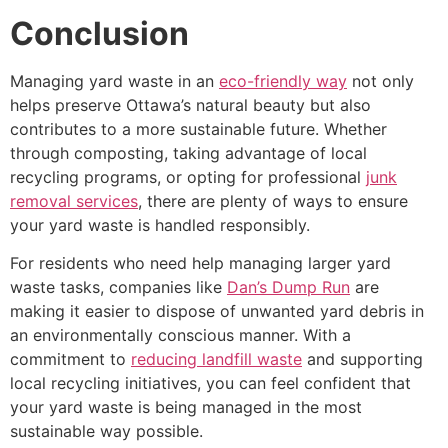
Conclusion
Managing yard waste in an
eco-friendly way
not only
helps preserve Ottawa’s natural beauty but also
contributes to a more sustainable future. Whether
through composting, taking advantage of local
recycling programs, or opting for professional
junk
removal services
, there are plenty of ways to ensure
your yard waste is handled responsibly.
For residents who need help managing larger yard
waste tasks, companies like
Dan’s Dump Run
are
making it easier to dispose of unwanted yard debris in
an environmentally conscious manner. With a
commitment to
reducing landfill waste
and supporting
local recycling initiatives, you can feel confident that
your yard waste is being managed in the most
sustainable way possible.