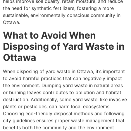
helps improve soil quality, retain moisture, and reduce
the need for synthetic fertilizers, fostering a more
sustainable, environmentally conscious community in
Ottawa.
What to Avoid When
Disposing of Yard Waste in
Ottawa
When disposing of yard waste in Ottawa, it’s important
to avoid harmful practices that can negatively impact
the environment. Dumping yard waste in natural areas
or burning leaves contributes to pollution and habitat
destruction. Additionally, some yard waste, like invasive
plants or pesticides, can harm local ecosystems.
Choosing eco-friendly disposal methods and following
city guidelines ensures proper waste management that
benefits both the community and the environment.