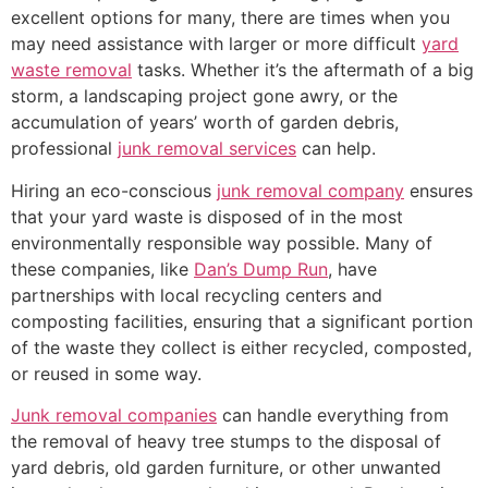
excellent options for many, there are times when you
may need assistance with larger or more difficult
yard
waste removal
tasks. Whether it’s the aftermath of a big
storm, a landscaping project gone awry, or the
accumulation of years’ worth of garden debris,
professional
junk removal services
can help.
Hiring an eco-conscious
junk removal company
ensures
that your yard waste is disposed of in the most
environmentally responsible way possible. Many of
these companies, like
Dan’s Dump Run
, have
partnerships with local recycling centers and
composting facilities, ensuring that a significant portion
of the waste they collect is either recycled, composted,
or reused in some way.
Junk removal companies
can handle everything from
the removal of heavy tree stumps to the disposal of
yard debris, old garden furniture, or other unwanted