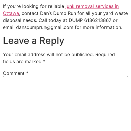
If you’re looking for reliable
junk removal services in
Ottawa
, contact Dan’s Dump Run for all your yard waste
disposal needs. Call today at DUMP 6136213867 or
email dansdumprun@gmail.com for more information.
Leave a Reply
Your email address will not be published.
Required
fields are marked
*
Comment
*