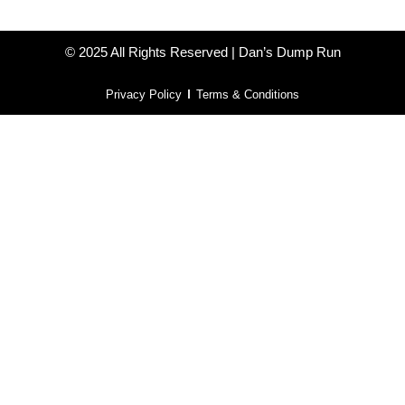
© 2025 All Rights Reserved | Dan’s Dump Run
Privacy Policy
Terms & Conditions