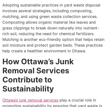
Adopting sustainable practices in yard waste disposal
involves several strategies, including composting,
mulching, and using green waste collection services.
Composting allows organic material like leaves and
grass clippings to break down naturally into nutrient-
rich soil, reducing the need for chemical fertilizers.
Mulching is another eco-friendly option that helps retain
soil moisture and protect garden beds. These practices
help create a healthier environment in Ottawa.
How Ottawa’s Junk
Removal Services
Contribute to
Sustainability
Ottawa’s junk removal services
play a crucial role in
promoting sustainability by ensuring that yard waste is