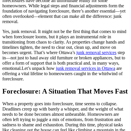
foreclosures have become an unfortunate reality for some
homeowners. While legal steps and financial adjustments form the
foundation of navigating foreclosure, there’s another essential—yet
often overlooked—element that can make all the difference: junk
removal.
Yes, junk removal. It might not be the first thing that comes to mind
when foreclosure looms, but it plays an instrumental role in
transitioning from chaos to clarity. As properties change hands and
timelines tighten, the need to clear out, clean up, and move on
becomes urgent. That’s where Ottawa’s
junk removal services
step
in—not just to haul away old furniture or broken appliances, but to
offer a form of support that is both practical and, in many ways,
emotional.Let’s unpack how
junk removal services in Ottawa
are
offering a vital lifeline to homeowners caught in the whirlwind of
foreclosure.
Foreclosure: A Situation That Moves Fast
When a property goes into foreclosure, time seems to collapse.
Deadlines creep up with barely a whisper, and the weight of what
needs to be done becomes almost unbearable. Homeowners are
often left trying to juggle a mix of emotions, from frustration and
sadness to shame and exhaustion. During this time, physical tasks
like cleaning out the house can feel like climbing a mountain in the