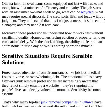
Ottawa junk removal teams come equipped not just with trucks and
tools, but with a mindset of efficiency and empathy. The job starts
with an assessment—what needs to go, what can be
recycled
, what
may require special disposal. The crew sorts, lifts, and loads without
judgment. They understand that this isn’t just a mess—it’s the end of
a chapter, and they handle it with care.
Moreover, these professionals understand how to work fast without
sacrificing quality. Homeowners facing eviction or property turnover
can’t afford delay. With the clock ticking, the ability to clear out an
entire home in just a day or two is nothing short of a miracle.
Sensitive Situations Require Sensible
Solutions
Foreclosures often stem from circumstances like job loss, medical
issues, divorce, or overwhelming debt. The emotional toll is heavy.
Ottawa’s junk removal professionals are increasingly aware that
they’re not simply entering a worksite—they’re stepping into
people’s lives at a deeply vulnerable moment. Sensitivity becomes
essential.
That’s why many top-tier
junk removal companies in Ottawa
have
built their business models around discretion and compassion. They