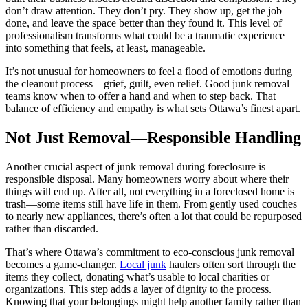
don’t draw attention. They don’t pry. They show up, get the job
done, and leave the space better than they found it. This level of
professionalism transforms what could be a traumatic experience
into something that feels, at least, manageable.
It’s not unusual for homeowners to feel a flood of emotions during
the cleanout process—grief, guilt, even relief. Good junk removal
teams know when to offer a hand and when to step back. That
balance of efficiency and empathy is what sets Ottawa’s finest apart.
Not Just Removal—Responsible Handling
Another crucial aspect of junk removal during foreclosure is
responsible disposal. Many homeowners worry about where their
things will end up. After all, not everything in a foreclosed home is
trash—some items still have life in them. From gently used couches
to nearly new appliances, there’s often a lot that could be repurposed
rather than discarded.
That’s where Ottawa’s commitment to eco-conscious junk removal
becomes a game-changer.
Local junk
haulers often sort through the
items they collect, donating what’s usable to local charities or
organizations. This step adds a layer of dignity to the process.
Knowing that your belongings might help another family rather than