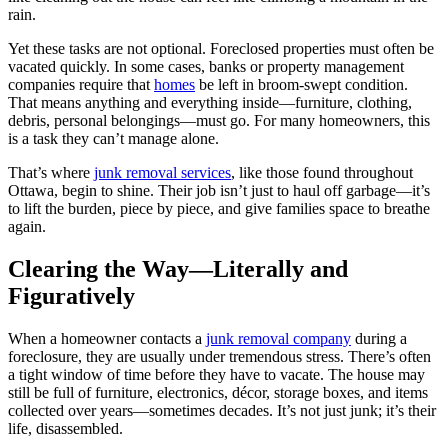
rain.
Yet these tasks are not optional. Foreclosed properties must often be
vacated quickly. In some cases, banks or property management
companies require that
homes
be left in broom-swept condition.
That means anything and everything inside—furniture, clothing,
debris, personal belongings—must go. For many homeowners, this
is a task they can’t manage alone.
That’s where
junk removal services
, like those found throughout
Ottawa, begin to shine. Their job isn’t just to haul off garbage—it’s
to lift the burden, piece by piece, and give families space to breathe
again.
Clearing the Way—Literally and
Figuratively
When a homeowner contacts a
junk removal company
during a
foreclosure, they are usually under tremendous stress. There’s often
a tight window of time before they have to vacate. The house may
still be full of furniture, electronics, décor, storage boxes, and items
collected over years—sometimes decades. It’s not just junk; it’s their
life, disassembled.