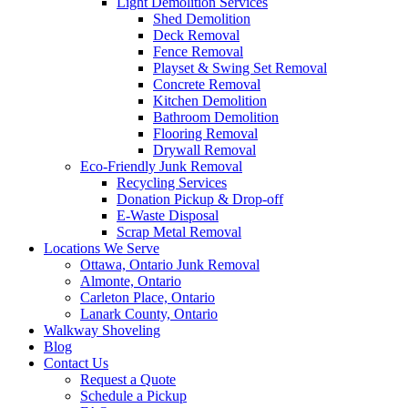
Light Demolition Services
Shed Demolition
Deck Removal
Fence Removal
Playset & Swing Set Removal
Concrete Removal
Kitchen Demolition
Bathroom Demolition
Flooring Removal
Drywall Removal
Eco-Friendly Junk Removal
Recycling Services
Donation Pickup & Drop-off
E-Waste Disposal
Scrap Metal Removal
Locations We Serve
Ottawa, Ontario Junk Removal
Almonte, Ontario
Carleton Place, Ontario
Lanark County, Ontario
Walkway Shoveling
Blog
Contact Us
Request a Quote
Schedule a Pickup