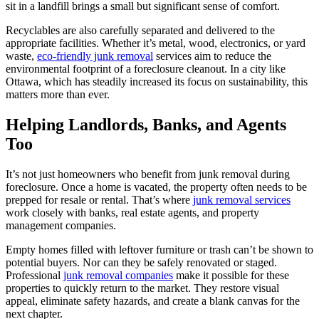
sit in a landfill brings a small but significant sense of comfort.
Recyclables are also carefully separated and delivered to the
appropriate facilities. Whether it’s metal, wood, electronics, or yard
waste,
eco-friendly junk removal
services aim to reduce the
environmental footprint of a foreclosure cleanout. In a city like
Ottawa, which has steadily increased its focus on sustainability, this
matters more than ever.
Helping Landlords, Banks, and Agents
Too
It’s not just homeowners who benefit from junk removal during
foreclosure. Once a home is vacated, the property often needs to be
prepped for resale or rental. That’s where
junk removal services
work closely with banks, real estate agents, and property
management companies.
Empty homes filled with leftover furniture or trash can’t be shown to
potential buyers. Nor can they be safely renovated or staged.
Professional
junk removal companies
make it possible for these
properties to quickly return to the market. They restore visual
appeal, eliminate safety hazards, and create a blank canvas for the
next chapter.