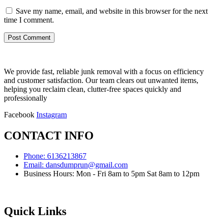
Save my name, email, and website in this browser for the next
time I comment.
We provide fast, reliable junk removal with a focus on efficiency
and customer satisfaction. Our team clears out unwanted items,
helping you reclaim clean, clutter-free spaces quickly and
professionally
Facebook
Instagram
CONTACT INFO
Phone: 6136213867
Email: dansdumprun@gmail.com
Business Hours: Mon - Fri 8am to 5pm Sat 8am to 12pm
Quick Links