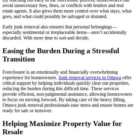
avoid unnecessary fees, fines, or conflicts with lenders and real
estate agents. It also gives them more control over what stays, what
goes, and what could possibly be salvaged or donated.
Early junk removal also ensures that personal belongings—
especially sentimental or irreplaceable items—aren’t accidentally
discarded. With more time to sort and decide.
Easing the Burden During a Stressful
Transition
Foreclosure is an emotionally and financially overwhelming
experience for homeowners.
Junk removal services in Ottawa
offer
critical support by helping individuals quickly clear out properties,
reducing the burden during this difficult time. These services
provide efficient, non-judgmental assistance, allowing homeowners
to focus on moving forward. By taking care of the heavy lifting,
Ottawa junk removal professionals ease stress and ensure homes are
ready for sale or turnover.
Helping Maximize Property Value for
Resale