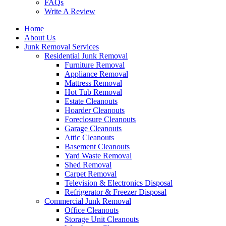
FAQs
Write A Review
Home
About Us
Junk Removal Services
Residential Junk Removal
Furniture Removal
Appliance Removal
Mattress Removal
Hot Tub Removal
Estate Cleanouts
Hoarder Cleanouts
Foreclosure Cleanouts
Garage Cleanouts
Attic Cleanouts
Basement Cleanouts
Yard Waste Removal
Shed Removal
Carpet Removal
Television & Electronics Disposal
Refrigerator & Freezer Disposal
Commercial Junk Removal
Office Cleanouts
Storage Unit Cleanouts