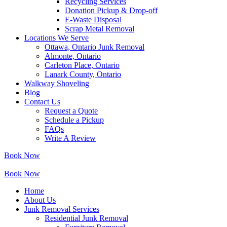
Recycling Services
Donation Pickup & Drop-off
E-Waste Disposal
Scrap Metal Removal
Locations We Serve
Ottawa, Ontario Junk Removal
Almonte, Ontario
Carleton Place, Ontario
Lanark County, Ontario
Walkway Shoveling
Blog
Contact Us
Request a Quote
Schedule a Pickup
FAQs
Write A Review
Book Now
Book Now
Home
About Us
Junk Removal Services
Residential Junk Removal