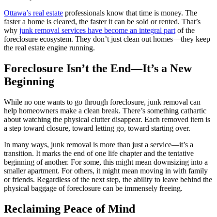
Ottawa’s real estate
professionals know that time is money. The
faster a home is cleared, the faster it can be sold or rented. That’s
why
junk removal services have become an integral part
of the
foreclosure ecosystem. They don’t just clean out homes—they keep
the real estate engine running.
Foreclosure Isn’t the End—It’s a New
Beginning
While no one wants to go through foreclosure, junk removal can
help homeowners make a clean break. There’s something cathartic
about watching the physical clutter disappear. Each removed item is
a step toward closure, toward letting go, toward starting over.
In many ways, junk removal is more than just a service—it’s a
transition. It marks the end of one life chapter and the tentative
beginning of another. For some, this might mean downsizing into a
smaller apartment. For others, it might mean moving in with family
or friends. Regardless of the next step, the ability to leave behind the
physical baggage of foreclosure can be immensely freeing.
Reclaiming Peace of Mind