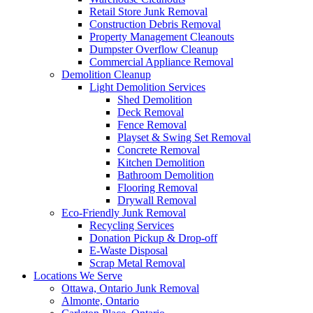
Retail Store Junk Removal
Construction Debris Removal
Property Management Cleanouts
Dumpster Overflow Cleanup
Commercial Appliance Removal
Demolition Cleanup
Light Demolition Services
Shed Demolition
Deck Removal
Fence Removal
Playset & Swing Set Removal
Concrete Removal
Kitchen Demolition
Bathroom Demolition
Flooring Removal
Drywall Removal
Eco-Friendly Junk Removal
Recycling Services
Donation Pickup & Drop-off
E-Waste Disposal
Scrap Metal Removal
Locations We Serve
Ottawa, Ontario Junk Removal
Almonte, Ontario