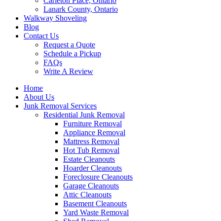
Carleton Place, Ontario
Lanark County, Ontario
Walkway Shoveling
Blog
Contact Us
Request a Quote
Schedule a Pickup
FAQs
Write A Review
Home
About Us
Junk Removal Services
Residential Junk Removal
Furniture Removal
Appliance Removal
Mattress Removal
Hot Tub Removal
Estate Cleanouts
Hoarder Cleanouts
Foreclosure Cleanouts
Garage Cleanouts
Attic Cleanouts
Basement Cleanouts
Yard Waste Removal