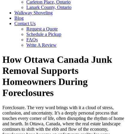
Carleton Place, Ontario
Lanark County, Ontario
Walkway Shoveling
Blog
Contact Us
Request a Quote
Schedule a Pickup
FAQs
Write A Review
How Ottawa Canada Junk
Removal Supports
Homeowners During
Foreclosures
Foreclosure. The very word brings with it a cloud of stress,
confusion, and uncertainty. It’s a deeply personal process that
touches every corner of life, often disrupting the rhythm of home
and hearth. In Ottawa, Canada, where the real estate landscape
continues to shift with the ebb and flow of the economy,