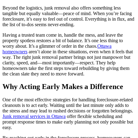
Beyond the logistics, junk removal also offers something less
tangible but equally valuable—peace of mind. When you’re facing
foreclosure, it’s easy to feel out of control. Everything is in flux, and
the list of to-dos seems never-ending.
Having a trusted team come in, handle the mess, and leave the
property spotless restores a bit of balance. It’s one less thing to
worry about. It’s a glimmer of order in the chaos.
Ottawa
homeowners
aren’t alone in these situations, even when it feels that
way. The right junk removal partner brings not just manpower but
clarity, speed, and—most importantly—respect. They help
homeowners take the first steps toward rebuilding by giving them
the clean slate they need to move forward.
Why Acting Early Makes a Difference
One of the most effective strategies for handling foreclosure-related
cleanouts is to act early. Waiting until the last minute only adds to
the stress and may lead to rushed decisions or forgotten belongings.
Junk removal services in Ottawa
offer flexible scheduling and
prompt response times to make early planning not only possible but
easy.
By reaching out early in the foreclosure process, homeowners can