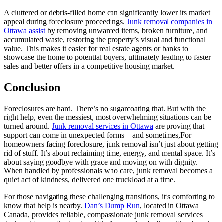
A cluttered or debris-filled home can significantly lower its market
appeal during foreclosure proceedings.
Junk removal companies in
Ottawa assist
by removing unwanted items, broken furniture, and
accumulated waste, restoring the property’s visual and functional
value. This makes it easier for real estate agents or banks to
showcase the home to potential buyers, ultimately leading to faster
sales and better offers in a competitive housing market.
Conclusion
Foreclosures are hard. There’s no sugarcoating that. But with the
right help, even the messiest, most overwhelming situations can be
turned around.
Junk removal services in Ottawa
are proving that
support can come in unexpected forms—and sometimes,For
homeowners facing foreclosure, junk removal isn’t just about getting
rid of stuff. It’s about reclaiming time, energy, and mental space. It’s
about saying goodbye with grace and moving on with dignity.
When handled by professionals who care, junk removal becomes a
quiet act of kindness, delivered one truckload at a time.
For those navigating these challenging transitions, it’s comforting to
know that help is nearby.
Dan’s Dump Run
, located in Ottawa
Canada, provides reliable, compassionate junk removal services