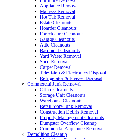
Furniture Removal
Appliance Removal
Mattress Removal
Hot Tub Removal
Estate Cleanouts
Hoarder Cleanouts
Foreclosure Cleanouts
Garage Cleanouts
Attic Cleanouts
Basement Cleanouts
Yard Waste Removal
Shed Removal
Carpet Removal
Television & Electronics Disposal
Refrigerator & Freezer Disposal
Commercial Junk Removal
Office Cleanouts
Storage Unit Cleanouts
Warehouse Cleanouts
Retail Store Junk Removal
Construction Debris Removal
Property Management Cleanouts
Dumpster Overflow Cleanup
Commercial Appliance Removal
Demolition Cleanup