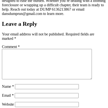
designed to ease the burden. Whether you’re dealing with a looming
foreclosure or wrapping up a difficult chapter, their team is ready to
help. Reach out today at DUMP 6136213867 or email
dansdumprun@gmail.com to learn more.
Leave a Reply
Your email address will not be published.
Required fields are
marked
*
Comment
*
Name
*
Email
*
Website