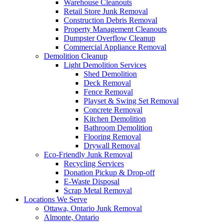
Warehouse Cleanouts
Retail Store Junk Removal
Construction Debris Removal
Property Management Cleanouts
Dumpster Overflow Cleanup
Commercial Appliance Removal
Demolition Cleanup
Light Demolition Services
Shed Demolition
Deck Removal
Fence Removal
Playset & Swing Set Removal
Concrete Removal
Kitchen Demolition
Bathroom Demolition
Flooring Removal
Drywall Removal
Eco-Friendly Junk Removal
Recycling Services
Donation Pickup & Drop-off
E-Waste Disposal
Scrap Metal Removal
Locations We Serve
Ottawa, Ontario Junk Removal
Almonte, Ontario