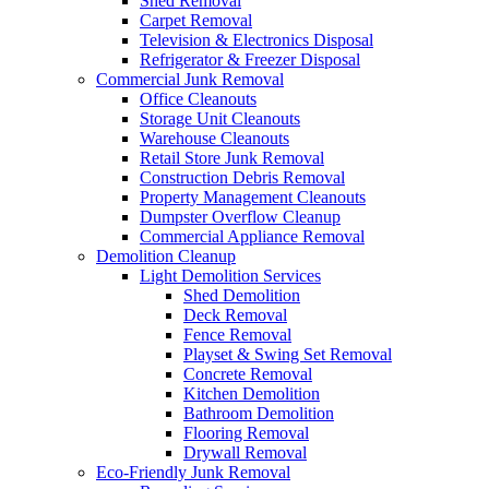
Shed Removal
Carpet Removal
Television & Electronics Disposal
Refrigerator & Freezer Disposal
Commercial Junk Removal
Office Cleanouts
Storage Unit Cleanouts
Warehouse Cleanouts
Retail Store Junk Removal
Construction Debris Removal
Property Management Cleanouts
Dumpster Overflow Cleanup
Commercial Appliance Removal
Demolition Cleanup
Light Demolition Services
Shed Demolition
Deck Removal
Fence Removal
Playset & Swing Set Removal
Concrete Removal
Kitchen Demolition
Bathroom Demolition
Flooring Removal
Drywall Removal
Eco-Friendly Junk Removal