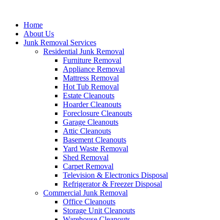
Skip
to
Home
content
About Us
Junk Removal Services
Residential Junk Removal
Furniture Removal
Appliance Removal
Mattress Removal
Hot Tub Removal
Estate Cleanouts
Hoarder Cleanouts
Foreclosure Cleanouts
Garage Cleanouts
Attic Cleanouts
Basement Cleanouts
Yard Waste Removal
Shed Removal
Carpet Removal
Television & Electronics Disposal
Refrigerator & Freezer Disposal
Commercial Junk Removal
Office Cleanouts
Storage Unit Cleanouts
Warehouse Cleanouts