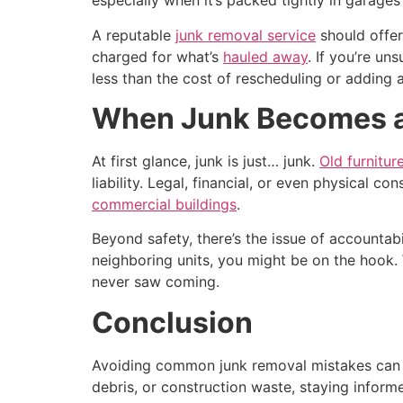
especially when it’s packed tightly in garage
A reputable
junk removal service
should offer
charged for what’s
hauled away
. If you’re un
less than the cost of rescheduling or adding 
When Junk Becomes a L
At first glance, junk is just… junk.
Old furnitur
liability. Legal, financial, or even physical c
commercial buildings
.
Beyond safety, there’s the issue of accountabi
neighboring units, you might be on the hook
never saw coming.
Conclusion
Avoiding common junk removal mistakes can sa
debris, or construction waste, staying inform