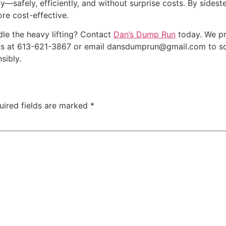
y—safely, efficiently, and without surprise costs. By side
re cost-effective.
dle the heavy lifting? Contact
Dan’s Dump Run
today. We p
 us at 613-621-3867 or email dansdumprun@gmail.com to sc
sibly.
uired fields are marked
*