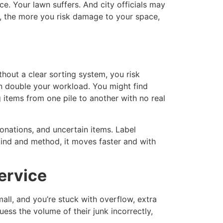
e. Your lawn suffers. And city officials may
it, the more you risk damage to your space,
thout a clear sorting system, you risk
an double your workload. You might find
items from one pile to another with no real
onations, and uncertain items. Label
mind and method, it moves faster and with
ervice
all, and you’re stuck with overflow, extra
ess the volume of their junk incorrectly,