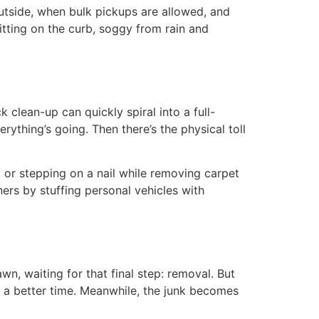
tside, when bulk pickups are allowed, and
 sitting on the curb, soggy from rain and
k clean-up can quickly spiral into a full-
rything’s going. Then there’s the physical toll
, or stepping on a nail while removing carpet
rs by stuffing personal vehicles with
n, waiting for that final step: removal. But
r a better time. Meanwhile, the junk becomes