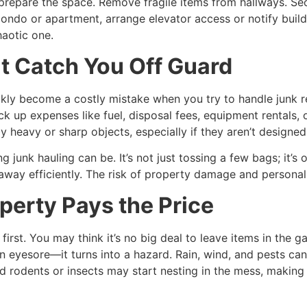
prepare the space. Remove fragile items from hallways. Se
in a condo or apartment, arrange elevator access or notify b
aotic one.
t Catch You Off Guard
kly become a costly mistake when you try to handle junk 
ck up expenses like fuel, disposal fees, equipment rentals, o
heavy or sharp objects, especially if they aren’t designed t
unk hauling can be. It’s not just tossing a few bags; it’s 
away efficiently. The risk of property damage and personal 
perty Pays the Price
irst. You may think it’s no big deal to leave items in the g
 eyesore—it turns into a hazard. Rain, wind, and pests can 
d rodents or insects may start nesting in the mess, making