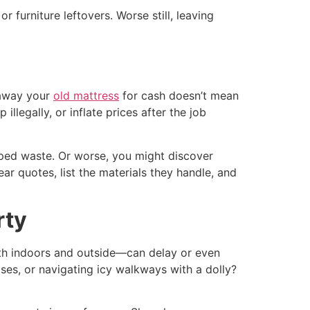
r furniture leftovers. Worse still, leaving
 away your
old mattress
for cash doesn’t mean
llegally, or inflate prices after the job
mped waste. Or worse, you might discover
r quotes, list the materials they handle, and
rty
oth indoors and outside—can delay or even
ases, or navigating icy walkways with a dolly?