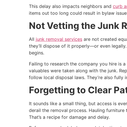
This delay also impacts neighbors and
curb a
items out too long could result in bylaw issu
Not Vetting the Junk
All
junk removal services
are not created equ
they’ll dispose of it properly—or even legally.
begins.
Failing to research the company you hire is 
valuables were taken along with the junk. Rep
follow local disposal laws. They’re also fully
Forgetting to Clear P
It sounds like a small thing, but access is e
derail the removal process. Hauling furniture
That’s a recipe for damage and delay.