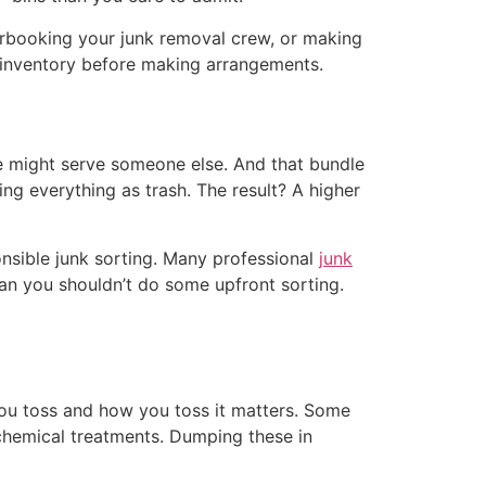
erbooking your junk removal crew, or making
ll inventory before making arrangements.
e might serve someone else. And that bundle
ing everything as trash. The result? A higher
onsible junk sorting. Many professional
junk
an you shouldn’t do some upfront sorting.
you toss and how you toss it matters. Some
n chemical treatments. Dumping these in