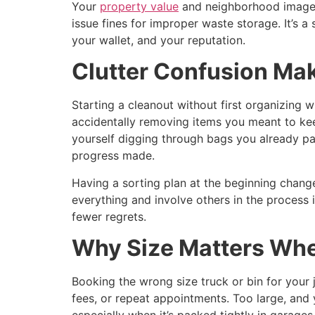
Your
property value
and neighborhood image al
issue fines for improper waste storage. It’s 
your wallet, and your reputation.
Clutter Confusion Ma
Starting a cleanout without first organizing 
accidentally removing items you meant to kee
yourself digging through bags you already pa
progress made.
Having a sorting plan at the beginning change
everything and involve others in the process
fewer regrets.
Why Size Matters Whe
Booking the wrong size truck or bin for your 
fees, or repeat appointments. Too large, and 