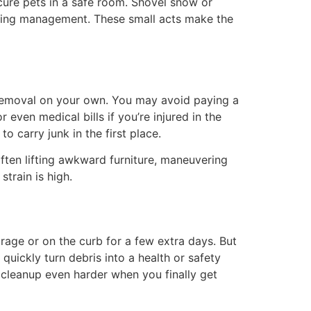
cure pets in a safe room. Shovel snow or
uilding management. These small acts make the
removal on your own. You may avoid paying a
r even medical bills if you’re injured in the
o carry junk in the first place.
often lifting awkward furniture, maneuvering
strain is high.
arage or on the curb for a few extra days. But
quickly turn debris into a health or safety
 cleanup even harder when you finally get