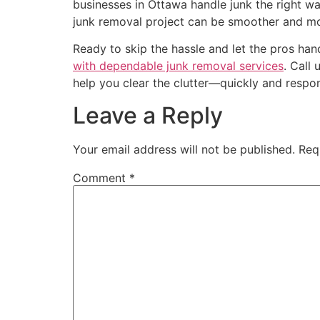
businesses in Ottawa handle junk the right wa
junk removal project can be smoother and mo
Ready to skip the hassle and let the pros han
with dependable junk removal services
. Call
help you clear the clutter—quickly and respon
Leave a Reply
Your email address will not be published.
Req
Comment
*