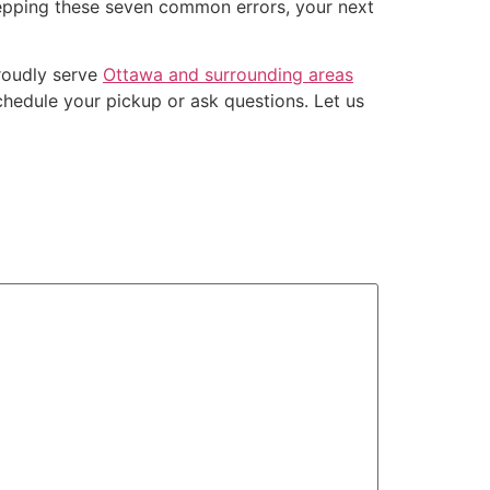
stepping these seven common errors, your next
roudly serve
Ottawa and surrounding areas
hedule your pickup or ask questions. Let us