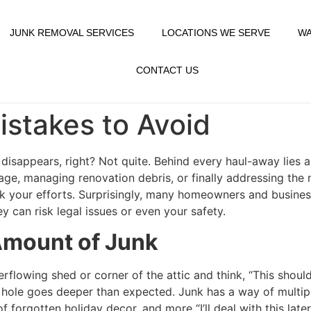
JUNK REMOVAL SERVICES
LOCATIONS WE SERVE
WA
CONTACT US
stakes to Avoid
disappears, right? Not quite. Behind every haul-away lies 
age, managing renovation debris, or finally addressing the
 your efforts. Surprisingly, many homeowners and busines
 can risk legal issues or even your safety.
Amount of Junk
erflowing shed or corner of the attic and think, “This shoul
it hole goes deeper than expected. Junk has a way of multip
 forgotten holiday decor, and more “I’ll deal with this late