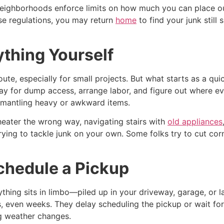
neighborhoods enforce limits on how much you can place ou
ese regulations, you may return
home
to find your junk still
ything Yourself
te, especially for small projects. But what starts as a quic
ay for dump access, arrange labor, and figure out where eve
ismantling heavy or awkward items.
r heater the wrong way, navigating stairs with
old appliances
ng to tackle junk on your own. Some folks try to cut corne
chedule a Pickup
hing sits in limbo—piled up in your driveway, garage, or law
s, even weeks. They delay scheduling the pickup or wait fo
ng weather changes.