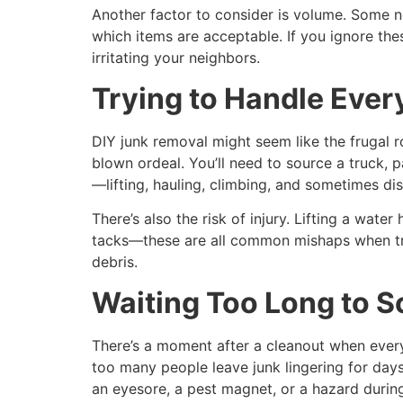
Another factor to consider is volume. Some 
which items are acceptable. If you ignore th
irritating your neighbors.
Trying to Handle Ever
DIY junk removal might seem like the frugal rou
blown ordeal. You’ll need to source a truck, p
—lifting, hauling, climbing, and sometimes d
There’s also the risk of injury. Lifting a wate
tacks—these are all common mishaps when tryi
debris.
Waiting Too Long to S
There’s a moment after a cleanout when everyt
too many people leave junk lingering for day
an eyesore, a pest magnet, or a hazard duri