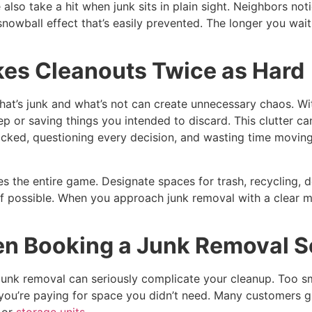
so take a hit when junk sits in plain sight. Neighbors notic
a snowball effect that’s easily prevented. The longer you wa
kes Cleanouts Twice as Hard
what’s junk and what’s not can create unnecessary chaos. Wi
p or saving things you intended to discard. This clutter c
cked, questioning every decision, and wasting time moving 
s the entire game. Designate spaces for trash, recycling, d
 if possible. When you approach junk removal with a clear 
n Booking a Junk Removal S
junk removal can seriously complicate your cleanup. Too sm
you’re paying for space you didn’t need. Many customers gu