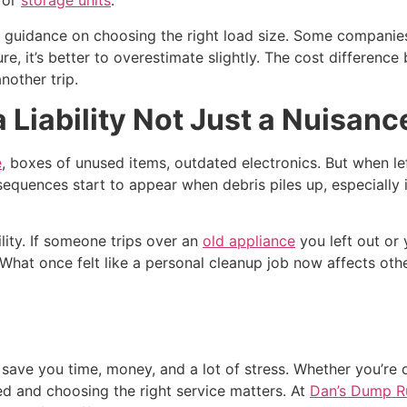
s or
storage units
.
 guidance on choosing the right load size. Some companies 
sure, it’s better to overestimate slightly. The cost differenc
another trip.
iability Not Just a Nuisanc
e
, boxes of unused items, outdated electronics. But when l
onsequences start to appear when debris piles up, especially 
lity. If someone trips over an
old appliance
you left out or 
. What once felt like a personal cleanup job now affects 
ve you time, money, and a lot of stress. Whether you’re de
ed and choosing the right service matters. At
Dan’s Dump R