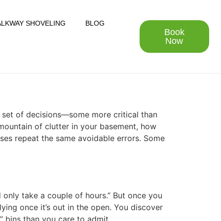
LKWAY SHOVELING
BLOG
Book
Now
a set of decisions—some more critical than
 mountain of clutter in your basement, how
ses repeat the same avoidable errors. Some
d only take a couple of hours.” But once you
lying once it’s out in the open. You discover
r” bins than you care to admit.