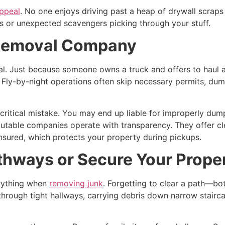
ppeal
. No one enjoys driving past a heap of drywall scraps o
es or unexpected scavengers picking through your stuff.
 Removal Company
al. Just because someone owns a truck and offers to haul
 Fly-by-night operations often skip necessary permits, dump i
a critical mistake. You may end up liable for improperly du
utable companies operate with transparency. They offer clea
 insured, which protects your property during pickups.
athways or Secure Your Prope
verything when
removing junk
. Forgetting to clear a path—b
 through tight hallways, carrying debris down narrow stairc