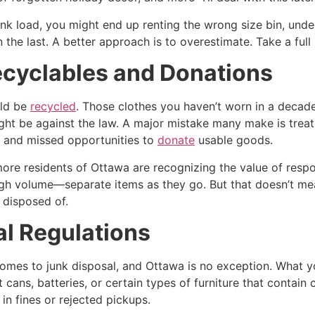
nk load, you might end up renting the wrong size bin, und
 the last. A better approach is to overestimate. Take a fu
Recyclables and Donations
uld be
recycled
. Those clothes you haven’t worn in a decad
ight be against the law. A major mistake many make is treat
, and missed opportunities to
donate
usable goods.
more residents of Ottawa are recognizing the value of resp
gh volume—separate items as they go. But that doesn’t me
 disposed of.
al Regulations
 comes to junk disposal, and Ottawa is no exception. What 
 cans, batteries, or certain types of furniture that contai
 in fines or rejected pickups.