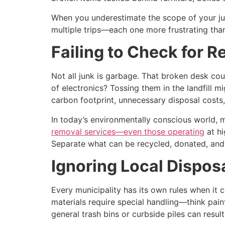
When you underestimate the scope of your ju
multiple trips—each one more frustrating than
Failing to Check for 
Not all junk is garbage. That broken desk co
of electronics? Tossing them in the landfill m
carbon footprint, unnecessary disposal costs
In today’s environmentally conscious world, 
removal services—even those operating
at hi
Separate what can be recycled, donated, and
Ignoring Local Dispos
Every municipality has its own rules when it
materials require special handling—think paint
general trash bins or curbside piles can result