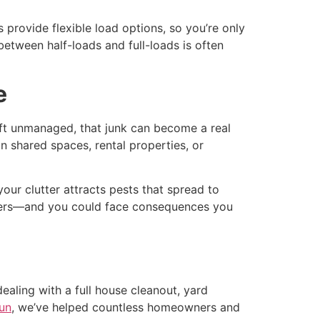
provide flexible load options, so you’re only
e between half-loads and full-loads is often
e
eft unmanaged, that junk can become a real
in shared spaces, rental properties, or
your clutter attracts pests that spread to
others—and you could face consequences you
aling with a full house cleanout, yard
un
, we’ve helped countless homeowners and