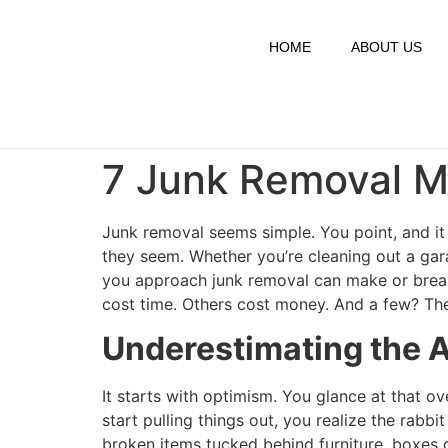
HOME
ABOUT US
7 Junk Removal Mi
Junk removal seems simple. You point, and it 
they seem. Whether you’re cleaning out a gar
you approach junk removal can make or break
cost time. Others cost money. And a few? They
Underestimating the 
It starts with optimism. You glance at that ov
start pulling things out, you realize the rabb
broken items tucked behind furniture, boxes of