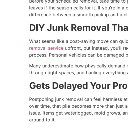
Before your scheduled removal, take time to 
leaves if the season calls for it. If you’re 
difference between a smooth pickup and a ch
DIY Junk Removal Tha
What seems like a cost-saving move can quic
removal service
upfront, but instead, you’ll ra
process. Personal vehicles can be damaged by 
Many underestimate how physically demanding j
through tight spaces, and hauling everything 
Gets Delayed Your Pro
Postponing junk removal can feel harmless at f
over time, that pile becomes more than just an
issue. Items get waterlogged, mold grows, an
around to it.