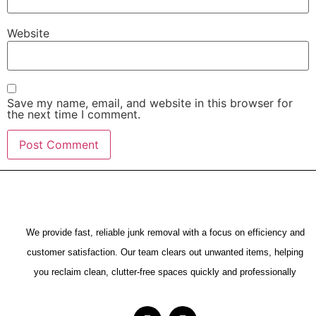
Website
Save my name, email, and website in this browser for
the next time I comment.
We provide fast, reliable junk removal with a focus on efficiency and
customer satisfaction. Our team clears out unwanted items, helping
you reclaim clean, clutter-free spaces quickly and professionally