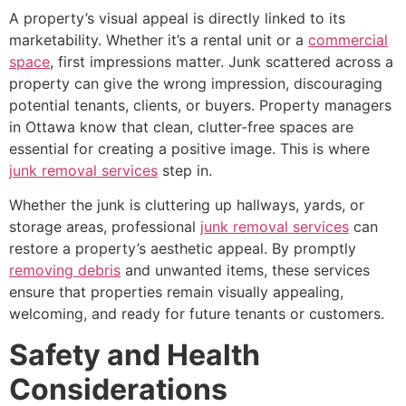
A property’s visual appeal is directly linked to its
marketability. Whether it’s a rental unit or a
commercial
space
, first impressions matter. Junk scattered across a
property can give the wrong impression, discouraging
potential tenants, clients, or buyers. Property managers
in Ottawa know that clean, clutter-free spaces are
essential for creating a positive image. This is where
junk removal services
step in.
Whether the junk is cluttering up hallways, yards, or
storage areas, professional
junk removal services
can
restore a property’s aesthetic appeal. By promptly
removing debris
and unwanted items, these services
ensure that properties remain visually appealing,
welcoming, and ready for future tenants or customers.
Safety and Health
Considerations