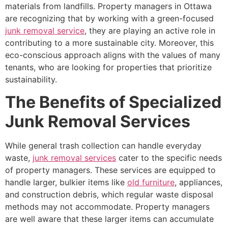
materials from landfills. Property managers in Ottawa
are recognizing that by working with a green-focused
junk removal service
, they are playing an active role in
contributing to a more sustainable city. Moreover, this
eco-conscious approach aligns with the values of many
tenants, who are looking for properties that prioritize
sustainability.
The Benefits of Specialized
Junk Removal Services
While general trash collection can handle everyday
waste,
junk removal services
cater to the specific needs
of property managers. These services are equipped to
handle larger, bulkier items like
old furniture
, appliances,
and construction debris, which regular waste disposal
methods may not accommodate. Property managers
are well aware that these larger items can accumulate