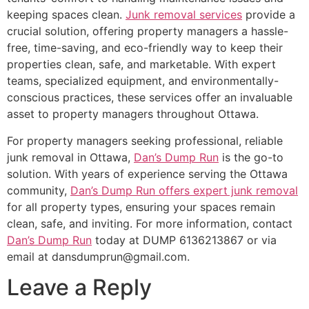
keeping spaces clean.
Junk removal services
provide a
crucial solution, offering property managers a hassle-
free, time-saving, and eco-friendly way to keep their
properties clean, safe, and marketable. With expert
teams, specialized equipment, and environmentally-
conscious practices, these services offer an invaluable
asset to property managers throughout Ottawa.
For property managers seeking professional, reliable
junk removal in Ottawa,
Dan’s Dump Run
is the go-to
solution. With years of experience serving the Ottawa
community,
Dan’s Dump Run offers expert junk removal
for all property types, ensuring your spaces remain
clean, safe, and inviting. For more information, contact
Dan’s Dump Run
today at DUMP 6136213867 or via
email at dansdumprun@gmail.com.
Leave a Reply