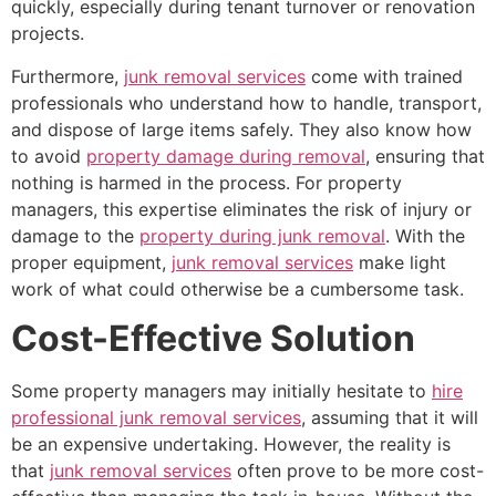
quickly, especially during tenant turnover or renovation
projects.
Furthermore,
junk removal services
come with trained
professionals who understand how to handle, transport,
and dispose of large items safely. They also know how
to avoid
property damage during removal
, ensuring that
nothing is harmed in the process. For property
managers, this expertise eliminates the risk of injury or
damage to the
property during junk removal
. With the
proper equipment,
junk removal services
make light
work of what could otherwise be a cumbersome task.
Cost-Effective Solution
Some property managers may initially hesitate to
hire
professional junk removal services
, assuming that it will
be an expensive undertaking. However, the reality is
that
junk removal services
often prove to be more cost-