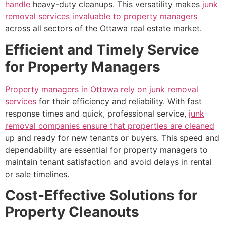
handle
heavy-duty cleanups. This versatility makes
junk
removal services invaluable to property managers
across all sectors of the Ottawa real estate market.
Efficient and Timely Service
for Property Managers
Property managers in Ottawa rely on junk removal
services
for their efficiency and reliability. With fast
response times and quick, professional service,
junk
removal companies ensure that properties are cleaned
up and ready for new tenants or buyers. This speed and
dependability are essential for property managers to
maintain tenant satisfaction and avoid delays in rental
or sale timelines.
Cost-Effective Solutions for
Property Cleanouts