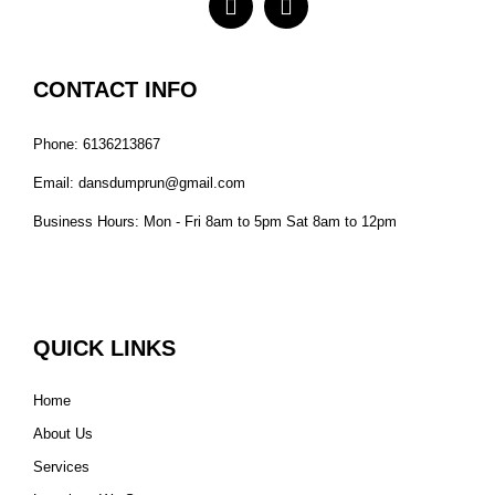
CONTACT INFO
Phone: 6136213867
Email: dansdumprun@gmail.com
Business Hours: Mon - Fri 8am to 5pm Sat 8am to 12pm
QUICK LINKS
Home
About Us
Services