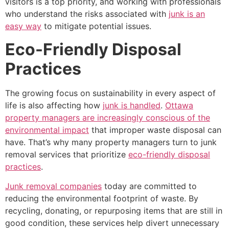
visitors is a top priority, and working with professionals
who understand the risks associated with
junk is an
easy way
to mitigate potential issues.
Eco-Friendly Disposal
Practices
The growing focus on sustainability in every aspect of
life is also affecting how
junk is handled
.
Ottawa
property managers are increasingly conscious of the
environmental impact
that improper waste disposal can
have. That’s why many property managers turn to junk
removal services that prioritize
eco-friendly disposal
practices
.
Junk removal companies
today are committed to
reducing the environmental footprint of waste. By
recycling, donating, or repurposing items that are still in
good condition, these services help divert unnecessary