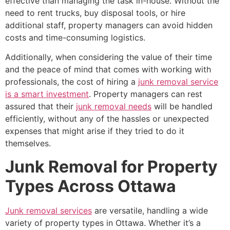
effective than managing the task in-house. Without the
need to rent trucks, buy disposal tools, or hire
additional staff, property managers can avoid hidden
costs and time-consuming logistics.
Additionally, when considering the value of their time
and the peace of mind that comes with working with
professionals, the cost of hiring a
junk removal service
is a smart investment
. Property managers can rest
assured that their
junk removal needs
will be handled
efficiently, without any of the hassles or unexpected
expenses that might arise if they tried to do it
themselves.
Junk Removal for Property
Types Across Ottawa
Junk removal services
are versatile, handling a wide
variety of property types in Ottawa. Whether it’s a