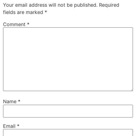
Your email address will not be published.
Required
fields are marked
*
Comment
*
Name
*
Email
*