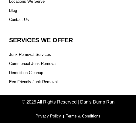
Locations We Serve
Blog
Contact Us
SERVICES WE OFFER
Junk Removal Services
Commercial Junk Removal
Demolition Cleanup
Eco-Friendly Junk Removal
© 2025 All Rights Reserved | Dan’s Dump Run
Privacy Policy
Terms & Conditions