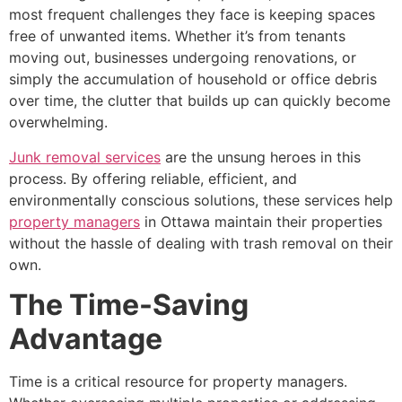
most frequent challenges they face is keeping spaces
free of unwanted items. Whether it’s from tenants
moving out, businesses undergoing renovations, or
simply the accumulation of household or office debris
over time, the clutter that builds up can quickly become
overwhelming.
Junk removal services
are the unsung heroes in this
process. By offering reliable, efficient, and
environmentally conscious solutions, these services help
property managers
in Ottawa maintain their properties
without the hassle of dealing with trash removal on their
own.
The Time-Saving
Advantage
Time is a critical resource for property managers.