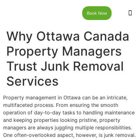
Book Now
JUNK RE
LOCAT
WALKW
CONTACT US
Why Ottawa Canada
Property Managers
Trust Junk Removal
Services
Property management in Ottawa can be an intricate,
multifaceted process. From ensuring the smooth
operation of day-to-day tasks to handling maintenance
and keeping properties looking pristine, property
managers are always juggling multiple responsibilities.
One often-overlooked aspect, however, is junk removal.