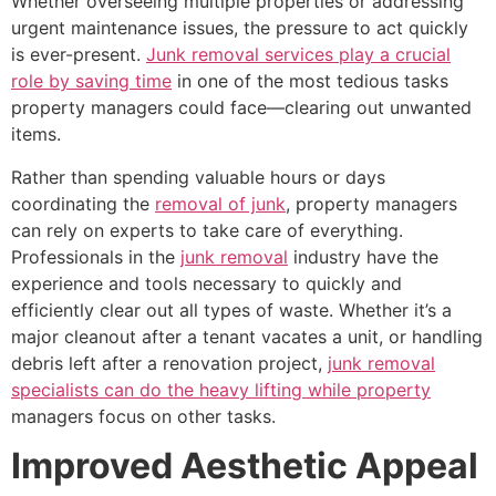
Whether overseeing multiple properties or addressing
urgent maintenance issues, the pressure to act quickly
is ever-present.
Junk removal services play a crucial
role by saving time
in one of the most tedious tasks
property managers could face—clearing out unwanted
items.
Rather than spending valuable hours or days
coordinating the
removal of junk
, property managers
can rely on experts to take care of everything.
Professionals in the
junk removal
industry have the
experience and tools necessary to quickly and
efficiently clear out all types of waste. Whether it’s a
major cleanout after a tenant vacates a unit, or handling
debris left after a renovation project,
junk removal
specialists can do the heavy lifting while property
managers focus on other tasks.
Improved Aesthetic Appeal