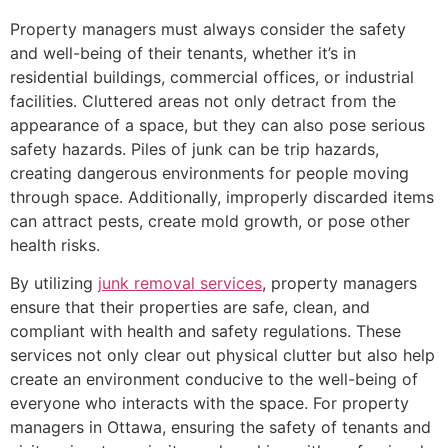
Property managers must always consider the safety
and well-being of their tenants, whether it’s in
residential buildings, commercial offices, or industrial
facilities. Cluttered areas not only detract from the
appearance of a space, but they can also pose serious
safety hazards. Piles of junk can be trip hazards,
creating dangerous environments for people moving
through space. Additionally, improperly discarded items
can attract pests, create mold growth, or pose other
health risks.
By utilizing
junk removal services
, property managers
ensure that their properties are safe, clean, and
compliant with health and safety regulations. These
services not only clear out physical clutter but also help
create an environment conducive to the well-being of
everyone who interacts with the space. For property
managers in Ottawa, ensuring the safety of tenants and