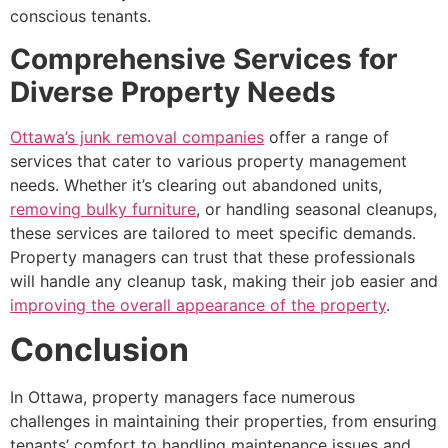
conscious tenants.
Comprehensive Services for
Diverse Property Needs
Ottawa’s junk removal companies
offer a range of
services that cater to various property management
needs. Whether it’s clearing out abandoned units,
removing bulky furniture
, or handling seasonal cleanups,
these services are tailored to meet specific demands.
Property managers can trust that these professionals
will handle any cleanup task, making their job easier and
improving the overall appearance of the property
.
Conclusion
In Ottawa, property managers face numerous
challenges in maintaining their properties, from ensuring
tenants’ comfort to handling maintenance issues and