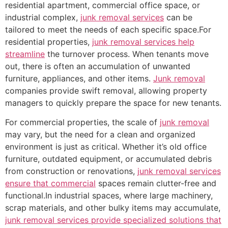
residential apartment, commercial office space, or
industrial complex,
junk removal services
can be
tailored to meet the needs of each specific space.For
residential properties,
junk removal services help
streamline
the turnover process. When tenants move
out, there is often an accumulation of unwanted
furniture, appliances, and other items.
Junk removal
companies provide swift removal, allowing property
managers to quickly prepare the space for new tenants.
For commercial properties, the scale of
junk removal
may vary, but the need for a clean and organized
environment is just as critical. Whether it’s old office
furniture, outdated equipment, or accumulated debris
from construction or renovations,
junk removal services
ensure that commercial
spaces remain clutter-free and
functional.In industrial spaces, where large machinery,
scrap materials, and other bulky items may accumulate,
junk removal services provide specialized solutions that