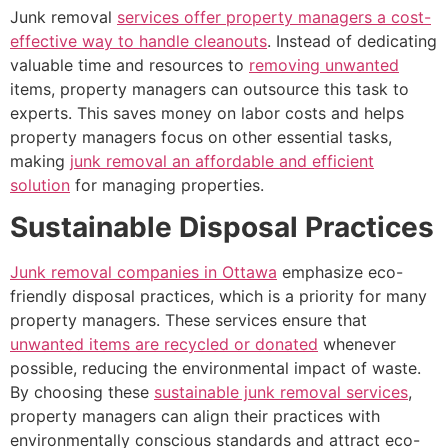
Junk removal
services offer property managers a cost-
effective way to handle cleanouts
. Instead of dedicating
valuable time and resources to
removing unwanted
items, property managers can outsource this task to
experts. This saves money on labor costs and helps
property managers focus on other essential tasks,
making
junk removal an affordable and efficient
solution
for managing properties.
Sustainable Disposal Practices
Junk removal companies in Ottawa
emphasize eco-
friendly disposal practices, which is a priority for many
property managers. These services ensure that
unwanted items are recycled or donated
whenever
possible, reducing the environmental impact of waste.
By choosing these
sustainable junk removal services
,
property managers can align their practices with
environmentally conscious standards and attract eco-