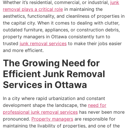
Whether it’s residential, commercial, or industrial,
junk
removal plays a critical role
in maintaining the
aesthetics, functionality, and cleanliness of properties in
the capital city. When it comes to dealing with clutter,
outdated furniture, appliances, or construction debris,
property managers in Ottawa consistently turn to
trusted
junk removal services
to make their jobs easier
and more efficient.
The Growing Need for
Efficient Junk Removal
Services in Ottawa
In a city where rapid urbanization and constant
development shape the landscape, the
need for
professional junk removal services
has never been more
pronounced.
Property managers
are responsible for
maintaining the livability of properties, and one of the