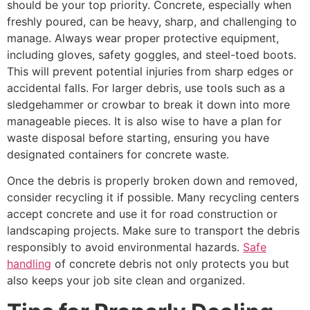
should be your top priority. Concrete, especially when
freshly poured, can be heavy, sharp, and challenging to
manage. Always wear proper protective equipment,
including gloves, safety goggles, and steel-toed boots.
This will prevent potential injuries from sharp edges or
accidental falls. For larger debris, use tools such as a
sledgehammer or crowbar to break it down into more
manageable pieces. It is also wise to have a plan for
waste disposal before starting, ensuring you have
designated containers for concrete waste.
Once the debris is properly broken down and removed,
consider recycling it if possible. Many recycling centers
accept concrete and use it for road construction or
landscaping projects. Make sure to transport the debris
responsibly to avoid environmental hazards.
Safe
handling
of concrete debris not only protects you but
also keeps your job site clean and organized.