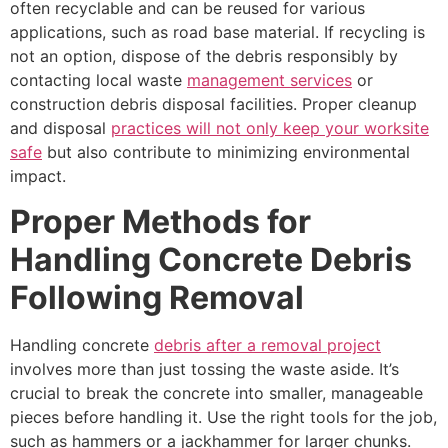
often recyclable and can be reused for various
applications, such as road base material. If recycling is
not an option, dispose of the debris responsibly by
contacting local waste
management services
or
construction debris disposal facilities. Proper cleanup
and disposal
practices will not only keep your worksite
safe
but also contribute to minimizing environmental
impact.
Proper Methods for
Handling Concrete Debris
Following Removal
Handling concrete
debris after a removal project
involves more than just tossing the waste aside. It’s
crucial to break the concrete into smaller, manageable
pieces before handling it. Use the right tools for the job,
such as hammers or a jackhammer for larger chunks.