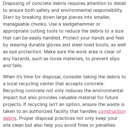
Disposing of concrete debris requires attention to detail
to ensure both safety and environmental responsibility.
Start by breaking down large pieces into smaller,
manageable chunks. Use a sledgehammer or
appropriate cutting tools to reduce the debris to a size
that can be easily handled. Protect your hands and feet
by wearing durable gloves and steel-toed boots, as well
as eye protection. Make sure the work area is clear of
any hazards, such as loose materials, to prevent slips
and falls.
When it’s time for disposal, consider taking the debris to
a local recycling center that accepts concrete.
Recycling concrete not only reduces the environmental
impact but also provides valuable material for future
projects. If recycling isn’t an option, ensure the waste is
taken to an authorized facility that handles
construction
debris
. Proper disposal practices not only keep your
site clean but also help you avoid fines or penalties