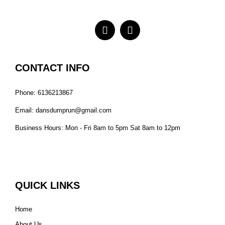
CONTACT INFO
Phone: 6136213867
Email: dansdumprun@gmail.com
Business Hours: Mon - Fri 8am to 5pm Sat 8am to 12pm
QUICK LINKS
Home
About Us