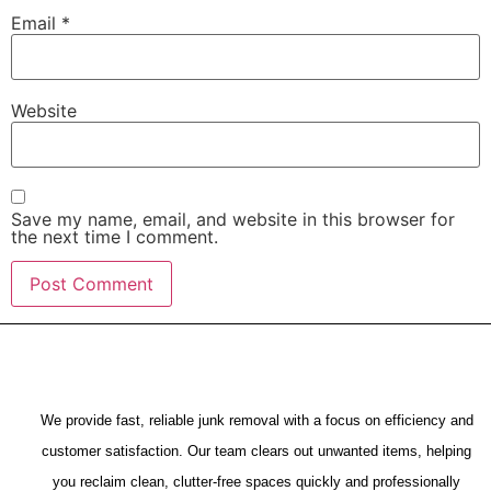
Email
*
Website
Save my name, email, and website in this browser for
the next time I comment.
We provide fast, reliable junk removal with a focus on efficiency and
customer satisfaction. Our team clears out unwanted items, helping
you reclaim clean, clutter-free spaces quickly and professionally