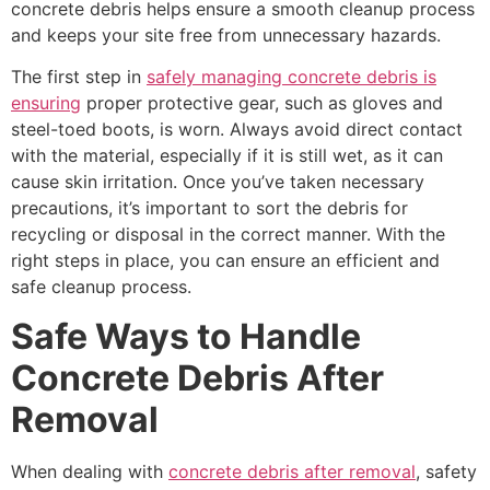
concrete debris helps ensure a smooth cleanup process
and keeps your site free from unnecessary hazards.
The first step in
safely managing concrete debris is
ensuring
proper protective gear, such as gloves and
steel-toed boots, is worn. Always avoid direct contact
with the material, especially if it is still wet, as it can
cause skin irritation. Once you’ve taken necessary
precautions, it’s important to sort the debris for
recycling or disposal in the correct manner. With the
right steps in place, you can ensure an efficient and
safe cleanup process.
Safe Ways to Handle
Concrete Debris After
Removal
When dealing with
concrete debris after removal
, safety