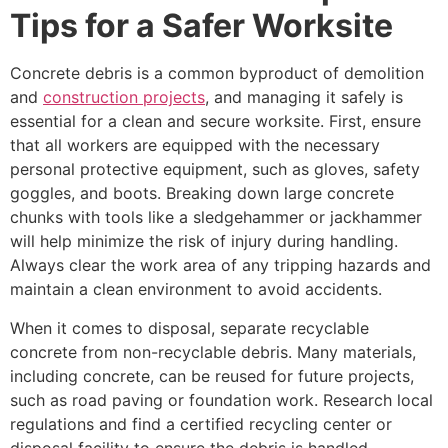
Tips for a Safer Worksite
Concrete debris is a common byproduct of demolition
and
construction projects
, and managing it safely is
essential for a clean and secure worksite. First, ensure
that all workers are equipped with the necessary
personal protective equipment, such as gloves, safety
goggles, and boots. Breaking down large concrete
chunks with tools like a sledgehammer or jackhammer
will help minimize the risk of injury during handling.
Always clear the work area of any tripping hazards and
maintain a clean environment to avoid accidents.
When it comes to disposal, separate recyclable
concrete from non-recyclable debris. Many materials,
including concrete, can be reused for future projects,
such as road paving or foundation work. Research local
regulations and find a certified recycling center or
disposal facility to ensure the debris is handled