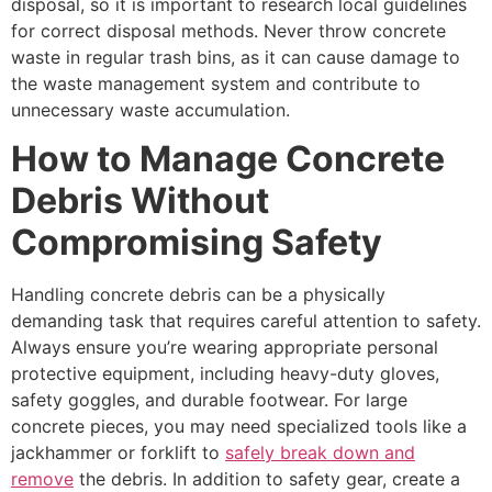
disposal, so it is important to research local guidelines
for correct disposal methods. Never throw concrete
waste in regular trash bins, as it can cause damage to
the waste management system and contribute to
unnecessary waste accumulation.
How to Manage Concrete
Debris Without
Compromising Safety
Handling concrete debris can be a physically
demanding task that requires careful attention to safety.
Always ensure you’re wearing appropriate personal
protective equipment, including heavy-duty gloves,
safety goggles, and durable footwear. For large
concrete pieces, you may need specialized tools like a
jackhammer or forklift to
safely break down and
remove
the debris. In addition to safety gear, create a