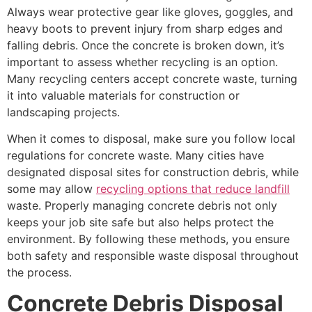
Always wear protective gear like gloves, goggles, and
heavy boots to prevent injury from sharp edges and
falling debris. Once the concrete is broken down, it’s
important to assess whether recycling is an option.
Many recycling centers accept concrete waste, turning
it into valuable materials for construction or
landscaping projects.
When it comes to disposal, make sure you follow local
regulations for concrete waste. Many cities have
designated disposal sites for construction debris, while
some may allow
recycling options that reduce landfill
waste. Properly managing concrete debris not only
keeps your job site safe but also helps protect the
environment. By following these methods, you ensure
both safety and responsible waste disposal throughout
the process.
Concrete Debris Disposal