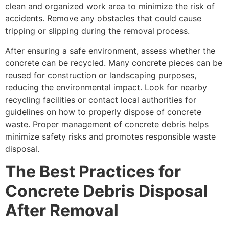
clean and organized work area to minimize the risk of
accidents. Remove any obstacles that could cause
tripping or slipping during the removal process.
After ensuring a safe environment, assess whether the
concrete can be recycled. Many concrete pieces can be
reused for construction or landscaping purposes,
reducing the environmental impact. Look for nearby
recycling facilities or contact local authorities for
guidelines on how to properly dispose of concrete
waste. Proper management of concrete debris helps
minimize safety risks and promotes responsible waste
disposal.
The Best Practices for
Concrete Debris Disposal
After Removal