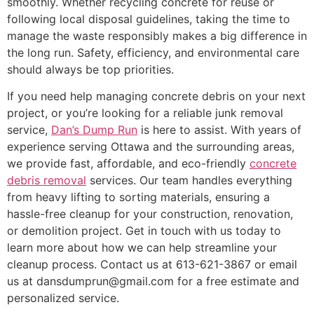
smoothly. Whether recycling concrete for reuse or
following local disposal guidelines, taking the time to
manage the waste responsibly makes a big difference in
the long run. Safety, efficiency, and environmental care
should always be top priorities.
If you need help managing concrete debris on your next
project, or you’re looking for a reliable junk removal
service,
Dan’s Dump Run
is here to assist. With years of
experience serving Ottawa and the surrounding areas,
we provide fast, affordable, and eco-friendly
concrete
debris removal
services. Our team handles everything
from heavy lifting to sorting materials, ensuring a
hassle-free cleanup for your construction, renovation,
or demolition project. Get in touch with us today to
learn more about how we can help streamline your
cleanup process. Contact us at 613-621-3867 or email
us at dansdumprun@gmail.com for a free estimate and
personalized service.