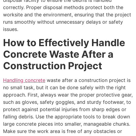
correctly. Proper disposal methods protect both the
worksite and the environment, ensuring that the project
runs smoothly without unnecessary delays or safety
issues.
How to Effectively Handle
Concrete Waste After a
Construction Project
Handling concrete
waste after a construction project is
no small task, but it can be done safely with the right
approach. First, always wear the proper protective gear,
such as gloves, safety goggles, and sturdy footwear, to
protect against potential injuries from sharp edges or
falling debris. Use the appropriate tools to break down
large concrete pieces into smaller, manageable chunks.
Make sure the work area is free of any obstacles or