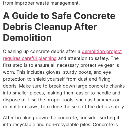
from improper waste management.
A Guide to Safe Concrete
Debris Cleanup After
Demolition
Cleaning up concrete debris after a
demolition project
requires careful planning
and attention to safety. The
first step is to ensure all necessary protective gear is
worn. This includes gloves, sturdy boots, and eye
protection to shield yourself from dust and flying
debris. Make sure to break down large concrete chunks
into smaller pieces, making them easier to handle and
dispose of. Use the proper tools, such as hammers or
demolition saws, to reduce the size of the debris safely.
After breaking down the concrete, consider sorting it
into recyclable and non-recyclable piles. Concrete is