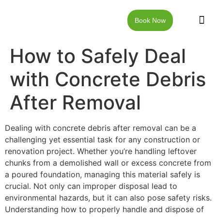
Book Now
JUNK RE
LOCAT
WALKW
CONTACT US
How to Safely Deal
with Concrete Debris
After Removal
Dealing with concrete debris after removal can be a
challenging yet essential task for any construction or
renovation project. Whether you’re handling leftover
chunks from a demolished wall or excess concrete from
a poured foundation, managing this material safely is
crucial. Not only can improper disposal lead to
environmental hazards, but it can also pose safety risks.
Understanding how to properly handle and dispose of