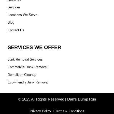
Services
Locations We Serve
Blog
Contact Us
SERVICES WE OFFER
Junk Removal Services
Commercial Junk Removal
Demolition Cleanup
Eco-Friendly Junk Removal
© 2025 All Rights Reserved | Dan’s Dump Run
Privacy Policy
Terms & Conditions