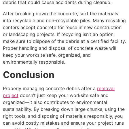
debris that could cause accidents during cleanup.
After breaking down the concrete, sort the materials
into recyclable and non-recyclable piles. Many recycling
centers accept concrete for reuse in new construction
or landscaping projects. If recycling isn’t an option,
make sure to dispose of the debris at a certified facility.
Proper handling and disposal of concrete waste will
keep your worksite safe, organized, and
environmentally responsible.
Conclusion
Properly managing concrete debris after a
removal
project
doesn’t just keep your worksite safe and
organized—it also contributes to environmental
sustainability. By breaking down large chunks, using the
right tools, and disposing of materials responsibly, you
can avoid costly mistakes and ensure your project runs