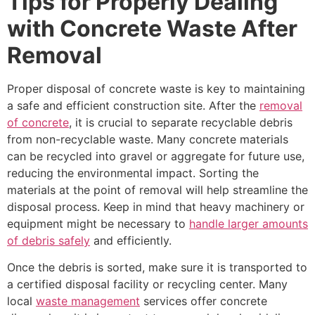
Tips for Properly Dealing
with Concrete Waste After
Removal
Proper disposal of concrete waste is key to maintaining
a safe and efficient construction site. After the
removal
of concrete
, it is crucial to separate recyclable debris
from non-recyclable waste. Many concrete materials
can be recycled into gravel or aggregate for future use,
reducing the environmental impact. Sorting the
materials at the point of removal will help streamline the
disposal process. Keep in mind that heavy machinery or
equipment might be necessary to
handle larger amounts
of debris safely
and efficiently.
Once the debris is sorted, make sure it is transported to
a certified disposal facility or recycling center. Many
local
waste management
services offer concrete