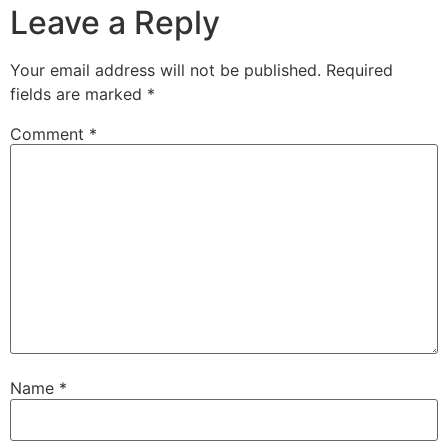
Leave a Reply
Your email address will not be published.
Required
fields are marked
*
Comment
*
Name
*