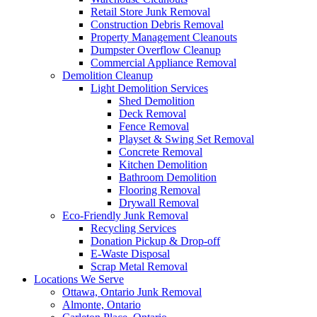
Retail Store Junk Removal
Construction Debris Removal
Property Management Cleanouts
Dumpster Overflow Cleanup
Commercial Appliance Removal
Demolition Cleanup
Light Demolition Services
Shed Demolition
Deck Removal
Fence Removal
Playset & Swing Set Removal
Concrete Removal
Kitchen Demolition
Bathroom Demolition
Flooring Removal
Drywall Removal
Eco-Friendly Junk Removal
Recycling Services
Donation Pickup & Drop-off
E-Waste Disposal
Scrap Metal Removal
Locations We Serve
Ottawa, Ontario Junk Removal
Almonte, Ontario