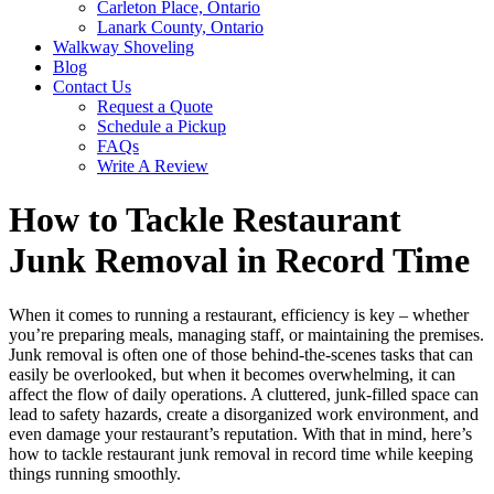
Carleton Place, Ontario
Lanark County, Ontario
Walkway Shoveling
Blog
Contact Us
Request a Quote
Schedule a Pickup
FAQs
Write A Review
How to Tackle Restaurant
Junk Removal in Record Time
When it comes to running a restaurant, efficiency is key – whether
you’re preparing meals, managing staff, or maintaining the premises.
Junk removal is often one of those behind-the-scenes tasks that can
easily be overlooked, but when it becomes overwhelming, it can
affect the flow of daily operations. A cluttered, junk-filled space can
lead to safety hazards, create a disorganized work environment, and
even damage your restaurant’s reputation. With that in mind, here’s
how to tackle restaurant junk removal in record time while keeping
things running smoothly.