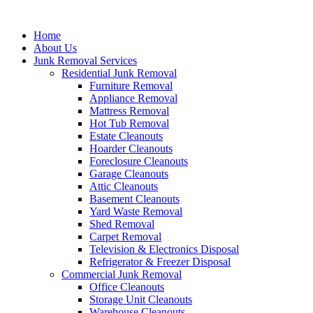
Skip
to
Home
content
About Us
Junk Removal Services
Residential Junk Removal
Furniture Removal
Appliance Removal
Mattress Removal
Hot Tub Removal
Estate Cleanouts
Hoarder Cleanouts
Foreclosure Cleanouts
Garage Cleanouts
Attic Cleanouts
Basement Cleanouts
Yard Waste Removal
Shed Removal
Carpet Removal
Television & Electronics Disposal
Refrigerator & Freezer Disposal
Commercial Junk Removal
Office Cleanouts
Storage Unit Cleanouts
Warehouse Cleanouts