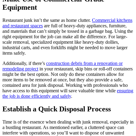
Equipment
Restaurant junk isn’t the same as home clutter.
Commercial kitchens
and restaurant spaces
are full of heavy-duty appliances, furniture,
and materials that can’t simply be tossed in a garbage bag. Using the
right equipment for the job can make all the difference. For large-
scale removal, specialized equipment like heavy-duty dollies,
industrial carts, and even forklifts might be needed to move larger
items safely.
Additionally, if there’s
construction debris from a renovation or
remodeling project
in your restaurant, skip bins or roll-off containers
might be the best option. Not only do these containers allow for
more items to be removed at once, but they also provide a safe,
contained area for junk disposal. Working with professionals who
have access to this equipment will save valuable time while
ensuring
the job is done efficiently and safely
.
Establish a Quick Disposal Process
Time is of the essence when dealing with junk removal, especially in
a bustling restaurant. As mentioned earlier, a cluttered space can
interfere with operations, so you’ll want to dispose of unwanted