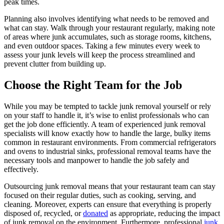
peak times.
Planning also involves identifying what needs to be removed and
what can stay. Walk through your restaurant regularly, making note
of areas where junk accumulates, such as storage rooms, kitchens,
and even outdoor spaces. Taking a few minutes every week to
assess your junk levels will keep the process streamlined and
prevent clutter from building up.
Choose the Right Team for the Job
While you may be tempted to tackle junk removal yourself or rely
on your staff to handle it, it’s wise to enlist professionals who can
get the job done efficiently. A team of experienced junk removal
specialists will know exactly how to handle the large, bulky items
common in restaurant environments. From commercial refrigerators
and ovens to industrial sinks, professional removal teams have the
necessary tools and manpower to handle the job safely and
effectively.
Outsourcing junk removal means that your restaurant team can stay
focused on their regular duties, such as cooking, serving, and
cleaning. Moreover, experts can ensure that everything is properly
disposed of, recycled, or
donated
as appropriate, reducing the impact
of junk removal on the environment. Furthermore, professional
junk