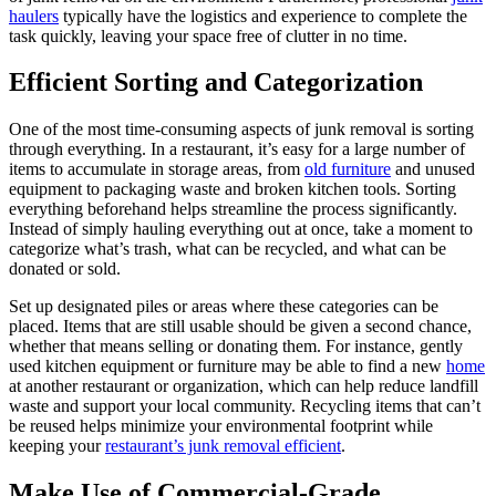
haulers
typically have the logistics and experience to complete the
task quickly, leaving your space free of clutter in no time.
Efficient Sorting and Categorization
One of the most time-consuming aspects of junk removal is sorting
through everything. In a restaurant, it’s easy for a large number of
items to accumulate in storage areas, from
old furniture
and unused
equipment to packaging waste and broken kitchen tools. Sorting
everything beforehand helps streamline the process significantly.
Instead of simply hauling everything out at once, take a moment to
categorize what’s trash, what can be recycled, and what can be
donated or sold.
Set up designated piles or areas where these categories can be
placed. Items that are still usable should be given a second chance,
whether that means selling or donating them. For instance, gently
used kitchen equipment or furniture may be able to find a new
home
at another restaurant or organization, which can help reduce landfill
waste and support your local community. Recycling items that can’t
be reused helps minimize your environmental footprint while
keeping your
restaurant’s junk removal efficient
.
Make Use of Commercial-Grade