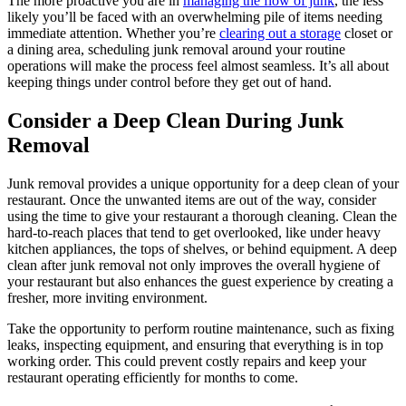
The more proactive you are in
managing the flow of junk
, the less
likely you’ll be faced with an overwhelming pile of items needing
immediate attention. Whether you’re
clearing out a storage
closet or
a dining area, scheduling junk removal around your routine
operations will make the process feel almost seamless. It’s all about
keeping things under control before they get out of hand.
Consider a Deep Clean During Junk
Removal
Junk removal provides a unique opportunity for a deep clean of your
restaurant. Once the unwanted items are out of the way, consider
using the time to give your restaurant a thorough cleaning. Clean the
hard-to-reach places that tend to get overlooked, like under heavy
kitchen appliances, the tops of shelves, or behind equipment. A deep
clean after junk removal not only improves the overall hygiene of
your restaurant but also enhances the guest experience by creating a
fresher, more inviting environment.
Take the opportunity to perform routine maintenance, such as fixing
leaks, inspecting equipment, and ensuring that everything is in top
working order. This could prevent costly repairs and keep your
restaurant operating efficiently for months to come.