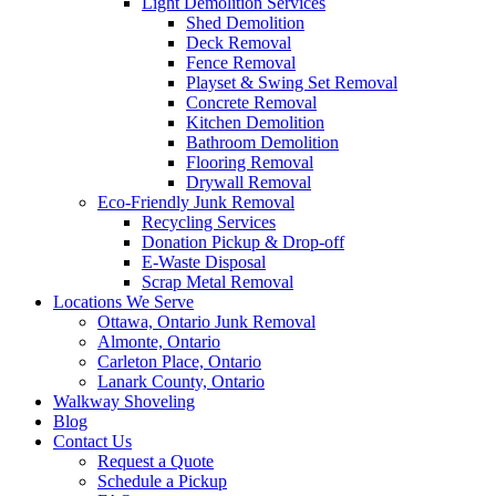
Light Demolition Services
Shed Demolition
Deck Removal
Fence Removal
Playset & Swing Set Removal
Concrete Removal
Kitchen Demolition
Bathroom Demolition
Flooring Removal
Drywall Removal
Eco-Friendly Junk Removal
Recycling Services
Donation Pickup & Drop-off
E-Waste Disposal
Scrap Metal Removal
Locations We Serve
Ottawa, Ontario Junk Removal
Almonte, Ontario
Carleton Place, Ontario
Lanark County, Ontario
Walkway Shoveling
Blog
Contact Us
Request a Quote
Schedule a Pickup