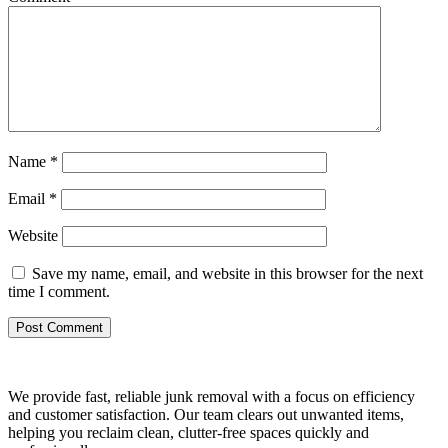
Name
*
Email
*
Website
Save my name, email, and website in this browser for the next
time I comment.
We provide fast, reliable junk removal with a focus on efficiency
and customer satisfaction. Our team clears out unwanted items,
helping you reclaim clean, clutter-free spaces quickly and