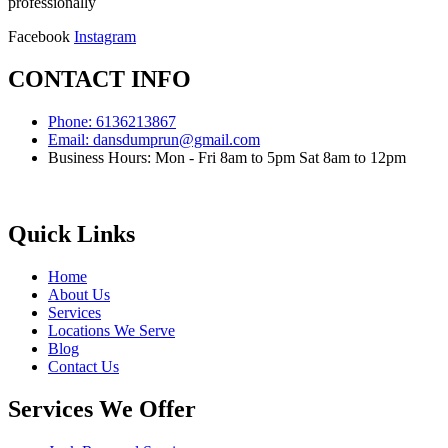
professionally
Facebook
Instagram
CONTACT INFO
Phone: 6136213867
Email: dansdumprun@gmail.com
Business Hours: Mon - Fri 8am to 5pm Sat 8am to 12pm
Quick Links
Home
About Us
Services
Locations We Serve
Blog
Contact Us
Services We Offer