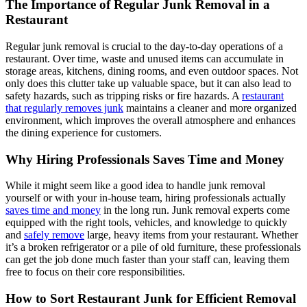
The Importance of Regular Junk Removal in a
Restaurant
Regular junk removal is crucial to the day-to-day operations of a
restaurant. Over time, waste and unused items can accumulate in
storage areas, kitchens, dining rooms, and even outdoor spaces. Not
only does this clutter take up valuable space, but it can also lead to
safety hazards, such as tripping risks or fire hazards. A
restaurant
that regularly removes junk
maintains a cleaner and more organized
environment, which improves the overall atmosphere and enhances
the dining experience for customers.
Why Hiring Professionals Saves Time and Money
While it might seem like a good idea to handle junk removal
yourself or with your in-house team, hiring professionals actually
saves time and money
in the long run. Junk removal experts come
equipped with the right tools, vehicles, and knowledge to quickly
and
safely remove
large, heavy items from your restaurant. Whether
it’s a broken refrigerator or a pile of old furniture, these professionals
can get the job done much faster than your staff can, leaving them
free to focus on their core responsibilities.
How to Sort Restaurant Junk for Efficient Removal