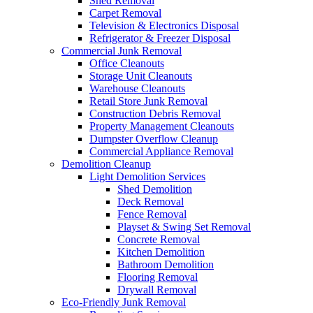
Shed Removal
Carpet Removal
Television & Electronics Disposal
Refrigerator & Freezer Disposal
Commercial Junk Removal
Office Cleanouts
Storage Unit Cleanouts
Warehouse Cleanouts
Retail Store Junk Removal
Construction Debris Removal
Property Management Cleanouts
Dumpster Overflow Cleanup
Commercial Appliance Removal
Demolition Cleanup
Light Demolition Services
Shed Demolition
Deck Removal
Fence Removal
Playset & Swing Set Removal
Concrete Removal
Kitchen Demolition
Bathroom Demolition
Flooring Removal
Drywall Removal
Eco-Friendly Junk Removal