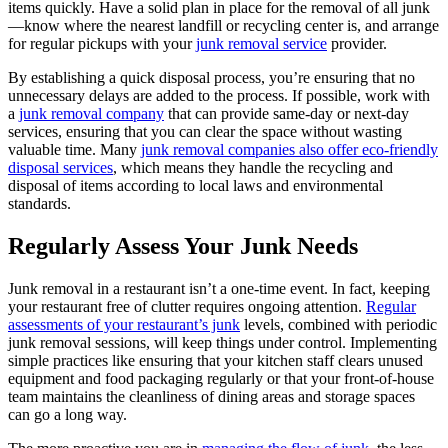
items quickly. Have a solid plan in place for the removal of all junk
—know where the nearest landfill or recycling center is, and arrange
for regular pickups with your
junk removal service
provider.
By establishing a quick disposal process, you’re ensuring that no
unnecessary delays are added to the process. If possible, work with
a
junk removal company
that can provide same-day or next-day
services, ensuring that you can clear the space without wasting
valuable time. Many
junk removal companies also offer eco-friendly
disposal services
, which means they handle the recycling and
disposal of items according to local laws and environmental
standards.
Regularly Assess Your Junk Needs
Junk removal in a restaurant isn’t a one-time event. In fact, keeping
your restaurant free of clutter requires ongoing attention.
Regular
assessments of your restaurant’s junk
levels, combined with periodic
junk removal sessions, will keep things under control. Implementing
simple practices like ensuring that your kitchen staff clears unused
equipment and food packaging regularly or that your front-of-house
team maintains the cleanliness of dining areas and storage spaces
can go a long way.