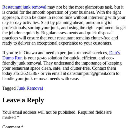
Restaurant junk removal
may not be the most glamorous task, but it
is crucial for the smooth operation of your business. With the right
approach, it can be done in record time without interfering with your
day-to-day activities. Start by planning ahead, outsourcing to
professionals, sorting your junk, and using the right equipment to get
the job done quickly. Regular assessments and quick disposal
practices will ensure that your restaurant remains clutter-free and
ready to deliver an exceptional experience to your customers.
If you’re in Ottawa and need expert junk removal services,
Dan’s
Dump Run
is your go-to solution for quick, efficient, and eco-
friendly junk removal. They understand the importance of keeping
your restaurant space clean, safe, and clutter-free. Contact them
today at6136213867 or via email at dansdumprun@gmail.com to
handle your junk removal needs with ease.
Tagged
Junk Removal
Leave a Reply
Your email address will not be published.
Required fields are
marked
*
Comment
*