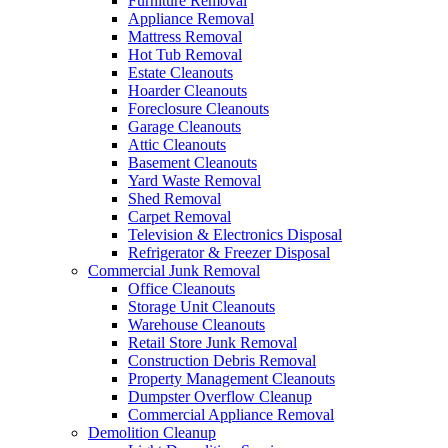
Furniture Removal
Appliance Removal
Mattress Removal
Hot Tub Removal
Estate Cleanouts
Hoarder Cleanouts
Foreclosure Cleanouts
Garage Cleanouts
Attic Cleanouts
Basement Cleanouts
Yard Waste Removal
Shed Removal
Carpet Removal
Television & Electronics Disposal
Refrigerator & Freezer Disposal
Commercial Junk Removal
Office Cleanouts
Storage Unit Cleanouts
Warehouse Cleanouts
Retail Store Junk Removal
Construction Debris Removal
Property Management Cleanouts
Dumpster Overflow Cleanup
Commercial Appliance Removal
Demolition Cleanup