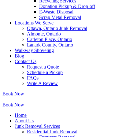
Recycling Services
Donation Pickup & Drop-off
E-Waste Disposal
Scrap Metal Removal
Locations We Serve
Ottawa, Ontario Junk Removal
Almonte, Ontario
Carleton Place, Ontario
Lanark County, Ontario
Walkway Shoveling
Blog
Contact Us
Request a Quote
Schedule a Pickup
FAQs
Write A Review
Book Now
Book Now
Home
About Us
Junk Removal Services
Residential Junk Removal