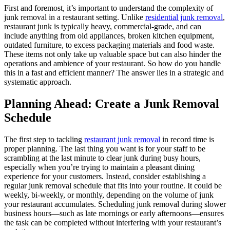
First and foremost, it’s important to understand the complexity of
junk removal in a restaurant setting. Unlike
residential junk removal
,
restaurant junk is typically heavy, commercial-grade, and can
include anything from old appliances, broken kitchen equipment,
outdated furniture, to excess packaging materials and food waste.
These items not only take up valuable space but can also hinder the
operations and ambience of your restaurant. So how do you handle
this in a fast and efficient manner? The answer lies in a strategic and
systematic approach.
Planning Ahead: Create a Junk Removal
Schedule
The first step to tackling
restaurant junk removal
in record time is
proper planning. The last thing you want is for your staff to be
scrambling at the last minute to clear junk during busy hours,
especially when you’re trying to maintain a pleasant dining
experience for your customers. Instead, consider establishing a
regular junk removal schedule that fits into your routine. It could be
weekly, bi-weekly, or monthly, depending on the volume of junk
your restaurant accumulates. Scheduling junk removal during slower
business hours—such as late mornings or early afternoons—ensures
the task can be completed without interfering with your restaurant’s