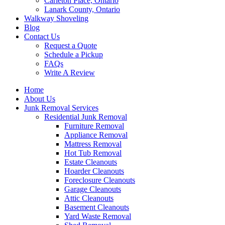
Carleton Place, Ontario
Lanark County, Ontario
Walkway Shoveling
Blog
Contact Us
Request a Quote
Schedule a Pickup
FAQs
Write A Review
Home
About Us
Junk Removal Services
Residential Junk Removal
Furniture Removal
Appliance Removal
Mattress Removal
Hot Tub Removal
Estate Cleanouts
Hoarder Cleanouts
Foreclosure Cleanouts
Garage Cleanouts
Attic Cleanouts
Basement Cleanouts
Yard Waste Removal