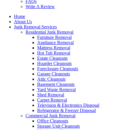
FAQs
Write A Review
Home
About Us
Junk Removal Services
Residential Junk Removal
Furniture Removal
Appliance Removal
Mattress Removal
Hot Tub Removal
Estate Cleanouts
Hoarder Cleanouts
Foreclosure Cleanouts
Garage Cleanouts
Attic Cleanouts
Basement Cleanouts
Yard Waste Removal
Shed Removal
Carpet Removal
Television & Electronics Disposal
Refrigerator & Freezer Disposal
Commercial Junk Removal
Office Cleanouts
Storage Unit Cleanouts