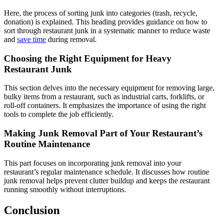
Here, the process of sorting junk into categories (trash, recycle,
donation) is explained. This heading provides guidance on how to
sort through restaurant junk in a systematic manner to reduce waste
and
save time
during removal.
Choosing the Right Equipment for Heavy
Restaurant Junk
This section delves into the necessary equipment for removing large,
bulky items from a restaurant, such as industrial carts, forklifts, or
roll-off containers. It emphasizes the importance of using the right
tools to complete the job efficiently.
Making Junk Removal Part of Your Restaurant’s
Routine Maintenance
This part focuses on incorporating junk removal into your
restaurant’s regular maintenance schedule. It discusses how routine
junk removal helps prevent clutter buildup and keeps the restaurant
running smoothly without interruptions.
Conclusion