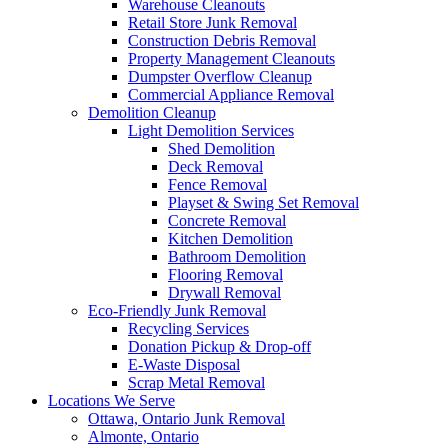
Warehouse Cleanouts
Retail Store Junk Removal
Construction Debris Removal
Property Management Cleanouts
Dumpster Overflow Cleanup
Commercial Appliance Removal
Demolition Cleanup
Light Demolition Services
Shed Demolition
Deck Removal
Fence Removal
Playset & Swing Set Removal
Concrete Removal
Kitchen Demolition
Bathroom Demolition
Flooring Removal
Drywall Removal
Eco-Friendly Junk Removal
Recycling Services
Donation Pickup & Drop-off
E-Waste Disposal
Scrap Metal Removal
Locations We Serve
Ottawa, Ontario Junk Removal
Almonte, Ontario