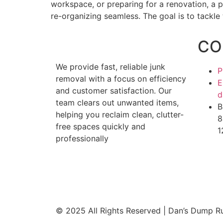
workspace, or preparing for a renovation, a 
re-organizing seamless. The goal is to tackle 
CO
We provide fast, reliable junk
P
removal with a focus on efficiency
E
and customer satisfaction. Our
d
team clears out unwanted items,
B
helping you reclaim clean, clutter-
8
free spaces quickly and
1
professionally
© 2025 All Rights Reserved | Dan’s Dump R