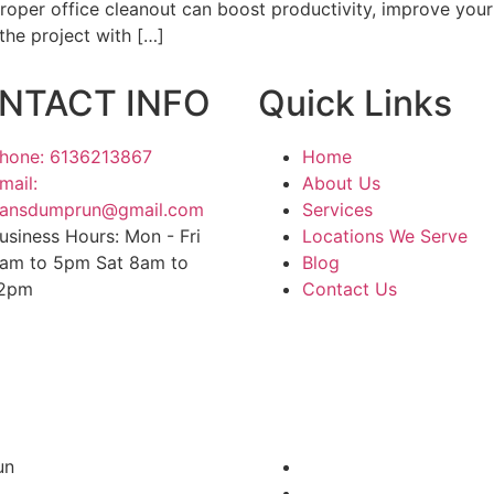
proper office cleanout can boost productivity, improve yo
the project with […]
NTACT INFO
Quick Links
hone: 6136213867
Home
mail:
About Us
ansdumprun@gmail.com
Services
usiness Hours: Mon - Fri
Locations We Serve
am to 5pm Sat 8am to
Blog
2pm
Contact Us
un