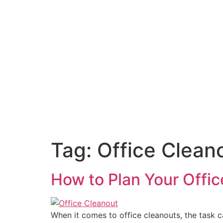
Tag:
Office Clean
How to Plan Your Offic
When it comes to office cleanouts, the task 