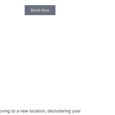
Book Now
ving to a new location, decluttering your