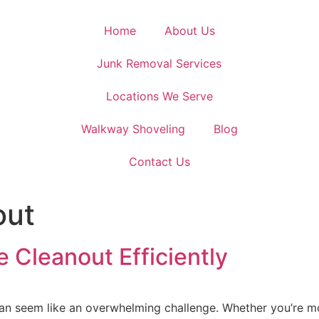
Home
About Us
Junk Removal Services
Locations We Serve
Walkway Shoveling
Blog
Contact Us
out
e Cleanout Efficiently
can seem like an overwhelming challenge. Whether you’re mo