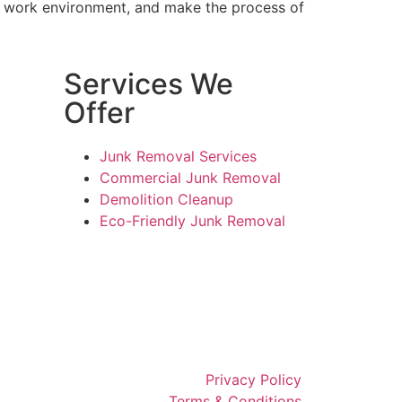
ur work environment, and make the process of
Services We
Offer
Junk Removal Services
Commercial Junk Removal
Demolition Cleanup
Eco-Friendly Junk Removal
Privacy Policy
Terms & Conditions